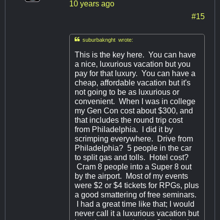
10 years ago
#15

suburbaknght wrote:
This is the key here. You can have
a nice, luxurious vacation but you
pay for that luxury. You can have a
cheap, affordable vacation but it's
not going to be as luxurious or
convenient. When I was in college
my Gen Con cost about $300, and
that includes the round trip cost
from Philadelphia. I did it by
scrimping everywhere. Drive from
Philadelphia? 5 people in the car
to split gas and tolls. Hotel cost?
Cram 8 people into a Super 8 out
by the airport. Most of my events
were $2 or $4 tickets for RPGs, plus
a good smattering of free seminars.
I had a great time like that; I would
never call it a luxurious vacation but