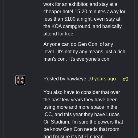
work for an exhibitor, and stay at a
cheaper hotel 15-20 minutes away for
less than $100 a night, even stay at
the KOA campground, and basically
attend for free.
Anyone can do Gen Con, of any
level. It's not by any means just a rich
man's con. It's everyone's con.
Posted by
hawkeye
10 years ago
#3
You also have to consider that over
the past few years they have been
using more and more space in the
ICC, and this year they have Lucas
Oil Stadium. I'm sure the powers that
be know Gen Con needs that room
and I'm sure it's NOT cheap.