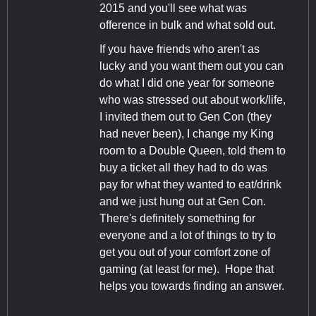
2015 and you'll see what was
ofference in bulk and what sold out.
If you have friends who aren't as
lucky and you want them out you can
do what I did one year for someone
who was stressed out about work/life,
I invited them out to Gen Con (they
had never been), I change my King
room to a Double Queen, told them to
buy a ticket all they had to do was
pay for what they wanted to eat/drink
and we just hung out at Gen Con.
There's definitely something for
everyone and a lot of things to try to
get you out of your comfort zone of
gaming (at least for me). Hope that
helps you towards finding an answer.