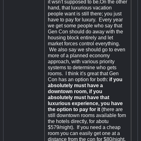
it wsn't supposed to be.On the other
hand, that luxurious vacation
people want is still there; you just
have to pay for luxury. Every year
we get some people who say that
Gen Con should do away with the
housing block entirely and let
market forces control everything.
We also say we should go to even
more of a planned economy
approach, with various priority
systems to determine who gets
rooms. I think it's great that Gen
Con has an option for both:
if you
absolutely must have a
downtown room, if you
absolutely must have that
luxurious experience, you have
the option to pay for it
(there are
still downtown rooms available fom
the hotels directly, for abotu
$579/night). If you need a cheap
room you can easily get one at a
distance from the con for $80/night.