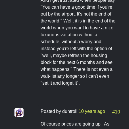
And I get frustrated when people say
"You can have a good time if you're
out by the airport. It's not the end of
the world." Well, it is in the end of the
world when you want to have a nice,
luxurious vacation without a
schedule, without a worry and
instead you're left with the option of
"well, maybe refresh the housing
block for the next 6 months and see
what happens." There is not even a
wait-list any longer so I can't even
"set it and forget it".
Posted by
duhtroll
10 years ago
#10
Of course prices are going up. As