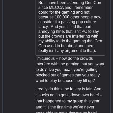
But I have been attending Gen Con
since MECCA and I remember
going for the gaming and not
because 100,000 other people now
consider it a passing pop culture
fancy. And yes, I find that part
annoying (fine, that isn't PC to say
but the crowds are interfering with
my ability to do the gaming that Gen
Con used to be about and there
really isn't any argument to that).
I'm curious -- how do the crowds
interfere with the gaming that you want
to do? Do you mean you're getting
blocked out of games that you really
want to play because they fill up?
I really do think the lottery is fair. And
it sucks not to get a downtown hotel --
that happened to my group this year
and it is the first time we've never