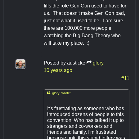
fills the role Gen Con used to have for
us. That doesn't make Gen Con bad,
just not what it used to be. I am sure
there are 100,000 more people
watching the Big Bang Theory who
will take my place. :)
Posted by
austicke
glory
10 years ago
#11

glory wrote:
It's frustrating as someone who has
introduced dozens of people to this
convention. Who has talked it up to
strangers and co-workers and
friends and family. I'm frustrated
because until this stupid lottery was