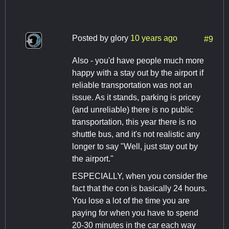
Posted by
glory
10 years ago
#9
Also - you'd have people much more
happy with a stay out by the airport if
reliable transportation was not an
issue. As it stands, parking is pricey
(and unreliable) there is no public
transportation, this year there is no
shuttle bus, and it's not realistic any
longer to say "Well, just stay out by
the airport."
ESPECIALLY, when you consider the
fact that the con is basically 24 hours.
You lose a lot of the time you are
paying for when you have to spend
20-30 minutes in the car each way