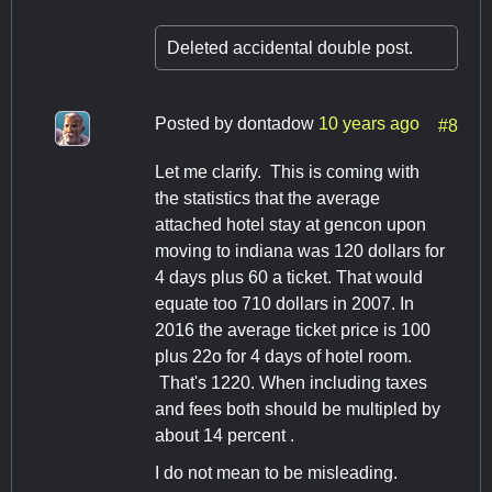
Deleted accidental double post.
Posted by
dontadow
10 years ago
#8
Let me clarify. This is coming with
the statistics that the average
attached hotel stay at gencon upon
moving to indiana was 120 dollars for
4 days plus 60 a ticket. That would
equate too 710 dollars in 2007. In
2016 the average ticket price is 100
plus 22o for 4 days of hotel room.
That's 1220. When including taxes
and fees both should be multipled by
about 14 percent .
I do not mean to be misleading.