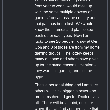
When I started attending Gen Con,
from year to year I would meet up
with the same multiple dozens of
gamers from across the country and
that part has been lost. We would
know their names and plan to see
each other each year. Now I am
lucky to see 20 people I know at Gen
Con and 8 of those are from my home
gaming groups. The lottery keeps
many at home and others have given
up for the same reasons I mention -
they want the gaming and not the
hype.
Thats a personal thing and I am sure
others will think bigger is better - no
problems there - I get it. Profit drives
all. There will be a point, not sure
when, that we find another place that