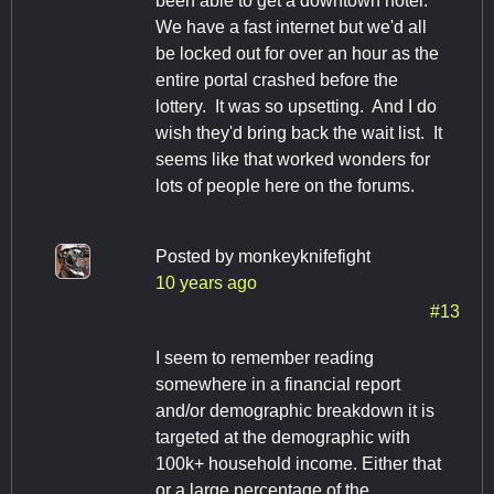
been able to get a downtown hotel.
We have a fast internet but we'd all
be locked out for over an hour as the
entire portal crashed before the
lottery. It was so upsetting. And I do
wish they'd bring back the wait list. It
seems like that worked wonders for
lots of people here on the forums.
Posted by
monkeyknifefight
10 years ago
#13
I seem to remember reading
somewhere in a financial report
and/or demographic breakdown it is
targeted at the demographic with
100k+ household income. Either that
or a large percentage of the