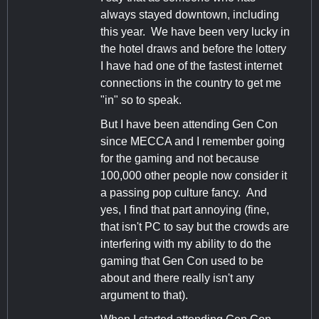
always stayed downtown, including
this year. We have been very lucky in
the hotel draws and before the lottery
I have had one of the fastest internet
connections in the country to get me
"in" so to speak.
But I have been attending Gen Con
since MECCA and I remember going
for the gaming and not because
100,000 other people now consider it
a passing pop culture fancy. And
yes, I find that part annoying (fine,
that isn't PC to say but the crowds are
interfering with my ability to do the
gaming that Gen Con used to be
about and there really isn't any
argument to that).