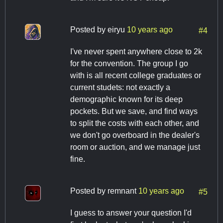
Posted by
eiryu
10 years ago
#4
I've never spent anywhere close to 2k
for the convention. The group I go
with is all recent college graduates or
current studets: not exactly a
demographic known for its deep
pockets. But we save, and find ways
to split the costs with each other, and
we don't go overboard in the dealer's
room or auction, and we manage just
fine.
Posted by
remnant
10 years ago
#5
I guess to answer your question I'd