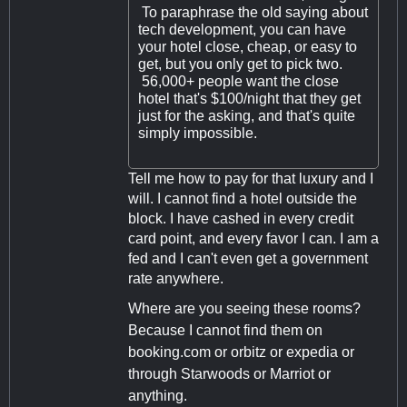
To paraphrase the old saying about
tech development, you can have
your hotel close, cheap, or easy to
get, but you only get to pick two.
56,000+ people want the close
hotel that's $100/night that they get
just for the asking, and that's quite
simply impossible.
Tell me how to pay for that luxury and I
will. I cannot find a hotel outside the
block. I have cashed in every credit
card point, and every favor I can. I am a
fed and I can't even get a government
rate anywhere.
Where are you seeing these rooms?
Because I cannot find them on
booking.com or orbitz or expedia or
through Starwoods or Marriot or
anything.