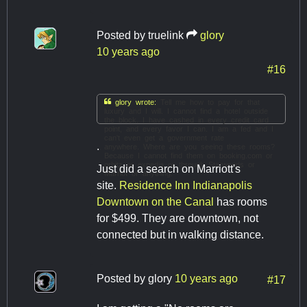
Posted by
truelink
glory
10 years ago
#16

glory wrote:
Tell me how to pay for that
luxury and I will. I cannot find a hotel outside
the block. I have cashed in every credit card
point, and every favor I can. I am a fed and I
can't even get a government rate
.
anywhere. Where are you seeing these rooms?
Because I cannot find them on booking.com or
orbitz or expedia or through Starwoods or
Just did a search on Marriott's
Marriot or anything.
site.
Residence Inn Indianapolis
Downtown on the Canal
has rooms
for $499. They are downtown, not
connected but in walking distance.
Posted by
glory
10 years ago
#17