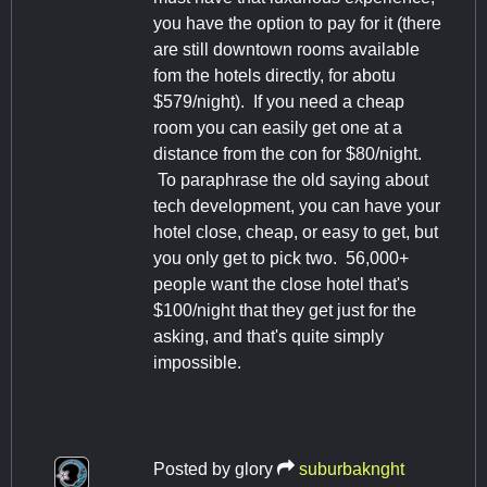
you have the option to pay for it (there
are still downtown rooms available
fom the hotels directly, for abotu
$579/night). If you need a cheap
room you can easily get one at a
distance from the con for $80/night.
To paraphrase the old saying about
tech development, you can have your
hotel close, cheap, or easy to get, but
you only get to pick two. 56,000+
people want the close hotel that's
$100/night that they get just for the
asking, and that's quite simply
impossible.
Posted by
glory
suburbaknght