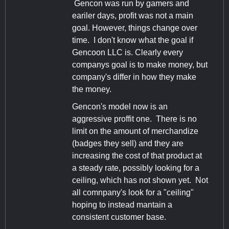
Gencon was run by gamers and
eariler days, profit was not a main
goal. However, things change over
time. I don't know what the goal if
Gencoon LLC is. Clearly every
companys goal is to make money, but
company's differ in how they make
the money.
Gencon's model now is an
aggressive proffit one. There is no
limit on the amount of merchandize
(badges they sell) and they are
increasing the cost of that product at
a steady rate, possibly looking for a
ceiling, which has not shown yet. Not
all comnpany's look for a "ceiling"
hoping to instead mantain a
consistent customer base.