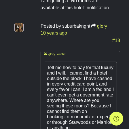
I am getting a "No rooms are
available at this hotel" notification.
Posted by
suburbaknght
glory
10 years ago
#18

glory wrote:
Tell me how to pay for that luxury
and I will. I cannot find a hotel
outside the block. I have cashed
in every credit card point, and
every favor I can. I am a fed and I
can't even get a government rate
anywhere. Where are you
seeing these rooms? Because I
cannot find them on
booking.com or orbitz or expedia
or through Starwoods or Marriot
or anything.