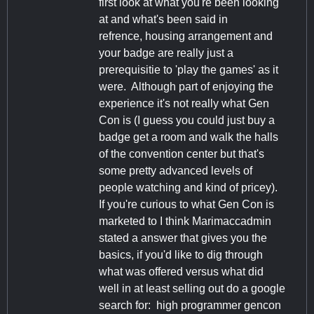
first look at what you're been looking
at and what's been said in
refrence, housing arrangement and
your badge are really just a
prerequisitie to 'play the games' as it
were. Although part of enjoying the
experience it's not really what Gen
Con is (I guess you could just buy a
badge get a room and walk the halls
of the convention center but that's
some pretty advanced levels of
people watching and kind of pricey).
If you're curious to what Gen Con is
marketed to I think Marimaccadmin
stated a answer that gives you the
basics, if you'd like to dig through
what was offered versus what did
well in at least selling out do a google
search for: high programmer gencon