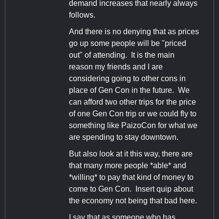
demand increases that nearly always
follows.
And there is no denying that as prices
go up some people will be "priced
out" of attending. It is the main
reason my friends and I are
considering going to other cons in
place of Gen Con in the future. We
can afford two other trips for the price
of one Gen Con trip or we could fly to
something like PaizoCon for what we
are spending to stay downtown.
But also look at it this way, there are
that many more people *able* and
*willing* to pay that kind of money to
come to Gen Con. Insert quip about
the economy not being that bad here.
I say that as someone who has