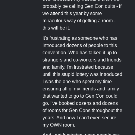
probably be calling Gen Con quits - if
we attend this year by some
miraculous way of getting a room -
this will be it.
It's frustrating as someone who has
introduced dozens of people to this
convention. Who has talked it up to
strangers and co-workers and friends
and family. I'm frustrated because
until this stupid lottery was introduced
I was the one who spent my time
ensuring all of my friends and family
that wanted to go to Gen Con could
go. I've booked dozens and dozens
of rooms for Gen Cons throughout the
years. And now I can't even secure
my OWN room.