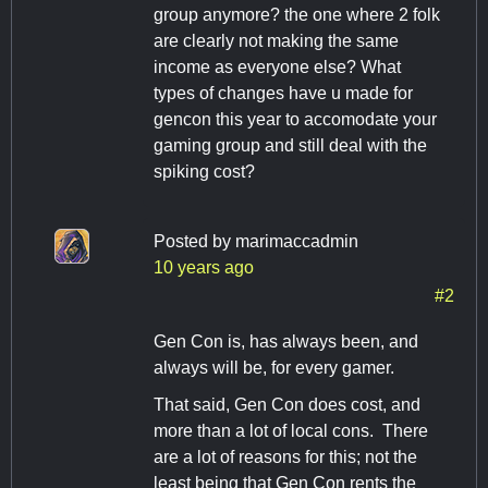
group anymore? the one where 2 folk
are clearly not making the same
income as everyone else? What
types of changes have u made for
gencon this year to accomodate your
gaming group and still deal with the
spiking cost?
Posted by
marimaccadmin
10 years ago
#2
Gen Con is, has always been, and
always will be, for every gamer.
That said, Gen Con does cost, and
more than a lot of local cons. There
are a lot of reasons for this; not the
least being that Gen Con rents the