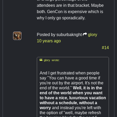
attendees are in that bracket. Maybe
both. GenCon is expensive which is
why I only go sporadically.
Posted by
suburbaknght
glory
10 years ago
#14

glory wrote:
And I get frustrated when people
say "You can have a good time if
you're out by the airport. It's not the
end of the world."
Well, it is in the
end of the world when you want
to have a nice, luxurious vacation
without a schedule, without a
worry
and instead you're left with
the option of "well, maybe refresh