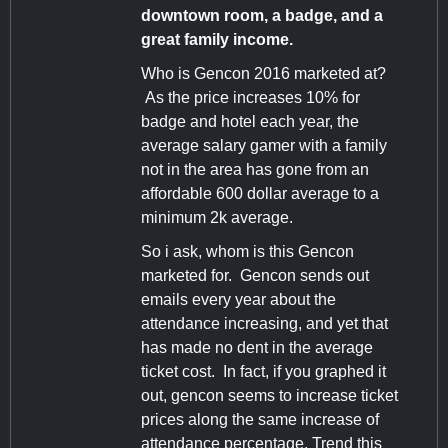
downtown room, a badge, and a
great family income.
Who is Gencon 2016 marketed at?
As the price increases 10% for
badge and hotel each year, the
average salary gamer with a family
not in the area has gone from an
affordable 600 dollar average to a
minimum 2k average.
So i ask, whom is this Gencon
marketed for. Gencon sends out
emails every year about the
attendance increasing, and yet that
has made no dent in the average
ticket cost. In fact, if you graphed it
out, gencon seems to increase ticket
prices along the same increase of
attendance percentage. Trend this