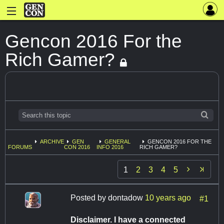
Gencon 2016 For the
Rich Gamer?
ARCHIVE
GEN
GENERAL
GENCON 2016 FOR THE
FORUMS
CON 2016
INFO 2016
RICH GAMER?

1
2
3
4
5
Posted by
dontadow
10 years ago
#1
Disclaimer. I have a connected