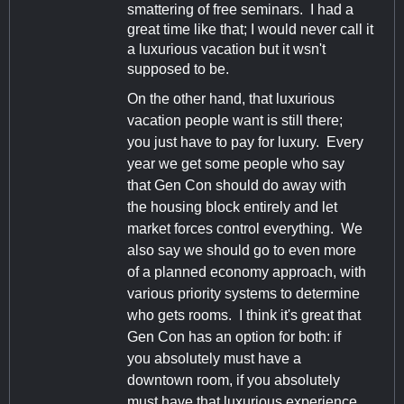
smattering of free seminars. I had a
great time like that; I would never call it
a luxurious vacation but it wsn't
supposed to be.
On the other hand, that luxurious
vacation people want is still there;
you just have to pay for luxury. Every
year we get some people who say
that Gen Con should do away with
the housing block entirely and let
market forces control everything. We
also say we should go to even more
of a planned economy approach, with
various priority systems to determine
who gets rooms. I think it's great that
Gen Con has an option for both: if
you absolutely must have a
downtown room, if you absolutely
must have that luxurious experience,