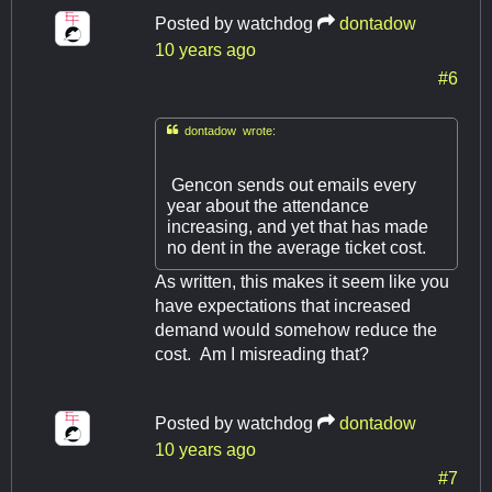
Posted by
watchdog
dontadow
10 years ago
#6

dontadow wrote:
Gencon sends out emails every
year about the attendance
increasing, and yet that has made
no dent in the average ticket cost.
As written, this makes it seem like you
have expectations that increased
demand would somehow reduce the
cost. Am I misreading that?
Posted by
watchdog
dontadow
10 years ago
#7