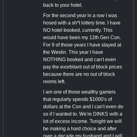
back to your hotel.
For the second year in a row I was
hosed with a sh*t lottery time. I have
NO hotel booked, currently. This
would have been my 12th Gen Con.
For 9 of those years I have stayed at
the Westin. This year I have
NOTHING booked and can't even
pay the exorbitant out of block prices
because there are no out of block
rooms left.
I am one of those wealthy gamers
that regularly spends $1000's of
dollars at the Con and I can't even do
so if I wanted to. We're DINKS with a
lot of excess income. Tonight we will
be making a hard choice and after
over a decade my husband and I will