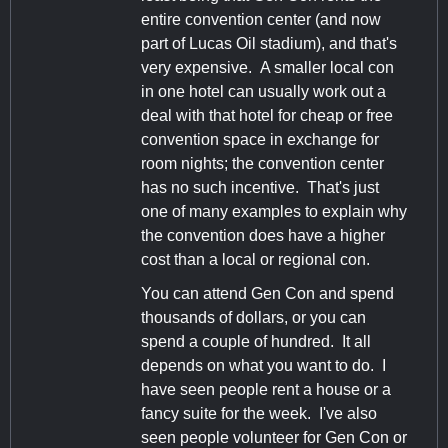
entire convention center (and now
part of Lucas Oil stadium), and that's
very expensive. A smaller local con
in one hotel can usually work out a
deal with that hotel for cheap or free
convention space in exchange for
room nights; the convention center
has no such incentive. That's just
one of many examples to explain why
the convention does have a higher
cost than a local or regional con.
You can attend Gen Con and spend
thousands of dollars, or you can
spend a couple of hundred. It all
depends on what you want to do. I
have seen people rent a house or a
fancy suite for the week. I've also
seen people volunteer for Gen Con or