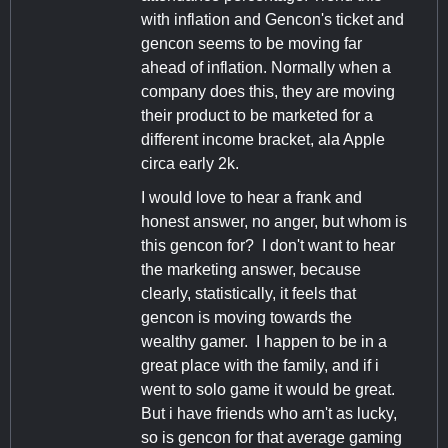
with inflation and Gencon's ticket and
gencon seems to be moving far
ahead of inflation. Normally when a
company does this, they are moving
their product to be marketed for a
different income bracket, ala Apple
circa early 2k.
I would love to hear a frank and
honest answer, no anger, but whom is
this gencon for? I don't want to hear
the marketing answer, because
clearly, statistically, it feels that
gencon is moving towards the
wealthy gamer. I happen to be in a
great place with the family, and if i
went to solo game it would be great.
But i have friends who arn't as lucky,
so is gencon for that average gaming