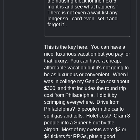
the housing block for the next 6
months and see what happens."
There is not even a wait-list any
longer so I can't even "set it and
forget it".
This is the key here. You can have a
nice, luxurious vacation but you pay for
that luxury. You can have a cheap,
affordable vacation but it's not going to
be as luxurious or convenient. When I
was in college my Gen Con cost about
$300, and that includes the round trip
cost from Philadelphia. I did it by
scrimping everywhere. Drive from
Philadelphia? 5 people in the car to
split gas and tolls. Hotel cost? Cram 8
people into a Super 8 out by the
airport. Most of my events were $2 or
$4 tickets for RPGs, plus a good