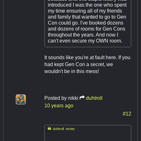
introduced I was the one who spent
my time ensuring all of my friends
and family that wanted to go to Gen
Con could go. I've booked dozens
and dozens of rooms for Gen Cons
throughout the years. And now I
can't even secure my OWN room.
It sounds like you're at fault here. If you
had kept Gen Con a secret, we
wouldn't be in this mess!
Posted by
nikki
duhtroll
10 years ago
#12

duhtroll wrote: