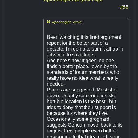
#55

wjpennington wrote:
Been watching this tired argument
repeat for the better part of a
decade. I'm going to sum it all up in
advance to save time.
And here's how It goes: no one
finds a better place...even by the
standards of forum members who
really have no idea what is really
needed.
Places are suggested. Most shot
down. Usually someone insists
horrible location is the best...but
tries to deny that their support is
because it's where they live.
Occasionally some grognard
suggests Gencon move back to its
origins. Few people even bother
responding to that idea each year