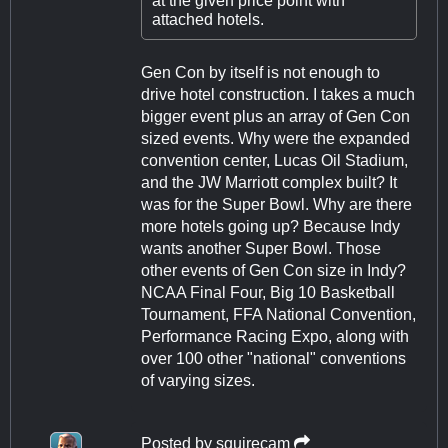
at the given price point with
attached hotels.
Gen Con by itself is not enough to
drive hotel construction. I takes a much
bigger event plus an array of Gen Con
sized events. Why were the expanded
convention center, Lucas Oil Stadium,
and the JW Marriott complex built? It
was for the Super Bowl. Why are there
more hotels going up? Because Indy
wants another Super Bowl. Those
other events of Gen Con size in Indy?
NCAA Final Four, Big 10 Basketball
Tournament, FFA National Convention,
Performance Racing Expo, along with
over 100 other "national" conventions
of varying sizes.
Posted by
squirecam