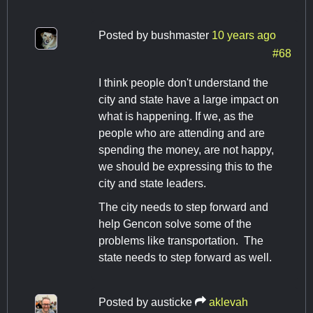
Posted by
bushmaster
10 years ago
#68
I think people don't understand the
city and state have a large impact on
what is happening. If we, as the
people who are attending and are
spending the money, are not happy,
we should be expressing this to the
city and state leaders.
The city needs to step forward and
help Gencon solve some of the
problems like transportation. The
state needs to step forward as well.
Posted by
austicke
aklevah