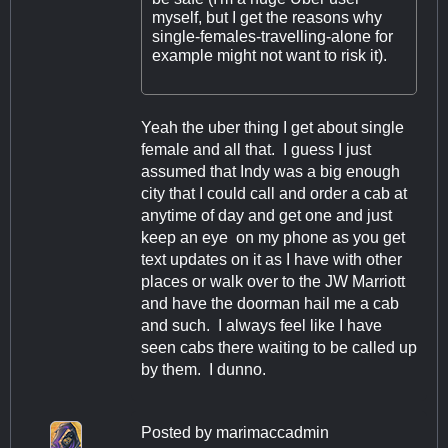
myself, but I get the reasons why
single-females-travelling-alone for
example might not want to risk it).
Yeah the uber thing I get about single
female and all that. I guess I just
assumed that Indy was a big enough
city that I could call and order a cab at
anytime of day and get one and just
keep an eye on my phone as you get
text updates on it as I have with other
places or walk over to the JW Marriott
and have the doorman hail me a cab
and such. I always feel like I have
seen cabs there waiting to be called up
by them. I dunno.
Posted by
marimaccadmin