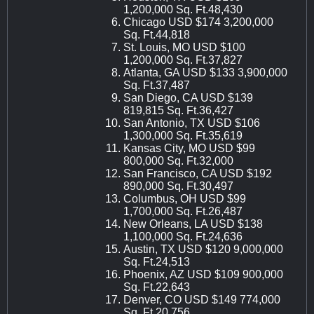
1,200,000 Sq. Ft.48,430
Chicago USD $174 3,200,000
Sq. Ft.44,818
St. Louis, MO USD $100
1,200,000 Sq. Ft.37,827
Atlanta, GA USD $133 3,900,000
Sq. Ft.37,487
San Diego, CA USD $139
819,815 Sq. Ft.36,427
San Antonio, TX USD $106
1,300,000 Sq. Ft.35,619
Kansas City, MO USD $99
800,000 Sq. Ft.32,000
San Francisco, CA USD $192
890,000 Sq. Ft.30,497
Columbus, OH USD $99
1,700,000 Sq. Ft.26,487
New Orleans, LA USD $138
1,100,000 Sq. Ft.24,636
Austin, TX USD $120 9,000,000
Sq. Ft.24,513
Phoenix, AZ USD $109 900,000
Sq. Ft.22,643
Denver, CO USD $149 774,000
Sq. Ft.20,756