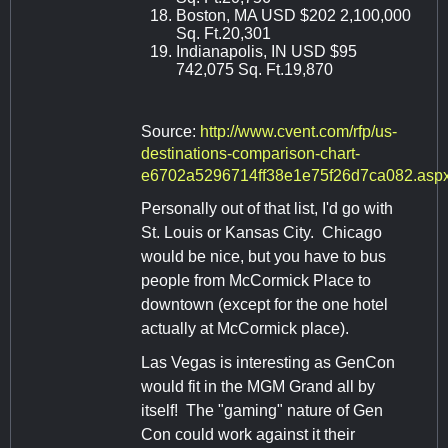
Boston, MA USD $202 2,100,000
Sq. Ft.20,301
Indianapolis, IN USD $95
742,075 Sq. Ft.19,870
Source:
http://www.cvent.com/rfp/us-
destinations-comparison-chart-
e6702a5296714ff38e1e75f26d7ca082.asp
Personally out of that list, I'd go with
St. Louis or Kansas City. Chicago
would be nice, but you have to bus
people from McCormick Place to
downtown (except for the one hotel
actually at McCormick place).
Las Vegas is interesting as GenCon
would fit in the MGM Grand all by
itself! The "gaming" nature of Gen
Con could work against it their