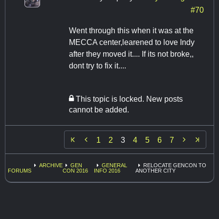
#70
Went through this when it was at the
MECCA center,learened to love Indy
after they moved it.... If its not broke,,
dont try to fix it....
This topic is locked. New posts
cannot be added.


1
2
3
4
5
6
7
ARCHIVE
GEN
GENERAL
RELOCATE GENCON TO
FORUMS
CON 2016
INFO 2016
ANOTHER CITY