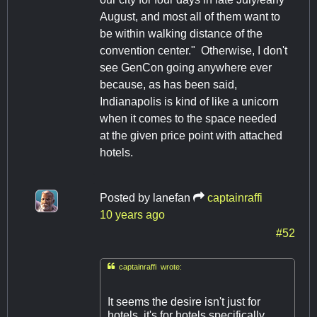
August, and most all of them want to
be within walking distance of the
convention center." Otherwise, I don't
see GenCon going anywhere ever
because, as has been said,
Indianapolis is kind of like a unicorn
when it comes to the space needed
at the given price point with attached
hotels.
Posted by
lanefan
captainraffi
10 years ago
#52

captainraffi wrote:
It seems the desire isn't just for
hotels, it's for hotels specifically