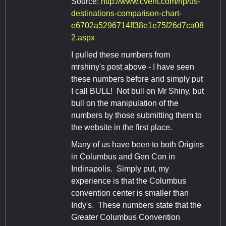
Source:
http://www.cvent.com/rfp/us-
destinations-comparison-chart-
e6702a5296714ff38e1e75f26d7ca08
2.aspx
I pulled these numbers from
mrshiny's post above - I have seen
these numbers before and simply put
I call BULL! Not bull on Mr Shiny, but
bull on the manipulation of the
numbers by those submitting them to
the website in the first place.
Many of us have been to both Origins
in Columbus and Gen Con in
Indinapolis. Simply put, my
experience is that the Columbus
convention center is smaller than
Indy's. These numbers state that the
Greater Columbus Convention