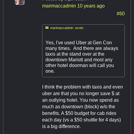
marimaccadmin
10 years ago
#60

marimaccadmin wrote:
Yes, I've used Uber at Gen Con
many times. And there are always
taxis at the stand over at the
downtown Mariott and most any
other hotel doorman will call you
one.
I think the problem with taxis and even
uber are that you no longer save $ at
an outlying hotel. You now spend as
much as downtown (block) w/o the
benefits. A $50 budget for cab rides
each day (vs a $50 shuttle for 4 days)
is a big difference.