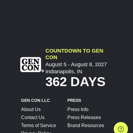
COUNTDOWN TO GEN
CON
August 5 - August 8, 2027
Indianapolis, IN
362 DAYS
GEN CON LLC
PRESS
About Us
Press Info
Contact Us
Press Releases
Terms of Service
Brand Resources