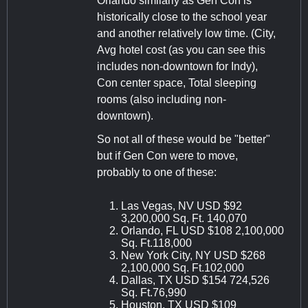
Orlando similarly as Gen Con is
historically close to the school year
and another relatively low time. (City,
Avg hotel cost (as you can see this
includes non-downtown for Indy),
Con center space, Total sleeping
rooms (also including non-
downtown).
So not all of these would be "better"
but if Gen Con were to move,
probably to one of these:
Las Vegas, NV USD $92
3,200,000 Sq. Ft. 140,070
Orlando, FL USD $108 2,100,000
Sq. Ft.118,000
New York City, NY USD $268
2,100,000 Sq. Ft.102,000
Dallas, TX USD $154 724,526
Sq. Ft.76,990
Houston, TX USD $109