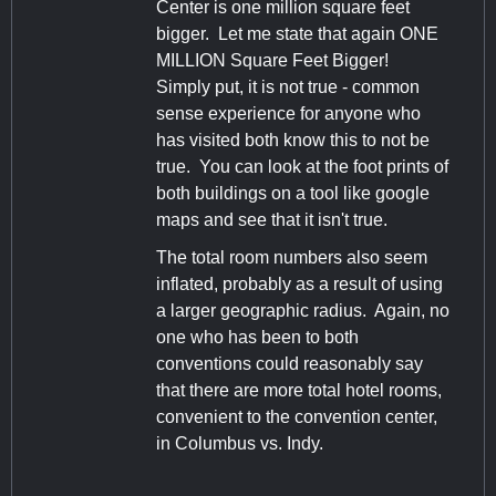
Center is one million square feet
bigger. Let me state that again ONE
MILLION Square Feet Bigger!
Simply put, it is not true - common
sense experience for anyone who
has visited both know this to not be
true. You can look at the foot prints of
both buildings on a tool like google
maps and see that it isn't true.
The total room numbers also seem
inflated, probably as a result of using
a larger geographic radius. Again, no
one who has been to both
conventions could reasonably say
that there are more total hotel rooms,
convenient to the convention center,
in Columbus vs. Indy.