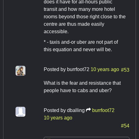
does it have for all-hours public
transit and how many more hotel
rooms beyond those right close to the
centre are thus made easily
accessible.
* - taxis and-or uber are not part of
this equation and never will be.
Posted by
burrfoot72
10 years ago
#53
What is the fear and resistance that
people have to cabs and uber?
Posted by
dballing
burrfoot72
10 years ago
#54