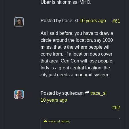
Uber is hit or miss IMHO.
Posted by
trace_sl
10 years ago
#61
As I said before, you have to draw a
circle around the location, say 1000
miles, that is the where people will
come from. If a location does cover
that area, Gen Con will lose people.
Indy is a great central location, the
city just needs a monorail system.
Posted by
squirecam
trace_sl
10 years ago
#62

trace_sl wrote: