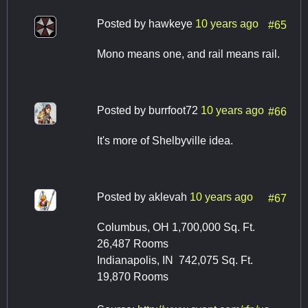
Posted by
hawkeye
10 years ago
#65
Mono means one, and rail means rail.
Posted by
burrfoot72
10 years ago
#66
It's more of Shelbyville idea.
Posted by
aklevah
10 years ago
#67
Columbus, OH 1,700,000 Sq. Ft.
26,487 Rooms
Indianapolis, IN 742,075 Sq. Ft.
19,870 Rooms