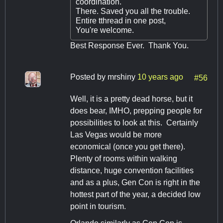
coordination.
There. Saved you all the trouble.
Entire tthread in one post,
You're welcome.
Best Response Ever. Thank You.
Posted by
mrshiny
10 years ago
#56
Well, it is a pretty dead horse, but it
does bear, IMHO, prepping people for
possibilities to look at this. Certainly
Las Vegas would be more
economical (once you get there).
Plenty of rooms within walking
distance, huge convention facilities
and as a plus, Gen Con is right in the
hottest part of the year, a decided low
point in tourism.