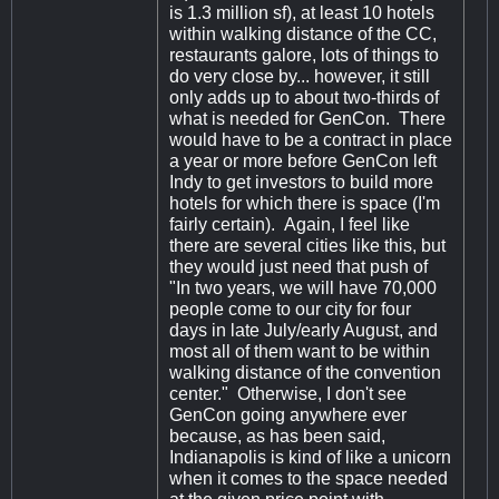
is 1.3 million sf), at least 10 hotels
within walking distance of the CC,
restaurants galore, lots of things to
do very close by... however, it still
only adds up to about two-thirds of
what is needed for GenCon. There
would have to be a contract in place
a year or more before GenCon left
Indy to get investors to build more
hotels for which there is space (I'm
fairly certain). Again, I feel like
there are several cities like this, but
they would just need that push of
"In two years, we will have 70,000
people come to our city for four
days in late July/early August, and
most all of them want to be within
walking distance of the convention
center." Otherwise, I don't see
GenCon going anywhere ever
because, as has been said,
Indianapolis is kind of like a unicorn
when it comes to the space needed