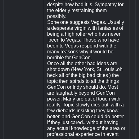
despite how bad it is. Sympathy for
the elderly restraining them
possibly.
Sone one suggests Vegas. Usually
a desperate virgin with fantasies of
being a high roller who has never
been to Vegas. Those who have
been to Vegas respond with the
many reasons why it would be
horrible for GenCon.
Once all the other bad ideas are
shot down (New York, St Louis..oh
heck all of the big bad cities ) the
topic then spirals to all the things
GenCon or Indy should do. Most
are laughably beyond GenCon
power. Many are out of touch with
reality. Topic slowly dies out, with a
few diehards insisting they know
better, and GenCon could do better
if they just cared...without having
any actual knowledge of the area or
professional experience in event