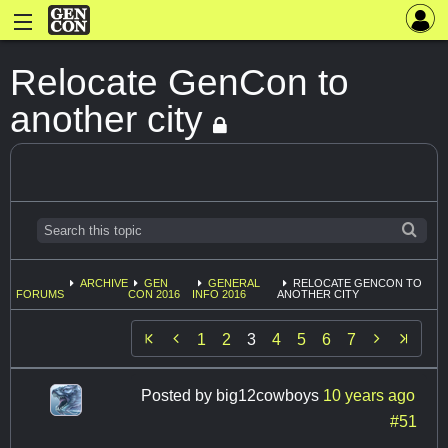
Relocate GenCon to
another city
ARCHIVE
GEN
GENERAL
RELOCATE GENCON TO
FORUMS
CON 2016
INFO 2016
ANOTHER CITY


1
2
3
4
5
6
7
Posted by
big12cowboys
10 years ago
#51