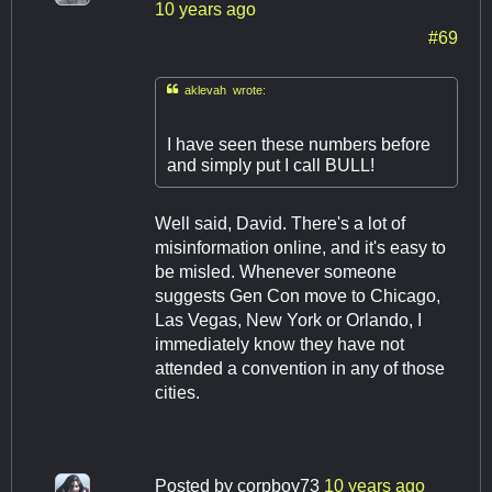
10 years ago
#69

aklevah wrote:
I have seen these numbers before
and simply put I call BULL!
Well said, David. There's a lot of
misinformation online, and it's easy to
be misled. Whenever someone
suggests Gen Con move to Chicago,
Las Vegas, New York or Orlando, I
immediately know they have not
attended a convention in any of those
cities.
Posted by
corpboy73
10 years ago