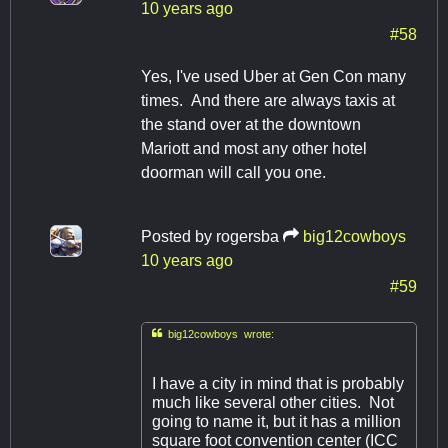
10 years ago
#58
Yes, I've used Uber at Gen Con many
times. And there are always taxis at
the stand over at the downtown
Mariott and most any other hotel
doorman will call you one.
Posted by
rogersba
big12cowboys
10 years ago
#59

big12cowboys wrote:
I have a city in mind that is probably
much like several other cities. Not
going to name it, but it has a million
square foot convention center (ICC