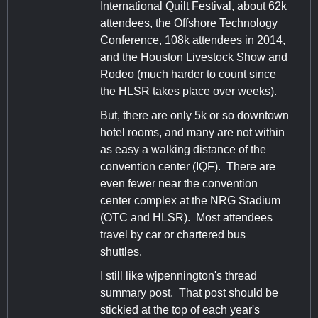
International Quilt Festival, about 62k
attendees, the Offshore Technology
Conference, 108k attendees in 2014,
and the Houston Livestock Show and
Rodeo (much harder to count since
the HLSR takes place over weeks).
But, there are only 5k or so downtown
hotel rooms, and many are not within
as easy a walking distance of the
convention center (IQF). There are
even fewer near the convention
center complex at the NRG Stadium
(OTC and HLSR). Most attendees
travel by car or chartered bus
shuttles.
I still like wjpennington's thread
summary post. That post should be
stickied at the top of each year's