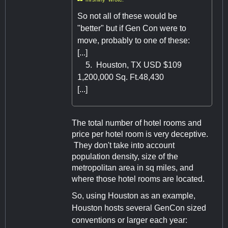
So not all of these would be
"better" but if Gen Con were to
move, probably to one of these:
[...]
5. Houston, TX USD $109
1,200,000 Sq. Ft.48,430
[...]
The total number of hotel rooms and
price per hotel room is very deceptive.
They don't take into account
population density, size of the
metropolitan area in sq miles, and
where those hotel rooms are located.
So, using Houston as an example,
Houston hosts several GenCon sized
conventions or larger each year: