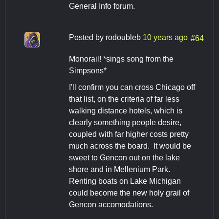
General Info forum.
Posted by
rodoubleb
10 years ago
#64
Monorail! *sings song from the
Simpsons*
I'll confirm you can cross Chicago off
that list, on the criteria of far less
walking distance hotels, which is
clearly something people desire,
coupled with far higher costs pretty
much across the board. It would be
sweet to Gencon out on the lake
shore and in Mellenium Park.
Renting boats on Lake Michigan
could become the new holy grail of
Gencon accomodations.