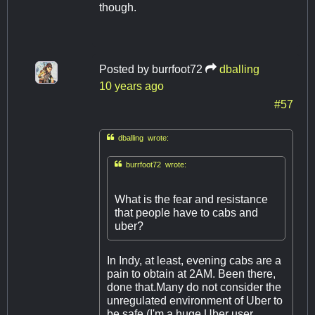
though.
Posted by
burrfoot72
dballing
10 years ago
#57

dballing wrote:

burrfoot72 wrote:
What is the fear and resistance
that people have to cabs and
uber?
In Indy, at least, evening cabs are a
pain to obtain at 2AM. Been there,
done that.​Many do not consider the
unregulated environment of Uber to
be safe (I'm a huge Uber user