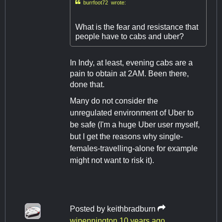

burrfoot72 wrote:
What is the fear and resistance that
people have to cabs and uber?
In Indy, at least, evening cabs are a
pain to obtain at 2AM. Been there,
done that.
​Many do not consider the
unregulated environment of Uber to
be safe (I'm a huge Uber user myself,
but I get the reasons why single-
females-travelling-alone for example
might not want to risk it).
Posted by
keithbradburn
wjpennington
10 years ago