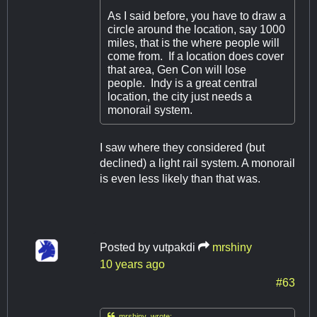
As I said before, you have to draw a
circle around the location, say 1000
miles, that is the where people will
come from. If a location does cover
that area, Gen Con will lose
people. Indy is a great central
location, the city just needs a
monorail system.
I saw where they considered (but
declined) a light rail system. A monorail
is even less likely than that was.
Posted by
vutpakdi
mrshiny
10 years ago
#63

mrshiny wrote: