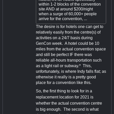
within 1-2 blocks of the convention
site AND at around $200/night
when a surge of 60,000+ people
arrive for the convention, ...
The desire is for hotels one can get to
relatively easily from the centre(s) of
activities on a 24/7 basis during
GenCon week. A hotel could be 10
miles from the actual convention space
and still be perfect IF there was
reliable all-hours transportation such
as a light rail or subway.* This,
unfortunately, is where Indy falls flat; as
otherwise it really is a pretty good
place for a convention like this.
So, the first thing to look for in a
replacement location for 2021 is
whether the actual convention centre
is big enough. The second is what