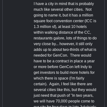
I have a city in mind that is probably
much like several other cities. Not
going to name it, but it has a million
square foot convention center (ICC is
1.3 million sf), at least 10 hotels
within walking distance of the CC,
restaurants galore, lots of things to do
very close by... however, it still only
adds up to about two-thirds of what is
needed for GenCon. There would
have to be a contract in place a year
or more before GenCon left Indy to
get investors to build more hotels for
which there is space (I'm fairly
certain). Again, I feel like there are
several cities like this, but they would
just need that push of "In two years,
we will have 70,000 people come to
our city for four days in late July/early