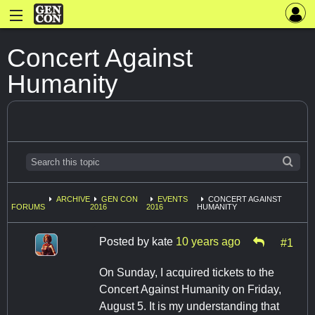
Concert Against
Humanity
ARCHIVE
GEN CON
EVENTS
CONCERT AGAINST
FORUMS
2016
2016
HUMANITY
Posted by
kate
10 years ago
#1
On Sunday, I acquired tickets to the
Concert Against Humanity on Friday,
August 5. It is my understanding that