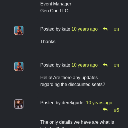
Event Manager
Gen Con LLC
Posted by
kate
10 years ago
#3
Thanks!
Posted by
kate
10 years ago
#4
Hello! Are there any updates
regarding the discounted seats?
Posted by
derekguder
10 years ago
#5
The only details we have are what is