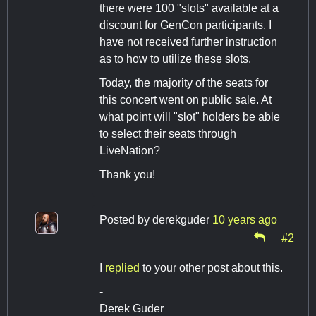
there were 100 "slots" available at a
discount for GenCon participants. I
have not received further instruction
as to how to utilize these slots.
Today, the majority of the seats for
this concert went on public sale. At
what point will "slot" holders be able
to select their seats through
LiveNation?
Thank you!
Posted by
derekguder
10 years ago
#2
I
replied
to your other post about this.
-
Derek Guder