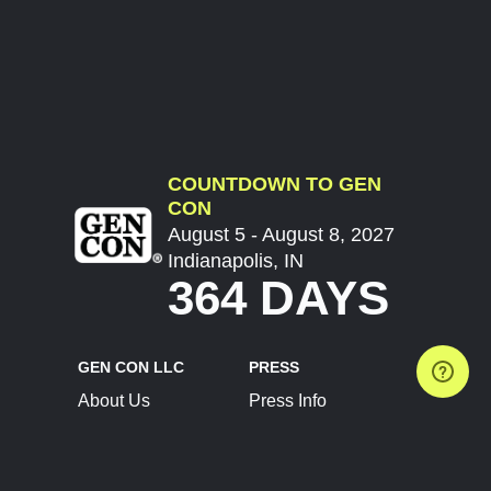
COUNTDOWN TO GEN
CON
August 5 - August 8, 2027
Indianapolis, IN
364 DAYS
GEN CON LLC
PRESS
About Us
Press Info
Contact Us
Press Releases
Terms of Service
Brand Resources
Privacy Policy