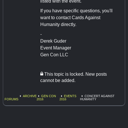
listed with the event.
If you have specific questions, you'll
want to contact Cards Against
Humanity directly.
-
Derek Guder
Event Manager
Gen Con LLC
This topic is locked. New posts
cannot be added.
ARCHIVE
GEN CON
EVENTS
CONCERT AGAINST
FORUMS
2016
2016
HUMANITY