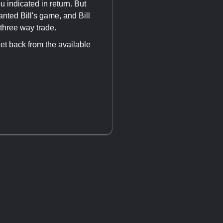
 indicated in return. But
ted Bill's game, and Bill
three way trade.
get back from the available