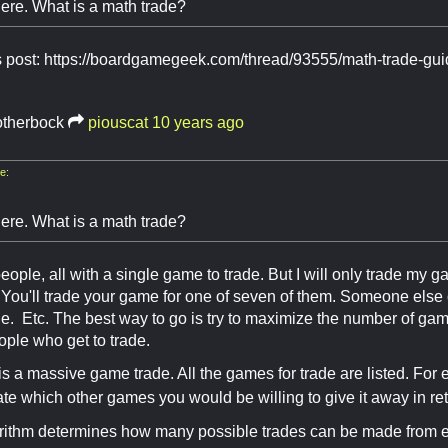
ere. What is a math trade?
is post: https://boardgamegeek.com/thread/93555/math-trade-gu
otherbock
piouscat
10 years ago
e:
ere. What is a math trade?
eople, all with a single game to trade. But I will only trade my g
You'll trade your game for one of seven of them. Someone else 
e. Etc. The best way to go is try to maximize the number of game
ople who get to trade.
is a massive game trade. All the games for trade are listed. For
ate which other games you would be willing to give it away in ret
rithm determines how many possible trades can be made from ev