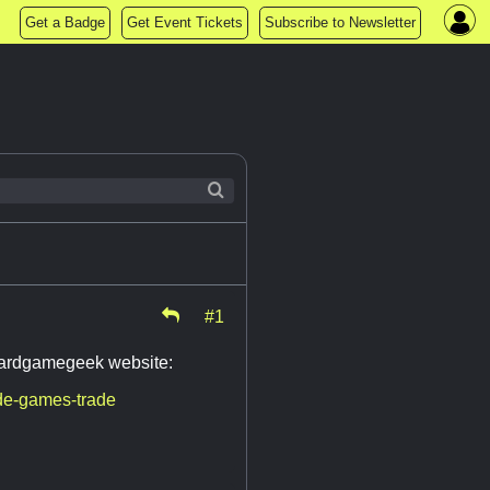
Get a Badge
Get Event Tickets
Subscribe to Newsletter
#1
boardgamegeek website:
de-games-trade