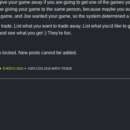
give your game away if you are going to get one of the games you
be giving your game to the same person, because maybe you wan
 game, and Joe wanted your game, so the system determined a 
 trade. List what you want to trade away. List what you'd like to 
nd see what you get :) They're fun.
is locked. New posts cannot be added.
EVENTS 2016
GEN CON 2016 MATH TRADE