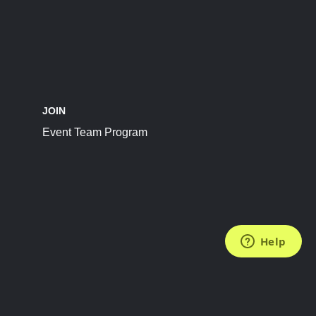
JOIN
Event Team Program
FOLLOW US