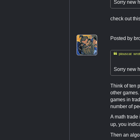
Sorry new h
check out th
Posted by
br

piouscat wrot
Sorry new h
Think of ten p
other games. 
games in trad
number of pe
A math trade 
up, you indic
Then an algo