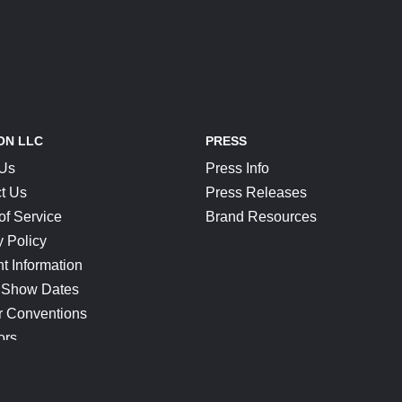
ON LLC
PRESS
 Us
Press Info
t Us
Press Releases
of Service
Brand Resources
y Policy
t Information
 Show Dates
r Conventions
ors
CONNECT