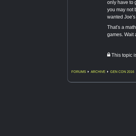
only have to 
you may not 
wanted Joe's
That's a math
games. Wait a
This topic 
FORUMS
ARCHIVE
GEN CON 2016