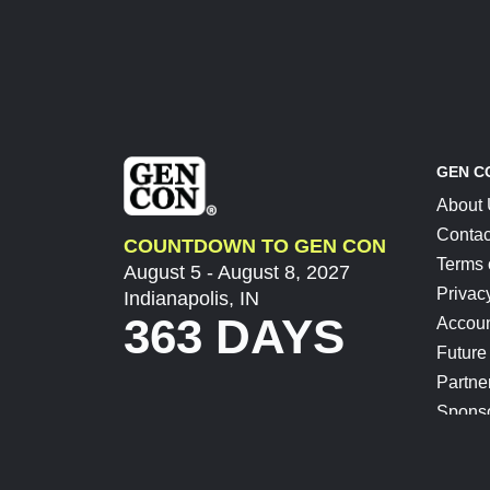
GEN C
About
Contac
COUNTDOWN TO GEN CON
Terms 
August 5 - August 8, 2027
Privac
Indianapolis, IN
363 DAYS
Accoun
Future
Partne
Spons