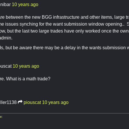
nnibar
10 years ago
re between the new BGG infrastructure and other items, large 
 issues synching for the want submission window opening.. Sti
now, but the last two large trades have only worked once the 
admin.
ends, but be aware there may be a delay in the wants submission
ouscat
10 years ago
e. What is a math trade?
iller1138
piouscat
10 years ago
e: