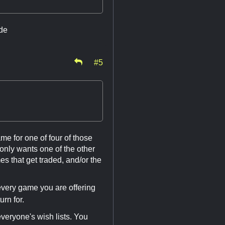
ide
#5
ame for one of four of those
only wants one of the other
s that get traded, and/or the
 every game you are offering
urn for.
eryone's wish lists. You