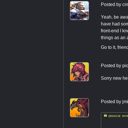
Posted by
ci
Yeah, be awa
have had some
front-end I k
things as an 
Go to it, fri
Posted by
pi
Sorry new her
Posted by
jm

piouscat wrot