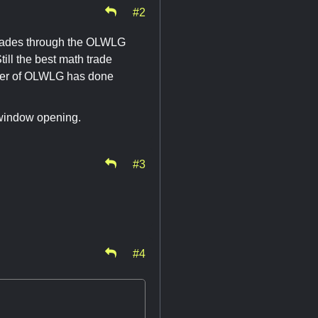
#2
trades through the OLWLG
ll the best math trade
owner of OLWLG has done
 window opening.
#3
#4