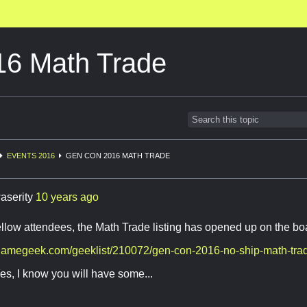
6 Math Trade
EVENTS 2016
GEN CON 2016 MATH TRADE
aserity
10 years ago
fellow attendees, the Math Trade listing has opened up on the 
dgamegeek.com/geeklist/210072/gen-con-2016-no-ship-math-tra
es, I know you will have some...