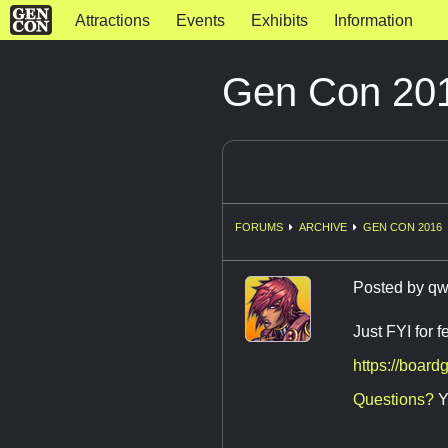
Attractions
Events
Exhibits
Information
Gen Con 201
FORUMS
ARCHIVE
GEN CON 2016
Posted by
qw
Just FYI for 
https://boar
Questions?
Y