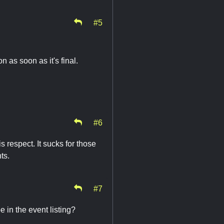
#5
 as soon as it's final.
#6
s respect. It sucks for those
nts.
#7
 in the event listing?