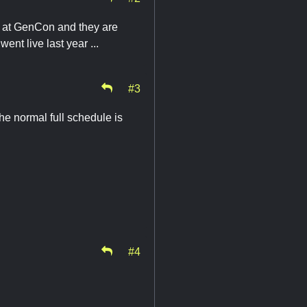
ts at GenCon and they are
went live last year ...
#3
he normal full schedule is
#4