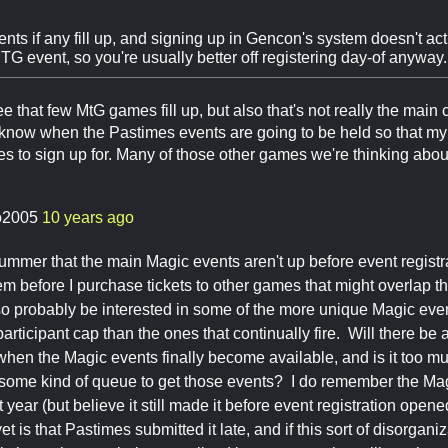
nts if any fill up, and signing up in Gencon's system doesn't act
G event, so you're usually better off registering day-of anyway.
ee that few MtG games fill up, but also that's not really the main c
 know when the Pastimes events are going to be held so that m
o sign up for. Many of those other games we're thinking about d
o2005
10 years ago
a bummer that the main Magic events aren't up before event regist
hem before I purchase tickets to other games that might overlap t
also probably be interested in some of the more unique Magic eve
articipant cap than the ones that continually fire. Will there be
hen the Magic events finally become available, and is it too muc
e some kind of queue to get those events? I do remember the Mag
st year (but believe it still made it before event registration open
yet is that Pastimes submitted it late, and if this sort of disorganiz