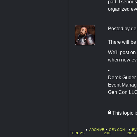
part, I serio
organized eve
Posted by
de
There will be 
We'll post on 
when new eve
-
Derek Guder
Event Manag
Gen Con LL
This topic 
ARCHIVE
GEN CON
EV
FORUMS
2016
2016