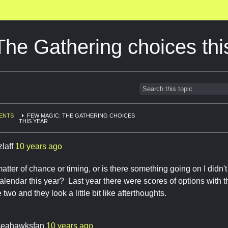
he Gathering choices thi
ENTS
FEW MAGIC: THE GATHERING CHOICES
THIS YEAR
zlaff
10 years ago
 matter of chance or timing, or is there something going on I didn'
calendar this year? Last year there were scores of options with t
e two and they look a little bit like afterthoughts.
seahawksfan
10 years ago