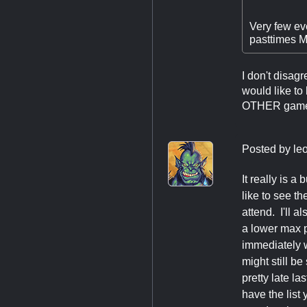
Very few eve
pasttimes MT
I don't disagr
would like to
OTHER games t
Posted by
le
It really is 
like to see t
attend. I'll 
a lower max p
immediately w
might still b
pretty late la
have the list 