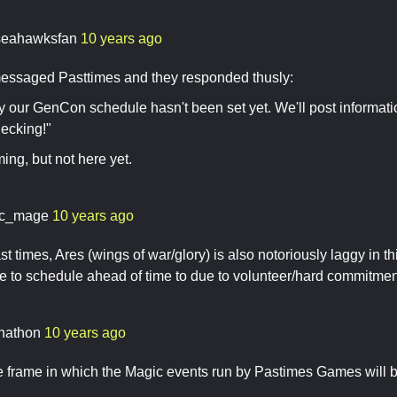
seahawksfan
10 years ago
essaged Pasttimes and they responded thusly:
y our GenCon schedule hasn't been set yet. We'll post information
ecking!"
ming, but not here yet.
c_mage
10 years ago
t times, Ares (wings of war/glory) is also notoriously laggy in thi
ve to schedule ahead of time to due to volunteer/hard commitme
nathon
10 years ago
me frame in which the Magic events run by Pastimes Games will be