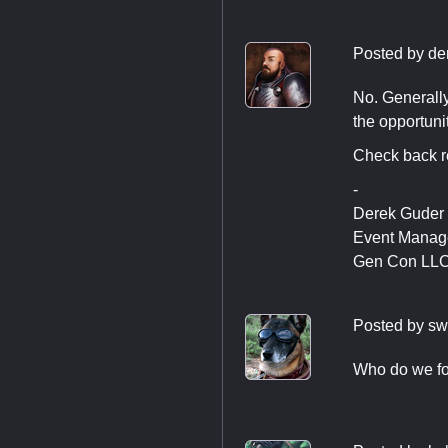
Posted by
de
No. Generally
the opportunit
Check back re
-
Derek Guder
Event Manag
Gen Con LL
Posted by
sw
Who do we fol