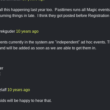
all this happening last year too. Pasttimes runs all Magic even
turning things in late. I think they got posted before Registration 
rekguder
10 years ago
nts currently in the system are "independent" ad hoc events. T
 and will be added as soon as we are able to get them in.
er
C
zlaff
10 years ago
ids will be happy to hear that.