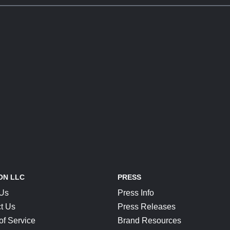
ON LLC
PRESS
 Us
Press Info
t Us
Press Releases
of Service
Brand Resources