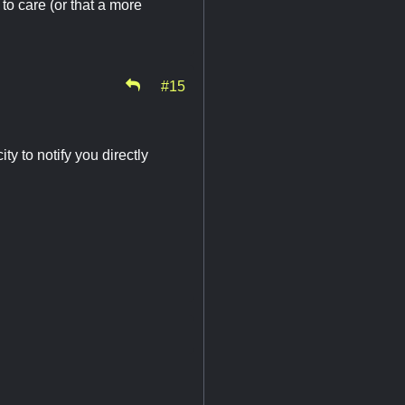
to care (or that a more
#15
ty to notify you directly