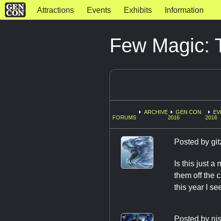
Attractions
Events
Exhibits
Information
Few Magic: T
ARCHIVE
GEN CON
EV
FORUMS
2016
2016
Posted by
git
Is this just a
them off the 
this year I se
Posted by
nj