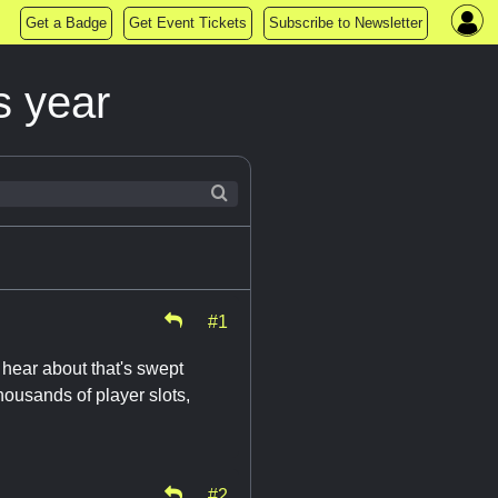
Get a Badge
Get Event Tickets
Subscribe to Newsletter
s year
#1
t hear about that's swept
housands of player slots,
#2