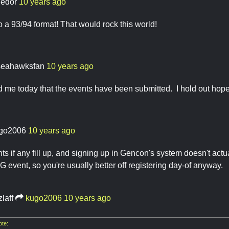
ledor
10 years ago
o a 93/94 format! That would rock this world!
seahawksfan
10 years ago
d me today that the events have been submitted. I hold out hope t
go2006
10 years ago
ts if any fill up, and signing up in Gencon's system doesn't actua
 event, so you're usually better off registering day-of anyway.
zlaff
kugo2006
10 years ago
te: