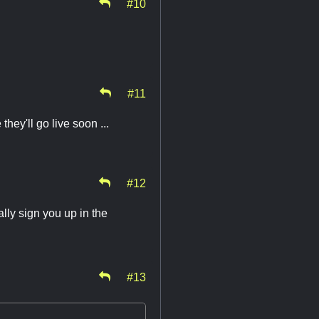
#10
#11
hey'll go live soon ...
#12
lly sign you up in the
#13