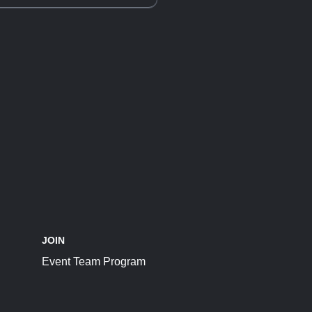
JOIN
Event Team Program