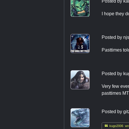
Posted by
ka
I hope they d
Posted by
nj
Pasttimes tol
Posted by
ku
Very few even
pasttimes MTG
Posted by
git

kugo2006 wro