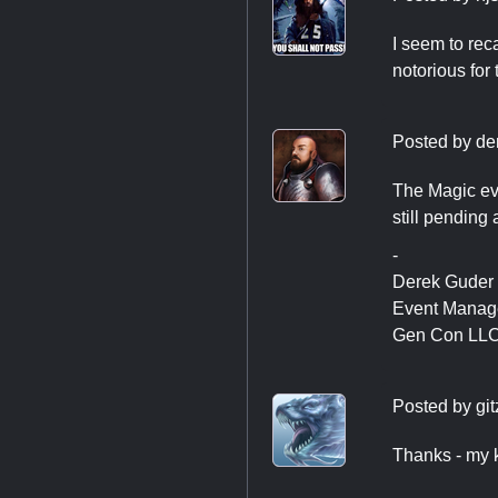
I seem to rec
notorious for 
Posted by
de
The Magic eve
still pending
-
Derek Guder
Event Manag
Gen Con LL
Posted by
git
Thanks - my k