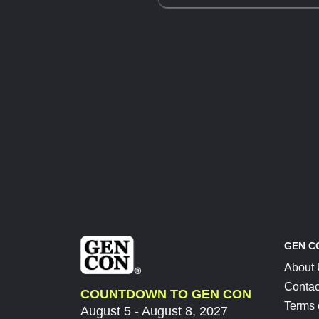
GEN C
About
Contac
COUNTDOWN TO GEN CON
Terms 
August 5 - August 8, 2027