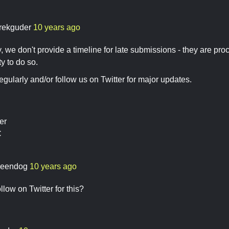
rekguder
10 years ago
, we don't provide a timeline for late submissions - they are p
y to do so.
gularly and/or follow us on Twitter for major updates.
er
C
eendog
10 years ago
low on Twitter for this?