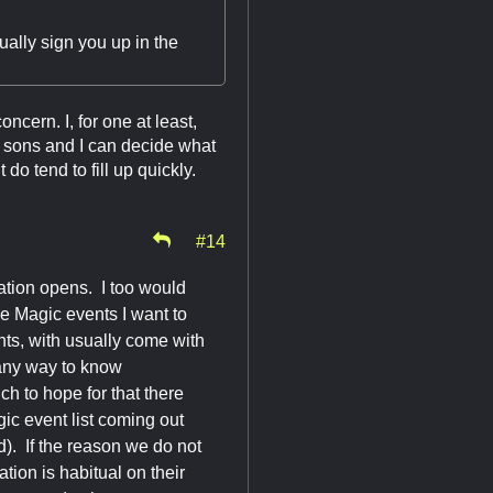
ually sign you up in the
oncern. I, for one at least,
y sons and I can decide what
o tend to fill up quickly.
#14
ration opens. I too would
he Magic events I want to
nts, with usually come with
 any way to know
h to hope for that there
ic event list coming out
ed). If the reason we do not
ation is habitual on their