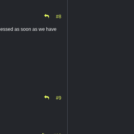
#8
rocessed as soon as we have
#9