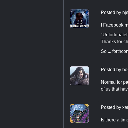
Posted by
nj
I Facebook m
"Unfortunatel
Thanks for ch
So ... forthco
Posted by
bo
Normal for pas
of us that ha
Posted by
xa
Is there a ti