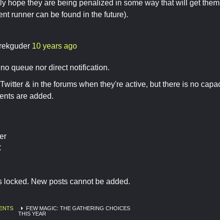
usly hope they are being penalized in some way that will get them 
nt runner can be found in the future).
rekguder
10 years ago
no queue nor direct notification.
Twitter & in the forums when they're active, but there is no capaci
nts are added.
er
C
is locked. New posts cannot be added.
ENTS
FEW MAGIC: THE GATHERING CHOICES
THIS YEAR