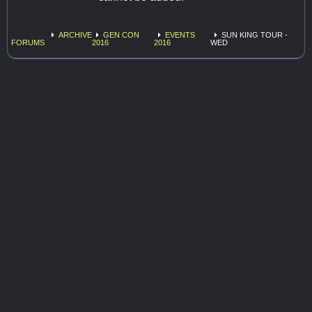
ARCHIVE
GEN CON
EVENTS
SUN KING TOUR -
FORUMS
2016
2016
WED