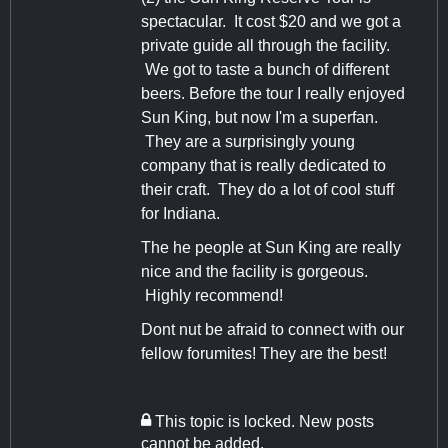
spectacular. It cost $20 and we got a
private guide all through the facility.
We got to taste a bunch of different
beers. Before the tour I really enjoyed
Sun King, but now I'm a superfan.
They are a surprisingly young
company that is really dedicated to
their craft. They do a lot of cool stuff
for Indiana.
The he people at Sun King are really
nice and the facility is gorgeous.
Highly recommend!
Dont nut be afraid to connect with our
fellow forumites! They are the best!
This topic is locked. New posts
cannot be added.