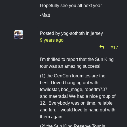
Hopefully see you all next year,
-Matt
Posted by
yog-sothoth in jersey
9 years ago
#17
I'm thrilled to report that the Sun King
tour was an amazing success!
(1) the GenCon forumites are the
best! I loved hanging out with
tcwildstar, boc_mage, robertm737
and maerada! We had a nice group of
12. Everybody was on time, reliable
and fun. I would love to hang out with
them again!
(2) the Sun King Reserve Tour is