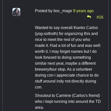
Posted by
boc_mage
9 years ago
#16
Wanted to say overall thanks Carlos
(yog-sothoth) for organizing this and
nice to meet the rest of you who
made it. Had a lot of fun and was well
worth it. I may forget names but I do
look forward to doing something
similar next year, maybe a different
brewery/tour stop. As a volunteer
during con i appreciate chance to do
stuff around indy not directly during
con.
Shoutout to Carmine (Carlos's friend)
who i kept running into around the TD
area.