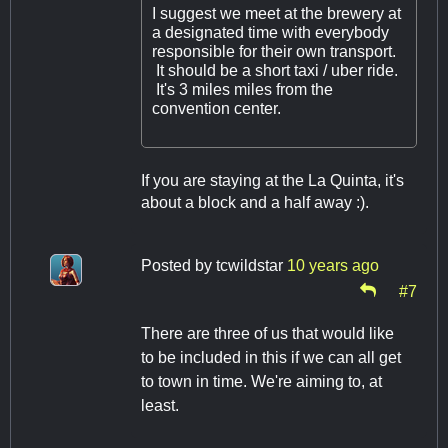
I suggest we meet at the brewery at
a designated time with everybody
responsible for their own transport.
It should be a short taxi / uber ride.
It's 3 miles miles from the
convention center.
If you are staying at the La Quinta, it's
about a block and a half away :).
Posted by
tcwildstar
10 years ago
#7
There are three of us that would like
to be included in this if we can all get
to town in time. We're aiming to, at
least.