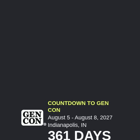
COUNTDOWN TO GEN
CON
August 5 - August 8, 2027
Indianapolis, IN
361 DAYS