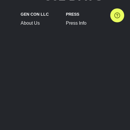
GEN CON LLC
PRESS
About Us
Press Info
Contact Us
Press Releases
Terms of Service
Brand Resources
Privacy Policy
Account Information
Future Show Dates
Partner Conventions
Sponsors
JOIN
CONNECT
Event Team Program
Blog
Help Center
Join Our Discord
Shop Official Merch