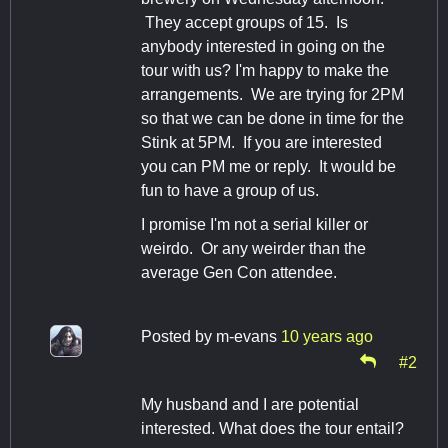
They accept groups of 15. Is
anybody interested in going on the
tour with us? I'm happy to make the
arrangements. We are trying for 2PM
so that we can be done in time for the
Stink at 5PM. If you are interested
you can PM me or reply. It would be
fun to have a group of us.
I promise I'm not a serial killer or
weirdo. Or any weirder than the
average Gen Con attendee.
Posted by
m-evans
10 years ago
#2
My husband and I are potential
interested. What does the tour entail?