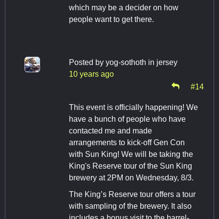
which may be a decider on how
people want to get there.
Posted by
yog-sothoth in jersey
10 years ago
#14
This event is officially happening! We
have a bunch of people who have
contacted me and made
arrangements to kick-off Gen Con
with Sun King! We will be taking the
King's Reserve tour of the Sun King
brewery at 2PM on Wednesday, 8/3.
The King’s Reserve tour offers a tour
with sampling of the brewery. It also
includes a bonus visit to the barrel-