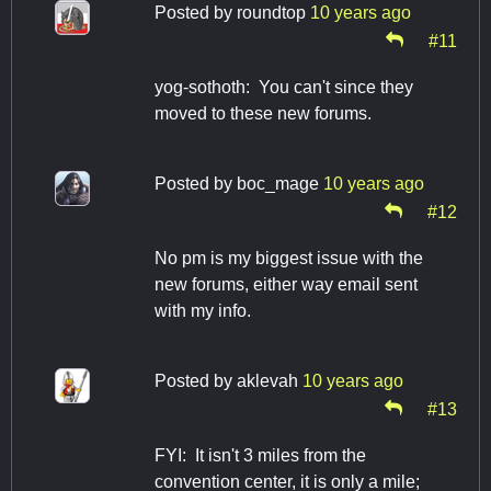
Posted by
roundtop
10 years ago
#11
yog-sothoth: You can't since they
moved to these new forums.
Posted by
boc_mage
10 years ago
#12
No pm is my biggest issue with the
new forums, either way email sent
with my info.
Posted by
aklevah
10 years ago
#13
FYI: It isn't 3 miles from the
convention center, it is only a mile;