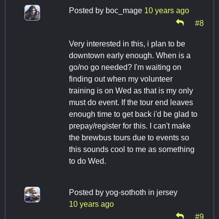
Posted by
boc_mage
10 years ago
#8
Very interested in this, i plan to be
downtown early enough. When is a
go/no go needed? I'm waiting on
finding out when my volunteer
training is on Wed as that is my only
must do event. If the tour end leaves
enough time to get back i'd be glad to
prepay/register for this. I can't make
the brewbus tours due to events so
this sounds cool to me as something
to do Wed.
Posted by
yog-sothoth in jersey
10 years ago
#9