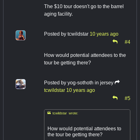
The $10 tour doesn't go to the barrel
aging facility.
Posted by
tcwildstar
10 years ago
#4
How would potential attendees to the
tour be getting there?
Posted by
yog-sothoth in jersey
tcwildstar
10 years ago
#5

tcwildstar wrote:
How would potential attendees to
the tour be getting there?