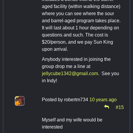
aged facility (within walking distance)
where you can see where the sour
and barrel-aged program takes place.
It will last about 1 hour depending on
questions and such. The cost is
$20/person, and we pay Sun King
upon arrival.
Anybody interested in joining the
group drop me a line at
jellycube1342@gmail.com
.
See you
in Indy!
Posted by
robertm734
10 years ago
#15
Myself and my wife would be
interested