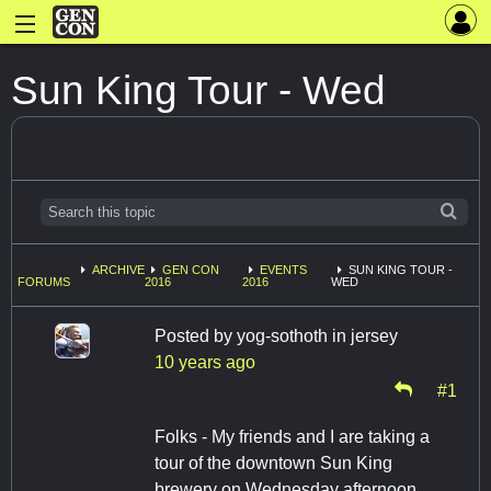
Sun King Tour - Wed
ARCHIVE
GEN CON
EVENTS
SUN KING TOUR -
FORUMS
2016
2016
WED
Posted by
yog-sothoth in jersey
10 years ago
#1
Folks - My friends and I are taking a
tour of the downtown Sun King
brewery on Wednesday afternoon.