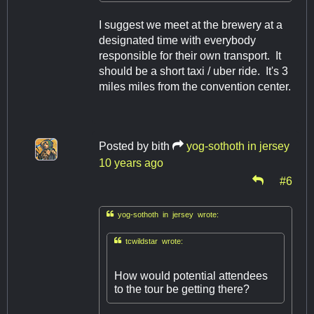
I suggest we meet at the brewery at a
designated time with everybody
responsible for their own transport. It
should be a short taxi / uber ride. It's 3
miles miles from the convention center.
Posted by
bith
yog-sothoth in jersey
10 years ago
#6

yog-sothoth in jersey wrote:

tcwildstar wrote:
How would potential attendees
to the tour be getting there?