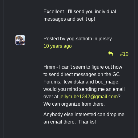
Excellent - I'll send you individual
messages and set it up!
Posted by
yog-sothoth in jersey
10 years ago
#10
Hmm - I can't seem to figure out how
to send direct messages on the GC
Forums. tcwildstar and boc_mage,
would you mind sending me an email
over at
jellycube1342@gmail.com
?
We can organize from there.
Anybody else interested can drop me
an email there. Thanks!