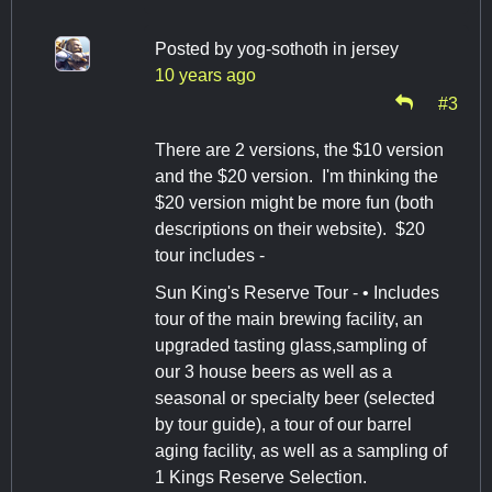
Posted by
yog-sothoth in jersey
10 years ago
#3
There are 2 versions, the $10 version
and the $20 version. I'm thinking the
$20 version might be more fun (both
descriptions on their website). $20
tour includes -
Sun King's Reserve Tour - • Includes
tour of the main brewing facility, an
upgraded tasting glass,sampling of
our 3 house beers as well as a
seasonal or specialty beer (selected
by tour guide), a tour of our barrel
aging facility, as well as a sampling of
1 Kings Reserve Selection.