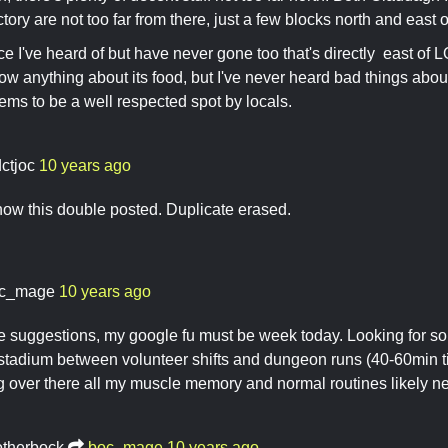
tory are not too far from there, just a few blocks north and east 
ce I've heard of but have never gone too that's directly east of
know anything about its food, but I've never heard bad things about
seems to be a well respected spot by locals.
dctjoc
10 years ago
w this double posted. Duplicate erased.
c_mage
10 years ago
e suggestions, my google fu must be week today. Looking for s
 stadium between volunteer shifts and dungeon runs (40-60min t
g over there all my muscle memory and normal routines likely 
otherbock
boc_mage
10 years ago