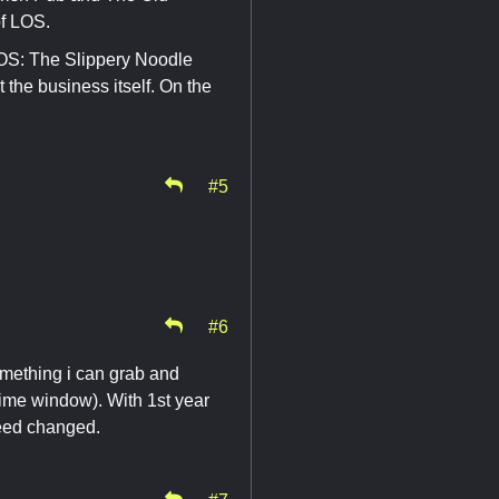
of LOS.
 LOS: The Slippery Noodle
 the business itself. On the
#5
#6
omething i can grab and
ime window). With 1st year
need changed.
#7