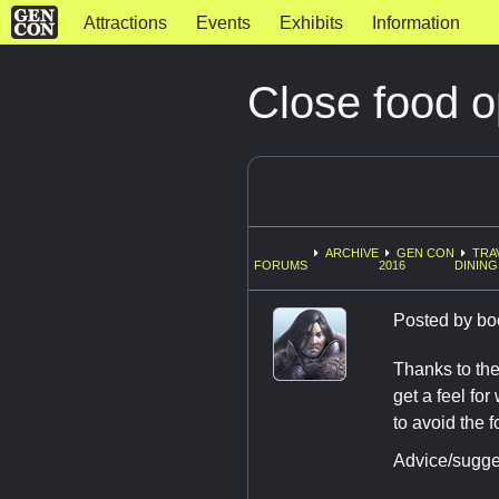
Attractions
Events
Exhibits
Information
Close food o
ARCHIVE
GEN CON
TRA
FORUMS
2016
DINING
Posted by
bo
Thanks to the
get a feel fo
to avoid the 
Advice/sugge