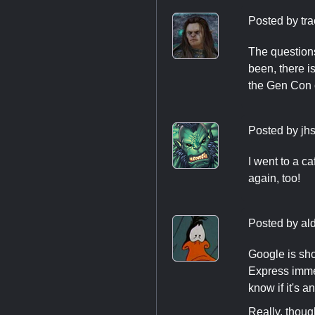
Posted by
tr
The questions
been, there i
the Gen Con
Posted by
jh
I went to a ca
again, too!
Posted by
al
Google is sho
Express immed
know if it's 
Really, thoug