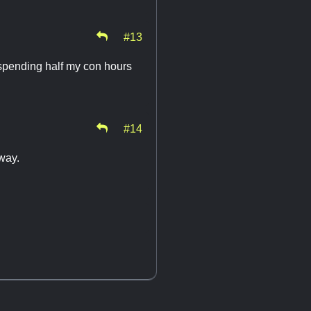
#13
 spending half my con hours
#14
away.