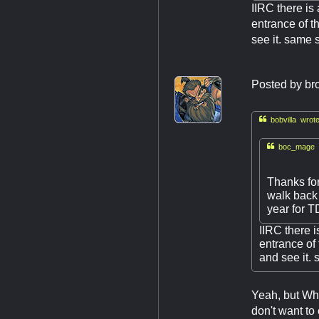
IIRC there is 
entrance of t
see it. same s
Posted by
br

bobvilla wrote

boc_mage w
Thanks for
walk back
year for 
IIRC there i
entrance of
and see it. 
Yeah, but Whi
don't want to 