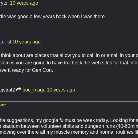
rytel
10 years ago
dle was good a few years back when I was there
ace_sl
10 years ago
hink about are places that allow you to call in or email in your o
blem is you are going to have to check the web sites for that inf
ave it ready for Gen Con.
ijstral2
boc_mage
10 years ago
ote:
the suggestions, my google fu must be week today. Looking for 
o stadium between volunteer shifts and dungeon runs (40-60min
 moving over there all my muscle memory and normal routines l