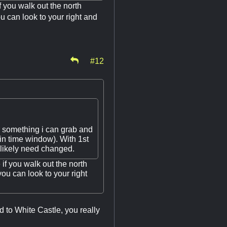
f you walk out the north
 can look to your right and
#12
r something i can grab and
n time window). With 1st
 likely need changed.
 if you walk out the north
u can look to your right
ed to White Castle, you really