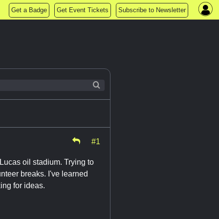
Get a Badge
Get Event Tickets
Subscribe to Newsletter
#1
Lucas oil stadium. Trying to
unteer breaks. I've learned
ing for ideas.