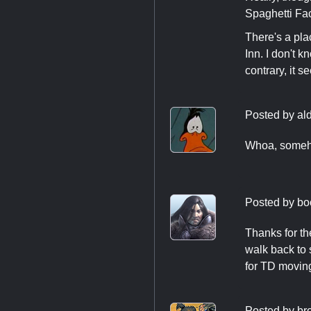
Spaghetti Fac
There's a pla
Inn. I don't 
contrary, it 
Posted by
al
Whoa, someho
Posted by
bo
Thanks for th
walk back to
for TD movin
Posted by
br