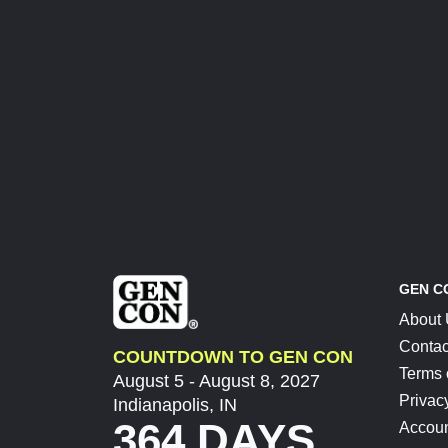
GEN C
About
Contac
COUNTDOWN TO GEN CON
Terms 
August 5 - August 8, 2027
Privac
Indianapolis, IN
364 DAYS
Accoun