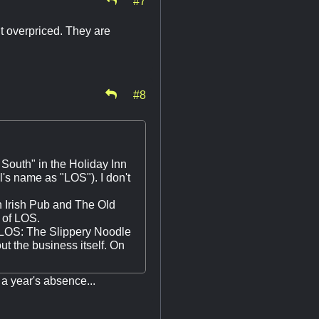
it overpriced. They are
#8
 South" in the Holiday Inn
l's name as "LOS"). I don't
gh Irish Pub and The Old
t of LOS.
of LOS: The Slippery Noodle
ut the business itself. On
 a year's absence...