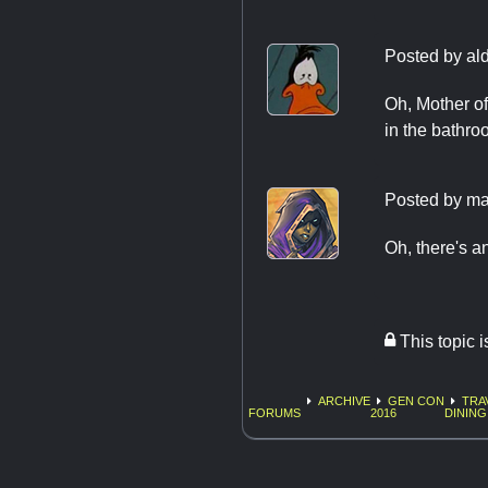
Posted by
al
Oh, Mother of
in the bathroom
Posted by
ma
Oh, there's a
This topic 
ARCHIVE
GEN CON
TRA
FORUMS
2016
DINING