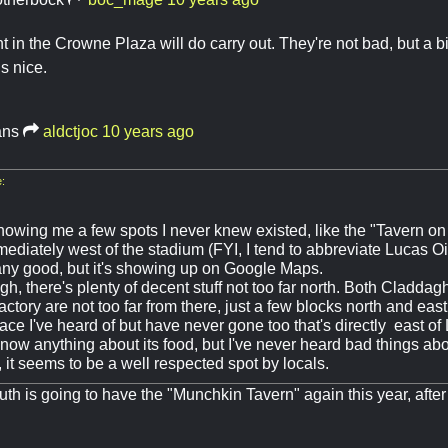
t in the Crowne Plaza will do carry out. They're not bad, but a b
is nice.
ans
aldctjoc
10 years ago
:
howing me a few spots I never knew existed, like the "Tavern on
ediately west of the stadium (FYI, I tend to abbreviate Lucas Oi
s any good, but it's showing up on Google Maps.
gh, there's plenty of decent stuff not too far north. Both Cladda
ctory are not too far from there, just a few blocks north and eas
lace I've heard of but have never gone too that's directly east 
 know anything about its food, but I've never heard bad things abo
, it seems to be a well respected spot by locals.
th is going to have the "Munchkin Tavern" again this year, after