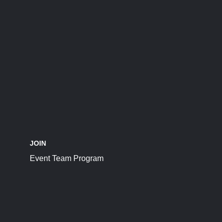
JOIN
Event Team Program