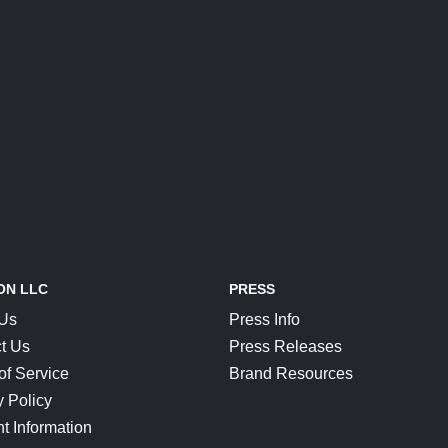
ON LLC
PRESS
 Us
Press Info
t Us
Press Releases
of Service
Brand Resources
y Policy
t Information