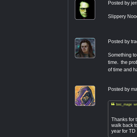
Posted by
jer
Slippery Noo
Posted by
tr
Something to t
time. the pro
of time and h
Posted by
ma

boc_mage wr
Thanks for 
walk back t
year for TD