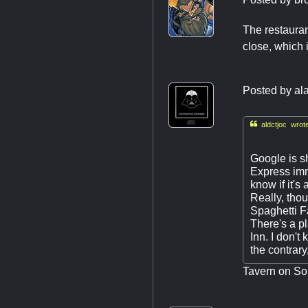
The restauran
close, which 
Posted by
al

aldctjoc wrote
Google is s
Express imm
know if it'
Really, thou
Spaghetti Fa
There's a p
Inn. I don't
the contrary
Tavern on Sou