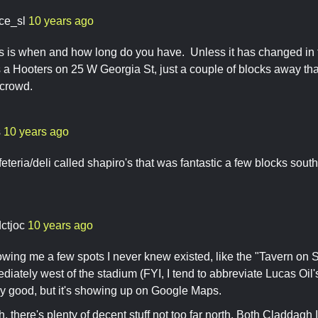
ace_sl
10 years ago
 is when and how long do you have. Unless it has changed in th
s a Hooters on 25 W Georgia St, just a couple of blocks away that
 crowd.
s
10 years ago
feteria/deli called shapiro's that was fantastic a few blocks south
dctjoc
10 years ago
wing me a few spots I never knew existed, like the "Tavern on S
iately west of the stadium (FYI, I tend to abbreviate Lucas Oil'
any good, but it's showing up on Google Maps.
h, there's plenty of decent stuff not too far north. Both Claddagh