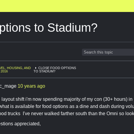
ptions to Stadium?
VEL, HOUSING, AND
CLOSE FOOD OPTIONS
 2016
TO STADIUM?
c_mage
10 years ago
 layout shift i'm now spending majority of my con (30+ hours) in 
r what is available for food options as a dine and dash during vol
food trucks I've never walked farther south than the Omni so look
stions appreciated,