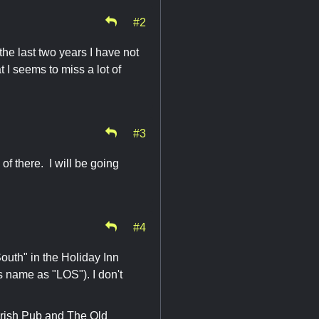
#2
e last two years I have not
 I seems to miss a lot of
#3
 of there. I will be going
#4
outh" in the Holiday Inn
s name as "LOS"). I don't
 Irish Pub and The Old