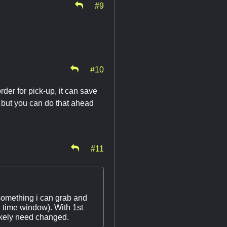
#9
#10
rder for pick-up, it can save
o but you can do that ahead
#11
something i can grab and
 time window). With 1st
ikely need changed.