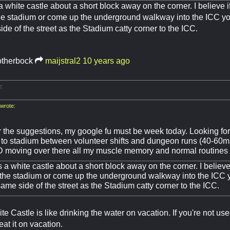
a white castle about a short block away on the corner. I believe i
he stadium or come up the underground walkway into the ICC you
ide of the street as the Stadium catty corner to the ICC.
otherbock
maijstral2
10 years ago
:
rote:
 the suggestions, my google fu must be week today. Looking fo
 to stadium between volunteer shifts and dungeon runs (40-60mi
TD moving over there all my muscle memory and normal routines
s a white castle about a short block away on the corner. I believe
 the stadium or come up the underground walkway into the ICC yo
same side of the street as the Stadium catty corner to the ICC.
te Castle is like drinking the water on vacation. If you're not us
eat it on vacation.