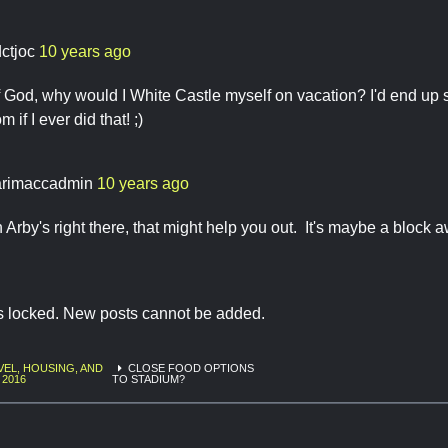
dctjoc
10 years ago
 God, why would I White Castle myself on vacation? I'd end up
 if I ever did that! ;)
rimaccadmin
10 years ago
n Arby's right there, that might help you out. It's maybe a block 
is locked. New posts cannot be added.
VEL, HOUSING, AND
CLOSE FOOD OPTIONS
 2016
TO STADIUM?