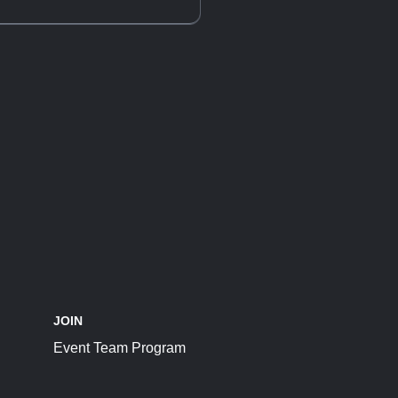
JOIN
Event Team Program