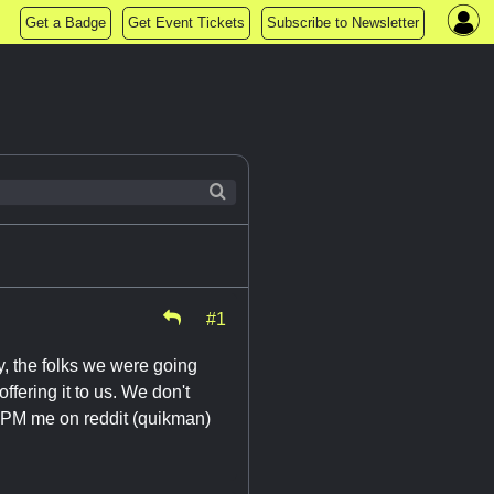
Get a Badge
Get Event Tickets
Subscribe to Newsletter
#1
ly, the folks we were going
ffering it to us. We don't
o PM me on reddit (quikman)