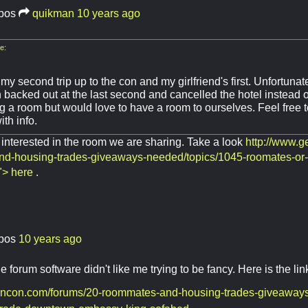
bos
quikman
10 years ago
e:
 my second trip up to the con and my girlfriend's first. Unfortuna
 backed out at the last second and cancelled the hotel instead of 
g a room but would love to have a room to ourselves. Feel free 
th info.
interested in the room we are sharing. Take a look
http://www.
d-housing-trades-giveaways-needed/topics/1045-roomates-or
"> here
.
bos
10 years ago
 forum software didn't like me trying to be fancy. Here is the lin
encon.com/forums/20-roommates-and-housing-trades-giveaways