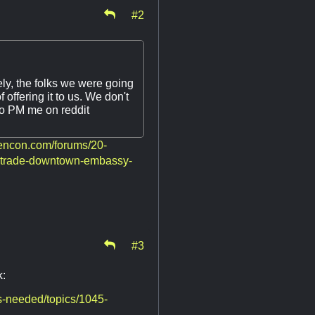
#2
tely, the folks we were going
offering it to us. We don't
to PM me on reddit
gencon.com/forums/20-
-trade-downtown-embassy-
#3
k:
-needed/topics/1045-