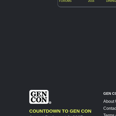
FORUMS
2016
DINING
GEN C
About
Contac
COUNTDOWN TO GEN CON
Terms 