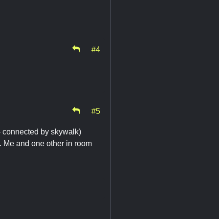
#4
#5
ll- connected by skywalk)
. Me and one other in room