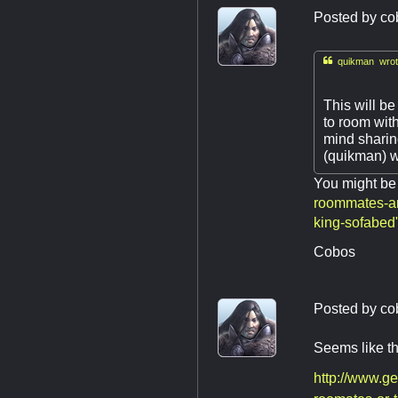
Posted by
co

quikman wrot
This will be
to room with
mind sharin
(quikman) wi
You might be 
roommates-an
king-sofabed
Cobos
Posted by
co
Seems like the
http://www.g