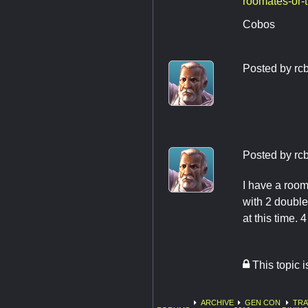
roomates-or-
Cobos
Posted by
rc
Posted by
rc
I have a room
with 2 double
at this time. 
This topic 
ARCHIVE
GEN CON
TRA