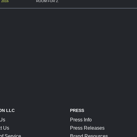
 2016
ROOM FOR 2.
ON LLC
PRESS
 Us
Press Info
t Us
Press Releases
of Service
Brand Resources