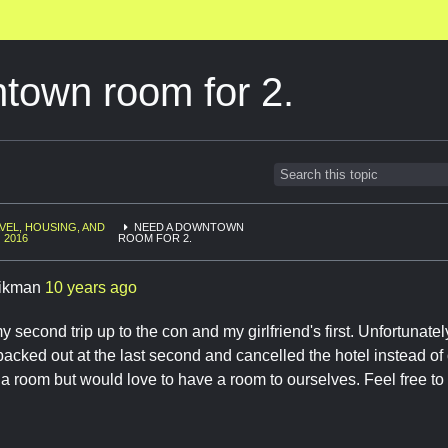
town room for 2.
VEL, HOUSING, AND
NEED A DOWNTOWN
 2016
ROOM FOR 2.
ikman
10 years ago
y second trip up to the con and my girlfriend's first. Unfortunate
backed out at the last second and cancelled the hotel instead of o
a room but would love to have a room to ourselves. Feel free t