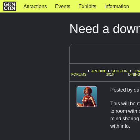
Attractions
Events
Exhibits
Information
Need a down
ARCHIVE
GEN CON
TRA
FORUMS
2016
DINING
Posted by
qu
This will be m
to room with 
mind sharing 
with info.