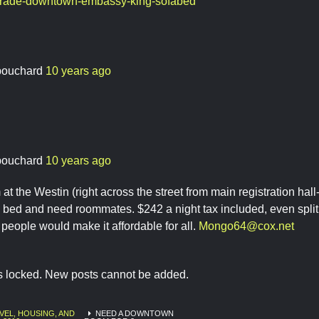
trade-downtown-embassy-king-sofabed
bouchard
10 years ago
bouchard
10 years ago
 at the Westin (right across the street from main registration ha
 bed and need roommates. $242 a night tax included, even split
4 people would make it affordable for all.
Mongo64@cox.net
is locked. New posts cannot be added.
VEL, HOUSING, AND
NEED A DOWNTOWN