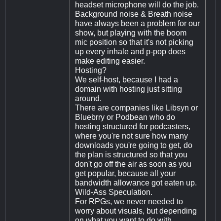
headset microphone will do the job.
Background noise & Breath noise
have always been a problem for our
show, but playing with the boom
mic position so that it's not picking
up every inhale and p-pop does
make editing easier.
Hosting?
We self-host, because I had a
domain with hosting just sitting
around.
There are companies like Libsyn or
Bluebrry or Podbean who do
hosting structured for podcasters,
where you're not sure how many
downloads you're going to get, do
the plan is structured so that you
don't go off the air as soon as you
get popular, because all your
bandwidth allowance got eaten up.
Wild-Ass Speculation.
For RPGs, we never needed to
worry about visuals, but depending
on what you want to do with