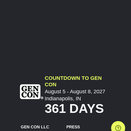
COUNTDOWN TO GEN
CON
August 5 - August 8, 2027
Indianapolis, IN
361 DAYS
GEN CON LLC
PRESS