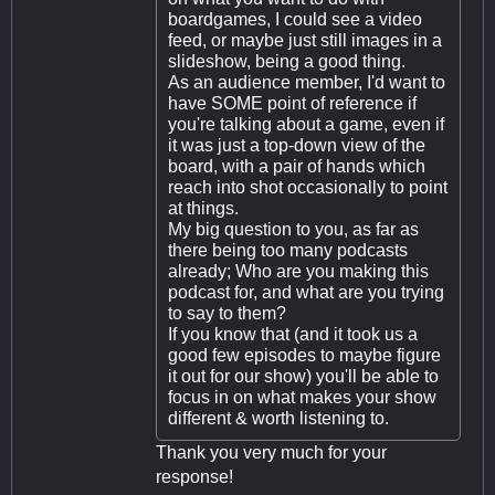
boardgames, I could see a video
feed, or maybe just still images in a
slideshow, being a good thing.
As an audience member, I'd want to
have SOME point of reference if
you're talking about a game, even if
it was just a top-down view of the
board, with a pair of hands which
reach into shot occasionally to point
at things.
My big question to you, as far as
there being too many podcasts
already; Who are you making this
podcast for, and what are you trying
to say to them?
If you know that (and it took us a
good few episodes to maybe figure
it out for our show) you'll be able to
focus in on what makes your show
different & worth listening to.
Thank you very much for your
response!