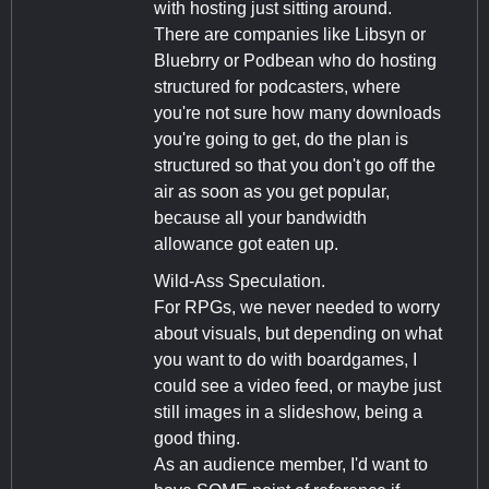
with hosting just sitting around.
There are companies like Libsyn or
Bluebrry or Podbean who do hosting
structured for podcasters, where
you're not sure how many downloads
you're going to get, do the plan is
structured so that you don't go off the
air as soon as you get popular,
because all your bandwidth
allowance got eaten up.
Wild-Ass Speculation.
For RPGs, we never needed to worry
about visuals, but depending on what
you want to do with boardgames, I
could see a video feed, or maybe just
still images in a slideshow, being a
good thing.
As an audience member, I'd want to