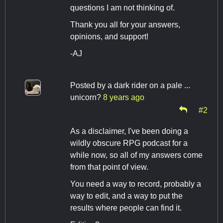
questions I am not thinking of.
Thank you all for your answers,
opinions, and support!
-AJ
Posted by
a dark rider on a pale ...
unicorn?
8 years ago
#2
As a disclaimer, I've been doing a
wildly obscure RPG podcast for a
while now, so all of my answers come
from that point of view.
You need a way to record, probably a
way to edit, and a way to put the
results where people can find it.