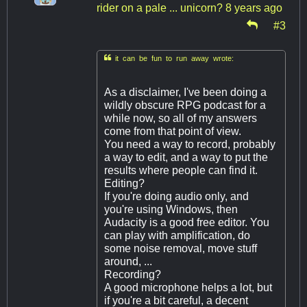
rider on a pale ... unicorn?
8 years ago
#3

it can be fun to run away wrote:
As a disclaimer, I've been doing a
wildly obscure RPG podcast for a
while now, so all of my answers
come from that point of view.
You need a way to record, probably
a way to edit, and a way to put the
results where people can find it.
Editing?
If you're doing audio only, and
you're using Windows, then
Audacity is a good free editor. You
can play with amplification, do
some noise removal, move stuff
around, ...
Recording?
A good microphone helps a lot, but
if you're a bit careful, a decent