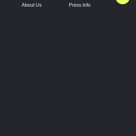
About Us
Press Info
Contact Us
Press Releases
Terms of Service
Brand Resources
Privacy Policy
Account Information
Future Show Dates
Partner Conventions
Sponsors
JOIN
CONNECT
Event Team Program
Blog
Help Center
Join Our Discord
Shop Official Merch
FOLLOW US