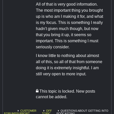
All of that is very good information.
The most important thing you brought
up is who am I making it for, and what
is my focus. This is something I really
hadn't given much though, but now
that you bring it up, it seems so
important. This is something I must
seriously consider.
I know little to nothing about almost
all of this, so all of that from someone
doing it is extremely insightful. I am
still very open to more input.
This topic is locked. New posts
cannot be added.
CUSTOMER
OFF
QUESTIONS ABOUT GETTING INTO
FORUMS
SUPPORT
TOPIC
PODCASTING