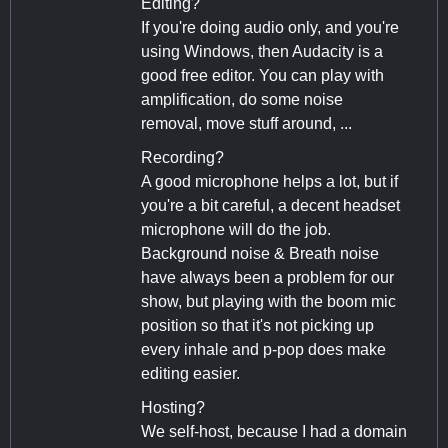
Editing?
If you're doing audio only, and you're
using Windows, then Audacity is a
good free editor. You can play with
amplification, do some noise
removal, move stuff around, ...
Recording?
A good microphone helps a lot, but if
you're a bit careful, a decent headset
microphone will do the job.
Background noise & Breath noise
have always been a problem for our
show, but playing with the boom mic
position so that it's not picking up
every inhale and p-pop does make
editing easier.
Hosting?
We self-host, because I had a domain