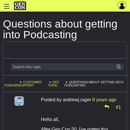
Questions about getting
into Podcasting
CUSTOMER
OFF
QUESTIONS ABOUT GETTING INTO
FORUMS
SUPPORT
TOPIC
PODCASTING
Posted by
andrewj.rager
8 years ago
#1
Hello all,
After Gen Con 50, I've gotten this