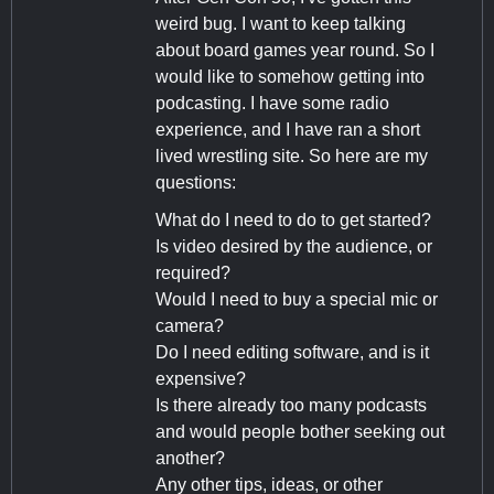
weird bug. I want to keep talking
about board games year round. So I
would like to somehow getting into
podcasting. I have some radio
experience, and I have ran a short
lived wrestling site. So here are my
questions:
What do I need to do to get started?
Is video desired by the audience, or
required?
Would I need to buy a special mic or
camera?
Do I need editing software, and is it
expensive?
Is there already too many podcasts
and would people bother seeking out
another?
Any other tips, ideas, or other