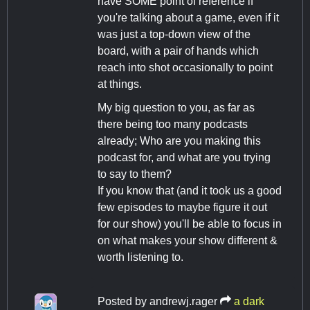
have SOME point of reference if
you're talking about a game, even if it
was just a top-down view of the
board, with a pair of hands which
reach into shot occasionally to point
at things.
My big question to you, as far as
there being too many podcasts
already; Who are you making this
podcast for, and what are you trying
to say to them?
If you know that (and it took us a good
few episodes to maybe figure it out
for our show) you'll be able to focus in
on what makes your show different &
worth listening to.
Posted by
andrewj.rager
a dark