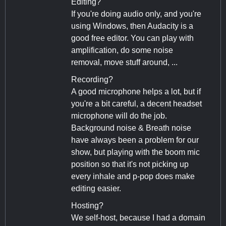
Editing?
If you're doing audio only, and you're
using Windows, then Audacity is a
good free editor. You can play with
amplification, do some noise
removal, move stuff around, ...
Recording?
A good microphone helps a lot, but if
you're a bit careful, a decent headset
microphone will do the job.
Background noise & Breath noise
have always been a problem for our
show, but playing with the boom mic
position so that it's not picking up
every inhale and p-pop does make
editing easier.
Hosting?
We self-host, because I had a domain