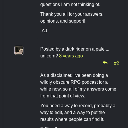
questions I am not thinking of.
Thank you all for your answers,
opinions, and support!
-AJ
Posted by
a dark rider on a pale ...
unicorn?
8 years ago
#2
As a disclaimer, I've been doing a
wildly obscure RPG podcast for a
while now, so all of my answers come
from that point of view.
You need a way to record, probably a
way to edit, and a way to put the
results where people can find it.