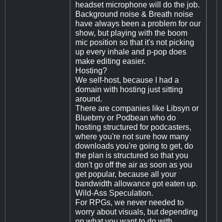
headset microphone will do the job.
Background noise & Breath noise
have always been a problem for our
show, but playing with the boom
mic position so that it's not picking
up every inhale and p-pop does
make editing easier.
Hosting?
We self-host, because I had a
domain with hosting just sitting
around.
There are companies like Libsyn or
Bluebrry or Podbean who do
hosting structured for podcasters,
where you're not sure how many
downloads you're going to get, do
the plan is structured so that you
don't go off the air as soon as you
get popular, because all your
bandwidth allowance got eaten up.
Wild-Ass Speculation.
For RPGs, we never needed to
worry about visuals, but depending
on what you want to do with