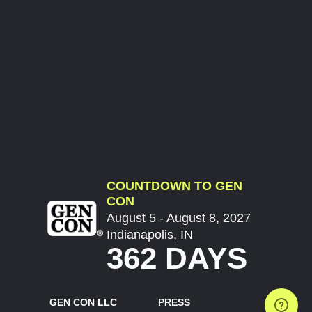
COUNTDOWN TO GEN
CON
August 5 - August 8, 2027
Indianapolis, IN
362 DAYS
GEN CON LLC
PRESS