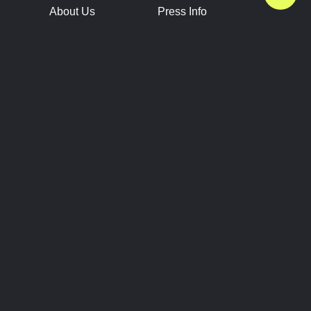
About Us
Press Info
Contact Us
Press Releases
Terms of Service
Brand Resources
Privacy Policy
Account Information
Future Show Dates
Partner Conventions
Sponsors
JOIN
CONNECT
Event Team Program
Blog
Help Center
Join Our Discord
Shop Official Merch
FOLLOW US