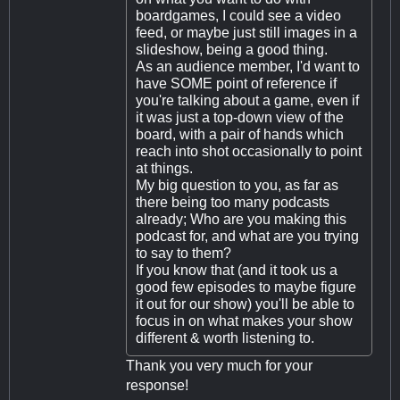
boardgames, I could see a video
feed, or maybe just still images in a
slideshow, being a good thing.
As an audience member, I'd want to
have SOME point of reference if
you're talking about a game, even if
it was just a top-down view of the
board, with a pair of hands which
reach into shot occasionally to point
at things.
My big question to you, as far as
there being too many podcasts
already; Who are you making this
podcast for, and what are you trying
to say to them?
If you know that (and it took us a
good few episodes to maybe figure
it out for our show) you'll be able to
focus in on what makes your show
different & worth listening to.
Thank you very much for your
response!