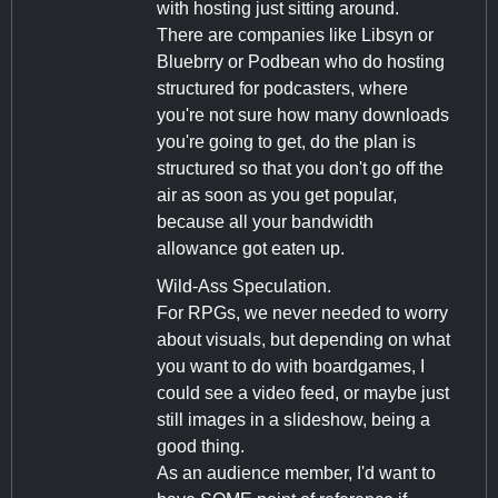
with hosting just sitting around.
There are companies like Libsyn or
Bluebrry or Podbean who do hosting
structured for podcasters, where
you're not sure how many downloads
you're going to get, do the plan is
structured so that you don't go off the
air as soon as you get popular,
because all your bandwidth
allowance got eaten up.
Wild-Ass Speculation.
For RPGs, we never needed to worry
about visuals, but depending on what
you want to do with boardgames, I
could see a video feed, or maybe just
still images in a slideshow, being a
good thing.
As an audience member, I'd want to