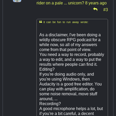
rider on a pale ... unicorn?
8 years ago
#3

it can be fun to run away wrote:
As a disclaimer, I've been doing a
wildly obscure RPG podcast for a
while now, so all of my answers
come from that point of view.
You need a way to record, probably
a way to edit, and a way to put the
results where people can find it.
Editing?
If you're doing audio only, and
you're using Windows, then
Audacity is a good free editor. You
can play with amplification, do
some noise removal, move stuff
around, ...
Recording?
A good microphone helps a lot, but
if you're a bit careful, a decent