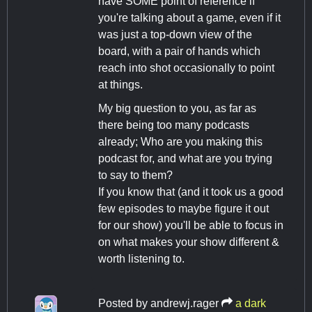
have SOME point of reference if
you're talking about a game, even if it
was just a top-down view of the
board, with a pair of hands which
reach into shot occasionally to point
at things.
My big question to you, as far as
there being too many podcasts
already; Who are you making this
podcast for, and what are you trying
to say to them?
If you know that (and it took us a good
few episodes to maybe figure it out
for our show) you'll be able to focus in
on what makes your show different &
worth listening to.
Posted by
andrewj.rager
a dark