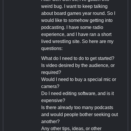
weird bug. I want to keep talking
about board games year round. So I
would like to somehow getting into
podcasting. I have some radio
experience, and I have ran a short
lived wrestling site. So here are my
questions:
What do I need to do to get started?
Is video desired by the audience, or
required?
Would I need to buy a special mic or
camera?
Do I need editing software, and is it
expensive?
Is there already too many podcasts
and would people bother seeking out
another?
Any other tips, ideas, or other