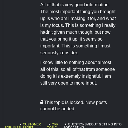
All of that is very good information.
The most important thing you brought
up is who am I making it for, and what
is my focus. This is something I really
hadn't given much though, but now
that you bring it up, it seems so
important. This is something I must
seriously consider.
I know little to nothing about almost
all of this, so all of that from someone
doing it is extremely insightful. I am
still very open to more input.
This topic is locked. New posts
cannot be added.
CUSTOMER
OFF
QUESTIONS ABOUT GETTING INTO
FORUMS
SUPPORT
TOPIC
PODCASTING