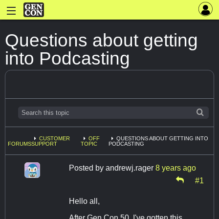
Questions about getting
into Podcasting
CUSTOMER
OFF
QUESTIONS ABOUT GETTING INTO
FORUMS
SUPPORT
TOPIC
PODCASTING
Posted by
andrewj.rager
8 years ago
#1
Hello all,
After Gen Con 50, I've gotten this