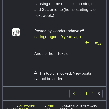
Lansing (home until this morning)
and Sacramento (home starting late
next week.)
Posted by
wonderandawe
daringdragoon
9 years ago
#52
Another from Texas.
This topic is locked. New posts
cannot be added.

1
2
3
CUSTOMER
OFF
STATE SHOUT OUT! (AND