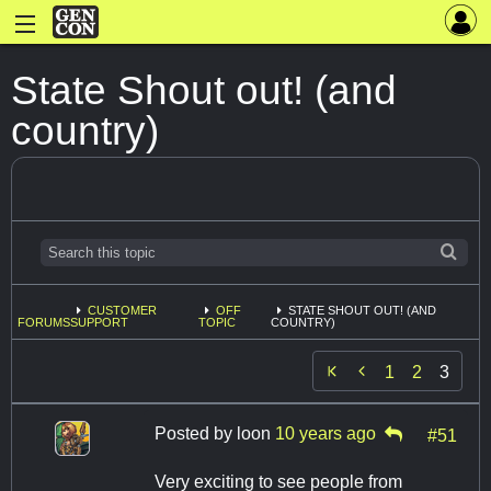
State Shout out! (and
country)
CUSTOMER
OFF
STATE SHOUT OUT! (AND
FORUMS
SUPPORT
TOPIC
COUNTRY)

1
2
3
Posted by
loon
10 years ago
#51
Very exciting to see people from