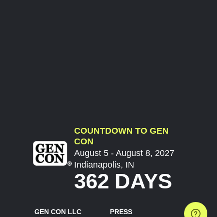
COUNTDOWN TO GEN
CON
August 5 - August 8, 2027
Indianapolis, IN
362 DAYS
GEN CON LLC
PRESS