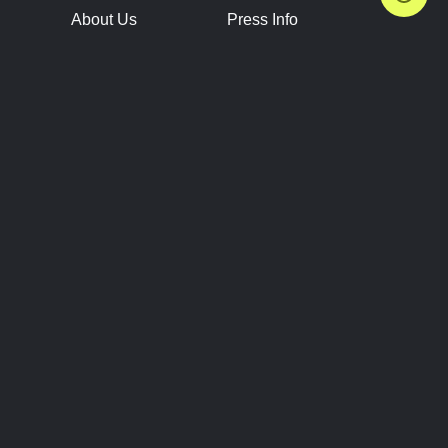
About Us
Press Info
Contact Us
Press Releases
Terms of Service
Brand Resources
Privacy Policy
Account Information
Future Show Dates
Partner Conventions
Sponsors
JOIN
CONNECT
Event Team Program
Blog
Help Center
Join Our Discord
Shop Official Merch
FOLLOW US