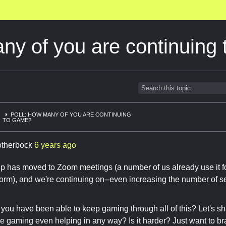
ny of you are continuing
POLL: HOW MANY OF YOU ARE CONTINUING
TO GAME?
otherbock
6 years ago
has moved to Zoom meetings (a number of us already use it for 
tform), and we're continuing on--even increasing the number of s
ou have been able to keep gaming through all of this? Let's sh
ne gaming even helping in any way? Is it harder? Just want to b