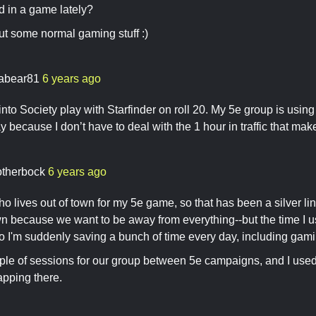
d in a game lately?
out some normal gaming stuff :)
nabear81
6 years ago
nto Society play with Starfinder on roll 20. My 5e group is using r
ay because I don’t have to deal with the 1 hour in traffic that ma
otherbock
6 years ago
ho lives out of town for my 5e game, so that has been a silver l
own because we want to be away from everything--but the time I u
So I'm suddenly saving a bunch of time every day, including gam
le of sessions for our group between 5e campaigns, and I used A
apping there.