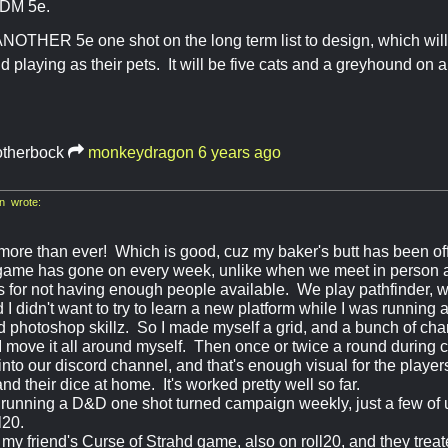
o DM 5e.
NOTHER 5e one shot on the long term list to design, which will
d playing as their pets. It will be five cats and a greyhound on 
otherbock
monkeydragon
6 years ago
 wrote:
more than ever! Which is good, cuz my baker's butt has been of
game has gone on every week, unlike when we meet in person 
s for not having enough people available. We play pathfinder, w
d I didn't want to try to learn a new platform while I was runni
 photoshop skillz. So I made myself a grid, and a bunch of cha
 I move it all around myself. Then once or twice a round during 
nto our discord channel, and that's enough visual for the player
and their dice at home. It's worked pretty well so far.
s running a D&D one shot turned campaign weekly, just a few of u
l20.
 my friend's Curse of Strahd game, also on roll20, and they trea