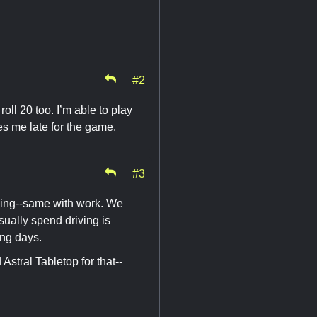
#2
oll 20 too. I’m able to play
kes me late for the game.
#3
ining--same with work. We
sually spend driving is
ing days.
stral Tabletop for that--