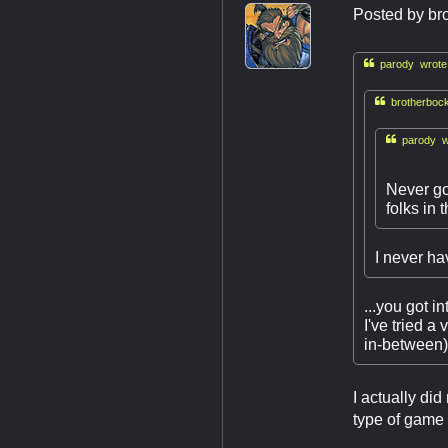
Posted by
br

parody wrote

brotherbock

parody w
Never go
folks in 
I never hav
...you got i
I've tried a
in-between) 
I actually di
type of game 