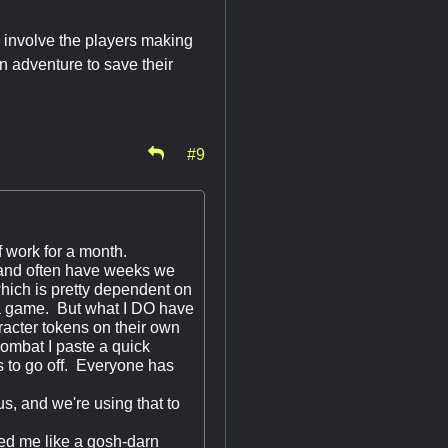
 involve the players making
an adventure to save their
#9
f work for a month.
and often have weeks we
hich is pretty dependent on
ng a game. But what I DO have
racter tokens on their own
combat I paste a quick
s to go off. Everyone has
s, and we're using that to
ted me like a gosh-darn