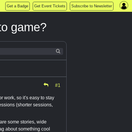
Get a Badge
Get Event Tickets
Subscribe to Newsletter
 to game?
#1
work, so it's easy to stay
essions (shorter sessions,
are some stories, wide
rag about something cool