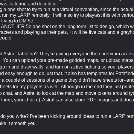
 was flattering and delightful.
g a one shot to try to run at a virtual convention, since the actu
 run my LARP remotely. I will also try to playtest this with vario
e trying to DM 5e.
 ANOTHER 5e one shot on the long term list to design, which wil
cters and playing as their pets. It will be five cats and a grey
eople.
d Astral Tabletop? They're giving everyone their premium access,
 You can upload your pre-made gridded maps, or upload maps an
go in and draw walls, and turn on active lighting so your players 
and easy enough to do just that. It also has templates for Pathfin
r a couple of sessions of a game they didn't have sheets for--a
sheets for my players as well. Although in the end they just pri
 chat, and Astral to look at the map and move tokens around (yo
them, your choice). Astral can also store PDF images and docu
 you write? I've been kicking around ideas to run a LARP remot
ke it smooth yet.