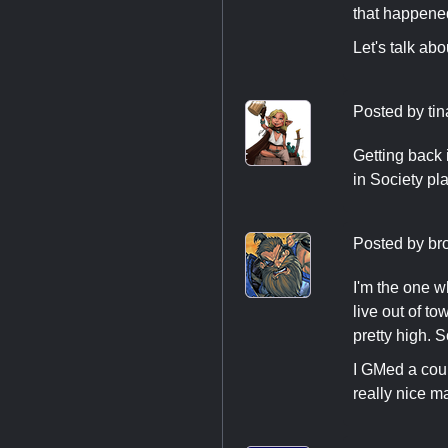
that happene
Let's talk ab
Posted by
ti
Getting back i
in Society pl
Posted by
br
I'm the one w
live out of t
pretty high. 
I GMed a coup
really nice m