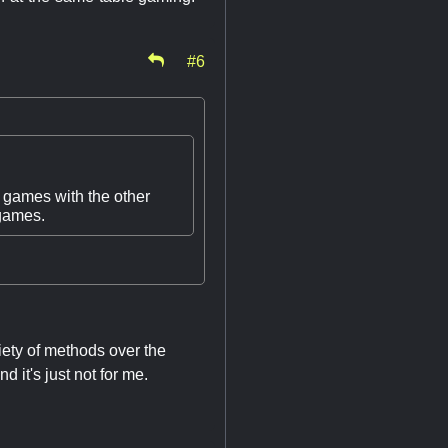
#6
 games with the other
 games.
riety of methods over the
 it's just not for me.