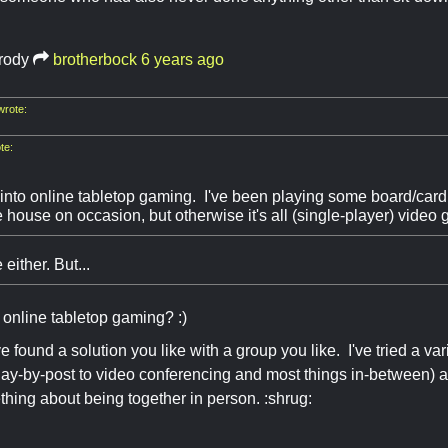
rody
brotherbock
6 years ago
rote:
te:
into online tabletop gaming. I've been playing some board/card
he house on occasion, but otherwise it's all (single-player) video
either. But...
o online tabletop gaming? :)
e found a solution you like with a group you like. I've tried a va
lay-by-post to video conferencing and most things in-between) and
hing about being together in person. :shrug: