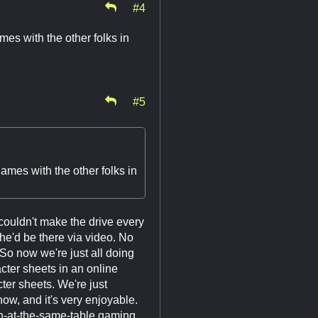
#4
es with the other folks in
#5
ames with the other folks in
 couldn't make the drive every
e'd be there via video. No
 So now we're just all doing
cter sheets in an online
cter sheets. We're just
ow, and it's very enjoyable.
-at-the-same-table gaming.