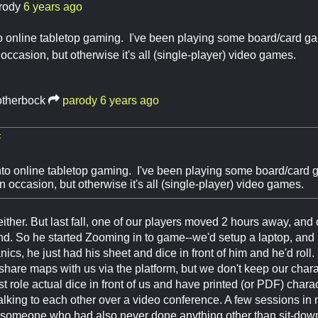
rody
6 years ago
o online tabletop gaming. I've been playing some board/card gam
occasion, but otherwise it's all (single-player) video games.
otherbock
parody
6 years ago
:
nto online tabletop gaming. I've been playing some board/card g
 occasion, but otherwise it's all (single-player) video games.
either. But last fall, one of our players moved 2 hours away, and
. So he started Zooming in to game--we'd setup a laptop, and h
ics, he just had his sheet and dice in front of him and he'd roll.
share maps with us via the platform, but we don't keep our chara
st role actual dice in front of us and have printed (or PDF) chara
alking to each other over a video conference. A few sessions in n
someone who had also never done anything other than sit-down