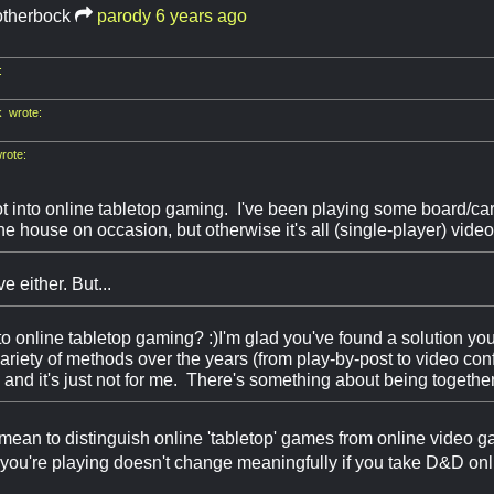
otherbock
parody
6 years ago
:
 wrote:
rote:
t into online tabletop gaming. I've been playing some board/ca
the house on occasion, but otherwise it's all (single-player) vid
e either. But...
nto online tabletop gaming? :)I'm glad you've found a solution you
 variety of methods over the years (from play-by-post to video c
and it's just not for me. There's something about being together
d mean to distinguish online 'tabletop' games from online video g
you're playing doesn't change meaningfully if you take D&D onl