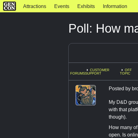
Attractions
Events
Exhibits
Information
Poll: How ma
CUSTOMER
OFF
FORUMS
SUPPORT
TOPIC
Posted by
br
My D&D group 
with that pla
though).
How many of y
open. Is onli