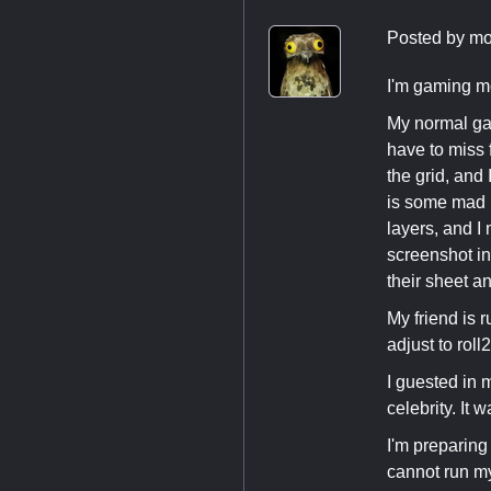
Posted by
mo
I'm gaming mo
My normal ga
have to miss 
the grid, and
is some mad p
layers, and I
screenshot in
their sheet an
My friend is 
adjust to roll
I guested in 
celebrity. It w
I'm preparing 
cannot run my 