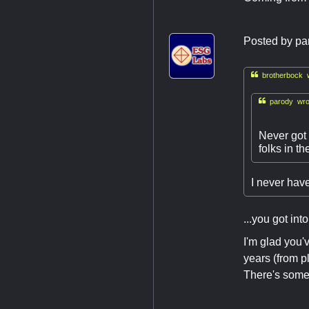
Posted by
pa

brotherbock w

parody wro
Never got 
folks in t
I never have 
...you got int
I'm glad you'v
years (from p
There's somet