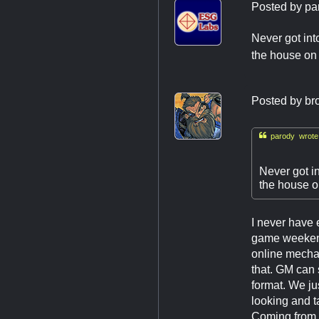
Posted by
pa
Never got int
the house on 
Posted by
br

parody wrote
Never got i
the house on
I never have 
game weekend
online mechan
that. GM can 
format. We ju
looking and t
Coming from 