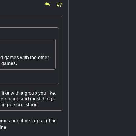
#7
rd games with the other
eo games.
 like with a group you like.
onferencing and most things
 in person. :shrug:
ames or online larps. :) The
ine.