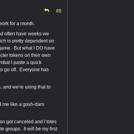
#8
 work for a month.
nd often have weeks we
ich is pretty dependent on
 a game. But what I DO have
cter tokens on their own
mbat I paste a quick
 to go off. Everyone has
 and we're using that to
ed me like a gosh-darn
 con got canceled and I totes
e groups. It will be my first