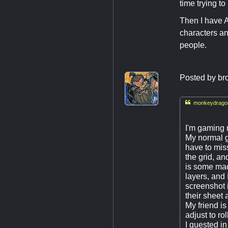
time trying t
Then I have A
characters an
people.
Posted by
br

monkeydragon
I'm gaming 
My normal 
have to mis
the grid, an
is some mad
layers, and
screenshot i
their sheet 
My friend i
adjust to rol
I guested in