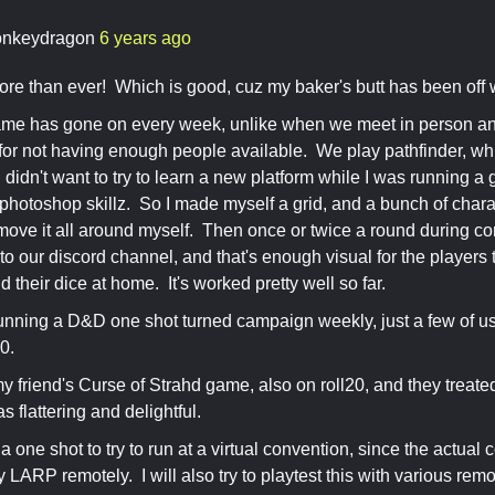
nkeydragon
6 years ago
re than ever! Which is good, cuz my baker's butt has been off
me has gone on every week, unlike when we meet in person a
for not having enough people available. We play pathfinder, wh
 I didn't want to try to learn a new platform while I was running
hotoshop skillz. So I made myself a grid, and a bunch of chara
 move it all around myself. Then once or twice a round during co
to our discord channel, and that's enough visual for the players
d their dice at home. It's worked pretty well so far.
running a D&D one shot turned campaign weekly, just a few of us,
20.
my friend's Curse of Strahd game, also on roll20, and they treat
as flattering and delightful.
a one shot to try to run at a virtual convention, since the actual
LARP remotely. I will also try to playtest this with various remot