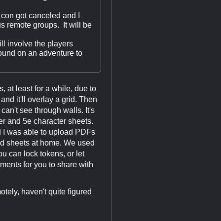
al con got canceled and I
us remote groups. It will be
l involve the players
hound on an adventure to
 at least for a while, due to
d it'll overlay a grid. Then
can't see through walls. It's
der and 5e character sheets.
nd I was able to upload PDFs
nted sheets at home. We used
u can lock tokens, or let
ments for you to share with
ely, haven't quite figured