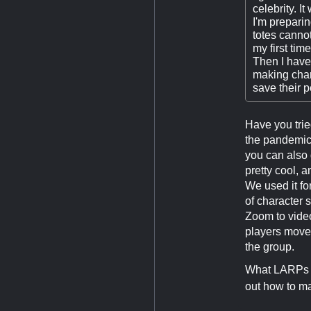
celebrity. It
I'm preparin
totes cannot
my first tim
Then I have
making chara
save their p
Have you trie
the pandemic.
you can also 
pretty cool, 
We used it fo
of character 
Zoom to video
players move 
the group.
What LARPs do
out how to ma