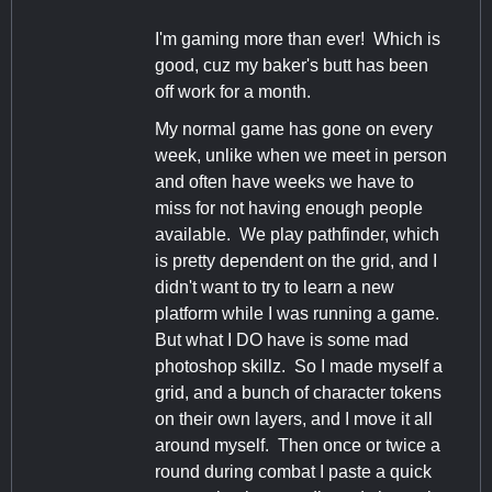
I'm gaming more than ever! Which is
good, cuz my baker's butt has been
off work for a month.
My normal game has gone on every
week, unlike when we meet in person
and often have weeks we have to
miss for not having enough people
available. We play pathfinder, which
is pretty dependent on the grid, and I
didn't want to try to learn a new
platform while I was running a game.
But what I DO have is some mad
photoshop skillz. So I made myself a
grid, and a bunch of character tokens
on their own layers, and I move it all
around myself. Then once or twice a
round during combat I paste a quick