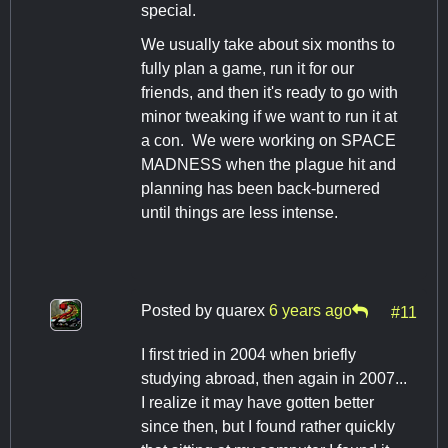
special.
We usually take about six months to
fully plan a game, run it for our
friends, and then it's ready to go with
minor tweaking if we want to run it at
a con. We were working on SPACE
MADNESS when the plague hit and
planning has been back-burnered
until things are less intense.
Posted by
quarex
6 years ago
#11
I first tried in 2004 when briefly
studying abroad, then again in 2007...
I realize it may have gotten better
since then, but I found rather quickly