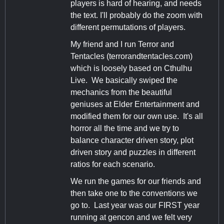
players is hard of hearing, and needs
the text. I'll probably do the zoom with
different permutations of players.
My friend and I run Terror and
Tentacles (terrorandtentacles.com)
which is loosely based on Cthulhu
Live. We basically swiped the
mechanics from the beautiful
geniuses at Elder Entertainment and
modified them for our own use. It's all
horror all the time and we try to
balance character driven story, plot
driven story and puzzles in different
ratios for each scenario.
We run the games for our friends and
then take one to the conventions we
go to. Last year was our FIRST year
running at gencon and we felt very