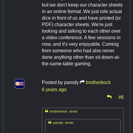
but we don't keep our character sheets
in an online format. We just role actual
dice in front of us and have printed (or
PDF) character sheets. We're just
looking and talking to each other over
a video conference. A few sessions in
now, and it's very enjoyable. Coming
from someone who had also never
done anything other than sit-down-at-
the-same-table gaming.
Posted by
parody
brotherbock
6 years ago
#6

brotherbock wrote:

parody wrote: