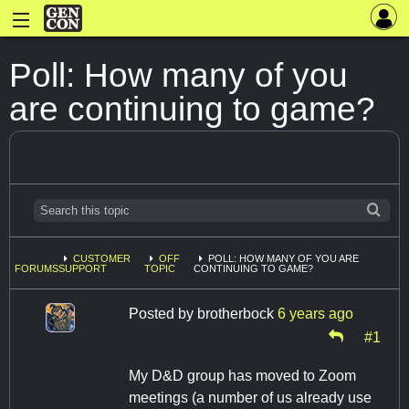
Poll: How many of you
are continuing to game?
CUSTOMER
OFF
POLL: HOW MANY OF YOU ARE
FORUMS
SUPPORT
TOPIC
CONTINUING TO GAME?
Posted by
brotherbock
6 years ago
#1
My D&D group has moved to Zoom
meetings (a number of us already use