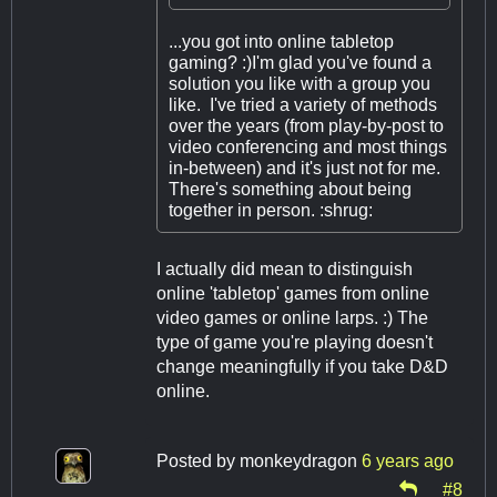
...you got into online tabletop
gaming? :)I'm glad you've found a
solution you like with a group you
like. I've tried a variety of methods
over the years (from play-by-post to
video conferencing and most things
in-between) and it's just not for me.
There's something about being
together in person. :shrug:
I actually did mean to distinguish
online 'tabletop' games from online
video games or online larps. :) The
type of game you're playing doesn't
change meaningfully if you take D&D
online.
Posted by
monkeydragon
6 years ago
#8