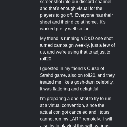
screenshot into our discord channel,
and that's enough visual for the
players to go off. Everyone has their
sheet and their dice at home. It's
worked pretty well so far.
My friend is running a D&D one shot
turned campaign weekly, just a few of
us, and we're using that to adjust to
roll20.
I guested in my friend's Curse of
Strahd game, also on roll20, and they
treated me like a gosh-darn celebrity.
It was flattering and delightful.
I'm preparing a one shot to try to run
at a virtual convention, since the
actual con got canceled and I totes
cannot run my LARP remotely. I will
also try to playtest this with various