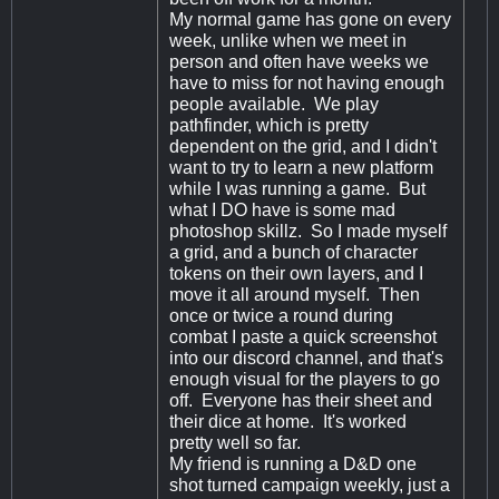
My normal game has gone on every
week, unlike when we meet in
person and often have weeks we
have to miss for not having enough
people available. We play
pathfinder, which is pretty
dependent on the grid, and I didn't
want to try to learn a new platform
while I was running a game. But
what I DO have is some mad
photoshop skillz. So I made myself
a grid, and a bunch of character
tokens on their own layers, and I
move it all around myself. Then
once or twice a round during
combat I paste a quick screenshot
into our discord channel, and that's
enough visual for the players to go
off. Everyone has their sheet and
their dice at home. It's worked
pretty well so far.
My friend is running a D&D one
shot turned campaign weekly, just a