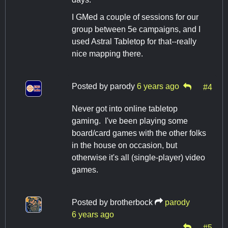
I GMed a couple of sessions for our
group between 5e campaigns, and I
used Astral Tabletop for that--really
nice mapping there.
Posted by
parody
6 years ago
#4
Never got into online tabletop
gaming. I've been playing some
board/card games with the other folks
in the house on occasion, but
otherwise it's all (single-player) video
games.
Posted by
brotherbock
parody
6 years ago
#5