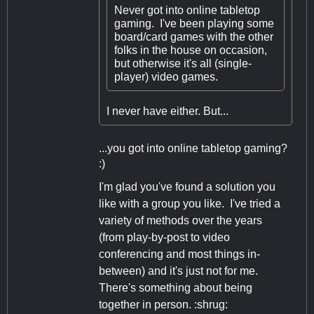
Never got into online tabletop
gaming. I've been playing some
board/card games with the other
folks in the house on occasion,
but otherwise it's all (single-
player) video games.
I never have either. But...
...you got into online tabletop gaming?
:)
I'm glad you've found a solution you
like with a group you like. I've tried a
variety of methods over the years
(from play-by-post to video
conferencing and most things in-
between) and it's just not for me.
There's something about being
together in person. :shrug: