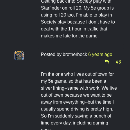
Getting back into Society play with
Starfinder on roll 20. My 5e group is
using roll 20 too. I’m able to play in
Society play because I don’t have to
deal with the 1 hour in traffic that
makes me late for the game.
Posted by
brotherbock
6 years ago
#3
I'm the one who lives out of town for
my 5e game, so that has been a
silver lining--same with work. We live
out of town because we want to be
away from everything--but the time I
usually spend driving is pretty high.
So I'm suddenly saving a bunch of
time every day, including gaming
days.