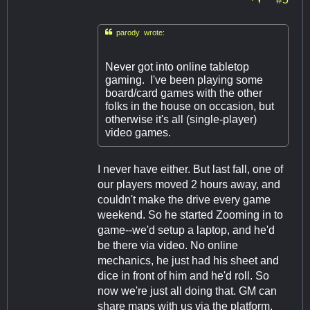

parody wrote:
Never got into online tabletop
gaming. I've been playing some
board/card games with the other
folks in the house on occasion, but
otherwise it's all (single-player)
video games.
I never have either. But last fall, one of
our players moved 2 hours away, and
couldn't make the drive every game
weekend. So he started Zooming in to
game--we'd setup a laptop, and he'd
be there via video. No online
mechanics, he just had his sheet and
dice in front of him and he'd roll. So
now we're just all doing that. GM can
share maps with us via the platform,