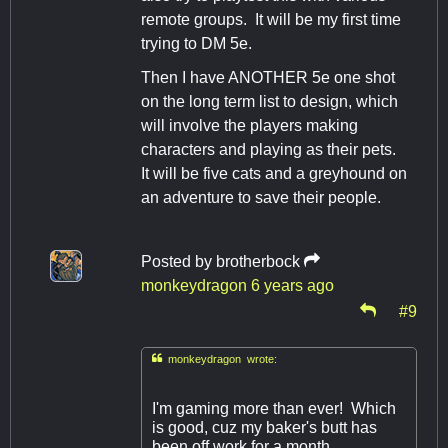
remote groups. It will be my first time
trying to DM 5e.
Then I have ANOTHER 5e one shot
on the long term list to design, which
will involve the players making
characters and playing as their pets.
It will be five cats and a greyhound on
an adventure to save their people.
Posted by
brotherbock
monkeydragon
6 years ago
#9

monkeydragon wrote:
I'm gaming more than ever! Which
is good, cuz my baker's butt has
been off work for a month.