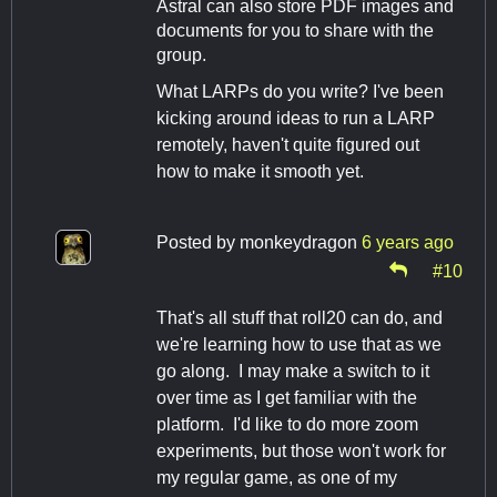
Astral can also store PDF images and
documents for you to share with the
group.
What LARPs do you write? I've been
kicking around ideas to run a LARP
remotely, haven't quite figured out
how to make it smooth yet.
Posted by
monkeydragon
6 years ago
#10
That's all stuff that roll20 can do, and
we're learning how to use that as we
go along. I may make a switch to it
over time as I get familiar with the
platform. I'd like to do more zoom
experiments, but those won't work for
my regular game, as one of my