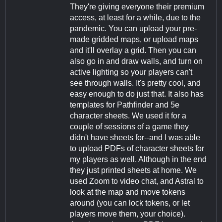
They're giving everyone their premium
access, at least for a while, due to the
pandemic. You can upload your pre-
made gridded maps, or upload maps
and it'll overlay a grid. Then you can
also go in and draw walls, and turn on
active lighting so your players can't
see through walls. It's pretty cool, and
easy enough to do just that. It also has
templates for Pathfinder and 5e
character sheets. We used it for a
couple of sessions of a game they
didn't have sheets for--and I was able
to upload PDFs of character sheets for
my players as well. Although in the end
they just printed sheets at home. We
used Zoom to video chat, and Astral to
look at the map and move tokens
around (you can lock tokens, or let
players move them, your choice).