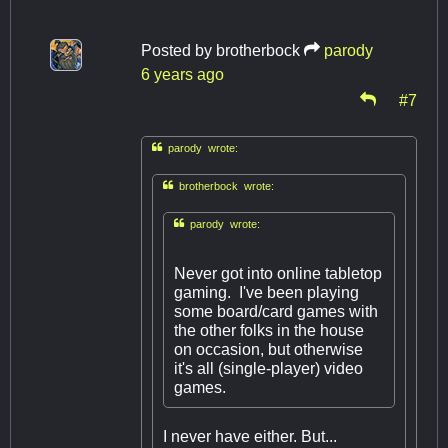
Posted by
brotherbock
parody
6 years ago
#7

parody wrote:

brotherbock wrote:

parody wrote:
Never got into online tabletop
gaming. I've been playing
some board/card games with
the other folks in the house
on occasion, but otherwise
it's all (single-player) video
games.
I never have either. But...