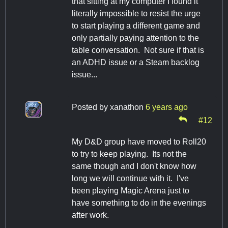
that sitting at my computer I found it
literally impossible to resist the urge
to start playing a different game and
only partially paying attention to the
table conversation. Not sure if that is
an ADHD issue or a Steam backlog
issue...
Posted by
xanathon
6 years ago
#12
My D&D group have moved to Roll20
to try to keep playing. Its not the
same though and I don't know how
long we will continue with it. I've
been playing Magic Arena just to
have something to do in the evenings
after work.