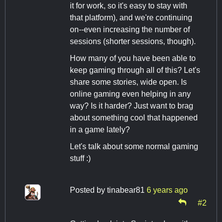
it for work, so it's easy to stay with
that platform), and we're continuing
on--even increasing the number of
sessions (shorter sessions, though).
How many of you have been able to
keep gaming through all of this? Let's
share some stories, wide open. Is
online gaming even helping in any
way? Is it harder? Just want to brag
about something cool that happened
in a game lately?
Let's talk about some normal gaming
stuff :)
Posted by
tinabear81
6 years ago
#2