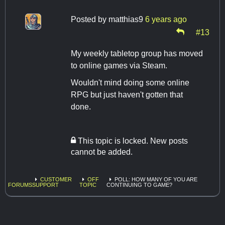
Posted by
matthias9
6 years ago
#13
My weekly tabletop group has moved
to online games via Steam.
Wouldn't mind doing some online
RPG but just haven't gotten that
done.
This topic is locked. New posts
cannot be added.
CUSTOMER
OFF
POLL: HOW MANY OF YOU ARE
FORUMS
SUPPORT
TOPIC
CONTINUING TO GAME?