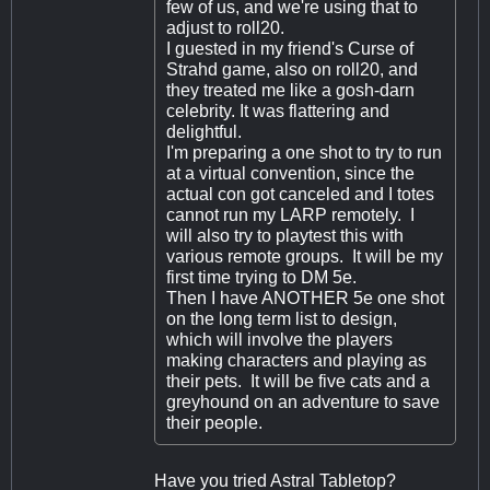
few of us, and we're using that to
adjust to roll20.
I guested in my friend's Curse of
Strahd game, also on roll20, and
they treated me like a gosh-darn
celebrity. It was flattering and
delightful.
I'm preparing a one shot to try to run
at a virtual convention, since the
actual con got canceled and I totes
cannot run my LARP remotely. I
will also try to playtest this with
various remote groups. It will be my
first time trying to DM 5e.
Then I have ANOTHER 5e one shot
on the long term list to design,
which will involve the players
making characters and playing as
their pets. It will be five cats and a
greyhound on an adventure to save
their people.
Have you tried Astral Tabletop?