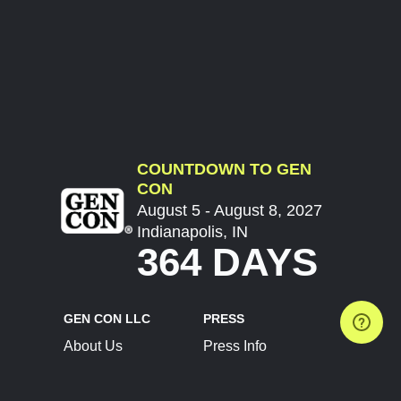
COUNTDOWN TO GEN
CON
August 5 - August 8, 2027
Indianapolis, IN
364 DAYS
GEN CON LLC
PRESS
About Us
Press Info
Contact Us
Press Releases
Terms of Service
Brand Resources