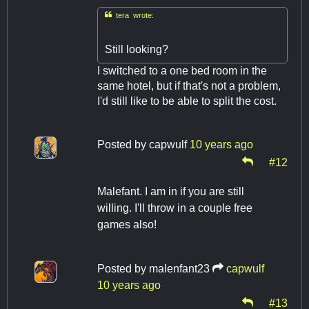

tera wrote:
Still looking?
I switched to a one bed room in the
same hotel, but if that's not a problem,
I'd still like to be able to split the cost.
Posted by
capwulf
10 years ago
#12
Malefant. I am in if you are still
willing. I'll throw in a couple free
games also!
Posted by
malenfant23
capwulf
10 years ago
#13