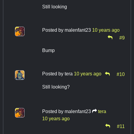
Still looking
Posted by
malenfant23
10 years ago
#9
Bump
Posted by
tera
10 years ago
#10
Still looking?
Posted by
malenfant23
tera
10 years ago
#11