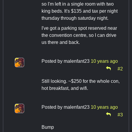
so I'm left in a single room with two
king beds. It's $135 and tax per night
thursday through saturday night.
I've got a parking spot reserved near
the convention centre, so I can drive
us there and back.
Posted by
malenfant23
10 years ago
#2
Still looking. ~$250 for the whole con,
hot breakfast, and wifi.
Posted by
malenfant23
10 years ago
#3
Bump