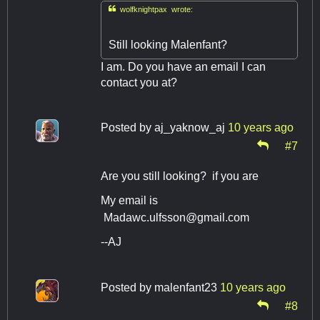

wolfknightpax wrote:
Still looking Malenfant?
I am. Do you have an email I can
contact you at?
Posted by
aj_yaknow_aj
10 years ago
#7
Are you still looking? if you are
My email is
Madawc.ulfsson@gmail.com
--AJ
Posted by
malenfant23
10 years ago
#8