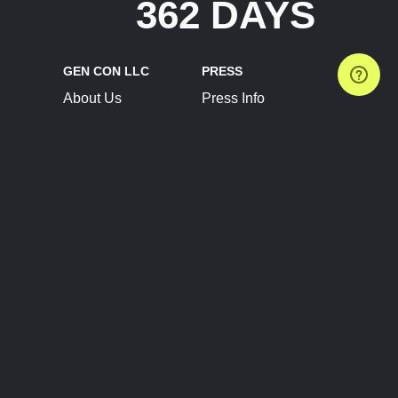
362 DAYS
GEN CON LLC
PRESS
About Us
Press Info
Contact Us
Press Releases
Terms of Service
Brand Resources
Privacy Policy
Account Information
Future Show Dates
Partner Conventions
Sponsors
JOIN
CONNECT
Event Team Program
Blog
Help Center
Join Our Discord