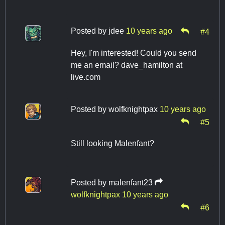
Posted by
jdee
10 years ago
#4
Hey, I'm interested! Could you send
me an email? dave_hamilton at
live.com
Posted by
wolfknightpax
10 years ago
#5
Still looking Malenfant?
Posted by
malenfant23
wolfknightpax
10 years ago
#6