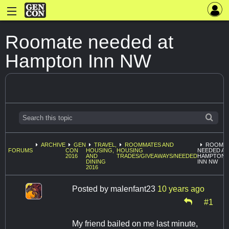
Roomate needed at
Hampton Inn NW
ARCHIVE
GEN
TRAVEL,
ROOMMATES AND
ROOMA
FORUMS
CON
HOUSING,
HOUSING
NEEDED AT
2016
AND
TRADES/GIVEAWAYS/NEEDED
HAMPTON
DINING
INN NW
2016
Posted by
malenfant23
10 years ago
#1
My friend bailed on me last minute,