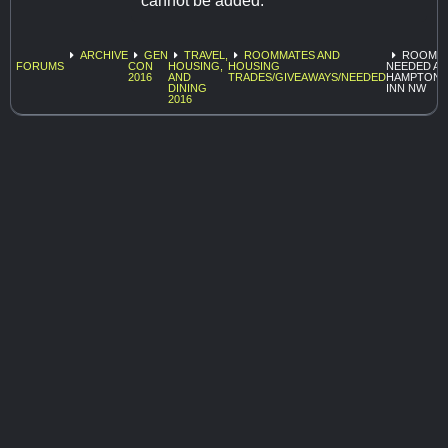
cannot be added.
ARCHIVE
GEN
TRAVEL,
ROOMMATES AND
ROOMA
FORUMS
CON
HOUSING,
HOUSING
NEEDED AT
2016
AND
TRADES/GIVEAWAYS/NEEDED
HAMPTON
DINING
INN NW
2016