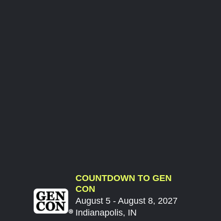
COUNTDOWN TO GEN
CON
August 5 - August 8, 2027
Indianapolis, IN