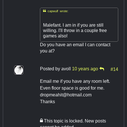

capwulf wrote:
Malefant. I am in if you are still
willing. I'll throw in a couple free
games also!
Do you have an email I can contact
you at?
Posted by
avoll
10 years ago
#14
Email me if you have any room left.
Even floor space is good for me.
dropmeahit@hotmail.com
Thanks
This topic is locked. New posts