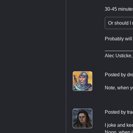
30-45 minute
Or should I 
Probably will
__________
Alec Usticke,
Posted by
dr
Note, when yo
Posted by
tr
I joke and ke
Noon, when it