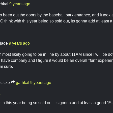
rhkal
9 years ago
so been out the doors by the baseball park entrance, and it took
DO think with this year being so sold out, its gonna add at least
yjade
9 years ago
m most likely going to be in line by about 11AM since I will be
'll have company and I figure it would be an overall "fun" experie
am sure.
sticke
garhkal
9 years ago
:
ith this year being so sold out, its gonna add at least a good 15-