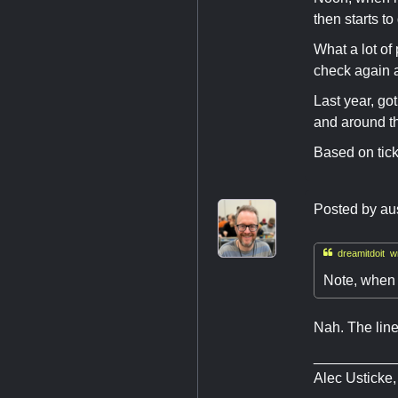
then starts to
What a lot of
check again 
Last year, go
and around th
Based on tick
Posted by
au

dreamitdoit wr
Note, when 
Nah. The line
__________
Alec Usticke,