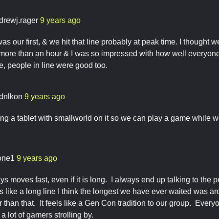
drewj.rager
9 years ago
as our first, & we hit that line probably at peak time. I thought we
ore than an hour & I was so impressed with how well everyone h
 people in line were good too.
rdnlkon
9 years ago
ng a tablet with smallworld on it so we can play a game while we
one1
9 years ago
ys moves fast, even if it is long. I always end up talking to th
 like a long line I think the longest we have ever waited was a
er than that. It feels like a Gen Con tradition to our group. Ever
a lot of gamers strolling by.