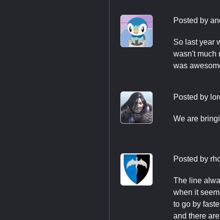
Posted by
an
So last year w
wasn't much m
was awesome,
Posted by
lo
We are bringi
Posted by
rh
The line alwa
when it seems
to go by fast
and there are 