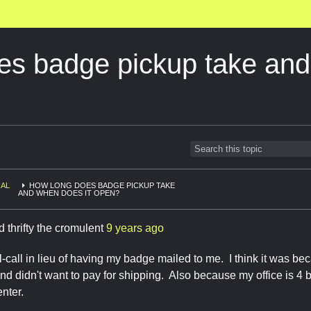
es badge pickup take an
AL
HOW LONG DOES BADGE PICKUP TAKE
AND WHEN DOES IT OPEN?
d thrifty the cromulent
9 years ago
ill-call in lieu of having my badge mailed to me. I think it was b
d didn't want to pay for shipping. Also because my office is 4 
enter.