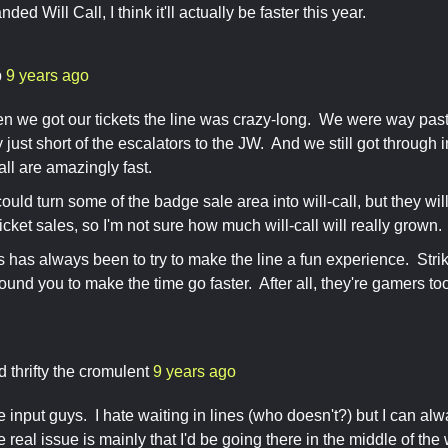
ded Will Call, I think it'll actually be faster this year.
b
9 years ago
n we got our tickets the line was crazy-long. We were way past
ly just short of the escalators to the JW. And we still got throug
all are amazingly fast.
ould turn some of the badge sale area into will-call, but they wil
icket sales, so I'm not sure how much will-call will really grown.
s has always been to try to make the line a fun experience. Stri
und you to make the time go faster. After all, they're gamers too,
d thrifty the cromulent
9 years ago
e input guys. I hate waiting in lines (who doesn't?) but I can a
real issue is mainly that I'd be going there in the middle of the 