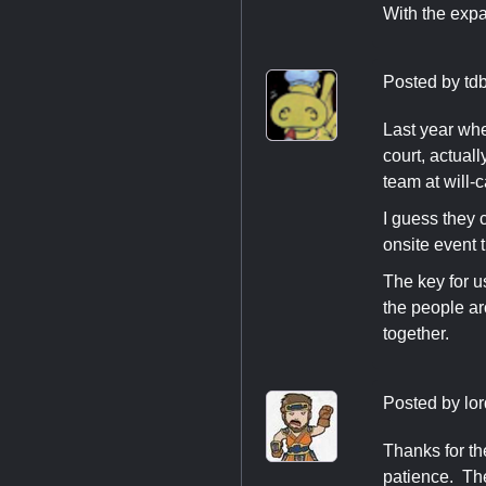
With the expan
Posted by
td
Last year whe
court, actual
team at will-c
I guess they c
onsite event t
The key for u
the people aro
together.
Posted by
lor
Thanks for th
patience. The 