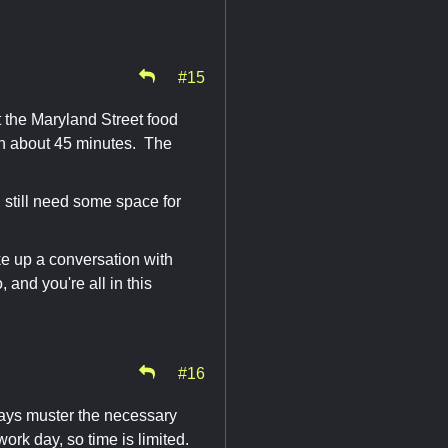
#15
 the Maryland Street food
h in about 45 minutes. The
l still need some space for
ke up a conversation with
 and you're all in this
#16
lways muster the necessary
work day, so time is limited.