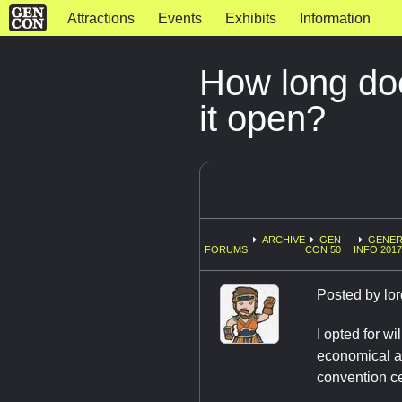
Attractions
Events
Exhibits
Information
How long do
it open?
ARCHIVE
GEN
GENER
FORUMS
CON 50
INFO 2017
Posted by
lor
I opted for w
economical an
convention c