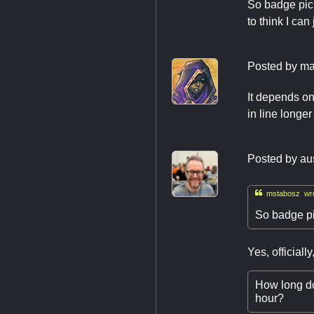
So badge pick
to think I ca
Posted by
ma
It depends on
in line longe
Posted by
au

mstabosz wro
So badge pi
Yes, official
How long do 
hour?