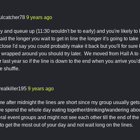
ulcatcher78
9 years ago
ly and queue up (11:30 wouldn't be to early) and you're likely to 
id the longer you wait to get in line the longer it's going to take
close I'd say you could probably make it back but you'll for sure
s wrapped around you should try later. We moved from Hall A to get
 last year so if the line is down to the end when you arrive you'd
he shuffle.
realkiller195
9 years ago
me after midnight the lines are short since my group usually gets
 spend the whole day eating together/drinking/wandering abou
veral event groups and might not see each other till the end of t
 to get the most out of your day and not wait long on the lines.