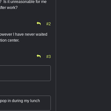
? Is it unreasonable for me
after work?
#2
 However I have never waited
tion center.
#3
t pop in during my lunch