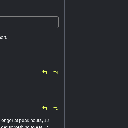
ort.
#4
#5
e longer at peak hours, 12
get something to eat. It