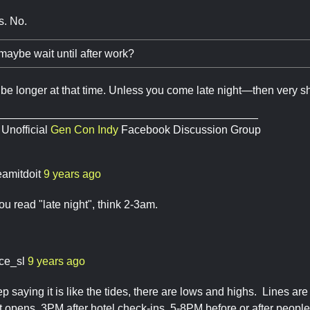
s. No.
maybe wait until after work?
 be longer at that time. Unless you come late night—then very sh
__________________________________________
 Unofficial
Gen Con Indy
Facebook Discussion Group
eamitdoit
9 years ago
u read "late night", think 2-3am.
ace_sl
9 years ago
ep saying it is like the tides, there are lows and highs. Lines ar
 opens, 3PM after hotel check-ins, 5-8PM before or after people 