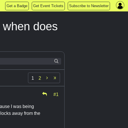
Get a Badge
Get Event Tickets
Subscribe to Newsletter
d when does

1
2
#1
ecause I was being
blocks away from the