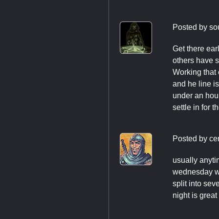
Posted by
so
Get there ear
others have sa
Working that 
and he line i
under an hour
settle in for t
Posted by
ce
usually anyti
wednesday we
split into se
night is great