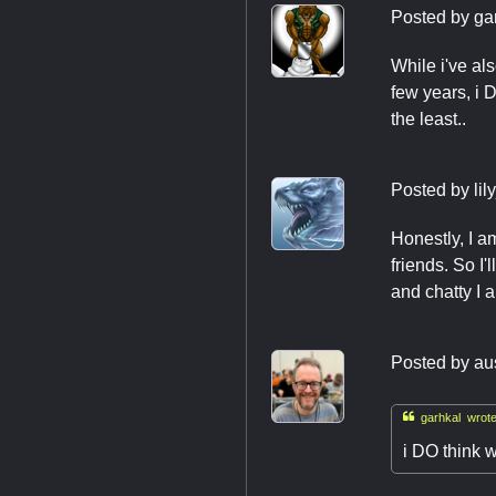
Posted by
ga
While i've al
few years, i 
the least..
Posted by
lil
Honestly, I a
friends. So I
and chatty I 
Posted by
au

garhkal wrote
i DO think w