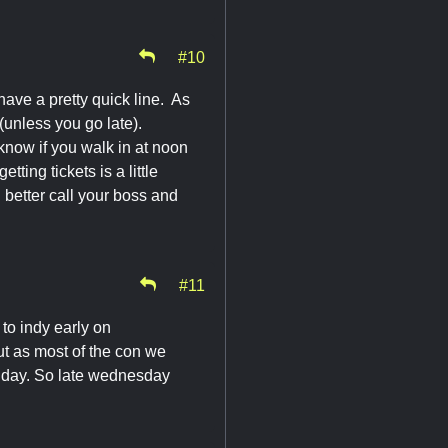
#10
have a pretty quick line. As
 (unless you go late).
 know if you walk in at noon
ting tickets is a little
 better call your boss and
#11
 to indy early on
t as most of the con we
he day. So late wednesday