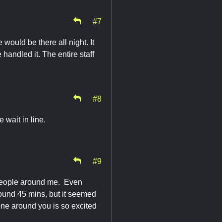
#7
 would be there all night. It
andled it. The entire staff
#8
 wait in line.
#9
e people around me. Even
round 45 mins, but it seemed
yone around you is so excited