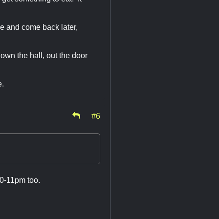
se and come back later,
own the hall, out the door
ne.
#6
10-11pm too.