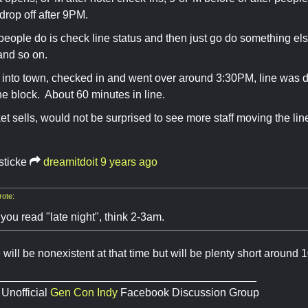
 drop off after 9PM.
 people do is check line status and then just go do something el
and so on.
t into town, checked in and went over around 3:30PM, line was d
e block. About 60 minutes in line.
et sells, would not be surprised to see more staff moving the li
sticke
dreamitdoit
9 years ago
ote:
you read "late night", think 2-3am.
 will be nonexistent at that time but will be plenty short around 
__________________________________________
 Unofficial
Gen Con Indy
Facebook Discussion Group