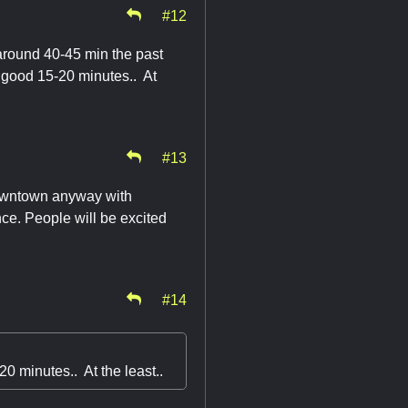
#12
 around 40-45 min the past
 a good 15-20 minutes.. At
#13
 downtown anyway with
nce. People will be excited
#14
20 minutes.. At the least..