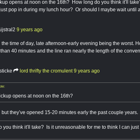
up opens at noon on the 16th? How long do you think it'll take
n just pop in during my lunch hour? Or should I maybe wait until 
ijstral2
9 years ago
 the time of day, late afternoon-early evening being the worst.
r than 40 minutes and the line ran nearly the length of the conven
sticke
lord thrifty the cromulent
9 years ago
te:
ckup opens at noon on the 16th?
ly, but they've opened 15-20 minutes early the past couple years.
you think it'll take? Is it unreasonable for me to think I can jus