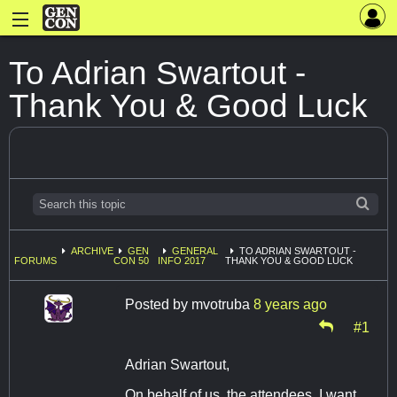
To Adrian Swartout -
Thank You & Good Luck
ARCHIVE
GEN
GENERAL
TO ADRIAN SWARTOUT -
FORUMS
CON 50
INFO 2017
THANK YOU & GOOD LUCK
Posted by
mvotruba
8 years ago
#1
Adrian Swartout,
On behalf of us, the attendees, I want