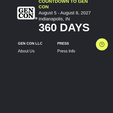
COUNTDOWN TO GEN
CON
August 5 - August 8, 2027
Indianapolis, IN
360 DAYS
GEN CON LLC
PRESS
About Us
Press Info
Contact Us
Press Releases
Terms of Service
Brand Resources
Privacy Policy
Account Information
Future Show Dates
Partner Conventions
Sponsors
JOIN
CONNECT