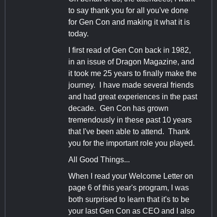
to say thank you for all you've done
for Gen Con and making it what it is
today.
I first read of Gen Con back in 1982,
in an issue of Dragon Magazine, and
it took me 25 years to finally make the
journey. I have made several friends
and had great experiences in the past
decade. Gen Con has grown
tremendously in these past 10 years
that I've been able to attend. Thank
you for the important role you played.
All Good Things...
When I read your Welcome Letter on
page 6 of this year's program, I was
both surprised to learn that it's to be
your last Gen Con as CEO and I also