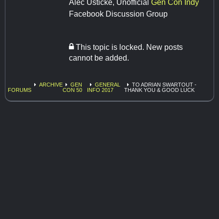
Alec Usticke, Unofficial
Gen Con Indy
Facebook Discussion Group
This topic is locked. New posts
cannot be added.
ARCHIVE
GEN
GENERAL
TO ADRIAN SWARTOUT -
FORUMS
CON 50
INFO 2017
THANK YOU & GOOD LUCK