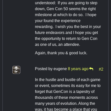
understood: If you are going to step
down, Gen Con 50 seems the right
milestone at which to do so. I hope
your found the experience
rewarding. I wish you the best in your
future endeavors and I hope you get
the opportunity to return to Gen Con
as one of us, an attendee.
Again, thank you & good luck.
Posted by
eugene
8 years ago
#2
In the hustle and bustle of each game
or event, sometimes its easy for me to
forget that GenCon is a tapestry of
thousands of these moments across
many years of evolution. Along the
way, it has become a place that you