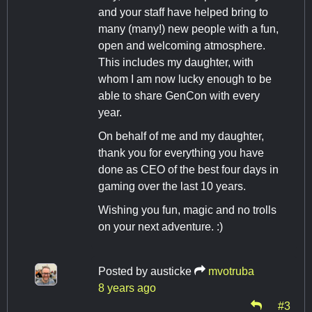
and your staff have helped bring to
many (many!) new people with a fun,
open and welcoming atmosphere.
This includes my daughter, with
whom I am now lucky enough to be
able to share GenCon with every
year.
On behalf of me and my daughter,
thank you for everything you have
done as CEO of the best four days in
gaming over the last 10 years.
Wishing you fun, magic and no trolls
on your next adventure. :)
Posted by
austicke
mvotruba
8 years ago
#3