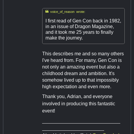

voice_of_reason wrote:
I first read of Gen Con back in 1982,
in an issue of Dragon Magazine,
and it took me 25 years to finally
make the journey.
This describes me and so many others
I've heard from. For many, Gen Con is
not only an amazing event but also a
childhood dream and ambition. It's
somehow lived up to that impossibly
high expectation and even more.
Thank you, Adrian, and everyone
involved in producing this fantastic
event!
_____________________________
_______________________