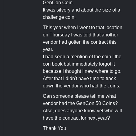
GenCon Coin.
It was silvery and about the size of a
challenge coin.
This year when I went to that location
on Thursday I was told that another
vendor had gotten the contract this
year.
I had seen a mention of the coin I the
con book but immediately forgot it
because I thought I new where to go.
After that I didn't have time to track
down the vendor who had the coins.
Can someone please tell me what
vendor had the GenCon 50 Coins?
Also, does anyone know yet who will
have the contract for next year?
Thank You