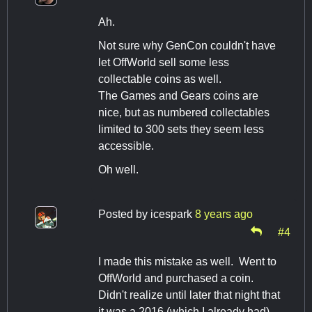
Ah.
Not sure why GenCon couldn't have
let OffWorld sell some less
collectable coins as well.
The Games and Gears coins are
nice, but as numbered collectables
limited to 300 sets they seem less
accessible.
Oh well.
Posted by
icespark
8 years ago
#4
I made this mistake as well. Went to
OffWorld and purchased a coin.
Didn't realize until later that night that
it was a 2016 (which I already had).