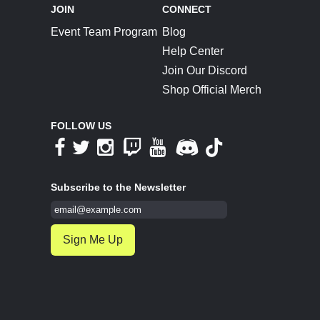
JOIN
CONNECT
Event Team Program
Blog
Help Center
Join Our Discord
Shop Official Merch
FOLLOW US
Subscribe to the Newsletter