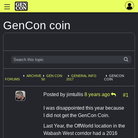
GenCon coin
ARCHIVE
GEN CON
GENERAL INFO
GENCON
FORUMS
50
2017
COIN
Posted by
jimtullis
8 years ago
#1
I was disappointed this year because
I did not get the GenCon Coin.
Last Year, the OffWorld location in the
Wabash West corridor had a 2016