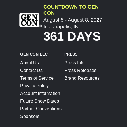
COUNTDOWN TO GEN
CON
August 5 - August 8, 2027
Indianapolis, IN
361 DAYS
GEN CON LLC
PRESS
About Us
Press Info
Contact Us
Press Releases
Terms of Service
Brand Resources
Privacy Policy
Account Information
Future Show Dates
Partner Conventions
Sponsors