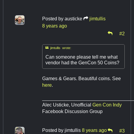
Posted by
austicke
jimtullis
8 years ago
#2

jimtullis wrote:
Can someone please tell me what
vendor had the GenCon 50 Coins?
Games & Gears. Beautiful coins. See
here
.
__________________________________
Alec Usticke, Unofficial
Gen Con Indy
Facebook Discussion Group
Posted by
jimtullis
8 years ago
#3