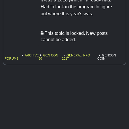
Had to look in the program to figure
out where this year's was.
This topic is locked. New posts
cannot be added.
ARCHIVE
GEN CON
GENERAL INFO
GENCON
FORUMS
50
2017
COIN