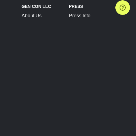
GEN CON LLC
PRESS
About Us
Press Info
Contact Us
Press Releases
Terms of Service
Brand Resources
Privacy Policy
Account Information
Future Show Dates
Partner Conventions
Sponsors
JOIN
CONNECT
Event Team Program
Blog
Help Center
Join Our Discord
Shop Official Merch