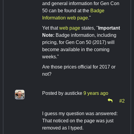
and general information for Gen Con
50 can be found at the
Badge
Information web page
."
Yet that
web page
states, "
Important
Note:
Badge information, including
pricing, for Gen Con 50 (2017) will
become available in the coming
weeks."
Are those prices official for 2017 or
not?
Posted by
austicke
9 years ago
#2
I guess my question was answered:
That noticed on the page was just
removed as I typed.