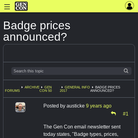
Badge prices
announced?
ARCHIVE
GEN
GENERAL INFO
BADGE PRICES
FORUMS
CON 50
2017
ANNOUNCED?
Posted by
austicke
9 years ago
#1
The Gen Con email newsletter sent
today states, "Badge types, prices,