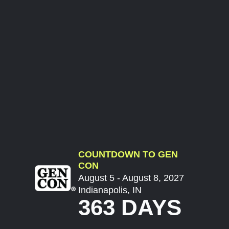
COUNTDOWN TO GEN
CON
August 5 - August 8, 2027
Indianapolis, IN
363 DAYS