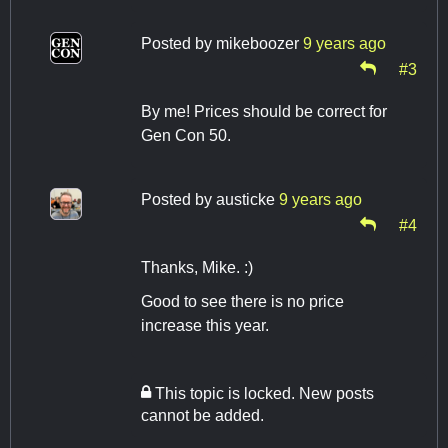
Posted by
mikeboozer
9 years ago
#3
By me! Prices should be correct for
Gen Con 50.
Posted by
austicke
9 years ago
#4
Thanks, Mike. :)
Good to see there is no price
increase this year.
This topic is locked. New posts
cannot be added.