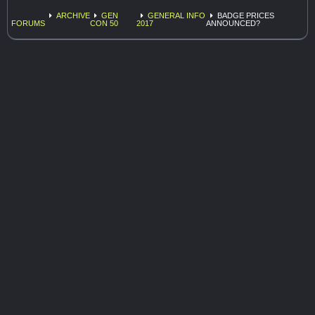
ARCHIVE
GEN
GENERAL INFO
BADGE PRICES
FORUMS
CON 50
2017
ANNOUNCED?