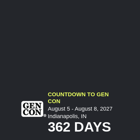
COUNTDOWN TO GEN
CON
August 5 - August 8, 2027
Indianapolis, IN
362 DAYS