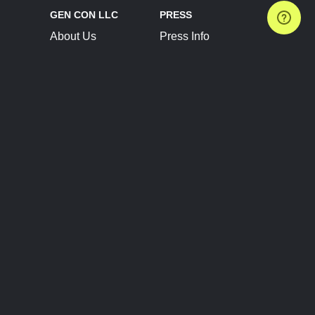
GEN CON LLC
PRESS
About Us
Press Info
Contact Us
Press Releases
Terms of Service
Brand Resources
Privacy Policy
Account Information
Future Show Dates
Partner Conventions
Sponsors
JOIN
CONNECT
Event Team Program
Blog
Help Center
Join Our Discord
Shop Official Merch