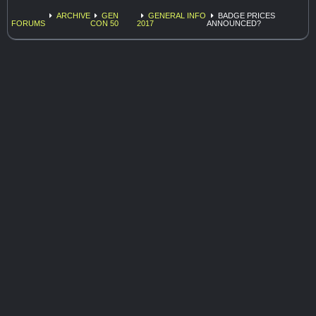
ARCHIVE
GEN
GENERAL INFO
BADGE PRICES
FORUMS
CON 50
2017
ANNOUNCED?