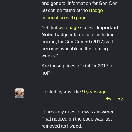
and general information for Gen Con
50 can be found at the
Badge
Information web page
."
Yet that
web page
states, "
Important
Note:
Badge information, including
pricing, for Gen Con 50 (2017) will
become available in the coming
weeks."
Are those prices official for 2017 or
not?
Posted by
austicke
9 years ago
#2
I guess my question was answered:
That noticed on the page was just
removed as I typed.