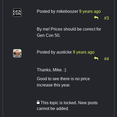
Posted by
mikeboozer
9 years ago
#3
By me! Prices should be correct for
Gen Con 50.
Posted by
austicke
9 years ago
#4
Thanks, Mike. :)
Good to see there is no price
increase this year.
This topic is locked. New posts
cannot be added.