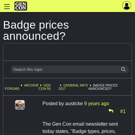
Badge prices
announced?
ARCHIVE
GEN
GENERAL INFO
BADGE PRICES
FORUMS
CON 50
2017
ANNOUNCED?
Posted by
austicke
9 years ago
#1
The Gen Con email newsletter sent
today states, "Badge types, prices,