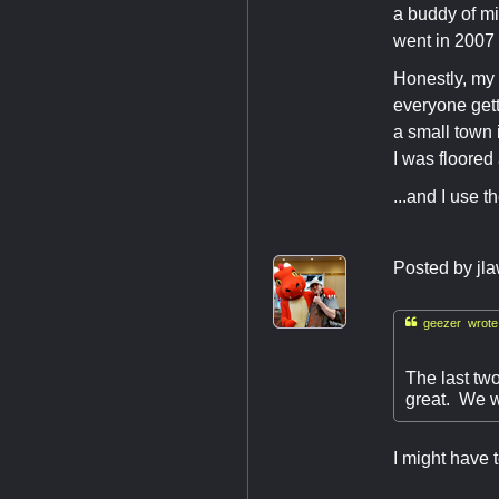
a buddy of mi
went in 2007
Honestly, my 
everyone gett
a small town 
I was floored
...and I use 
Posted by
jl

geezer wrote
The last tw
great. We w
I might have 