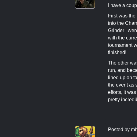
I have a coup
First was the
into the Cham
Grinder I went
with the curre
tournament w
finished!
The other wa
run, and bec
lined up on t
the event as 
efforts, it w
pretty incredi
Posted by
mh