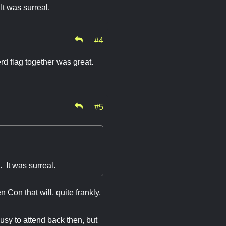
It was surreal.
#4
d flag together was great.
#5
 It was surreal.
Con that will, quite frankly,
busy to attend back then, but