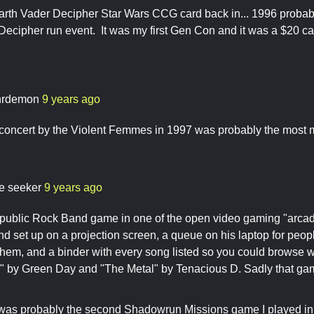
arth Vader Decipher Star Wars CCG card back in... 1996 probab
cipher run event. It was my first Gen Con and it was a $20 ca
hrdemon
9 years ago
 concert by the Violent Femmes in 1997 was probably the most
re seeker
9 years ago
 public Rock Band game in one of the open video gaming "arcad
 set up on a projection screen, a queue on his laptop for peop
n them, and a binder with every song listed so you could browse w
y" by Green Day and "The Metal" by Tenacious D. Sadly that ga
was probably the second Shadowrun Missions game I played in l