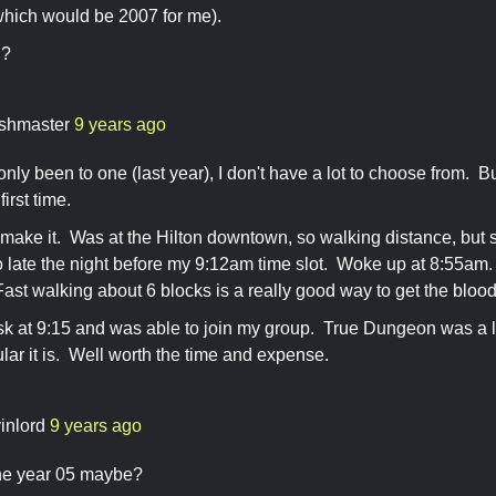
which would be 2007 for me).
u?
shmaster
9 years ago
only been to one (last year), I don't have a lot to choose from. B
irst time.
 make it. Was at the Hilton downtown, so walking distance, but s
o late the night before my 9:12am time slot. Woke up at 8:55a
/Fast walking about 6 blocks is a really good way to get the bloo
sk at 9:15 and was able to join my group. True Dungeon was a l
lar it is. Well worth the time and expense.
vinlord
9 years ago
the year 05 maybe?