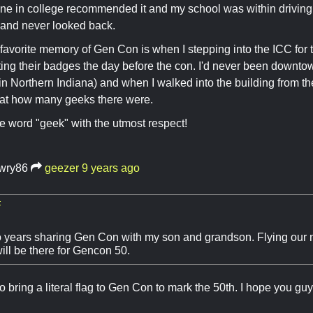
ne in college recommended it and my school was within driving 
 and never looked back.
favorite memory of Gen Con is when I stepping into the ICC for t
ing their badges the day before the con. I'd never been downtown
in Northern Indiana) and when I walked into the building from t
 at how many geeks there were.
the word "geek" with the utmost respect!
awry86
geezer
9 years ago
:
o years sharing Gen Con with my son and grandson. Flying our n
ill be there for Gencon 50.
to bring a literal flag to Gen Con to mark the 50th. I hope you gu