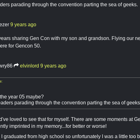
ders parading through the convention parting the sea of geeks. 
ezer
9 years ago
years sharing Gen Con with my son and grandson. Flying our ner
ere for Gencon 50.
awry86
elvinlord
9 years ago
e:
l the year 05 maybe?
eaders parading through the convention parting the sea of geeks.
've loved to see that for myself. There are some moments at Gen 
tly imprinted in my memory...for better or worse!
I graduated from high school so unfortunately I was a little too 