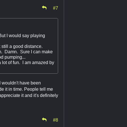
#7
 But I would say playing
still a good distance.
5am. Damn. Sure I can make
ood pumping...
 lot of fun. I am amazed by
I wouldn't have been
ade it in time. People tell me
reciate it and it's definitely
#8