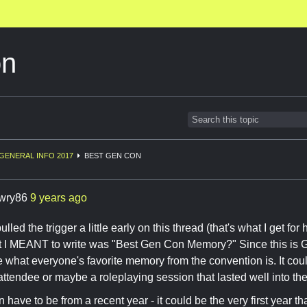
on
GENERAL INFO 2017
BEST GEN CON
awry86
9 years ago
pulled the trigger a little early on this thread (that's what I get f
 I MEANT to write was "Best Gen Con Memory?" Since this is Ge
e what everyone's favorite memory from the convention is. It co
attendee or maybe a roleplaying session that lasted well into the
n have to be from a recent year - it could be the very first year t