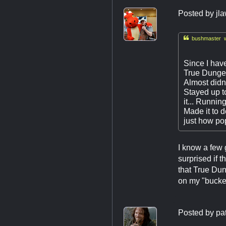
Posted by
jl

bushmaster w
Since I have
True Dungeon
Almost didn'
Stayed up t
it... Runnin
Made it to 
just how pop
I know a few
surprised if t
that True Dun
on my "bucket 
Posted by
pa