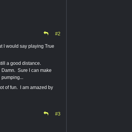
#2
ut I would say playing True
till a good distance.
m. Damn. Sure I can make
d pumping...
ot of fun. I am amazed by
#3