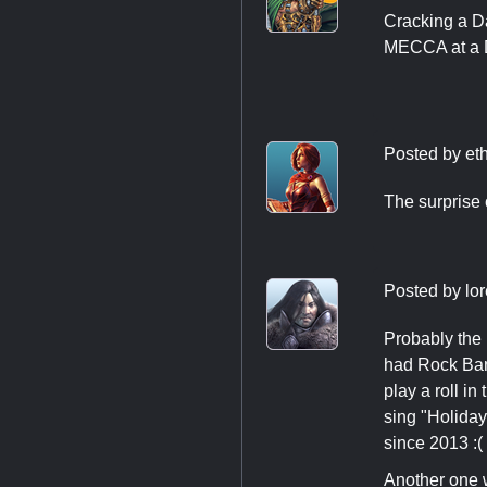
Cracking a D
MECCA at a De
Posted by
et
The surprise
Posted by
lo
Probably the
had Rock Band
play a roll i
sing "Holida
since 2013 :(
Another one 