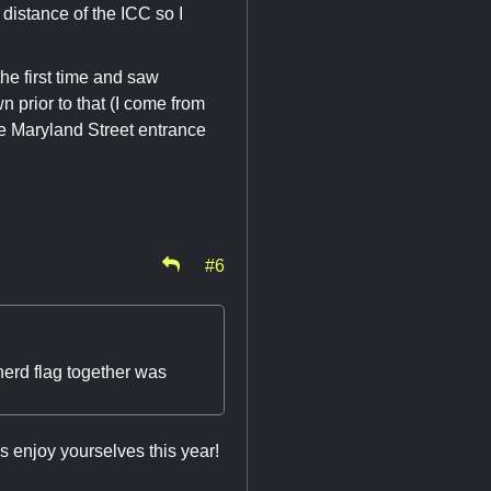
distance of the ICC so I
he first time and saw
 prior to that (I come from
he Maryland Street entrance
#6
erd flag together was
ys enjoy yourselves this year!