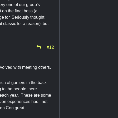
ery one of our group's
 on the final boss (a
ge for. Seriously thought
t classic for a reason), but
#12
involved with meeting others,
ch of gamers in the back
g to the people there.
up each year. These are some
 Con experiences had I not
Gen Con great.