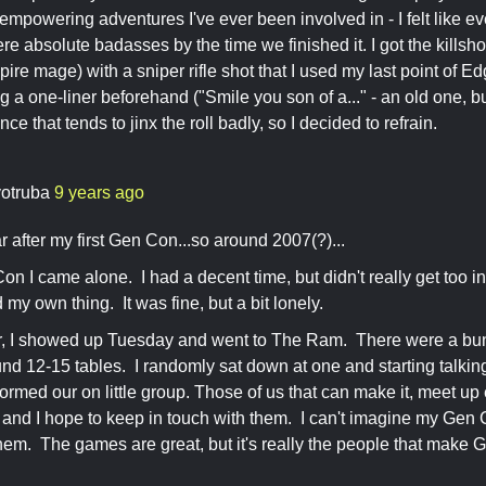
 empowering adventures I've ever been involved in - I felt like ev
e absolute badasses by the time we finished it. I got the killshot
ire mage) with a sniper rifle shot that I used my last point of Ed
g a one-liner beforehand ("Smile you son of a..." - an old one, bu
ce that tends to jinx the roll badly, so I decided to refrain.
otruba
9 years ago
r after my first Gen Con...so around 2007(?)...
Con I came alone. I had a decent time, but didn't really get too 
id my own thing. It was fine, but a bit lonely.
r, I showed up Tuesday and went to The Ram. There were a bun
und 12-15 tables. I randomly sat down at one and starting talkin
ormed our on little group. Those of us that can make it, meet 
 and I hope to keep in touch with them. I can't imagine my Gen
hem. The games are great, but it's really the people that make 