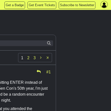
Get a Badge
Get Event Tickets
Subscribe to Newsletter

1
2
3
#1
or hitting ENTER instead of
n Con's 50th year, I'm just
uld be a random encounter
 night.
hat you attended the