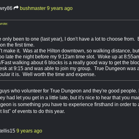
awry86
bushmaster
9 years ago
rote:
 only been to one (last year), I don't have a lot to choose from.
 the first time.
t make it. Was at the Hilton downtown, so walking distance, but 
oo late the night before my 9:12am time slot. Woke up at 8:5
g/Fast walking about 6 blocks is a really good way to get the bl
desk at 9:15 and was able to join my group. True Dungeon was a
ular it is. Well worth the time and expense.
 guys who volunteer for True Dungeon and they're good people. 
hey had let you get in a little late, but it's nice to hear that you m
geon is something you have to experience firsthand in order to app
list" of events to do this year.
tellis15
9 years ago