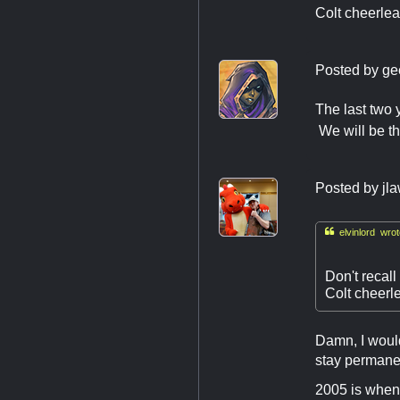
Colt cheerlea
Posted by
ge
The last two 
We will be th
Posted by
jl

elvinlord wrot
Don't recal
Colt cheerl
Damn, I would
stay permanen
2005 is when 