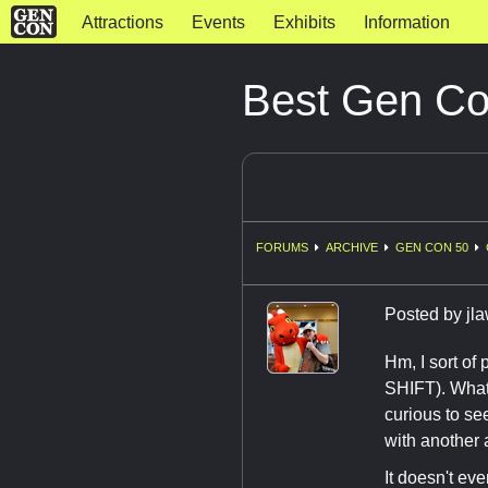
Attractions
Events
Exhibits
Information
Best Gen C
FORUMS
ARCHIVE
GEN CON 50
Posted by
jl
Hm, I sort of 
SHIFT). What
curious to se
with another 
It doesn't eve