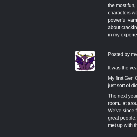
the most fun,
characters wer
powerful vamp
about crackin
in my experien
Posted by
mv
It was the yea
My first Gen 
just sort of d
The next yea
room...at aro
We've since f
great people,
met up with t