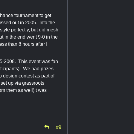
chance tournament to get
issed out in 2005. Into the
 style perfectly, but did mesh
ut in the end went 9-0 in the
s than 8 hours after I
5-2008. This event was fan
ticipants). We had prizes
p design contest as part of
set up via grassroots
rom them as well)It was
#9