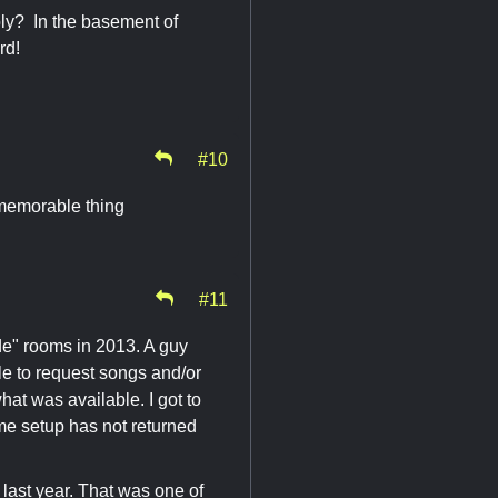
ly? In the basement of
rd!
#10
 memorable thing
#11
e" rooms in 2013. A guy
le to request songs and/or
hat was available. I got to
me setup has not returned
ast year. That was one of