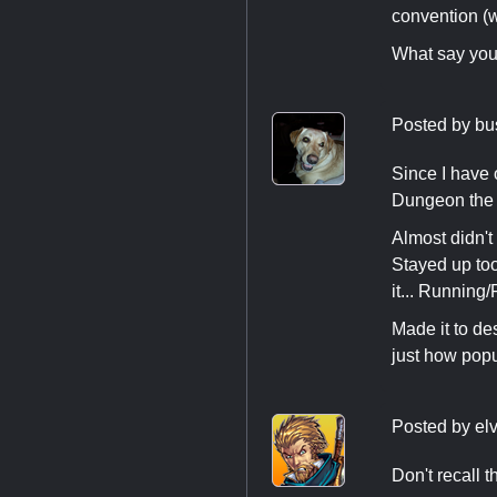
convention (
What say yo
Posted by
bu
Since I have 
Dungeon the f
Almost didn't
Stayed up to
it... Running
Made it to de
just how popu
Posted by
el
Don't recall 