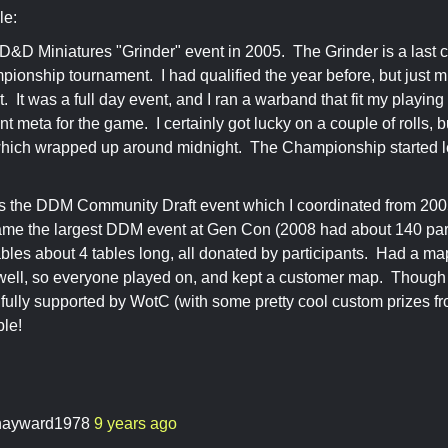
le:
 D&D Miniatures "Grinder" event in 2005. The Grinder is a last 
pionship tournament. I had qualified the year before, but just m
. It was a full day event, and I ran a warband that fit my playing
nt meta for the game. I certainly got lucky on a couple of rolls, b
hich wrapped up around midnight. The Championship started les
s the DDM Community Draft event which I coordinated from 200
ame the largest DDM event at Gen Con (2008 had about 140 par
ables about 4 tables long, all donated by participants. Had a ma
well, so everyone played on, and kept a customer map. Though 
as fully supported by WotC (with some pretty cool custom prizes f
ble!
ayward1978
9 years ago