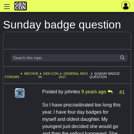
Sunday badge question
ARCHIVE
GEN CON
GENERAL INFO
SUNDAY BADGE
FORUMS
50
2017
QUESTION
Posted by
johntes
9 years ago
#1
So I have procrastinated too long this
year. I have four day badges for
myself and oldest daughter. My
youngest just decided she would go
and then the sellout happened. She