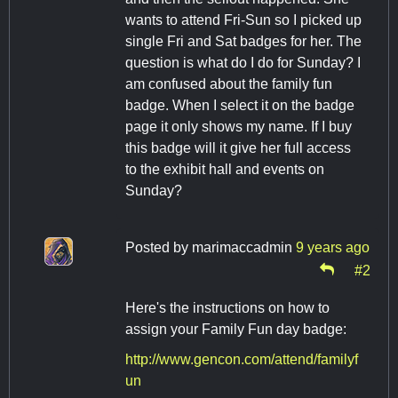
wants to attend Fri-Sun so I picked up
single Fri and Sat badges for her. The
question is what do I do for Sunday? I
am confused about the family fun
badge. When I select it on the badge
page it only shows my name. If I buy
this badge will it give her full access
to the exhibit hall and events on
Sunday?
Posted by
marimaccadmin
9 years ago
#2
Here's the instructions on how to
assign your Family Fun day badge:
http://www.gencon.com/attend/familyf
un