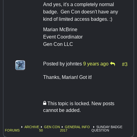
And yes, it's a completely normal
badge. Gen Con doesn't have any
kind of limited access badges. :)
Marian McBrine
Event Coordinator
Gen Con LLC
Posted by
johntes
9 years ago
#3
Thanks, Marian! Got it!
This topic is locked. New posts
cannot be added.
ARCHIVE
GEN CON
GENERAL INFO
SUNDAY BADGE
FORUMS
50
2017
QUESTION