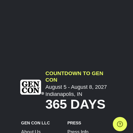
COUNTDOWN TO GEN
CON
August 5 - August 8, 2027
Indianapolis, IN
365 DAYS
GEN CON LLC
PRESS
About Us
Press Info