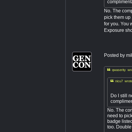
complimenta
No. The comp
pick them up 
for you. You 
Exposure shou
Posted by
mi

qwaserity wro

nicu7 wrote
Do I still
complimen
No. The com
need to pic
badge liste
too. Double