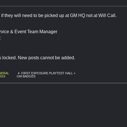
y, if they will need to be picked up at GM HQ not at Will Call.
rvice & Event Team Manager
C
is locked. New posts cannot be added.
NERAL
FIRST EXPOSURE PLAYTEST HALL +
2019
GM BADGES