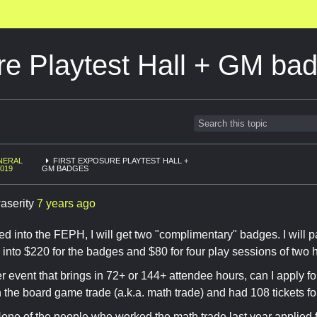
re Playtest Hall + GM ba
NERAL
FIRST EXPOSURE PLAYTEST HALL +
2019
GM BADGES
aserity
7 years ago
ted into the FEPH, I will get two "complimentary" badges. I will pa
 into $220 for the badges and $80 for four play sessions of two 
er event that brings in 72+ or 144+ attendee hours, can I apply f
 the board game trade (a.k.a. math trade) and had 108 tickets fo
ne of the people who worked the math trade last year applied 