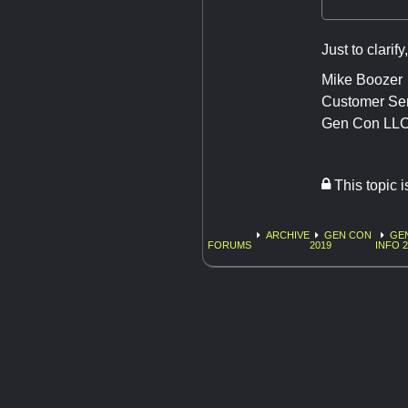
Just to clarif
Mike Boozer
Customer Se
Gen Con LL
This topic 
ARCHIVE
GEN CON
GE
FORUMS
2019
INFO 