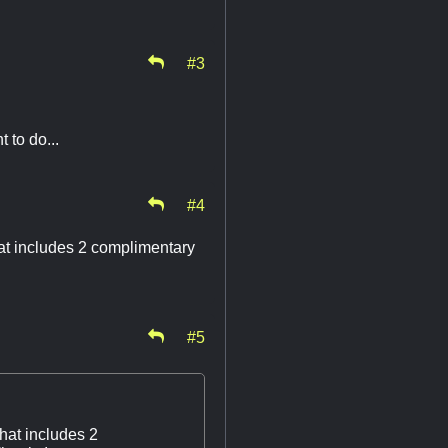
#3
 to do...
#4
hat includes 2 complimentary
#5
hat includes 2