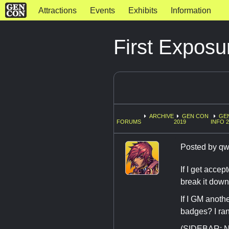
Attractions
Events
Exhibits
Information
First Exposu
ARCHIVE
GEN CON
GE
FORUMS
2019
INFO 
Posted by
qw
If I get accep
break it down
If I GM anoth
badges? I ran
(SIDEBAR: No