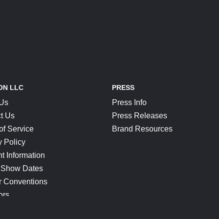
ON LLC
PRESS
 Us
Press Info
t Us
Press Releases
of Service
Brand Resources
y Policy
t Information
 Show Dates
r Conventions
ors