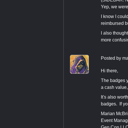
Yep, we were 
I know I coul
reimbursed bu
I also though
more confusin
Posted by
ma
Hi there,
The badges y
a cash value
It's also wor
badges. If yo
Marian McBr
Event Manag
Gen Con LL