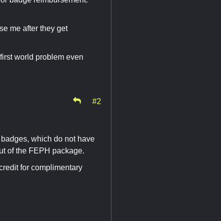
se me after they get
first world problem even
#2
 badges, which do not have
ut of the FEPH package.
 credit for complimentary