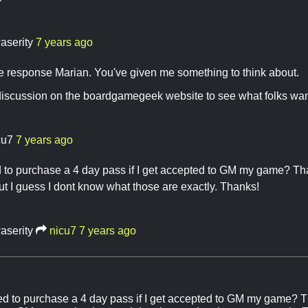
aserity
7 years ago
e response Marian. You've given me something to think about.
 a discussion on the boardgamegeek website to see what folks want
cu7
7 years ago
ed to purchase a 4 day pass if I get accepted to GM my game? T
 I guess I dont know what those are exactly. Thanks!
aserity
nicu7
7 years ago
need to purchase a 4 day pass if I get accepted to GM my game? T