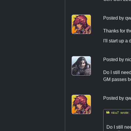
Posted by
qw
Thanks for th
I'll start up
Posted by
ni
Do I still ne
GM passes but
Posted by
qw

nicu7 wrote:
Do I still 