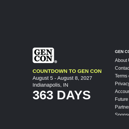
GEN C
About
Contac
COUNTDOWN TO GEN CON
Terms 
August 5 - August 8, 2027
Privac
Indianapolis, IN
363 DAYS
Accoun
Future
Partne
Spons