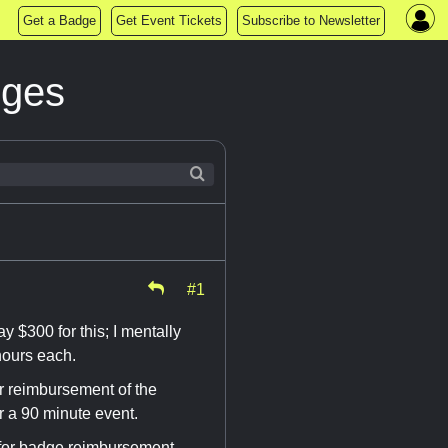
Get a Badge
Get Event Tickets
Subscribe to Newsletter
dges
#1
y $300 for this; I mentally
hours each.
or reimbursement of the
r a 90 minute event.
for badge reimbursement.