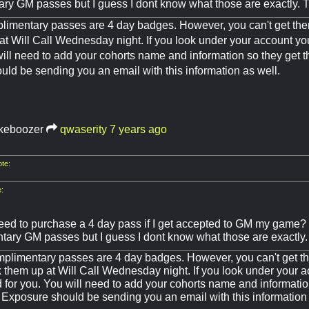
ry GM passes but I guess I dont know what those are exactly. 
limentary passes are 4 day badges. However, you can't get the
at Will Call Wednesday night. If you look under your account yo
will need to add your cohorts name and information so they get 
ld be sending you an email with this information as well.
keboozer
qwaserity
7 years ago
te:
:
 need to purchase a 4 day pass if I get accepted to GM my game?
tary GM passes but I guess I dont know what those are exactly
plimentary passes are 4 day badges. However, you can't get th
k them up at Will Call Wednesday night. If you look under your 
d for you. You will need to add your cohorts name and informatio
 Exposure should be sending you an email with this information 