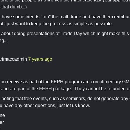
that dumb...)
d have some friends "run" the math trade and have them reimbur
t I just want to keep the process as simple as possible.
t about doing presentations at Trade Day which might make this 
g...
rimaccadmin
7 years ago
ou receive as part of the FEPH program are complimentary GM
, and are part of the FEPH package. They cannot be refunded o
th noting that free events, such as seminars, do not generate any
u have any other questions, just let us know.
ine
er
C