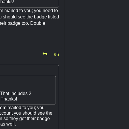
Thanks!
m mailed to you; you need to
u should see the badge listed
their badge too. Double
#6
 That includes 2
. Thanks!
em mailed to you; you
account you should see the
n so they get their badge
as well.