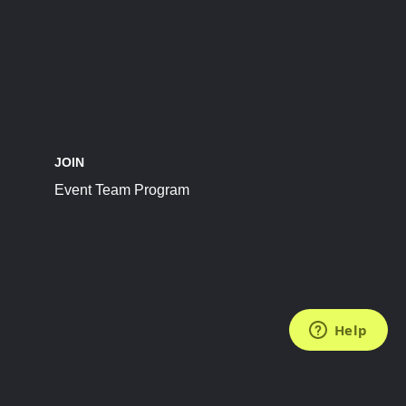
JOIN
Event Team Program