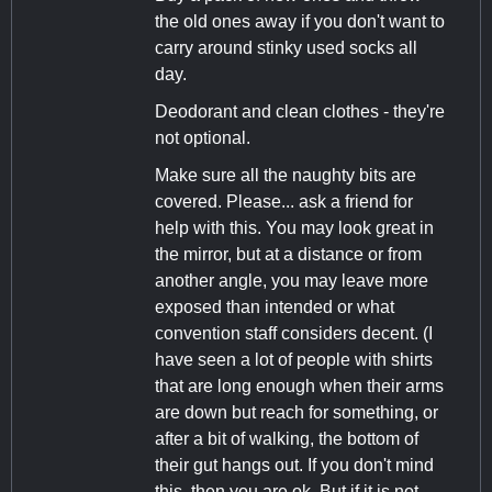
the old ones away if you don't want to
carry around stinky used socks all
day.
Deodorant and clean clothes - they're
not optional.
Make sure all the naughty bits are
covered. Please... ask a friend for
help with this. You may look great in
the mirror, but at a distance or from
another angle, you may leave more
exposed than intended or what
convention staff considers decent. (I
have seen a lot of people with shirts
that are long enough when their arms
are down but reach for something, or
after a bit of walking, the bottom of
their gut hangs out. If you don't mind
this, then you are ok. But if it is not