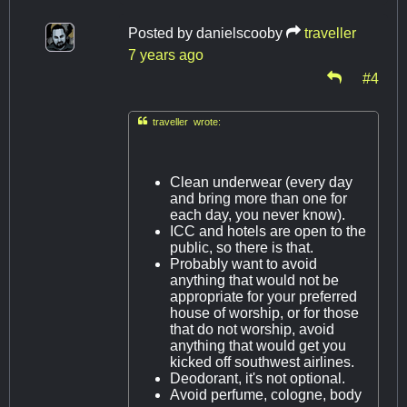
Posted by
danielscooby
traveller
7 years ago
#4

traveller wrote:
Clean underwear (every day
and bring more than one for
each day, you never know).
ICC and hotels are open to the
public, so there is that.
Probably want to avoid
anything that would not be
appropriate for your preferred
house of worship, or for those
that do not worship, avoid
anything that would get you
kicked off southwest airlines.
Deodorant, it's not optional.
Avoid perfume, cologne, body