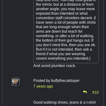
the mirror, but at a distance or from
another angle, you may leave more
exposed than intended or what
convention staff considers decent. (I
have seen a lot of people with shirts
that are long enough when their
arms are down but reach for
something, or after a bit of walking,
the bottom of their gut hangs out. If
you don't mind this, then you are ok.
But if it is not intended, then ask a
friend if what you are wearing
covers everything you intended.)
And avoid plumber crack.
Posted by
buffythecatslayer
7 years ago
#10
Good walking shoes, jeans & a t-shirt