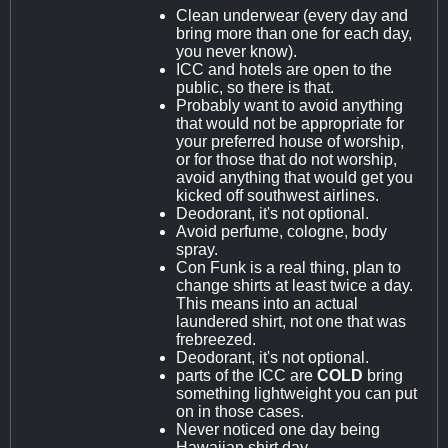
Clean underwear (every day and
bring more than one for each day,
you never know).
ICC and hotels are open to the
public, so there is that.
Probably want to avoid anything
that would not be appropriate for
your preferred house of worship,
or for those that do not worship,
avoid anything that would get you
kicked off southwest airlines.
Deodorant, it's not optional.
Avoid perfume, cologne, body
spray.
Con Funk is a real thing, plan to
change shirts at least twice a day.
This means into an actual
laundered shirt, not one that was
frebreezed.
Deodorant, it's not optional.
parts of the ICC are
COLD
bring
something lightweight you can put
on in those cases.
Never noticed one day being
Hawaiian shirt day.