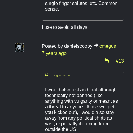
single finger salutes, etc. Common
sense.
I use to avoid all days.
Posted by
danielscooby
cmegus
7 years ago
#13

cmegus wrote:
I would also just add that although
technically not banned (like
anything with vulgarity or meant as
a threat to anyone - those will get
you kicked out), I would also stay
away from any political shirts as
well, especially if coming from
outside the US.