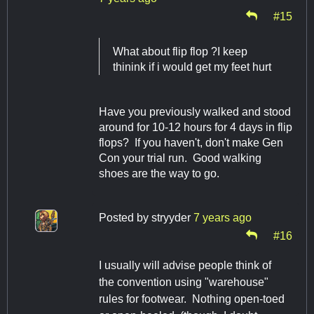
#15
What about flip flop ?I keep
thinink if i would get my feet hurt
Have you previously walked and stood
around for 10-12 hours for 4 days in flip
flops? If you haven't, don't make Gen
Con your trial run. Good walking
shoes are the way to go.
Posted by
stryyder
7 years ago
#16
I usually will advise people think of
the convention using "warehouse"
rules for footwear. Nothing open-toed