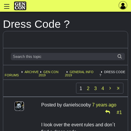
Dress Code ?
ARCHIVE
GEN CON
GENERAL INFO
DRESS CODE
FORUMS
2019
2019
?

1
2
3
4
Posted by
danielscooby
7 years ago
#1
I look over the event rules and don´t