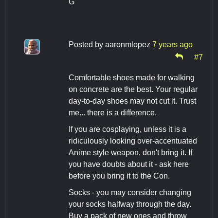
G
Posted by
aaronmlopez
7 years ago
#7
Comfortable shoes made for walking
on concrete are the best. Your regular
day-to-day shoes may not cut it. Trust
me... there is a difference.
If you are cosplaying, unless it is a
ridiculously looking over-accentuated
Anime style weapon, don't bring it. If
you have doubts about it - ask here
before you bring it to the Con.
Socks - you may consider changing
your socks halfway through the day.
Buy a pack of new ones and throw