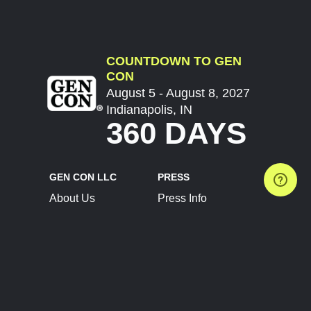
COUNTDOWN TO GEN
CON
August 5 - August 8, 2027
Indianapolis, IN
360 DAYS
GEN CON LLC
PRESS
About Us
Press Info
Contact Us
Press Releases
Terms of Service
Brand Resources
Privacy Policy
Account Information
Future Show Dates
Partner Conventions