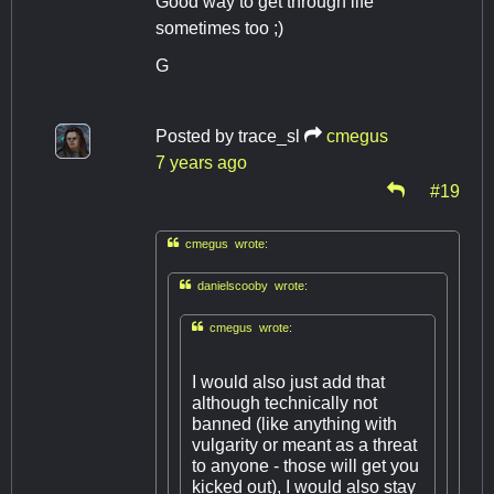
Good way to get through life
sometimes too ;)
G
Posted by
trace_sl
cmegus
7 years ago
#19

cmegus wrote:

danielscooby wrote:

cmegus wrote:
I would also just add that
although technically not
banned (like anything with
vulgarity or meant as a threat
to anyone - those will get you
kicked out), I would also stay