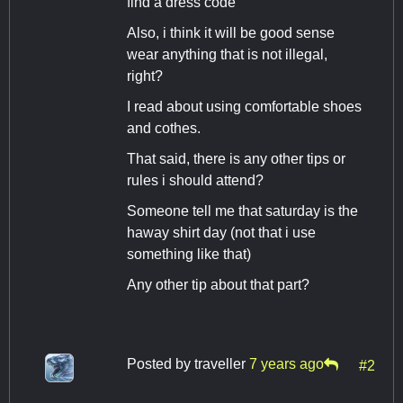
find a dress code
Also, i think it will be good sense
wear anything that is not illegal,
right?
I read about using comfortable shoes
and cothes.
That said, there is any other tips or
rules i should attend?
Someone tell me that saturday is the
haway shirt day (not that i use
something like that)
Any other tip about that part?
Posted by
traveller
7 years ago
#2