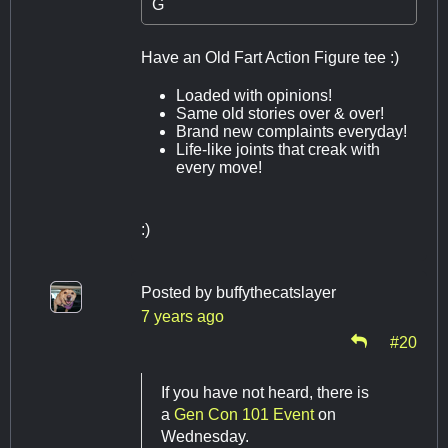
G
Have an Old Fart Action Figure tee :)
Loaded with opinions!
Same old stories over & over!
Brand new complaints everyday!
Life-like joints that creak with
every move!
:)
Posted by
buffythecatslayer
7 years ago
#20
If you have not heard, there is
a
Gen Con 101 Event
on
Wednesday.