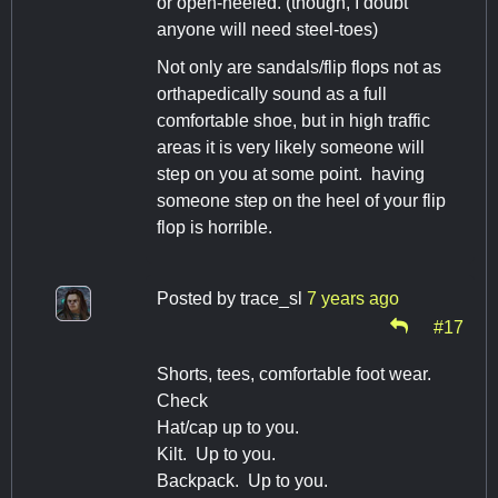
or open-heeled. (though, I doubt
anyone will need steel-toes)
Not only are sandals/flip flops not as
orthapedically sound as a full
comfortable shoe, but in high traffic
areas it is very likely someone will
step on you at some point. having
someone step on the heel of your flip
flop is horrible.
Posted by
trace_sl
7 years ago
#17
Shorts, tees, comfortable foot wear.
Check
Hat/cap up to you.
Kilt. Up to you.
Backpack. Up to you.