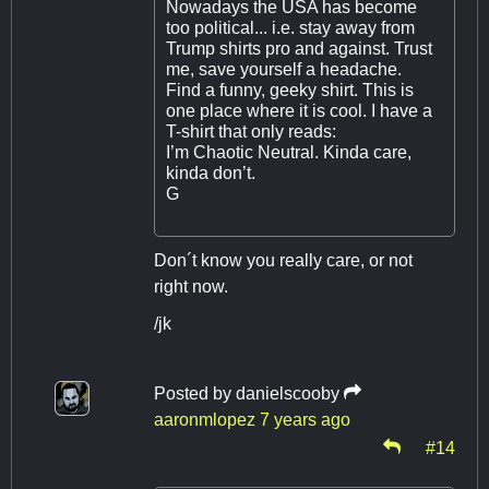
Nowadays the USA has become
too political... i.e. stay away from
Trump shirts pro and against. Trust
me, save yourself a headache.
Find a funny, geeky shirt. This is
one place where it is cool. I have a
T-shirt that only reads:
I’m Chaotic Neutral. Kinda care,
kinda don’t.
G
Don´t know you really care, or not
right now.
/jk
Posted by
danielscooby
aaronmlopez
7 years ago
#14