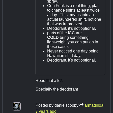
spray.
Con Funk is a real thing, plan
to change shirts at least twice
a day. This means into an
actual laundered shirt, not one
that was frebreezed.
Deodorant, it's not optional.
parts of the ICC are
COLD
bring something
lightweight you can put on in
those cases.
Never noticed one day being
Hawaiian shirt day.
Deodorant, it's not optional.
Read that a lot.
Specially the deodorant
Posted by
danielscooby
armadilloal
7 years ago