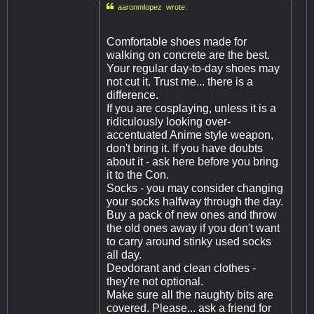

aaronmlopez wrote:
Comfortable shoes made for
walking on concrete are the best.
Your regular day-to-day shoes may
not cut it. Trust me... there is a
difference.
If you are cosplaying, unless it is a
ridiculously looking over-
accentuated Anime style weapon,
don't bring it. If you have doubts
about it - ask here before you bring
it to the Con.
Socks - you may consider changing
your socks halfway through the day.
Buy a pack of new ones and throw
the old ones away if you don't want
to carry around stinky used socks
all day.
Deodorant and clean clothes -
they're not optional.
Make sure all the naughty bits are
covered. Please... ask a friend for