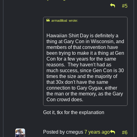
#5

armadilloal wrote:
Hawaiian Shirt Day is definitely a
thing at Gary Con in Wisconsin, and
members of that convention have
been trying to make it a thing at Gen
Con for a few years for the same
reasons. They haven't had as
much success, since Gen Con is 30
times the size and the majority of
that 30x don't have the same
connection to Gary Gygax, either
the man or the memory, as the Gary
Con crowd does.
Got it, tkx for the explanation
Posted by
cmegus
7 years ago
#6