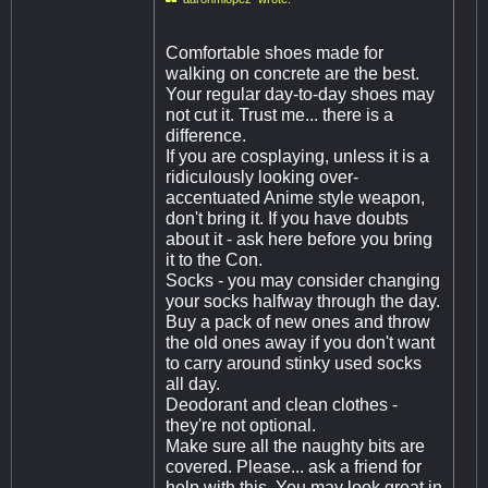
Comfortable shoes made for
walking on concrete are the best.
Your regular day-to-day shoes may
not cut it. Trust me... there is a
difference.
If you are cosplaying, unless it is a
ridiculously looking over-
accentuated Anime style weapon,
don't bring it. If you have doubts
about it - ask here before you bring
it to the Con.
Socks - you may consider changing
your socks halfway through the day.
Buy a pack of new ones and throw
the old ones away if you don't want
to carry around stinky used socks
all day.
Deodorant and clean clothes -
they're not optional.
Make sure all the naughty bits are
covered. Please... ask a friend for
help with this. You may look great in