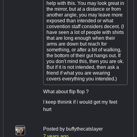
help with this. You may look great in
the mirror, but at a distance or from
another angle, you may leave more
exposed than intended or what
convention staff considers decent. (I
have seen a lot of people with shirts
that are long enough when their
arms are down but reach for
something, or after a bit of walking,
the bottom of their gut hangs out. If
you don't mind this, then you are ok.
But if it is not intended, then ask a
friend if what you are wearing
covers everything you intended.)
What about flip flop ?
I keep thinink if i would get my feet
hurt
Posted by
buffythecatslayer
7 years ago