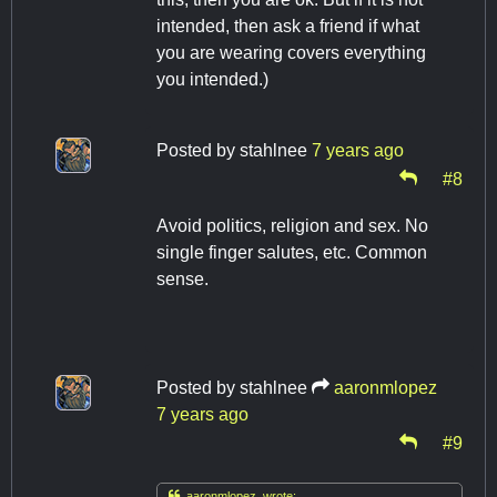
intended, then ask a friend if what
you are wearing covers everything
you intended.)
Posted by
stahlnee
7 years ago
#8
Avoid politics, religion and sex. No
single finger salutes, etc. Common
sense.
Posted by
stahlnee
aaronmlopez
7 years ago
#9

aaronmlopez wrote: