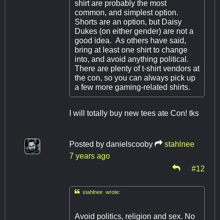
shirt are probably the most
common, and simplest option.
Shorts are an option, but Daisy
Dukes (on either gender) are not a
good idea. As others have said,
bring at least one shirt to change
into, and avoid anything political.
There are plenty of t-shirt vendors at
the con, so you can always pick up
a few more gaming-related shirts.
I will totally buy new tees ate Con! tks
Posted by
danielscooby
stahlnee
7 years ago
#12

stahlnee wrote:
Avoid politics, religion and sex. No