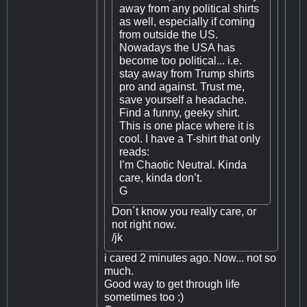
away from any political shirts
as well, especially if coming
from outside the US.
Nowadays the USA has
become too political... i.e.
stay away from Trump shirts
pro and against. Trust me,
save yourself a headache.
Find a funny, geeky shirt.
This is one place where it is
cool. I have a T-shirt that only
reads:
I’m Chaotic Neutral. Kinda
care, kinda don’t.
G
Don´t know you really care, or
not right now.
/jk
i cared 2 minutes ago. Now... not so
much.
Good way to get through life
sometimes too ;)