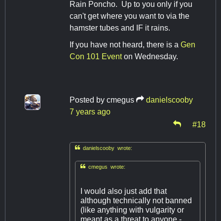
Rain Poncho. Up to you only if you
can't get where you want to via the
hamster tubes and IF it rains.
If you have not heard, there is a
Gen
Con 101 Event
on Wednesday.
Posted by
cmegus
danielscooby
7 years ago
#18

danielscooby wrote:

cmegus wrote:
I would also just add that
although technically not banned
(like anything with vulgarity or
meant as a threat to anyone -