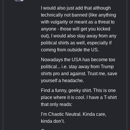
I would also just add that although
technically not banned (like anything
with vulgarity or meant as a threat to
anyone - those will get you kicked
out), I would also stay away from any
political shirts as well, especially if
coming from outside the US.
Nowadays the USA has become too
political... i.e. stay away from Trump
shirts pro and against. Trust me, save
yourself a headache.
Find a funny, geeky shirt. This is one
place where it is cool. I have a T-shirt
that only reads:
I’m Chaotic Neutral. Kinda care,
kinda don’t.