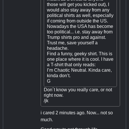
those will get you kicked out), I
would also stay away from any
political shirts as well, especially
if coming from outside the US.
Nowadays the USA has become
too political... i.e. stay away from
Trump shirts pro and against.
Trust me, save yourself a
headache.
Find a funny, geeky shirt. This is
one place where it is cool. I have
a T-shirt that only reads:
I’m Chaotic Neutral. Kinda care,
kinda don’t.
G
Don´t know you really care, or not
right now.
/jk
i cared 2 minutes ago. Now... not so
much.