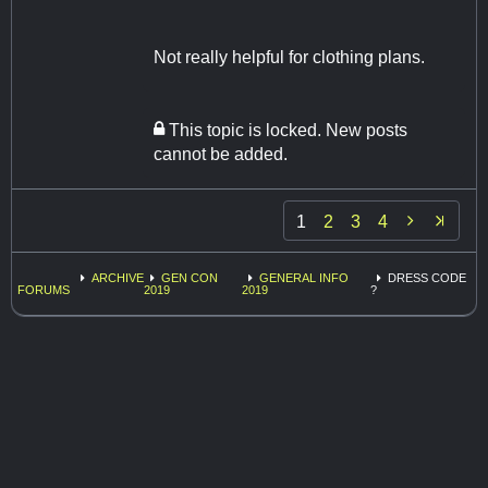
Not really helpful for clothing plans.
This topic is locked. New posts
cannot be added.

1
2
3
4
ARCHIVE
GEN CON
GENERAL INFO
DRESS CODE
FORUMS
2019
2019
?