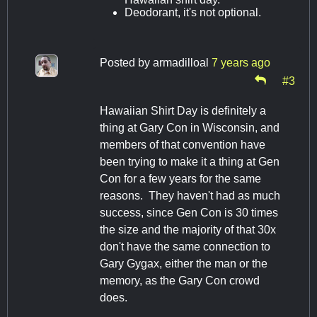
Deodorant, it's not optional.
Posted by
armadilloal
7 years ago
#3
Hawaiian Shirt Day is definitely a
thing at Gary Con in Wisconsin, and
members of that convention have
been trying to make it a thing at Gen
Con for a few years for the same
reasons. They haven't had as much
success, since Gen Con is 30 times
the size and the majority of that 30x
don't have the same connection to
Gary Gygax, either the man or the
memory, as the Gary Con crowd
does.