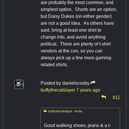
are probably the most common, and
simplest option. Shorts are an option,
but Daisy Dukes (on either gender)
are not a good idea. As others have
said, bring at least one shirt to
change into, and avoid anything
political. There are plenty of t-shirt
vendors at the con, so you can
always pick up a few more gaming-
related shirts.
Posted by
danielscooby
buffythecatslayer
7 years ago
#11

buffythecatslayer wrote:
Good walking shoes, jeans & a t-