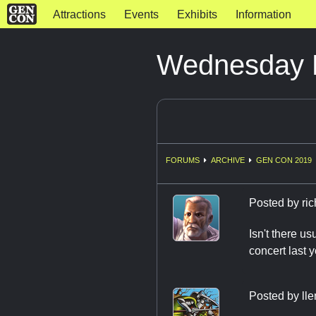
Attractions
Events
Exhibits
Information
Wednesday 
FORUMS
ARCHIVE
GEN CON 2019
Posted by
ri
Isn't there u
concert last y
Posted by
ll