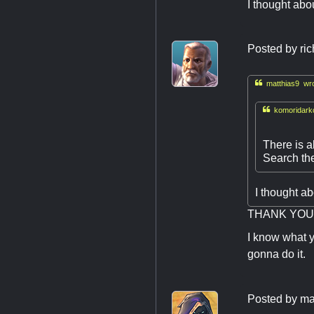
I thought abo
Posted by
ri

matthias9 wro

komoridarkc
There is a
Search the
I thought a
THANK YOU !
I know what y
gonna do it.
Posted by
ma