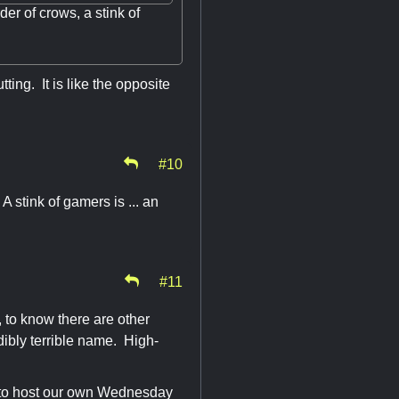
der of crows, a stink of
tting. It is like the opposite
#10
 stink of gamers is ... an
#11
 to know there are other
dibly terrible name. High-
is to host our own Wednesday