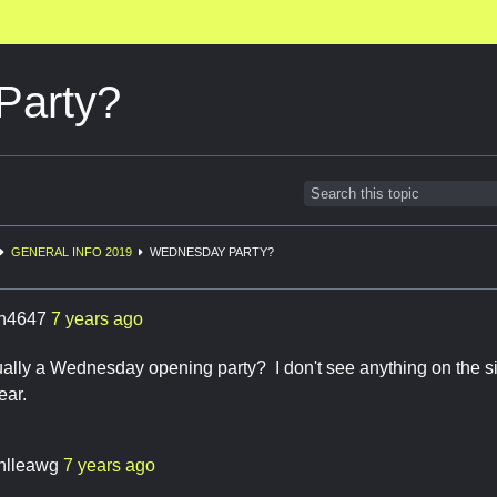
Party?
GENERAL INFO 2019
WEDNESDAY PARTY?
ch4647
7 years ago
sually a Wednesday opening party? I don't see anything on the sit
ear.
enlleawg
7 years ago