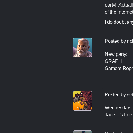
party! Actual
of the Interne
I do doubt an
Posted by
ri
New party:
GRAPH
Gamers Repre
Posted by
se
Wednesday ni
​ face. It's fr