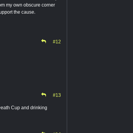
from my own obscure corner
support the cause.
#12
#13
eath Cup and drinking