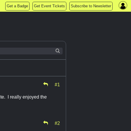
Get a Badge
Get Event Tickets
Subscribe to Newsletter
#1
e. I really enjoyed the
#2