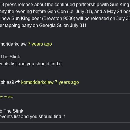
8 press release about the continued partnership with Sun King 
arty the evening before Gen Con (i.e. July 31), and a May 24 p
e new Sun King beer (Brewtron 9000) will be released on July 31
eer tapping party on Georgia St. on July 31!
moridarkclaw
7 years ago
 The Stink
ents list and you should find it
tthias9
komoridarkclaw
7 years ago
w wrote:
so The Stink
vents list and you should find it