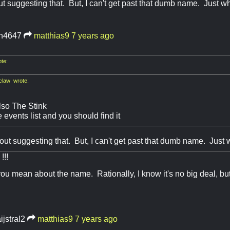
ut suggesting that. But, I can't get past that dumb name. Just 
ch4647
matthias9
7 years ago
te:
law wrote:
lso The Stink
 events list and you should find it
bout suggesting that. But, I can't get past that dumb name. Just
!!
ou mean about the name. Rationally, I know it's no big deal, but
ijstral2
matthias9
7 years ago