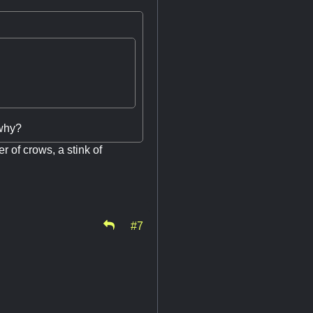
 why?
er of crows, a stink of
#7