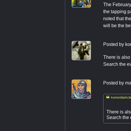
The February 
the tapping p
noted that th
will be the b
Posted by
ko
There is also
Search the ev
Posted by
ma

komoridarkcla
There is al
Search the e