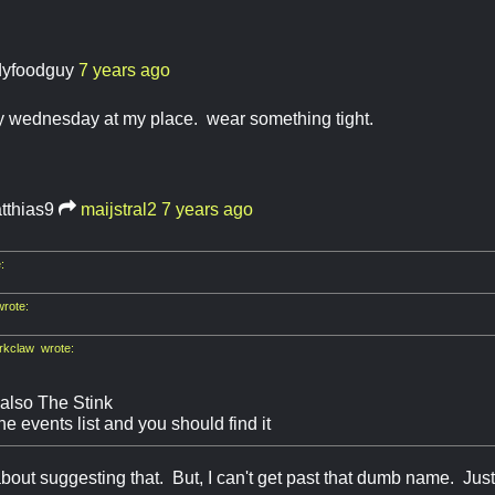
dyfoodguy
7 years ago
ty wednesday at my place. wear something tight.
tthias9
maijstral2
7 years ago
:
rote:
kclaw wrote:
 also The Stink
e events list and you should find it
about suggesting that. But, I can't get past that dumb name. Ju