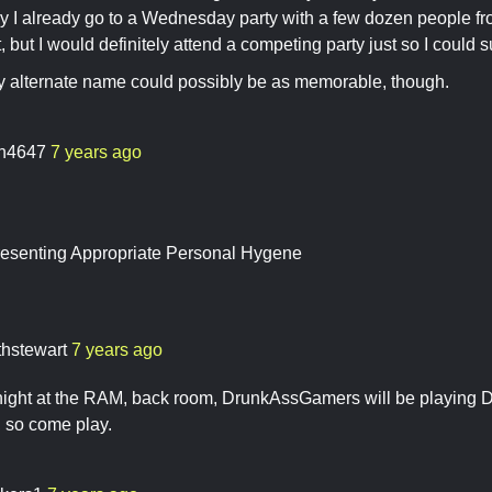
ly I already go to a Wednesday party with a few dozen people 
t, but I would definitely attend a competing party just so I could 
y alternate name could possibly be as memorable, though.
ch4647
7 years ago
senting Appropriate Personal Hygene
thstewart
7 years ago
ght at the RAM, back room, DrunkAssGamers will be playing D
ee, so come play.