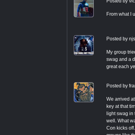
Posted by
vi
From what I u
Posted by
nj
My group trie
swag and a de
great each ye
Posted by
fra
We arrived at 
key at that t
light swag in
well. What wa
Con kicks off.