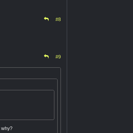
#8
#9
st why?