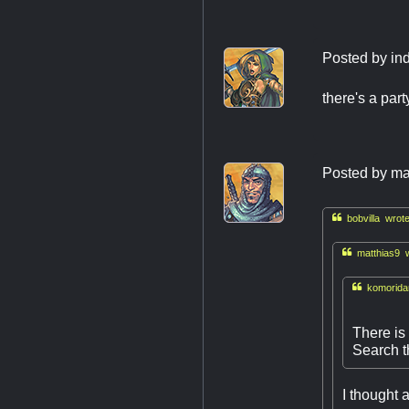
Posted by
in
there's a par
Posted by
ma

bobvilla wrote

matthias9 w

komoridar
There is
Search th
I thought 