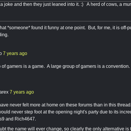
s a joke and then they just leaned into it. :) A herd of cows, a mur
that *someone* found it funny at one point. But, for me, it is off-pu
ding.
b
7 years ago
 of gamers is a game. A large group of gamers is a convention. A
arex
7 years ago
ave never felt more at home on these forums than in this thread,
uld never step foot at the opening night's party due to its incre
as9 and Rich4647.
oubt the name will ever change, so clearly the only alternative 