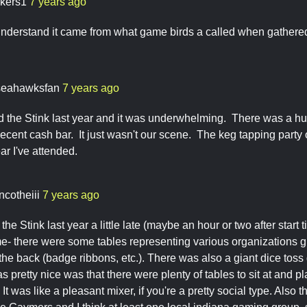
ckers1
7 years ago
nderstand it came from what game birds a called when gathered
seahawksfan
7 years ago
d the Stink last year and it was underwhelming. There was a hu
cent cash bar. It just wasn't our scene. The keg tapping party
ar I've attended.
ncotheiii
7 years ago
the Stink last year a little late (maybe an hour or two after start 
ime- there were some tables representing various organizations 
 the back (badge ribbons, etc.). There was also a giant dice tos
s pretty nice was that there were plenty of tables to sit at and
 It was like a pleasant mixer, if you're a pretty social type. Also 