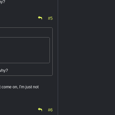
why?
#5
 why?
 come on, I'm just not
#6