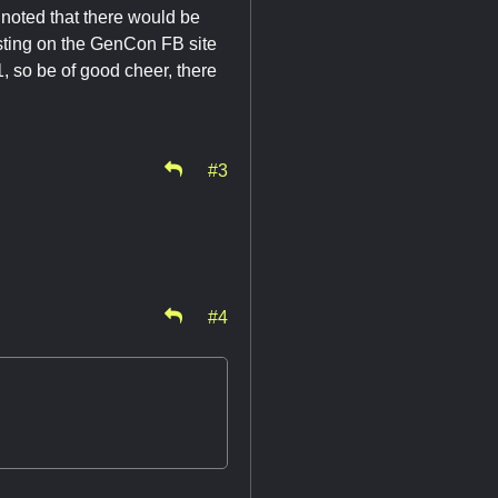
noted that there would be
osting on the GenCon FB site
, so be of good cheer, there
#3
#4