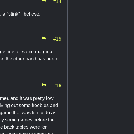
#14
 a "stink" I believe.
#15
ge line for some marginal
 on the other hand has been
#16
time), and it was pretty low
giving out some freebies and
s game that was fun to do as
 play some games before the
the back tables were for