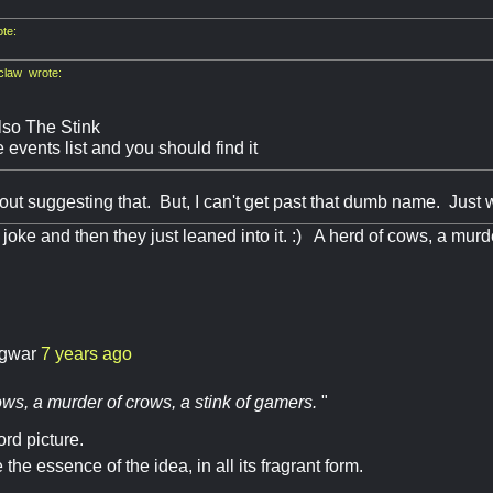
te:
law wrote:
lso The Stink
 events list and you should find it
bout suggesting that. But, I can't get past that dumb name. Just
a joke and then they just leaned into it. :) A herd of cows, a murd
gwar
7 years ago
ws, a murder of crows, a stink of gamers.
"
rd picture.
the essence of the idea, in all its fragrant form.