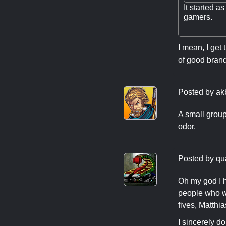
It started a
gamers.
I mean, I get 
of good bran
Posted by
ak
A small group
odor.
Posted by
qu
Oh my god I h
people who wo
fives, Matthi
I sincerely d