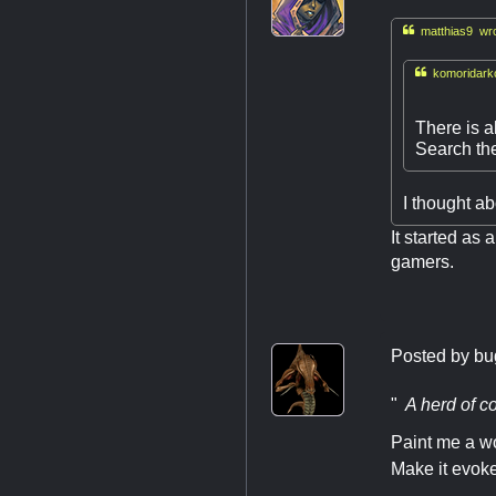

matthias9 wro

komoridarkc
There is a
Search the
I thought a
It started as 
gamers.
Posted by
bu
"
A herd of co
Paint me a wo
Make it evoke 