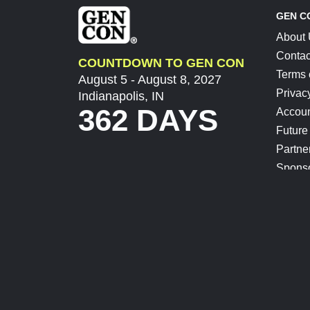
GEN C
About
Contac
COUNTDOWN TO GEN CON
Terms 
August 5 - August 8, 2027
Privac
Indianapolis, IN
362 DAYS
Accoun
Future
Partne
Spons