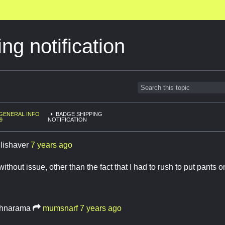
ng notification
GENERAL INFO
BADGE SHIPPING
9
NOTIFICATION
llishaver
7 years ago
without issue, other than the fact that I had to rush to put pants
hnarama
mumsnarf
7 years ago