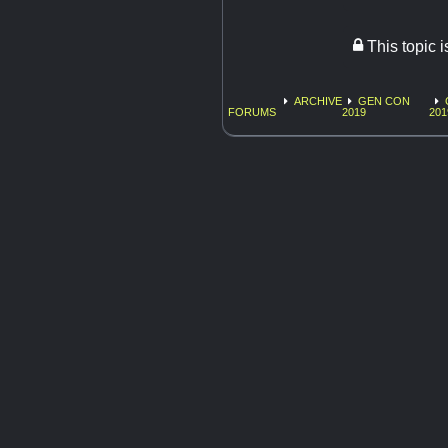
This topic 
ARCHIVE
GEN CON
FORUMS
2019
201