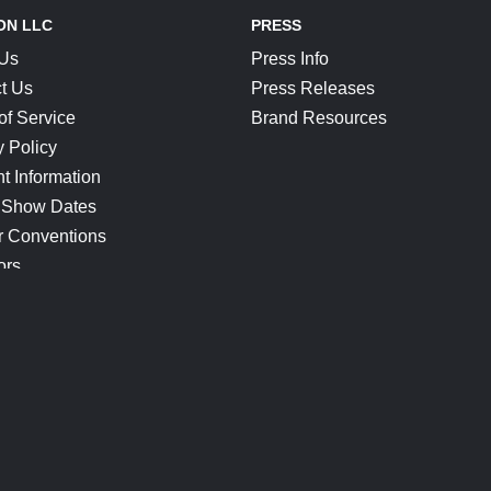
ON LLC
PRESS
 Us
Press Info
t Us
Press Releases
of Service
Brand Resources
y Policy
t Information
 Show Dates
r Conventions
ors
CONNECT
Blog
Help Center
Join Our Discord
Shop Official Merch