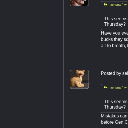

mumsnarf wro
This seems l
Thursday?
Have you ever
bucks they sq
air to breath,
Posted by
se

mumsnarf wro
This seems l
Thursday?
Mistakes can 
before Gen Co