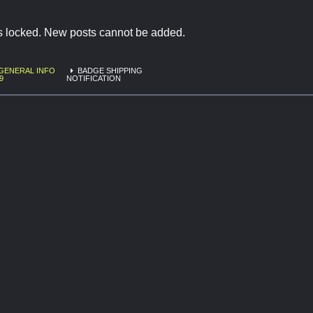
is locked. New posts cannot be added.
GENERAL INFO
BADGE SHIPPING
9
NOTIFICATION