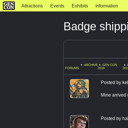
Attractions
Events
Exhibits
Information
Badge shippi
ARCHIVE
GEN CON
FORUMS
2019
201
Posted by
ke
Mine arrived 
Posted by
ha