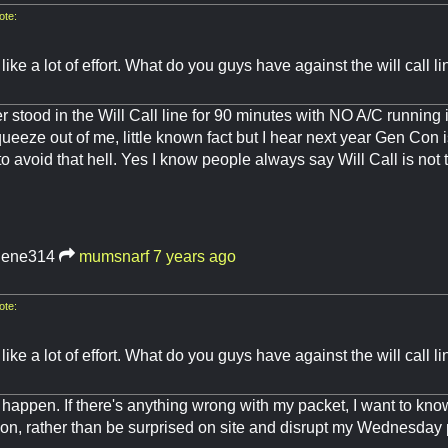
te:
ike a lot of effort. What do you guys have against the will call l
 stood in the Will Call line for 90 minutes with NO A/C running
ueeze out of me, little known fact but I hear next year Gen Con is
 to avoid that hell. Yes I know people always say Will Call is not 
lene314
mumsnarf
7 years ago
te:
ike a lot of effort. What do you guys have against the will call l
happen. If there's anything wrong with my packet, I want to know
n, rather than be surprised on site and disrupt my Wednesday 