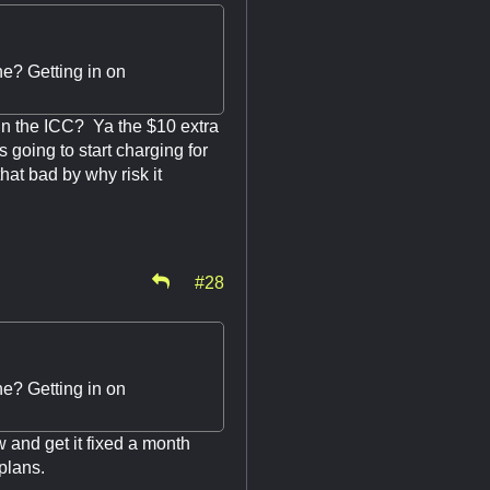
ine? Getting in on
 in the ICC? Ya the $10 extra
 going to start charging for
that bad by why risk it
#28
ine? Getting in on
 and get it fixed a month
plans.