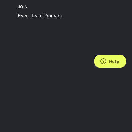
JOIN
Event Team Program
FOLLOW US
Subscribe to the Newsletter