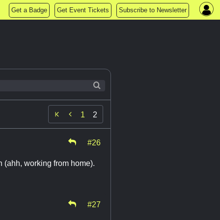
Get a Badge
Get Event Tickets
Subscribe to Newsletter

1
2
#26
 on (ahh, working from home).
#27