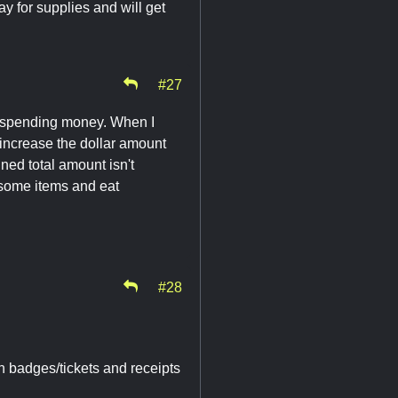
ay for supplies and will get
#27
a spending money. When I
 increase the dollar amount
ed total amount isn't
y some items and eat
#28
th badges/tickets and receipts