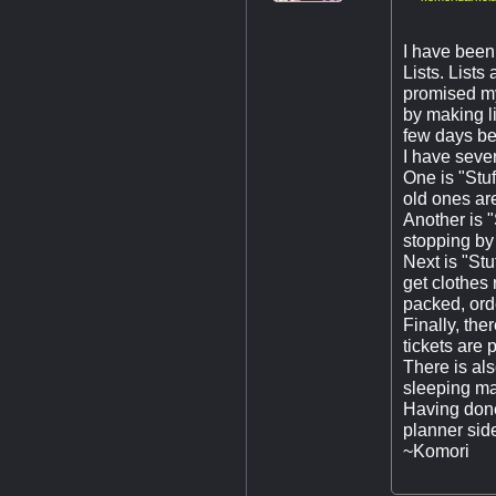
I have been 
Lists. Lists
promised mys
by making li
few days bef
I have severa
One is "Stu
old ones are
Another is "
stopping by 
Next is "Stu
get clothes 
packed, orde
Finally, the
tickets are 
There is als
sleeping mas
Having done 
planner side
~Komori