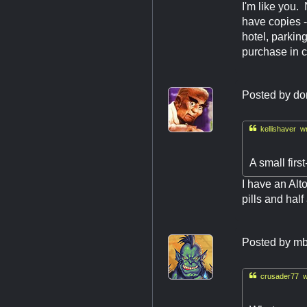
I'm like you. 
have copies - 
hotel, parkin
purchase in c
Posted by
do

kellishaver wr
A small first
I have an Alt
pills and hal
Posted by
mb

crusader77 w