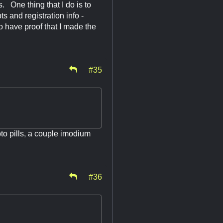
gs. One thing that I do is to
s and registration info -
to have proof that I made the
#35
pto pills, a couple imodium
#36