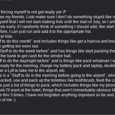
forcing myself to not get ready yet :P
 are my friends. Lists make sure I don't do something stupid like
elf that I will not start making lists until the start of July, so I
sts early, if I randomly think of something I should add, like star
ore, I can just run and add it to the appropriate list.
l lists.
ff to do this month" and includes things like get a haircut and 
 getting too worn out.
Stuff to do the week before" and has things like start packing th
the bank to get cash for the vendor hall.
ff to do the day/night before" and is things like pack whatever I 
ready for the morning, charge my battery pack and laptop, double
r a Lyft to take me to the airport, etc.
re is a "Stuff to do in the morning before going to the airport", whi
packed, use and pack up the toiletries like toothbrush, feed the 
o just a list of things to pack, which includes things like my ph
k I'll want at the hotel, things that aren't immediately obvious li
this 3 times, I have not forgotten anything important so far and
 of me :)