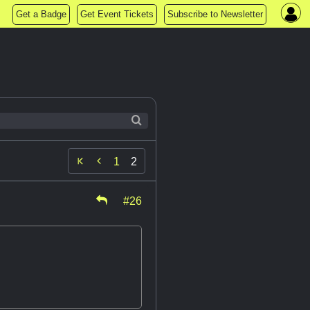
Get a Badge
Get Event Tickets
Subscribe to Newsletter

1
2
#26