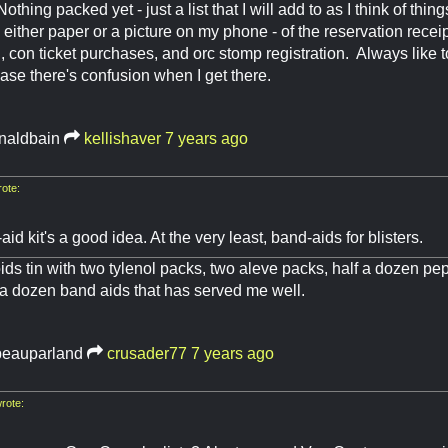
Nothing packed yet - just a list that I will add to as I think of thin
either paper or a picture on my phone - of the reservation receipt
g, con ticket purchases, and orc stomp registration. Always like 
ase there's confusion when I get there.
naldbain
kellishaver
7 years ago
ote:
-aid kit's a good idea. At the very least, band-aids for blisters.
oids tin with two tylenol packs, two aleve packs, half a dozen pe
f a dozen band aids that has served me well.
eauparland
crusader77
7 years ago
rote: