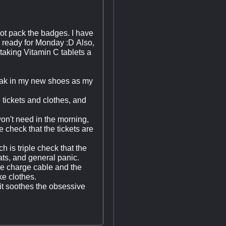
 not pack the badges. I have
 am ready for Monday :D Also,
t taking Vitamin C tablets a
break in my new shoes as my
e tickets and clothes, and
won't need in the morning,
 check that the tickets are
ch is triple check that the
cats, and general panic.
one charge cable and the
ke clothes.
 it soothes the obsessive