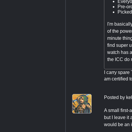
Everyon
Pre-or
Picked
I'm basicall
of the power
minute thin
find super u
watch has a
the ICC do r
I carry spare 
am certified t
Posted by
ke
A small first-
but I leave it
would be an is