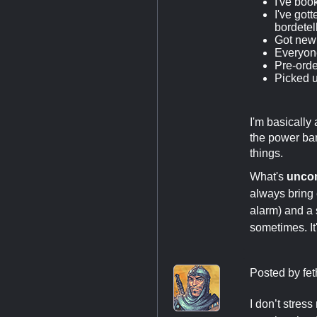
I've boo
I've got
bordetel
Got new 
Everyone
Pre-orde
Picked u
I'm basically
the power ban
things.
What's
unc
always bring 
alarm) and a
sometimes. It'
Posted by
fe
I don’t stres