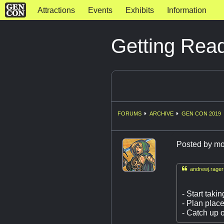
Attractions
Events
Exhibits
Information
Getting Rea
FORUMS
ARCHIVE
GEN CON 2019
Posted by
mo

andrewj.rager
- Start taki
- Plan plac
- Catch up 