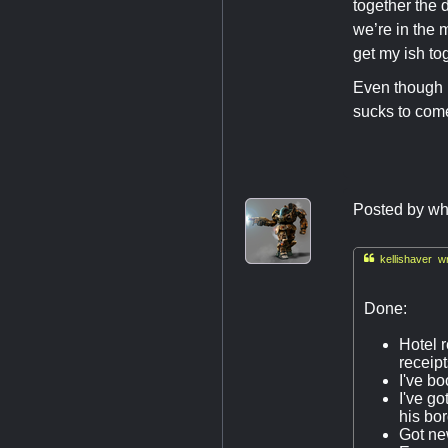
together the d
we’re in the m
get my ish to
Even though m
sucks to come
Posted by
wh

kellishaver wr
Done:
Hotel r
receipt
I've bo
I've go
his bo
Got new