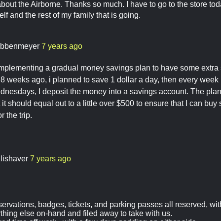
 about the Airborne. Thanks so much. I have to go to the store tod
f and the rest of my family that is going.
ibbenmeyer
7 years ago
implementing a gradual money savings plan to have some extr
 8 weeks ago, i planned to save 1 dollar a day, then every week
nesdays, I deposit the money into a savings account. The plann
it should equal out to a little over $500 to ensure that I can bu
r the trip.
llishaver
7 years ago
servations, badges, tickets, and parking passes all reserved, wi
ything else on-hand and filed away to take with us.