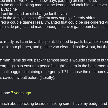
ked time off work - with a few days padding on either side.
ten the dog's booking made at the kennel and took him to the vet 
la vaccine
front tires and an oil change for the van
 in the family has a sufficient new supply of nerdy shirts
red a couple games I really wanted that could be pre-ordered 
p a side project and made enough to cover game purchases at 
 as ready as I can be at this point. I'll need to pack, buy/make s
ks for our phones, and get the van cleaned inside & out, but thos
ommon
items do you pack that most people wouldn't think of but t
earplugs tp to ensure a peaceful night's sleep in the hotel room
 small baggie containing emergency TP because the restrooms a
s saved my butt before (literally).
thbone
7 years ago
s much about packing besides making sure I have my badge and ti