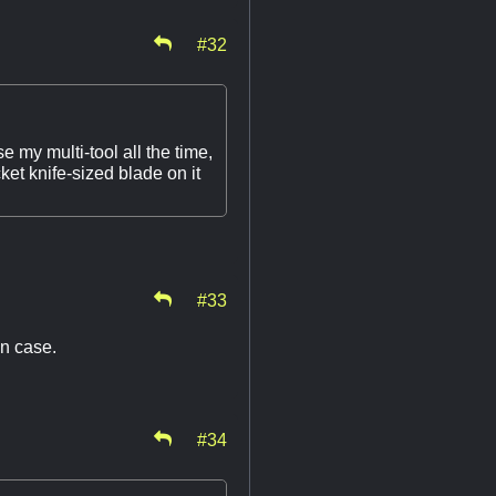
#32
se my multi-tool all the time,
ket knife-sized blade on it
#33
 in case.
#34