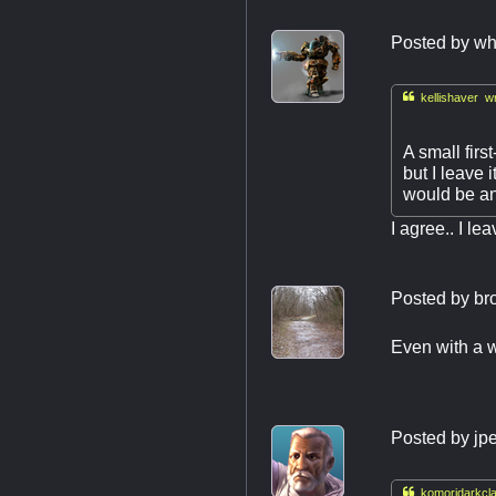
Posted by
wh

kellishaver wr
A small first
but I leave 
would be an 
I agree.. I le
Posted by
br
Even with a w
Posted by
jp

komoridarkcla