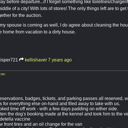
ay before departure...if I forget something like toiletries/charger/
iddle of a city! With lots of stores! The only things left are to g
gether for the auction.
y spouse is coming as well, I do agree about cleaning the house
 home from vacation to a dirty house.
isper721
kellishaver
7 years ago
ote:
eservations, badges, tickets, and parking passes all reserved, w
s for everything else on-hand and filed away to take with us.
oked time off work - with a few days padding on either side.
tten the dog's booking made at the kennel and took him to the ve
rdetella vaccine
 front tires and an oil change for the van