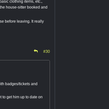
basic clothing items, etc.,
et the house-sitter booked and
 before leaving. It really
#30
ith badges/tickets and
t to get him up to date on