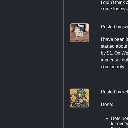
I didn't think
some for mysel
Posted by
jw
I have been 
started about
by $1. On Wed
immense, but 
comfortably fo
Posted by
ke
Done:
Hotel re
for ever