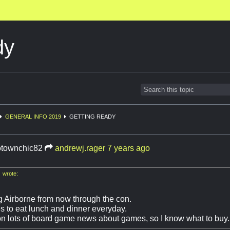
dy
GENERAL INFO 2019
GETTING READY
townchic82
andrewj.rager
7 years ago
 wrote:
ng Airborne from now through the con.
es to eat lunch and dinner everyday.
on lots of board game news about games, so I know what to buy.