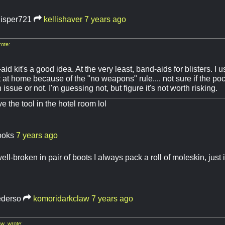
isper721
kellishaver
7 years ago
ote:
-aid kit's a good idea. At the very least, band-aids for blisters. I u
it at home because of the "no weapons" rule.... not sure if the poc
issue or not. I'm guessing not, but figure it's not worth risking.
ave the tool in the hotel room lol
ooks
7 years ago
ell-broken in pair of boots I always pack a roll of moleskin, just
ederso
komoridarkclaw
7 years ago
w wrote: