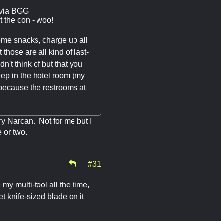
 via BGG
 the con - woo!
 some snacks, charge up all
those are all kind of last-
't think of but that you
eep in the hotel room (my
because the restrooms at
arry Narcan. Not for me but I
e or two.
#31
e my multi-tool all the time,
et knife-sized blade on it