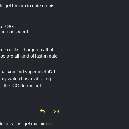
to get him up to date on his
via BGG
the con - woo!
ome snacks, charge up all of
e are all kind of last-minute
hat you find super useful? I
 (my watch has a vibrating
t the ICC do run out
#29
ckets; just get my things