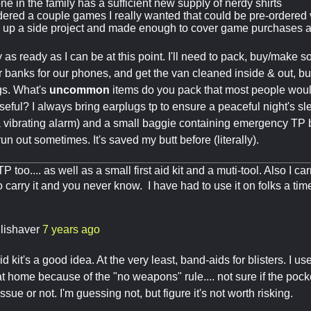
e in the family has a sufficient new supply of nerdy shirts
dered a couple games I really wanted that could be pre-ordered
 up a side project and made enough to cover game purchases at
y as ready as I can be at this point. I'll need to pack, buy/make
 banks for our phones, and get the van cleaned inside & out, but 
gs. What's
uncommon
items do you pack that most people wouldn
seful? I always bring earplugs tp to ensure a peaceful night's sl
 vibrating alarm) and a small baggie containing emergency TP 
un out sometimes. It's saved my butt before (literally).
TP too.... as well as a small first aid kit and a muti-tool. Also I c
o carry it and you never know. I have had to use it on folks a tim
llishaver
7 years ago
aid kit's a good idea. At the very least, band-aids for blisters. I us
 at home because of the "no weapons" rule.... not sure if the pock
sue or not. I'm guessing not, but figure it's not worth risking.