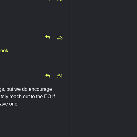
#3
book
.
#4
tings, but we do encourage
tely reach out to the EO if
have one.