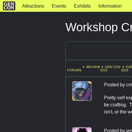
Attractions
Events
Exhibits
Information
Workshop Cr
ARCHIVE
GEN CON
EV
FORUMS
2019
2019
Posted by
cm
Pretty self ex
be crafting. 
isn't, or the 
Posted by
jed