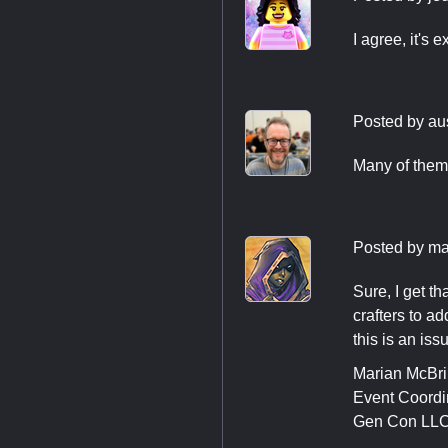
I agree, it's 
Posted by
au
Many of them
Posted by
ma
Sure, I get t
crafters to a
this is an is
Marian McBr
Event Coordi
Gen Con LL