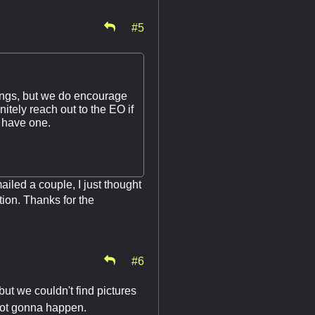
#5
stings, but we do encourage
itely reach out to the EO if
t have one.
ailed a couple, I just thought
tion. Thanks for the
#6
ut we couldn't find pictures
 not gonna happen.