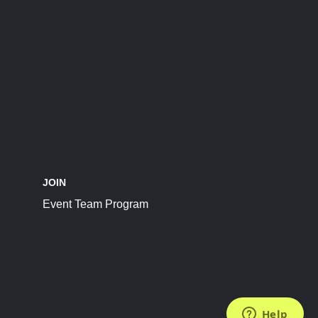
JOIN
Event Team Program