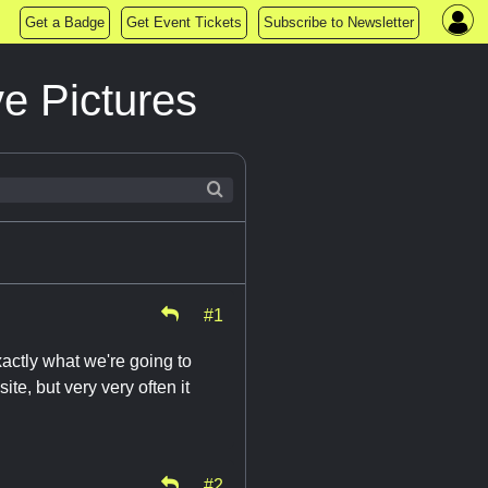
Get a Badge
Get Event Tickets
Subscribe to Newsletter
e Pictures
#1
xactly what we're going to
e, but very very often it
#2