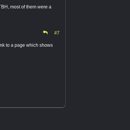
TBH, most of them were a
#7
 link to a page which shows