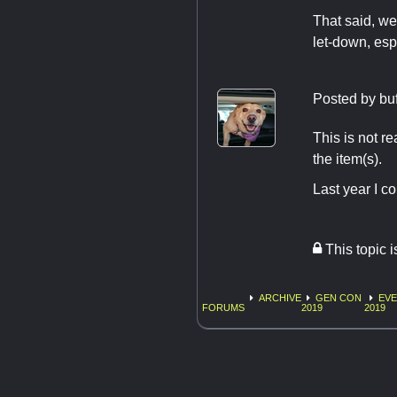
That said, w
let-down, esp
Posted by
bu
This is not r
the item(s).
Last year I c
This topic 
ARCHIVE
GEN CON
EV
FORUMS
2019
2019