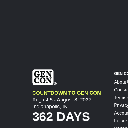
GEN C
About
Contac
COUNTDOWN TO GEN CON
Terms 
August 5 - August 8, 2027
Privac
Indianapolis, IN
362 DAYS
Accoun
Future