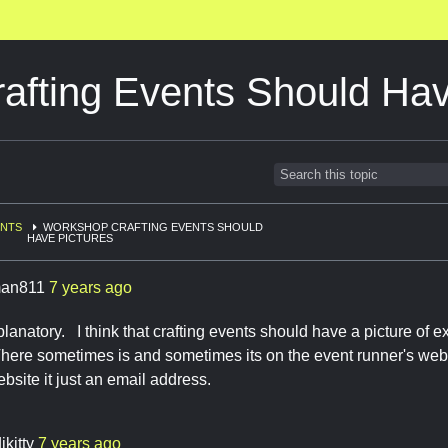
afting Events Should Hav
ENTS
WORKSHOP CRAFTING EVENTS SHOULD
HAVE PICTURES
an811
7 years ago
planatory. I think that crafting events should have a picture of e
There sometimes is and sometimes its on the event runner's websit
website it just an email address.
ikitty
7 years ago