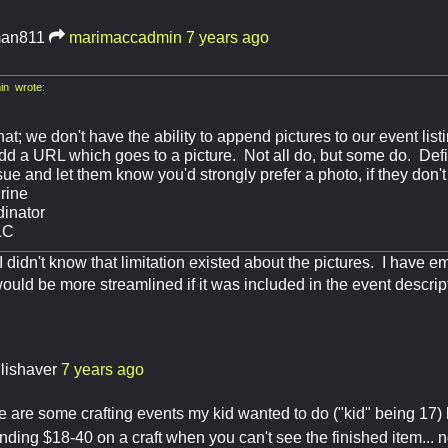
an811
marimaccadmin
7 years ago
n wrote:
that; we don't have the ability to append pictures to our event li
add a URL which goes to a picture. Not all do, but some do. Defin
ssue and let them know you'd strongly prefer a photo, if they don'
rine
inator
LC
 didn't know that limitation existed about the pictures. I have em
ould be more streamlined if it was included in the event descrip
llishaver
7 years ago
 are some crafting events my kid wanted to do ("kid" being 17) b
nding $18-40 on a craft when you can't see the finished item...