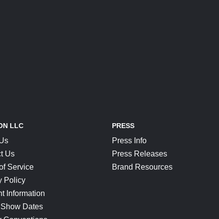
ON LLC
PRESS
 Us
Press Info
t Us
Press Releases
of Service
Brand Resources
y Policy
t Information
 Show Dates