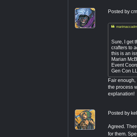
Posted by
cm

marimaccadmi
Sure, I get 
crafters to 
this is an i
Marian McB
Event Coord
Gen Con L
Fair enough, I
the process w
explanation!
Posted by
ke
Agreed. There
for them. Spe