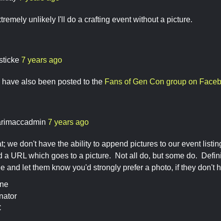
extremely unlikely I'll do a crafting event without a picture.
sticke
7 years ago
 have also been posted to the
Fans of Gen Con group on Face
rimaccadmin
7 years ago
hat; we don't have the ability to append pictures to our event lis
dd a URL which goes to a picture. Not all do, but some do. Defini
sue and let them know you'd strongly prefer a photo, if they don't 
ine
nator
C