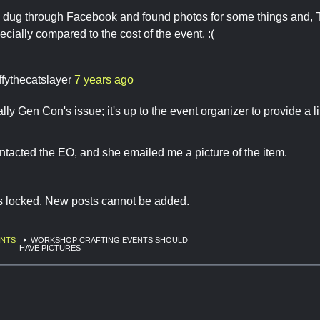
e dug through Facebook and found photos for some things and, 
ecially compared to the cost of the event. :(
ffythecatslayer
7 years ago
eally Gen Con's issue; it's up to the event organizer to provide a
ontacted the EO, and she emailed me a picture of the item.
is locked. New posts cannot be added.
ENTS
WORKSHOP CRAFTING EVENTS SHOULD
HAVE PICTURES