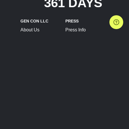
361 DAYS
GEN CON LLC
PRESS
About Us
Press Info
Contact Us
Press Releases
Terms of Service
Brand Resources
Privacy Policy
Account Information
Future Show Dates
Partner Conventions
Sponsors
JOIN
CONNECT
Event Team Program
Blog
Help Center
Join Our Discord