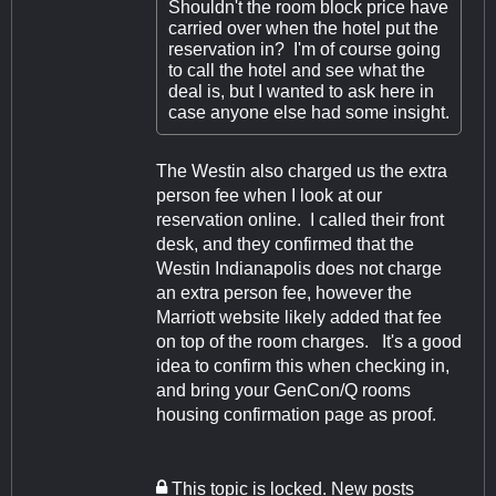
Shouldn't the room block price have
carried over when the hotel put the
reservation in? I'm of course going
to call the hotel and see what the
deal is, but I wanted to ask here in
case anyone else had some insight.
The Westin also charged us the extra
person fee when I look at our
reservation online. I called their front
desk, and they confirmed that the
Westin Indianapolis does not charge
an extra person fee, however the
Marriott website likely added that fee
on top of the room charges. It's a good
idea to confirm this when checking in,
and bring your GenCon/Q rooms
housing confirmation page as proof.
This topic is locked. New posts