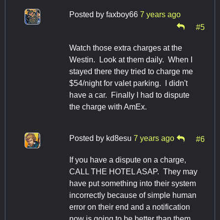
Posted by
faxboy66
7 years ago
#5
Watch those extra charges at the
Westin. Look at them daily. When I
stayed there they tried to charge me
$54/night for valet parking. I didn't
have a car. Finally I had to dispute
the charge with AmEx.
Posted by
kd8esu
7 years ago
#6
If you have a dispute on a charge,
CALL THE HOTEL ASAP. They may
have put something into their system
incorrectly because of simple human
error on their end and a notification
now is going to be better than them