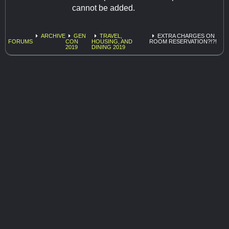
cannot be added.
ARCHIVE
GEN
TRAVEL,
EXTRA CHARGES ON
FORUMS
CON
HOUSING, AND
ROOM RESERVATION?!?!
2019
DINING 2019