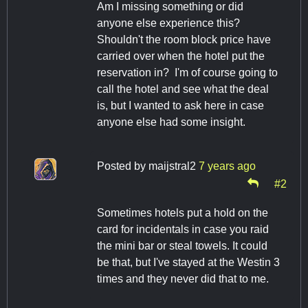
Am I missing something or did
anyone else experience this?
Shouldn't the room block price have
carried over when the hotel put the
reservation in? I'm of course going to
call the hotel and see what the deal
is, but I wanted to ask here in case
anyone else had some insight.
Posted by
maijstral2
7 years ago
#2
Sometimes hotels put a hold on the
card for incidentals in case you raid
the mini bar or steal towels. It could
be that, but I've stayed at the Westin 3
times and they never did that to me.