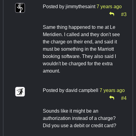
Posted by
jimmythesaint
7 years ago
#3
Same thing happened to me at Le
Meridien. I called and they don't see
the charge on their end, and said it
must be something in the Marriott
booking software. They also said I
wouldn't be charged for the extra
amount.
Posted by
david campbell
7 years ago
#4
Sounds like it might be an
authorization instead of a charge?
Did you use a debit or credit card?