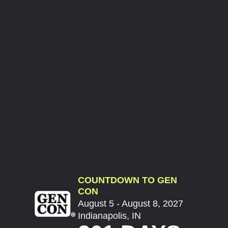
COUNTDOWN TO GEN
CON
August 5 - August 8, 2027
Indianapolis, IN