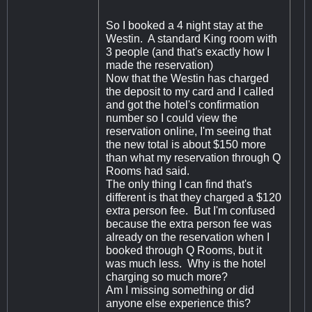
So I booked a 4 night stay at the
Westin. A standard King room with
3 people (and that's exactly how I
made the reservation)
Now that the Westin has charged
the deposit to my card and I called
and got the hotel's confirmation
number so I could view the
reservation online, I'm seeing that
the new total is about $150 more
than what my reservation through Q
Rooms had said.
The only thing I can find that's
different is that they charged a $120
extra person fee. But I'm confused
because the extra person fee was
already on the reservation when I
booked through Q Rooms, but it
was much less. Why is the hotel
charging so much more?
Am I missing something or did
anyone else experience this?