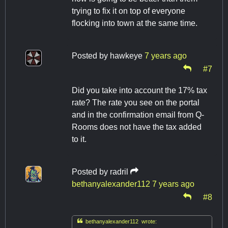
trying to fix it on top of everyone
flocking into town at the same time.
Posted by
hawkeye
7 years ago
#7
Did you take into account the 17% tax
rate? The rate you see on the portal
and in the confirmation email from Q-
Rooms does not have the tax added
to it.
Posted by
radril
bethanyalexander112
7 years ago
#8

bethanyalexander112 wrote: