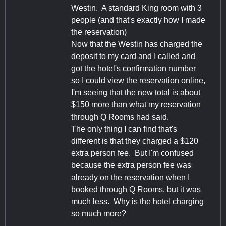
Westin. A standard King room with 3
people (and that's exactly how I made
the reservation)
Now that the Westin has charged the
deposit to my card and I called and
got the hotel's confirmation number
so I could view the reservation online,
I'm seeing that the new total is about
$150 more than what my reservation
through Q Rooms had said.
The only thing I can find that's
different is that they charged a $120
extra person fee. But I'm confused
because the extra person fee was
already on the reservation when I
booked through Q Rooms, but it was
much less. Why is the hotel charging
so much more?