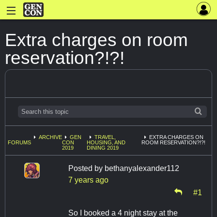
Extra charges on room
reservation?!?!
ARCHIVE
GEN
TRAVEL,
EXTRA CHARGES ON
FORUMS
CON
HOUSING, AND
ROOM RESERVATION?!?!
2019
DINING 2019
Posted by
bethanyalexander112
7 years ago
#1
So I booked a 4 night stay at the