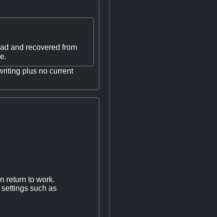
u had and recovered from
e.
riting plus no current
n return to work.
 settings such as