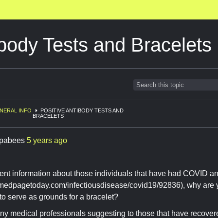
ibody Tests and Bracelets
NERAL INFO
POSITIVE ANTIBODY TESTS AND
BRACELETS
pabees
5 years ago
ent information about those individuals that have had COVID a
.medpagetoday.com/infectiousdisease/covid19/92836), why are y
 to serve as grounds for a bracelet?
y medical professionals suggesting to those that have recovere