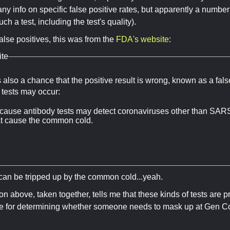
ny info on specific false positive rates, but apparently a number 
ch a test, including the test's quality).
alse positives, this was from the
FDA's website
:
te
 also a chance that the positive result is wrong, known as a fals
e tests may occur:
cause antibody tests may detect coronaviruses other than SAR
at cause the common cold.
s can be tripped up by the common cold...yeah.
on above, taken together, tells me that these kinds of tests are p
ce for determining whether someone needs to mask up at Gen Co