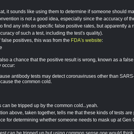
t, it sounds like using them to determine if someone should mask 
vention is not a good idea, especially since the accuracy of the 
o find any info on specific false positive rates, but apparently a
ccuracy of such a test, including the test's quality).
false positives, this was from the
FDA's website
:
e
also a chance that the positive result is wrong, known as a false
y occur:
ause antibody tests may detect coronaviruses other than SARS
t cause the common cold.
ts can be tripped up by the common cold...yeah.
ion above, taken together, tells me that these kinds of tests are
oice for determining whether someone needs to mask up at Gen C
e test can be tripped up but using common sense one would thi