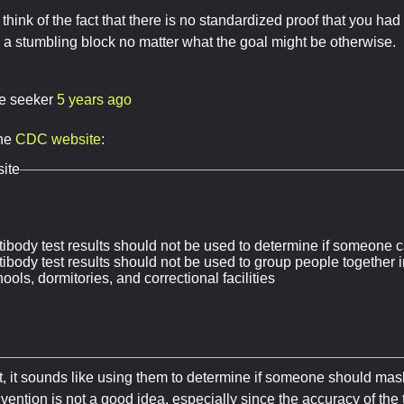
 think of the fact that there is no standardized proof that you ha
a stumbling block no matter what the goal might be otherwise.
re seeker
5 years ago
the
CDC website
:
ite
tibody test results should not be used to determine if someone c
ibody test results should not be used to group people together i
ools, dormitories, and correctional facilities
, it sounds like using them to determine if someone should mask u
ention is not a good idea, especially since the accuracy of the te