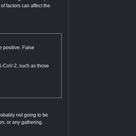
of factors can affect the
e positive. False
S-CoV-2, such as those
robably not going to be
n, or any gathering.