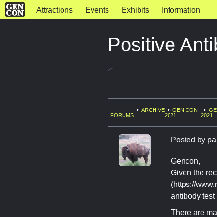
Attractions
Events
Exhibits
Information
Positive Ant
ARCHIVE
GEN CON
GE
FORUMS
2021
2021
Posted by
pa
Gencon,
Given the rec
(https://www
antibody test
There are man