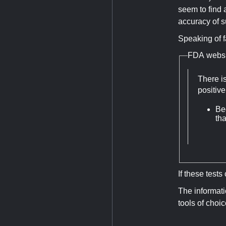
seem to find a
accuracy of su
Speaking of f
FDA websi
There is
positiv
Be
th
If these test
The informati
tools of choi