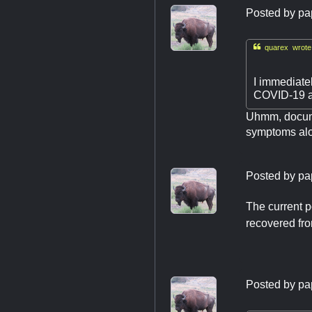
Posted by
pa

quarex wrote
I immediatel
COVID-19 as
Uhmm, documen
symptoms alon
Posted by
pa
The current p
recovered fro
Posted by
pa