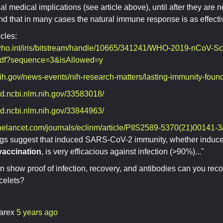
al medical implications (see article above), until after they are n
nd that in many cases the natural immune response is as effect
icles:
.who.int/iris/bitstream/handle/10665/341241/WHO-2019-nCoV-Sci
pdf?sequence=3&isAllowed=y
ih.gov/news-events/nih-research-matters/lasting-immunity-found
ed.ncbi.nlm.nih.gov/33583018/
ed.ncbi.nlm.nih.gov/33844963/
helancet.com/journals/eclinm/article/PIIS2589-5370(21)00141-3/f
ngs suggest that induced SARS-CoV-2 immunity, whether induc
 vaccination
, is very efficacious against infection (>90%)..."
an show proof of infection, recovery, and antibodies can you reco
celets?
arex
5 years ago