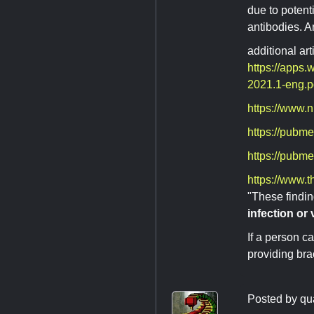
due to potenti
antibodies. A
additional art
https://apps
2021.1-eng.
https://www.n
https://pubm
https://pubm
https://www.t
"These findi
infection or
If a person c
providing bra
Posted by
qu