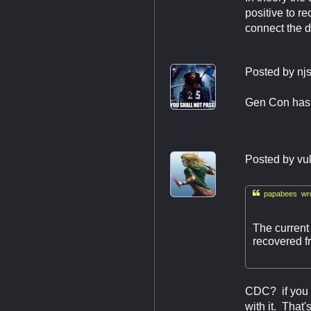
positive to r
connect the 
Posted by
nj
Gen Con has b
Posted by
vu

papabees wro
The current
recovered f
CDC? if you 
with it. That