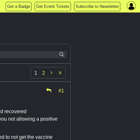
Get a Badge
Get Event Tickets
Subscribe to Newsletter

1
2
#1
nd recovered
ou not allowing a positive
d to not get the vaccine