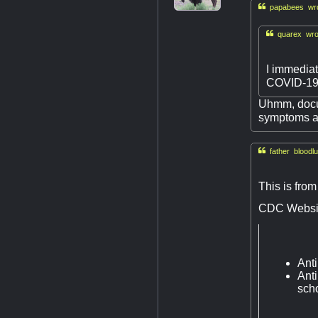

papabees wro

quarex wro
I immediat
COVID-19 
Uhmm, docum
symptoms al

father bloodlu
This is from
CDC Websi
Anti
Anti
scho