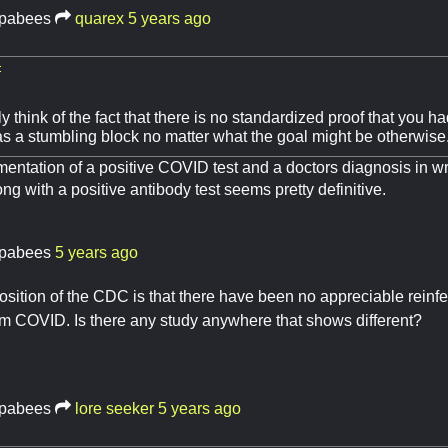
pabees
quarex
5 years ago
:
y think of the fact that there is no standardized proof that you 
 a stumbling block no matter what the goal might be otherwise
tation of a positive COVID test and a doctors diagnosis in wri
g with a positive antibody test seems pretty definitive.
pabees
5 years ago
osition of the CDC is that there have been no appreciable reinf
m COVID. Is there any study anywhere that shows different?
pabees
lore seeker
5 years ago