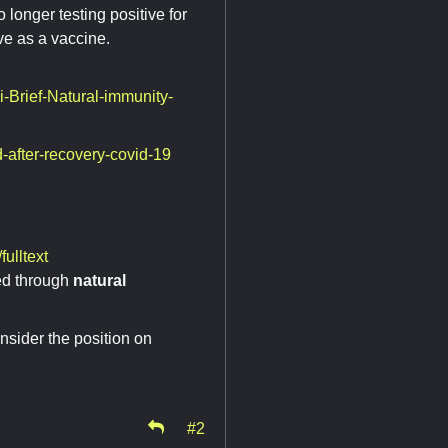
o longer testing positive for
ive as a vaccine.
-Brief-Natural-immunity-
-after-recovery-covid-19
ulltext
ed through
natural
nsider the position on
#2