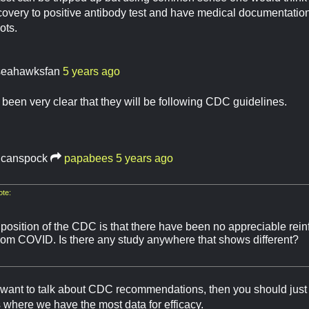
ecovery to positive antibody test and have medical documentation 
dots.
seahawksfan
5 years ago
een very clear that they will be following CDC guidelines.
lcanspock
papabees
5 years ago
te:
 position of the CDC is that there have been no appreciable rei
rom COVID. Is there any study anywhere that shows different?
want to talk about CDC recommendations, then you should just 
's where we have the most data for efficacy.