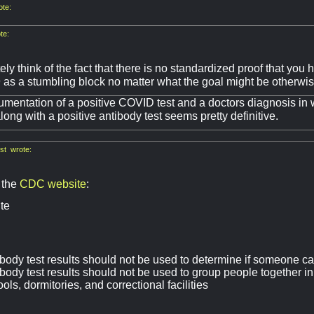
te:
te:
ely think of the fact that there is no standardized proof that yo
as a stumbling block no matter what the goal might be otherwis
entation of a positive COVID test and a doctors diagnosis in w
ong with a positive antibody test seems pretty definitive.
st wrote:
 the
CDC website
:
te
body test results should not be used to determine if someone ca
body test results should not be used to group people together in
ols, dormitories, and correctional facilities