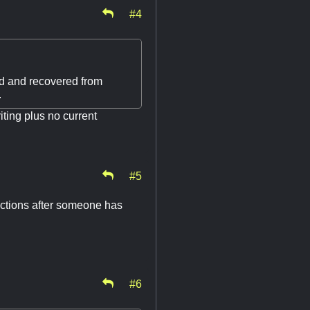
#4
had and recovered from
.
ting plus no current
#5
ections after someone has
#6