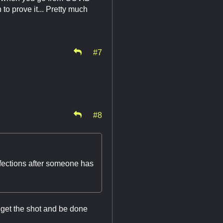
to prove it... Pretty much
#7
#8
nfections after someone has
get the shot and be done