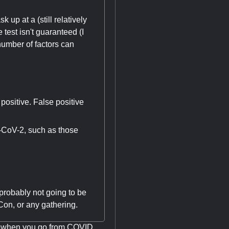
up at a (still relatively
test isn't guaranteed (I
 number of factors can
 positive. False positive
-CoV-2, such as those
 probably not going to be
on, or any gathering.
nk when you go from COVID