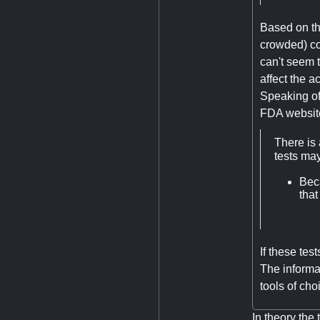
Based on tha
crowded) con
can't seem t
affect the a
Speaking of 
FDA websit
There is 
tests ma
Bec
tha
If these tes
The informat
tools of ch
In theory th