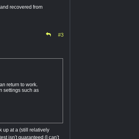
d and recovered from
#3
an return to work.
n settings such as
p at a (still relatively
st isn't guaranteed (I can't