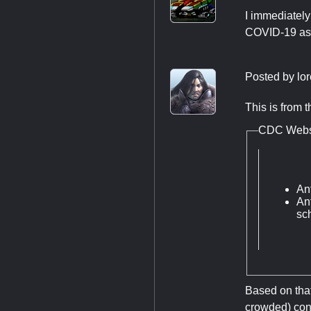
I immediately
COVID-19 as 
Posted by
lo
This is from 
CDC Webs
An
Ant
sch
Based on that
crowded) conv