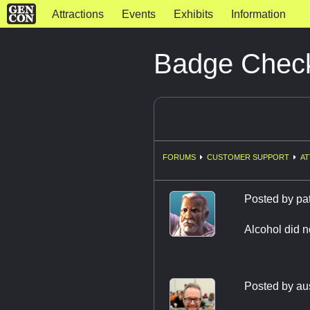
Attractions
Events
Exhibits
Information
Badge Chec
FORUMS
CUSTOMER SUPPORT
AT
Posted by
pa
Alcohol did n
Posted by
au