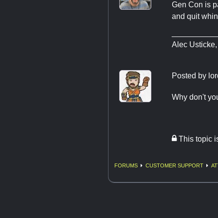
Gen Con is p
and quit whin
__________
Alec Usticke,
Posted by
lor
Why don't yo
This topic 
FORUMS
CUSTOMER SUPPORT
AT