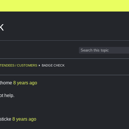
k
TENDEES / CUSTOMERS
BADGE CHECK
thome
8 years ago
ot help.
sticke
8 years ago