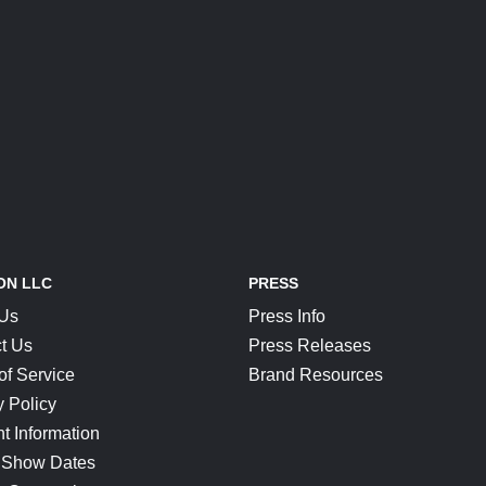
ON LLC
PRESS
 Us
Press Info
t Us
Press Releases
of Service
Brand Resources
y Policy
t Information
 Show Dates