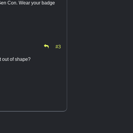
d Gen Con. Wear your badge
#3
t out of shape?