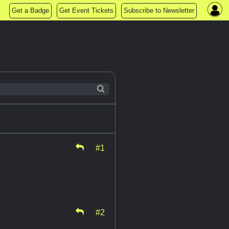
Get a Badge
Get Event Tickets
Subscribe to Newsletter
#1
#2