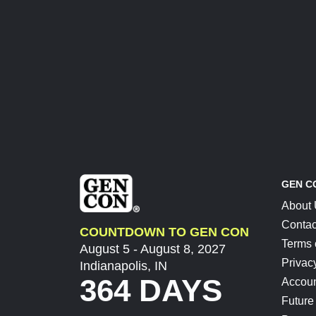
GEN C
About
Contac
COUNTDOWN TO GEN CON
Terms 
August 5 - August 8, 2027
Privac
Indianapolis, IN
364 DAYS
Accoun
Future