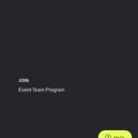
JOIN
Event Team Program