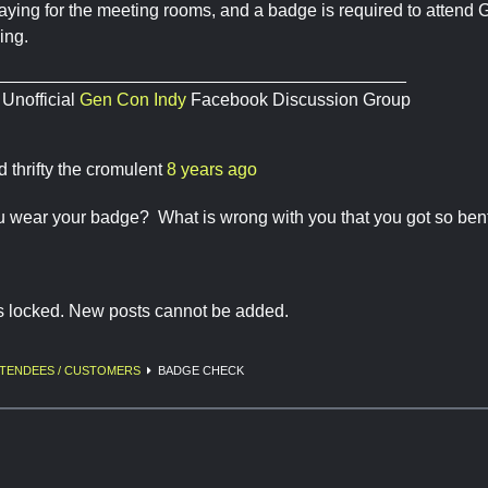
aying for the meeting rooms, and a badge is required to atten
ing.
__________________________________________
 Unofficial
Gen Con Indy
Facebook Discussion Group
d thrifty the cromulent
8 years ago
u wear your badge? What is wrong with you that you got so ben
is locked. New posts cannot be added.
TENDEES / CUSTOMERS
BADGE CHECK