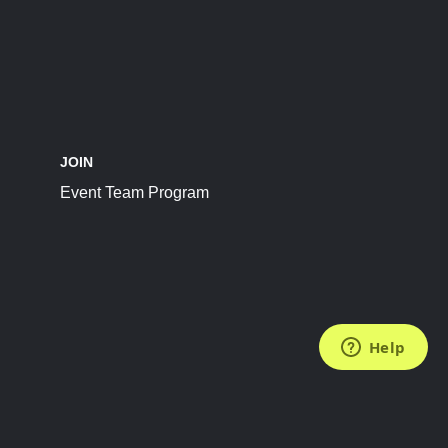
JOIN
Event Team Program
FOLLOW US