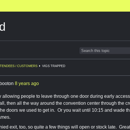
d
TENDEES / CUSTOMERS
VIGS TRAPPED
booton
8 years ago
y allowing people to leave through one door during early access
all, then all the way around the convention center through the cr
 the doors we used to get in. Or you wait until 10:15 and wade 
ames.
ied exit, too, so quite a few things will open or stock late. Great