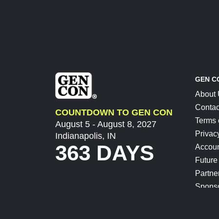
GEN C
About
Contac
COUNTDOWN TO GEN CON
Terms 
August 5 - August 8, 2027
Privac
Indianapolis, IN
363 DAYS
Accoun
Future
Partne
Spons