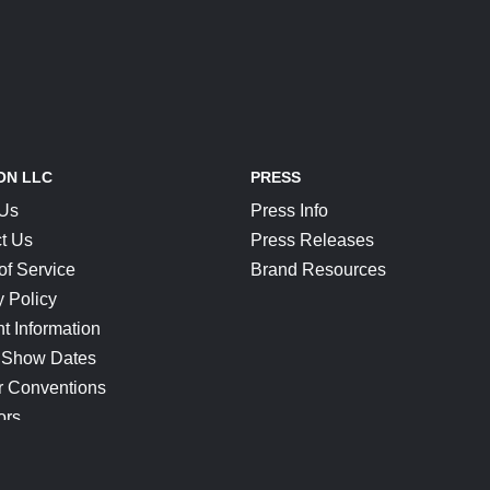
ON LLC
PRESS
 Us
Press Info
t Us
Press Releases
of Service
Brand Resources
y Policy
t Information
 Show Dates
r Conventions
ors
CONNECT