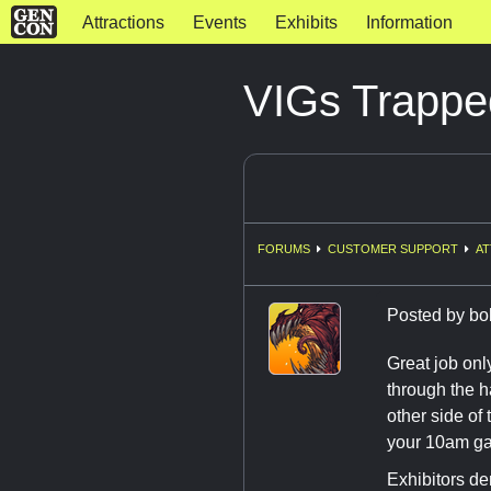
Attractions
Events
Exhibits
Information
VIGs Trappe
FORUMS
CUSTOMER SUPPORT
AT
Posted by
bo
Great job onl
through the h
other side of
your 10am g
Exhibitors den