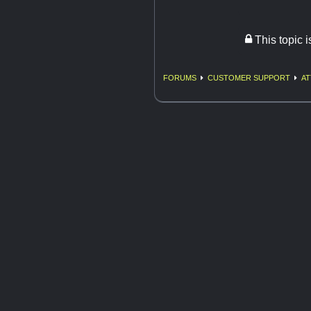
This topic 
FORUMS
CUSTOMER SUPPORT
AT