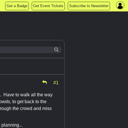
Get a Badge
Get Event Tickets
Subscribe to Newsletter
#1
. Have to walk all the way
owds, to get back to the
through the crowd and miss
 planning...