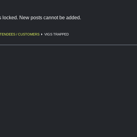
is locked. New posts cannot be added.
TENDEES / CUSTOMERS
VIGS TRAPPED