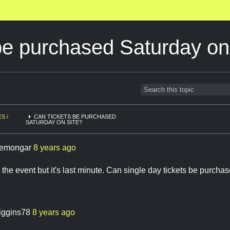
be purchased Saturday on
S /
CAN TICKETS BE PURCHASED
SATURDAY ON SITE?
emongar
8 years ago
 the event but it's last minute. Can single day tickets be purcha
iggins78
8 years ago