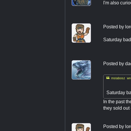
I'm also curi
Posted by
lor
Saturday bad
Posted by
da

mstabosz wro
Saturday ba
In the past th
they sold out
Posted by
lor