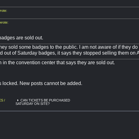
ote:
rote:
badges are sold out.
they sold some badges to the public. I am not aware of if they do t
ld out of Saturday badges, it says they stopped selling them on 
n in the convention center that says they are sold out.
is locked. New posts cannot be added.
S /
CAN TICKETS BE PURCHASED
SATURDAY ON SITE?