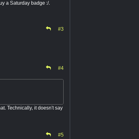
buy a Saturday badge :/.
#3
#4
at. Technically, it doesn't say
.
#5