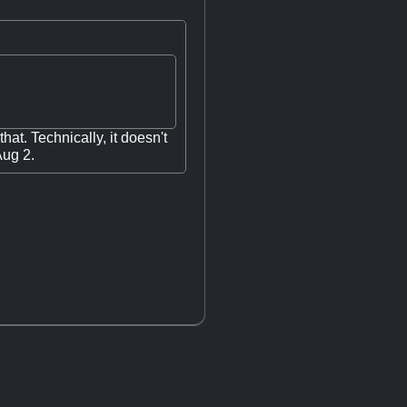
hat. Technically, it doesn't
Aug 2.