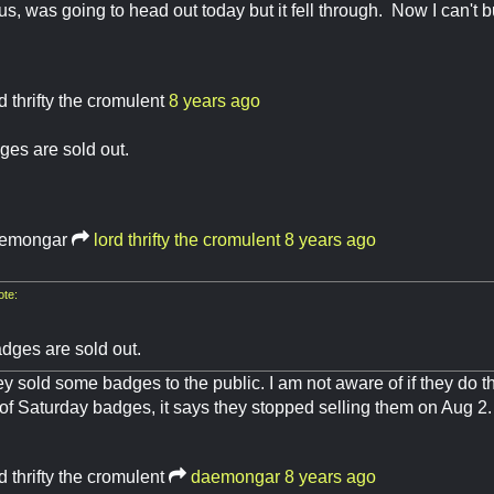
ous, was going to head out today but it fell through. Now I can't 
d thrifty the cromulent
8 years ago
ges are sold out.
emongar
lord thrifty the cromulent
8 years ago
te:
dges are sold out.
ey sold some badges to the public. I am not aware of if they do th
 of Saturday badges, it says they stopped selling them on Aug 2
d thrifty the cromulent
daemongar
8 years ago