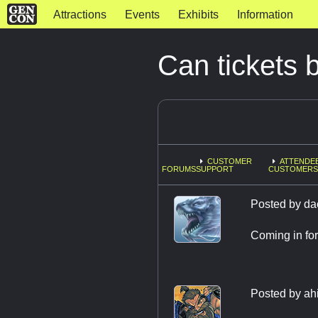
Attractions
Events
Exhibits
Information
Can tickets 
CUSTOMER
ATTENDEE
FORUMS
SUPPORT
CUSTOMERS
Posted by
da
Coming in for
Posted by
ah