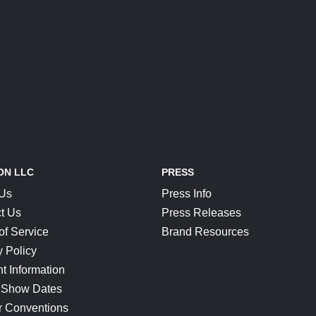
ON LLC
PRESS
 Us
Press Info
t Us
Press Releases
of Service
Brand Resources
y Policy
t Information
 Show Dates
r Conventions