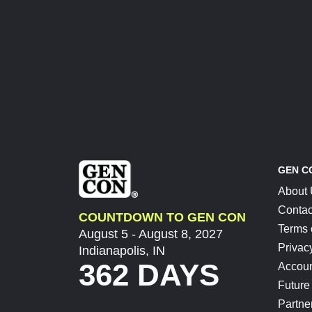
GEN C
About
Contac
COUNTDOWN TO GEN CON
Terms 
August 5 - August 8, 2027
Privac
Indianapolis, IN
362 DAYS
Accoun
Future
Partne