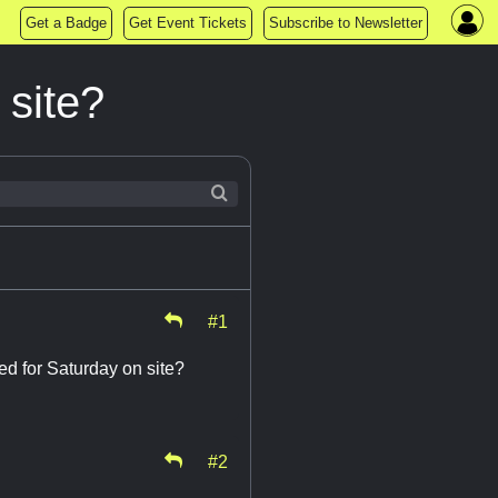
Get a Badge
Get Event Tickets
Subscribe to Newsletter
 site?
#1
sed for Saturday on site?
#2