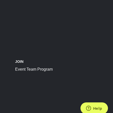
JOIN
Event Team Program