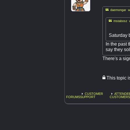

daemongar wr

mstabosz w
Saturday 
In the past 
say they so
There's a sig
This topic 
CUSTOMER
ATTENDEE
FORUMS
SUPPORT
CUSTOMERS