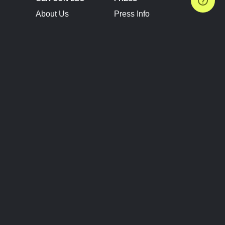
About Us
Press Info
Contact Us
Press Releases
Terms of Service
Brand Resources
Privacy Policy
Account Information
Future Show Dates
Partner Conventions
Sponsors
JOIN
CONNECT
Event Team Program
Blog
Help Center
Join Our Discord
Shop Official Merch
FOLLOW US