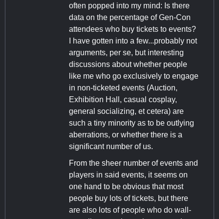
often popped into my mind: Is there
data on the percentage of Gen-Con
attendees who buy tickets to events?
I have gotten into a few...probably not
arguments, per se, but interesting
discussions about whether people
like me who go exclusively to engage
in non-ticketed events (Auction,
Exhibition Hall, casual cosplay,
general socializing, et cetera) are
such a tiny minority as to be outlying
aberrations, or whether there is a
significant number of us.
From the sheer number of events and
players in said events, it seems on
one hand to be obvious that most
people buy lots of tickets, but there
are also lots of people who do wall-