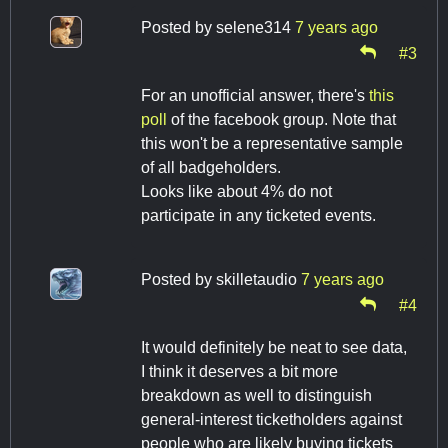
Posted by
selene314
7 years ago
#3
For an unofficial answer, there's
this
poll
of the facebook group. Note that
this won't be a representative sample
of all badgeholders.
Looks like about 4% do not
participate in any ticketed events.
Posted by
skilletaudio
7 years ago
#4
It would definitely be neat to see data,
I think it deserves a bit more
breakdown as well to distinguish
general-interest ticketholders against
people who are likely buying tickets