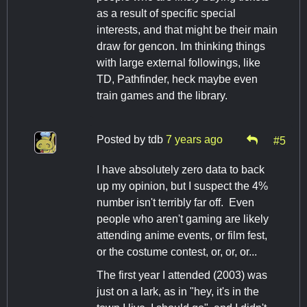
as a result of specific special
interests, and that might be their main
draw for gencon. Im thinking things
with large external followings, like
TD, Pathfinder, heck maybe even
train games and the library.
Posted by
tdb
7 years ago
#5
I have absolutely zero data to back
up my opinion, but I suspect the 4%
number isn't terribly far off. Even
people who aren't gaming are likely
attending anime events, or film fest,
or the costume contest, or, or, or...
The first year I attended (2003) was
just on a lark, as in "hey, it's in the