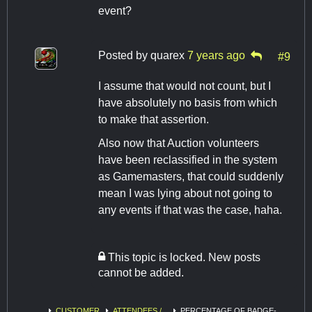
event?
Posted by
quarex
7 years ago
#9
I assume that would not count, but I
have absolutely no basis from which
to make that assertion.
Also now that Auction volunteers
have been reclassified in the system
as Gamemasters, that could suddenly
mean I was lying about not going to
any events if that was the case, haha.
This topic is locked. New posts
cannot be added.
CUSTOMER
ATTENDEES /
PERCENTAGE OF BADGE-