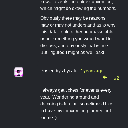
to-wall events the entire convention,
which might be skewing the numbers.
Obviously there may be reasons I
may or may not understand as to why
this data could either be unavailable
or not something you would want to
discuss, and obviously that is fine.
But I figured I might as well ask!
Posted by
zhycalui
7 years ago
#2
I always get tickets for events every
year. Wondering around and
demoing is fun, but sometimes I like
to have my convention planned out
for me :)