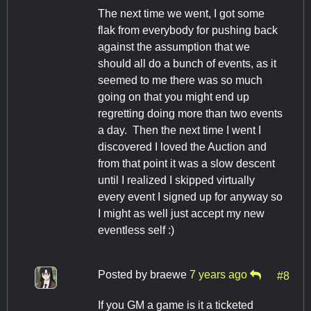
The next time we went, I got some
flak from everybody for pushing back
against the assumption that we
should all do a bunch of events, as it
seemed to me there was so much
going on that you might end up
regretting doing more than two events
a day. Then the next time I went I
discovered I loved the Auction and
from that point it was a slow descent
until I realized I skipped virtually
every event I signed up for anyway so
I might as well just accept my new
eventless self :)
Posted by
braewe
7 years ago
#8
If you GM a game is it a ticketed