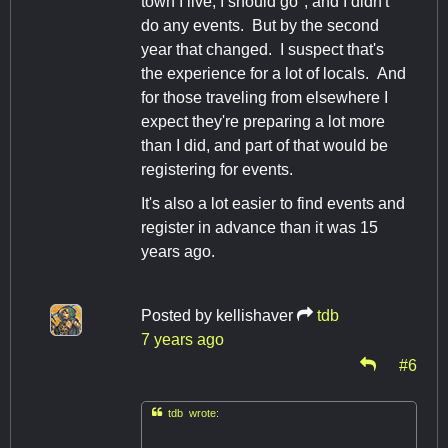
town I live, I should go", and I didn't
do any events. But by the second
year that changed. I suspect that's
the experience for a lot of locals. And
for those traveling from elsewhere I
expect they're preparing a lot more
than I did, and part of that would be
registering for events.
It's also a lot easier to find events and
register in advance than it was 15
years ago.
Posted by
kellishaver
tdb
7 years ago
#6

tdb wrote: