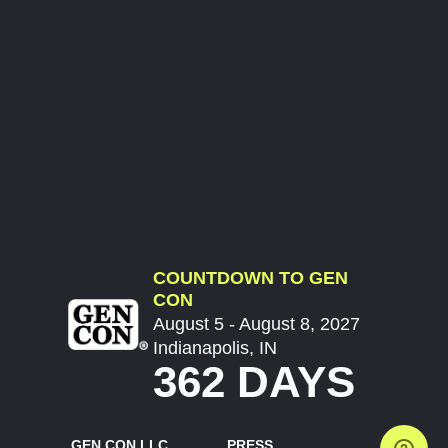
COUNTDOWN TO GEN
CON
August 5 - August 8, 2027
Indianapolis, IN
362 DAYS
GEN CON LLC
PRESS