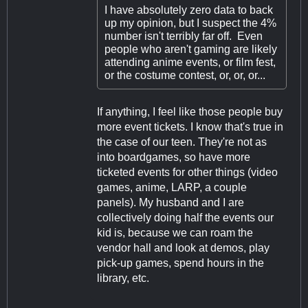
I have absolutely zero data to back
up my opinion, but I suspect the 4%
number isn't terribly far off. Even
people who aren't gaming are likely
attending anime events, or film fest,
or the costume contest, or, or, or...
If anything, I feel like those people buy
more event tickets. I know that's true in
the case of our teen. They're not as
into boardgames, so have more
ticketed events for other things (video
games, anime, LARP, a couple
panels). My husband and I are
collectively doing half the events our
kid is, because we can roam the
vendor hall and look at demos, play
pick-up games, spend hours in the
library, etc.