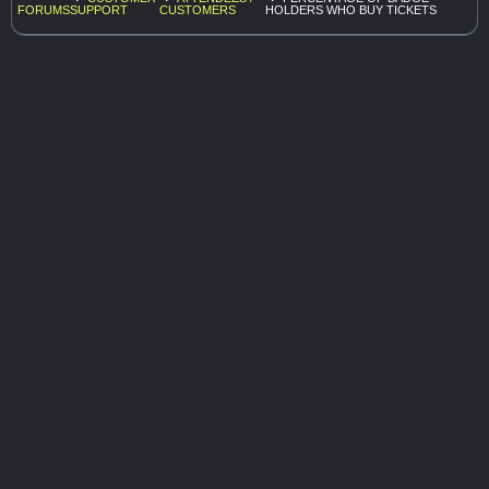
FORUMS
SUPPORT
CUSTOMERS
HOLDERS WHO BUY TICKETS