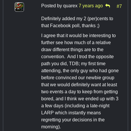
Posted by
quarex
7 years ago
#7
Definitely added my 2 (per)cents to
that Facebook poll, thanks ;)
I agree that it would be interesting to
further see how much of a relative
draw different things are to the
convention. And I trod the opposite
path you did, TDB; my first time
attending, the only guy who had gone
before convinced our newbie group
that we would definitely want at least
two events a day to keep from getting
bored, and I think we ended up with 3
a few days (including a late-night
LARP which instantly means
regretting your decisions in the
morning).