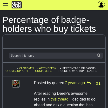
Percentage of badge-
holders who buy tickets
CUSTOMER
ATTENDEES /
PERCENTAGE OF BADGE-
FORUMS
SUPPORT
CUSTOMERS
HOLDERS WHO BUY TICKETS
Posted by
quarex
7 years ago
#1
After reading Derek's awesome
replies in
this thread
, I decided to go
ahead and ask a question that has