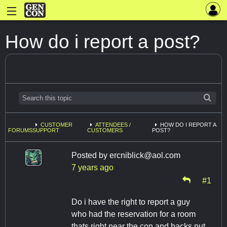
How do i report a post?
CUSTOMER
ATTENDEES /
HOW DO I REPORT A
FORUMS
SUPPORT
CUSTOMERS
POST?
Posted by
ercniblick@aol.com
7 years ago
#1
Do i have the right to report a guy
who had the reservation for a room
thats right near the con and backs put