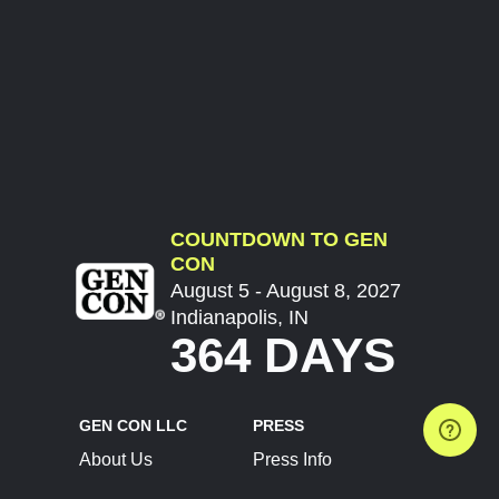
COUNTDOWN TO GEN
CON
August 5 - August 8, 2027
Indianapolis, IN
364 DAYS
GEN CON LLC
PRESS
About Us
Press Info
Contact Us
Press Releases