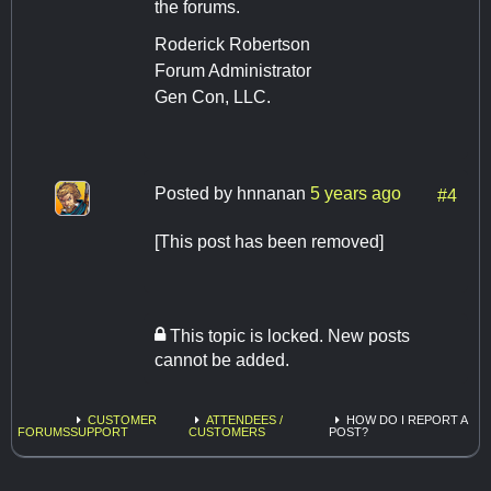
the forums.
Roderick Robertson
Forum Administrator
Gen Con, LLC.
Posted by
hnnanan
5 years ago
#4
[This post has been removed]
This topic is locked. New posts
cannot be added.
CUSTOMER
ATTENDEES /
HOW DO I REPORT A
FORUMS
SUPPORT
CUSTOMERS
POST?