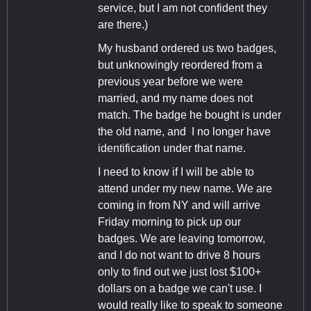
service, but I am not confident they
are there.)
My husband ordered us two badges,
but unknowingly reordered from a
previous year before we were
married, and my name does not
match. The badge he bought is under
the old name, and I no longer have
identification under that name.
I need to know if I will be able to
attend under my new name. We are
coming in from NY and will arrive
Friday morning to pick up our
badges. We are leaving tomorrow,
and I do not want to drive 8 hours
only to find out we just lost $100+
dollars on a badge we can't use. I
would really like to speak to someone