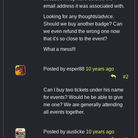
email address it was associated with.
Looking for any thoughts/advice.
Should we buy another badge? Can
we even refund the wrong one now
that it's so close to the event?
What a mess!!!
Posted by
esper88
10 years ago
#2
Can I buy two tickets under his name
for events? Would he be able to give
me one? We are generally attending
all events together.
Posted by
austicke
10 years ago