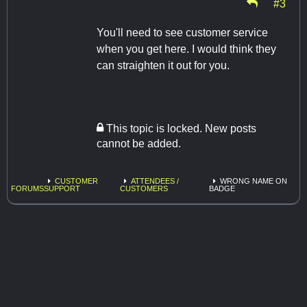
#3
You'll need to see customer service
when you get here. I would think they
can straighten it out for you.
This topic is locked. New posts
cannot be added.
CUSTOMER
ATTENDEES /
WRONG NAME ON
FORUMS
SUPPORT
CUSTOMERS
BADGE