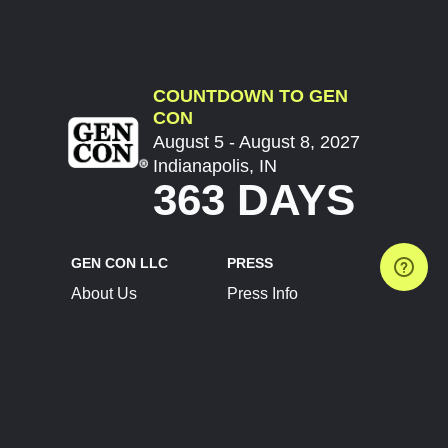
COUNTDOWN TO GEN
CON
August 5 - August 8, 2027
Indianapolis, IN
363 DAYS
GEN CON LLC
PRESS
About Us
Press Info
Contact Us
Press Releases
Terms of Service
Brand Resources
Privacy Policy
Account Information
Future Show Dates