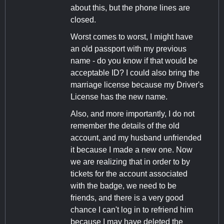
about this, but the phone lines are
closed.
Worst comes to worst, I might have
an old passport with my previous
name - do you know if that would be
acceptable ID? I could also bring the
marriage license because my Driver's
License has the new name.
Also, and more importantly, I do not
remember the details of the old
account, and my husband unfriended
it because I made a new one. Now
we are realizing that in order to by
tickets for the account associated
with the badge, we need to be
friends, and there is a very good
chance I can't log in to refriend him
because I may have deleted the