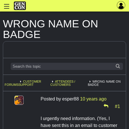
WRONG NAME ON
BADGE
CUSTOMER
ATTENDEES /
WRONG NAME ON
FORUMS
SUPPORT
CUSTOMERS
BADGE
Posted by
esper88
10 years ago
#1
I urgently need information. (Yes, I
have sent this in an email to customer