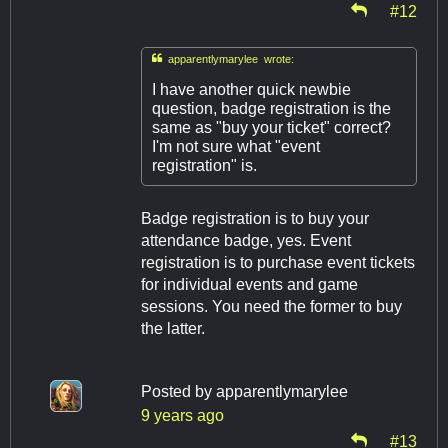
#12

apparentlymarylee wrote:
I have another quick newbie
question, badge registration is the
same as "buy your ticket" correct?
I'm not sure what "event
registration" is.
Badge registration is to buy your
attendance badge, yes. Event
registration is to purchase event tickets
for individual events and game
sessions. You need the former to buy
the latter.
Posted by
apparentlymarylee
9 years ago
#13