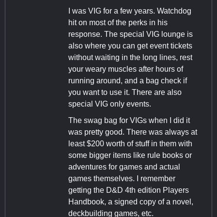
I was VIG for a few years. Watchdog
hit on most of the perks in his
response. The special VIG lounge is
also where you can get event tickets
without waiting in the long lines, rest
your weary muscles after hours of
running around, and a bag check if
you want to use it. There are also
special VIG only events.
The swag bag for VIGs when I did it
was pretty good. There was always at
least $200 worth of stuff in them with
some bigger items like rule books or
adventures for games and actual
games themselves. I remember
getting the D&D 4th edition Players
Handbook, a signed copy of a novel,
deckbuilding games, etc.