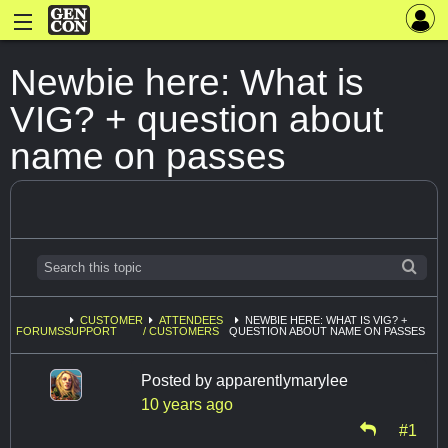
Newbie here: What is
VIG? + question about
name on passes
CUSTOMER
ATTENDEES
NEWBIE HERE: WHAT IS VIG? +
FORUMS
SUPPORT
/ CUSTOMERS
QUESTION ABOUT NAME ON PASSES
Posted by
apparentlymarylee
10 years ago
#1