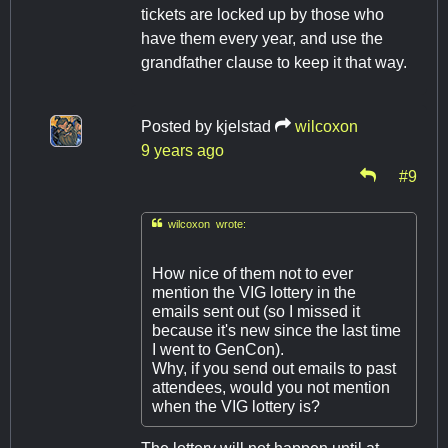
tickets are locked up by those who
have them every year, and use the
grandfather clause to keep it that way.
Posted by
kjelstad
wilcoxon
9 years ago
#9

wilcoxon wrote:
How nice of them not to ever
mention the VIG lottery in the
emails sent out (so I missed it
because it's new since the last time
I went to GenCon).
Why, if you send out emails to past
attendees, would you not mention
when the VIG lottery is?