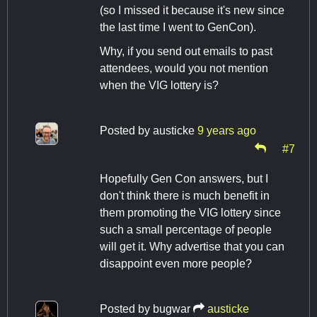
(so I missed it because it's new since
the last time I went to GenCon).
Why, if you send out emails to past
attendees, would you not mention
when the VIG lottery is?
Posted by
austicke
9 years ago
#7
Hopefully Gen Con answers, but I
don't think there is much benefit in
them promoting the VIG lottery since
such a small percentage of people
will get it. Why advertise that you can
disappoint even more people?
Posted by
bugwar
austicke