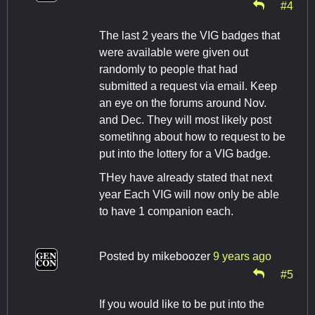
#4
The last 2 years the VIG badges that
were available were given out
randomly to people that had
submitted a request via email. Keep
an eye on the forums around Nov.
and Dec. They will most likely post
sometihng about how to request to be
put into the lottery for a VIG badge.
THey have already stated that next
year Each VIG will now only be able
to have 1 companion each.
Posted by
mikeboozer
9 years ago
#5
If you would like to be put into the