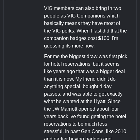
VIG members can also bring in two
people as VIG Companions which
basically means they have most of
the VIG perks. When I last did that the
companion badges cost $100. I'm
guessing its more now.
For me the biggest draw was first pick
for hotel reservations, but it seems
like years ago that was a bigger deal
than it is now. My friend didn't do
anything special, bought 4 day
passes, and was able to get exactly
what he wanted at the Hyatt. Since
the JW Marriott opened about four
years back Ive found getting the hotel
reservations to be much less
stressful. In past Gen Cons, like 2010
and earlier buying badges and