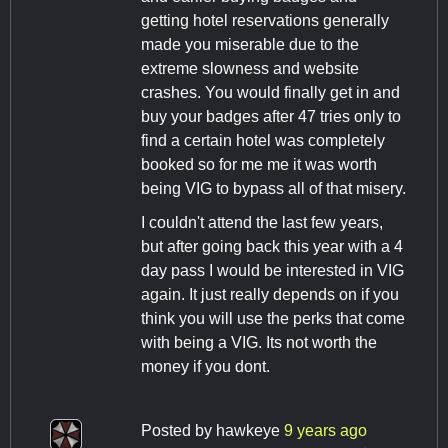
getting hotel reservations generally
made you miserable due to the
extreme slowness and website
crashes. You would finally get in and
buy your badges after 47 tries only to
find a certain hotel was completely
booked so for me me it was worth
being VIG to bypass all of that misery.
I couldn't attend the last few years,
but after going back this year with a 4
day pass I would be interested in VIG
again. It just really depends on if you
think you will use the perks that come
with being a VIG. Its not worth the
money if you dont.
Posted by
hawkeye
9 years ago