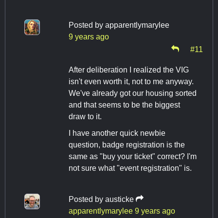
Posted by
apparentlymarylee
9 years ago
#11
After deliberation I realized the VIG
isn't even worth it, not to me anyway.
We've already got our housing sorted
and that seems to be the biggest
draw to it.
I have another quick newbie
question, badge registration is the
same as "buy your ticket" correct? I'm
not sure what "event registration" is.
Posted by
austicke
apparentlymarylee
9 years ago