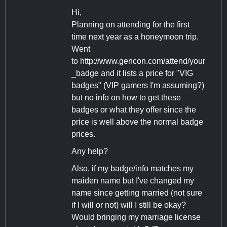
Hi,
Planning on attending for the first
time next year as a honeymoon trip.
Went
to http://www.gencon.com/attend/your
_badge and it lists a price for "VIG
badges" (VIP gamers I'm assuming?)
but no info on how to get these
badges or what they offer since the
price is well above the normal badge
prices.
Any help?
Also, if my badge/info matches my
maiden name but I've changed my
name since getting married (not sure
if I will or not) will I still be okay?
Would bringing my marriage license