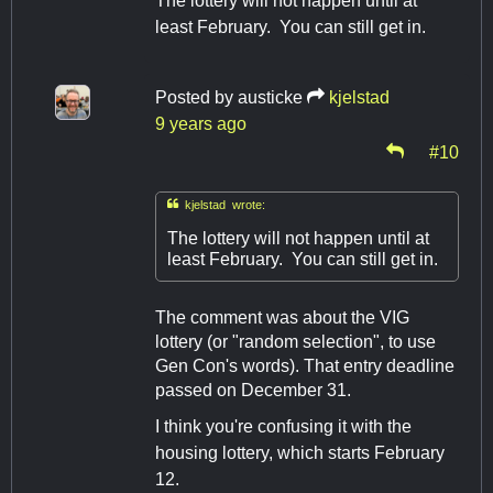
The lottery will not happen until at
least February. You can still get in.
Posted by
austicke
kjelstad
9 years ago
#10

kjelstad wrote:
The lottery will not happen until at
least February. You can still get in.
The comment was about the VIG
lottery (or "random selection", to use
Gen Con's words). That entry deadline
passed on December 31.
I think you're confusing it with the
housing lottery, which starts February
12.