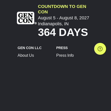
COUNTDOWN TO GEN
CON
August 5 - August 8, 2027
Indianapolis, IN
364 DAYS
GEN CON LLC
PRESS
About Us
Press Info
Contact Us
Press Releases
Terms of Service
Brand Resources
Privacy Policy
Account Information
Future Show Dates
Partner Conventions
Sponsors