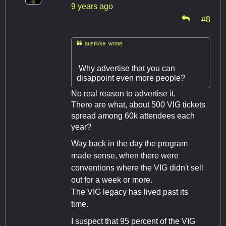
9 years ago
#8

austicke wrote:
Why advertise that you can
disappoint even more people?
No real reason to advertise it.
There are what, about 500 VIG tickets
spread among 60k attendees each
year?
Way back in the day the program
made sense, when there were
conventions where the VIG didn't sell
out for a week or more.
The VIG legacy has lived past its
time.
I suspect that 95 percent of the VIG