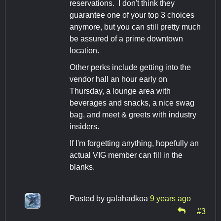
reservations. I don't think they
guarantee one of your top 3 choices
anymore, but you can still pretty much
be assured of a prime downtown
location.
Other perks include getting into the
vendor hall an hour early on
Thursday, a lounge area with
beverages and snacks, a nice swag
bag, and meet & greets with industry
insiders.
If I'm forgetting anything, hopefully an
actual VIG member can fill in the
blanks.
Posted by
galahadkoa
9 years ago
#3