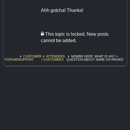
Ahh gotcha! Thanks!
This topic is locked. New posts
cannot be added.
CUSTOMER
ATTENDEES
NEWBIE HERE: WHAT IS VIG? +
FORUMS
SUPPORT
/ CUSTOMERS
QUESTION ABOUT NAME ON PASSES