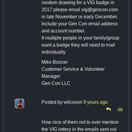
random drawing for a VIG badge in
2017 please email
vig@gencon.com
in late November or early December.
Include your Gen Con email address
and account number.
If multiple people in your family/group
want a badge they will need to mail
individually.
Mike Boozer
Customer Service & Volunteer
Manager
Gen Con LLC
Posted by
wilcoxon
9 years ago
#6
How nice of them not to ever mention
the VIG lottery in the emails sent out