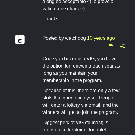
along be acceptable? (To prove a
valid name change)
Thanks!
Posted by
watchdog
10 years ago
#2
Once you become a VIG, you have
the option for renewing each year as
long as you maintain your
membership in the program.
Because of this, there are only a few
slots that open each year. People
will enter a lottery via email, and the
winners will get to join the program.
Biggest perk of VIG (to most) is
preferential treatment for hotel