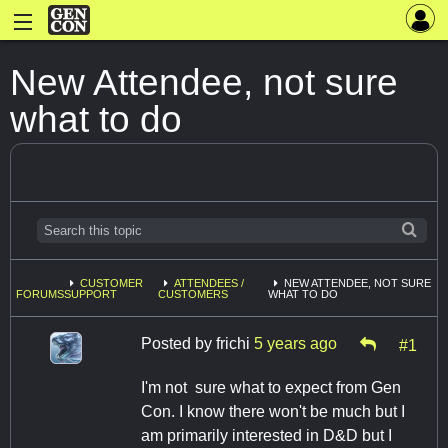
New Attendee, not sure
what to do
CUSTOMER
ATTENDEES /
NEW ATTENDEE, NOT SURE
FORUMS
SUPPORT
CUSTOMERS
WHAT TO DO
Posted by
frichi
5 years ago
#1
I'm not sure what to expect from Gen
Con. I know there won't be much but I
am primarily interested in D&D but I