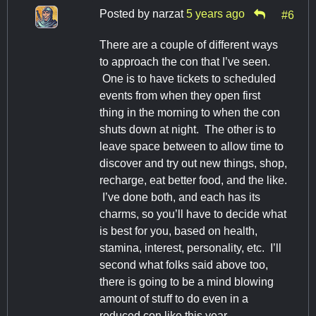
Posted by
narzat
5 years ago
#6
There are a couple of different ways
to approach the con that I’ve seen.
One is to have tickets to scheduled
events from when they open first
thing in the morning to when the con
shuts down at night. The other is to
leave space between to allow time to
discover and try out new things, shop,
recharge, eat better food, and the like.
I’ve done both, and each has its
charms, so you’ll have to decide what
is best for you, based on health,
stamina, interest, personality, etc. I’ll
second what folks said above too,
there is going to be a mind blowing
amount of stuff to do even in a
reduced con like this year.