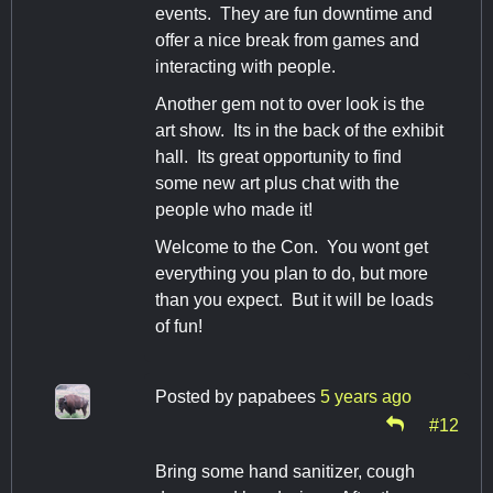
events. They are fun downtime and
offer a nice break from games and
interacting with people.
Another gem not to over look is the
art show. Its in the back of the exhibit
hall. Its great opportunity to find
some new art plus chat with the
people who made it!
Welcome to the Con. You wont get
everything you plan to do, but more
than you expect. But it will be loads
of fun!
Posted by
papabees
5 years ago
#12
Bring some hand sanitizer, cough