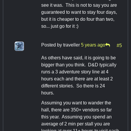
see it was. This is not to say you are
guaranteed to want to stay four days,
but it is cheaper to do four than two,
so... just go for it :)
Posted by
traveller
5 years ago
#5
As others have said, it is going to be
bigger than you think. D&D typically
runs a 3 adventure story line at 4
hours each and there are at least 2
different stories. So there is 24
hours.
Assuming you want to wander the
hall, there are 350+ vendors so far
this year. Assuming you spend an
average of 2 min per stall you are
looking at over 11+ hours to visit each