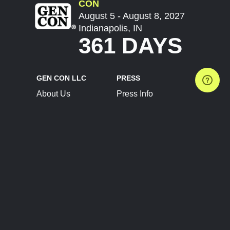
CON
August 5 - August 8, 2027
Indianapolis, IN
361 DAYS
GEN CON LLC
PRESS
About Us
Press Info
Contact Us
Press Releases
Terms of Service
Brand Resources
Privacy Policy
Account Information
Future Show Dates
Partner Conventions
Sponsors
JOIN
CONNECT