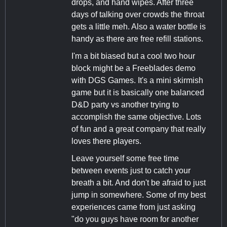
drops, and hand wipes. After three
days of talking over crowds the throat
gets a little meh. Also a water bottle is
handy as there are free refill stations.
I'm a bit biased but a cool two hour
block might be a Freeblades demo
with DGS Games. It's a mini skirmish
game but it is basically one balanced
D&D party vs another trying to
accomplish the same objective. Lots
of fun and a great company that really
loves there players.
Leave yourself some free time
between events just to catch your
breath a bit. And don't be afraid to just
jump in somewhere. Some of my best
experiences came from just asking
"do you guys have room for another