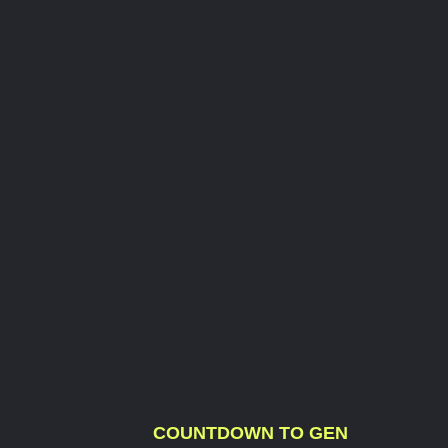
COUNTDOWN TO GEN