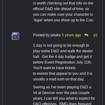
is worth checking out that info on the
official D&D site ahead of time, so
you can make sure your character is
‘legal’ when you show up to the Con.
Posted by
jelake
5 years ago
#7
1 day is not going to be enough to
play some D&D and walk the dealer
hall. Get the 4 day badge and get it
before Event Registration July 11th.
You'll want to have tickets
to events that appeal to you and it is
usually a mad rush on that day.
Seeing as I've been playing D&D a
lot at Gencon over the past couple
years, I can tell you what to expect for
D&D offerings. BMG does frequent