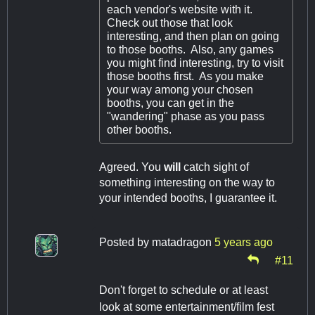
each vendor's website with it.
Check out those that look
interesting, and then plan on going
to those booths. Also, any games
you might find interesting, try to visit
those booths first. As you make
your way among your chosen
booths, you can get in the
"wandering" phase as you pass
other booths.
Agreed. You
will
catch sight of
something interesting on the way to
your intended booths, I guarantee it.
Posted by
matadragon
5 years ago
#11
Don't forget to schedule or at least
look at some entertainment/film fest