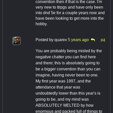
convention then if that is the case. I'm
very new to ttrpgs and have only been
into dnd 5e for a couple years now and
have been looking to get more into the
hobby.
Posted by
quarex
5 years ago
#4
You are probably being misled by the
negative chatter you can find here
and there; this is absolutely going to
be a bigger convention than you can
imagine, having never been to one.
My first year was 1997, and the
attendance that year was
undoubtedly lower than this year's is
going to be, and my mind was
ABSOLUTELY MELTED by how
enormous and packed full of things to