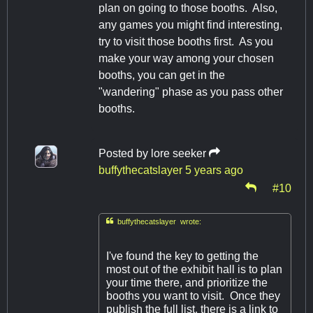
plan on going to those booths. Also,
any games you might find interesting,
try to visit those booths first. As you
make your way among your chosen
booths, you can get in the
"wandering" phase as you pass other
booths.
Posted by
lore seeker
buffythecatslayer
5 years ago
#10

buffythecatslayer wrote:
I've found the key to getting the
most out of the exhibit hall is to plan
your time there, and prioritize the
booths you want to visit. Once they
publish the full list, there is a link to