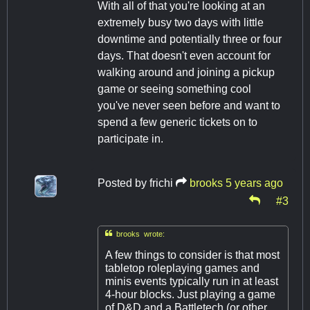
With all of that you're looking at an
extremely busy two days with little
downtime and potentially three or four
days. That doesn't even account for
walking around and joining a pickup
game or seeing something cool
you've never seen before and want to
spend a few generic tickets on to
participate in.
Posted by
frichi
brooks
5 years ago
#3

brooks wrote:
A few things to consider is that most
tabletop roleplaying games and
minis events typically run in at least
4-hour blocks. Just playing a game
of D&D and a Battletech (or other