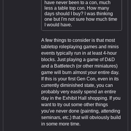
have never been to a con, much
less a table top con. How many
days should I buy? I was thinking
one but I'm not sure how much time
I would have.
A few things to consider is that most
tabletop roleplaying games and minis
events typically run in at least 4-hour
blocks. Just playing a game of D&D
and a Battletech (or other miniatures)
game will burn almost your entire day.
If this is your first Gen Con, even in its
currently diminished state, you can
probably very easily spend an entire
day in the Exhibit Hall shopping. If you
want to try out some other things
you've never done (painting, attending
seminars, etc.) that will obviously build
in some more time.