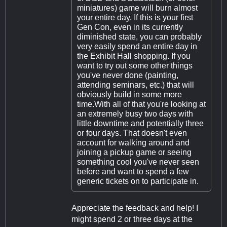
miniatures) game will burn almost
your entire day. If this is your first
Gen Con, even in its currently
diminished state, you can probably
very easily spend an entire day in
the Exhibit Hall shopping. If you
want to try out some other things
you've never done (painting,
attending seminars, etc.) that will
obviously build in some more
time.With all of that you're looking at
an extremely busy two days with
little downtime and potentially three
or four days. That doesn't even
account for walking around and
joining a pickup game or seeing
something cool you've never seen
before and want to spend a few
generic tickets on to participate in.
Appreciate the feedback and help! I
might spend 2 or three days at the