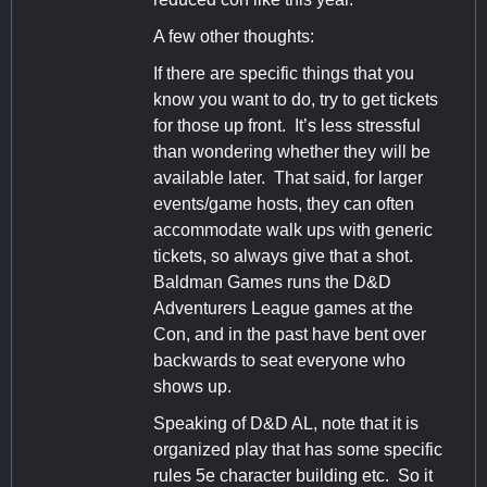
A few other thoughts:
If there are specific things that you
know you want to do, try to get tickets
for those up front. It’s less stressful
than wondering whether they will be
available later. That said, for larger
events/game hosts, they can often
accommodate walk ups with generic
tickets, so always give that a shot.
Baldman Games runs the D&D
Adventurers League games at the
Con, and in the past have bent over
backwards to seat everyone who
shows up.
Speaking of D&D AL, note that it is
organized play that has some specific
rules 5e character building etc. So it