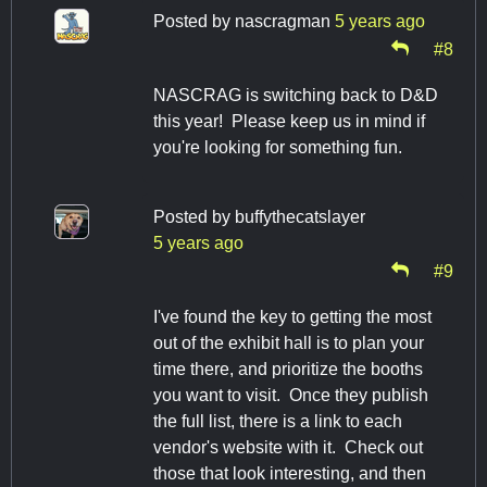
Posted by
nascragman
5 years ago
#8
NASCRAG is switching back to D&D
this year! Please keep us in mind if
you're looking for something fun.
Posted by
buffythecatslayer
5 years ago
#9
I've found the key to getting the most
out of the exhibit hall is to plan your
time there, and prioritize the booths
you want to visit. Once they publish
the full list, there is a link to each
vendor's website with it. Check out
those that look interesting, and then