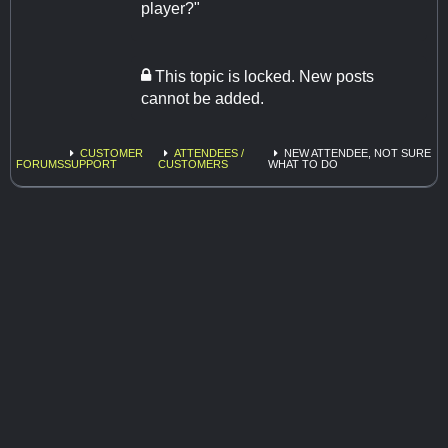
player?"
This topic is locked. New posts
cannot be added.
CUSTOMER
ATTENDEES /
NEW ATTENDEE, NOT SURE
FORUMS
SUPPORT
CUSTOMERS
WHAT TO DO