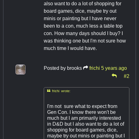
also want to do a lot of shopping for
board games, dice, maybe try out
minis or painting but I have never
been to a con, much less a table top
con. How many days should I buy? I
was thinking one but I'm not sure how
much time I would have.
Posted by
brooks
frichi
5 years ago
#2

frichi wrote:
I'm not sure what to expect from
Gen Con. I know there won't be
much but I am primarily interested
in D&D but I also want to do a lot of
shopping for board games, dice,
maybe try out minis or painting but I