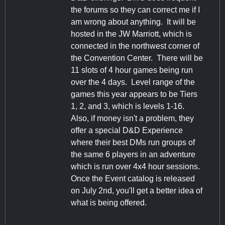
the forums so they can correct me if I
am wrong about anything. It will be
hosted in the JW Marriott, which is
connected in the northwest corner of
the Convention Center. There will be
11 slots of 4 hour games being run
over the 4 days. Level range of the
games this year appears to be Tiers
1, 2, and 3, which is levels 1-16.
Also, if money isn't a problem, they
offer a special D&D Experience
where their best DMs run groups of
the same 6 players in an adventure
which is run over 4x4 hour sessions.
Once the Event catalog is released
on July 2nd, you'll get a better idea of
what is being offered.