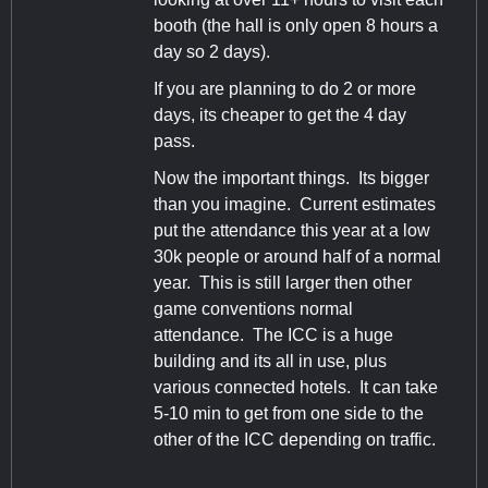
booth (the hall is only open 8 hours a
day so 2 days).
If you are planning to do 2 or more
days, its cheaper to get the 4 day
pass.
Now the important things. Its bigger
than you imagine. Current estimates
put the attendance this year at a low
30k people or around half of a normal
year. This is still larger then other
game conventions normal
attendance. The ICC is a huge
building and its all in use, plus
various connected hotels. It can take
5-10 min to get from one side to the
other of the ICC depending on traffic.