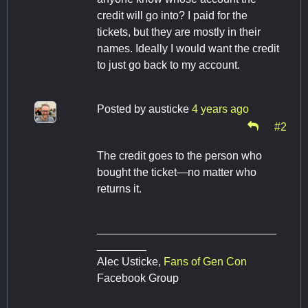
credit will go into? I paid for the
tickets, but they are mostly in their
names. Ideally I would want the credit
to just go back to my account.
Posted by
austicke
4 years ago
#2
The credit goes to the person who
bought the ticket—no matter who
returns it.
_____________________________
________
Alec Usticke,
Fans of Gen Con
Facebook Group