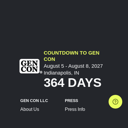
COUNTDOWN TO GEN
CON
August 5 - August 8, 2027
Indianapolis, IN
364 DAYS
GEN CON LLC
PRESS
About Us
Press Info
Contact Us
Press Releases
Terms of Service
Brand Resources