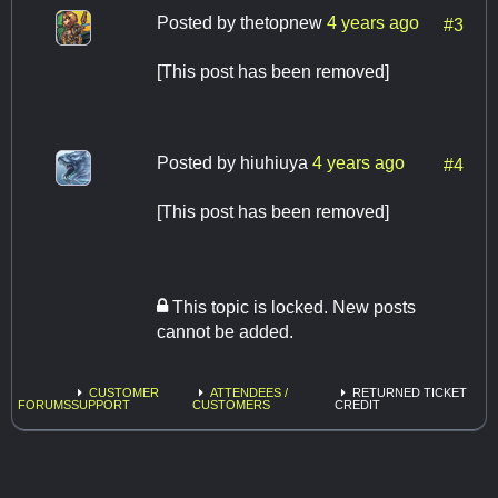
Posted by
thetopnew
4 years ago
#3
[This post has been removed]
Posted by
hiuhiuya
4 years ago
#4
[This post has been removed]
This topic is locked. New posts
cannot be added.
CUSTOMER
ATTENDEES /
RETURNED TICKET
FORUMS
SUPPORT
CUSTOMERS
CREDIT