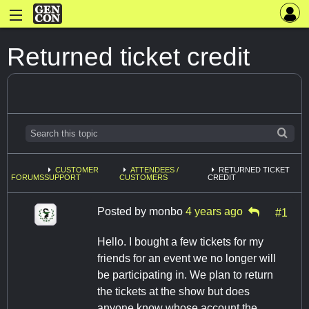
Returned ticket credit
CUSTOMER
ATTENDEES /
RETURNED TICKET
FORUMS
SUPPORT
CUSTOMERS
CREDIT
Posted by
monbo
4 years ago
#1
Hello. I bought a few tickets for my
friends for an event we no longer will
be participating in. We plan to return
the tickets at the show but does
anyone know whose account the