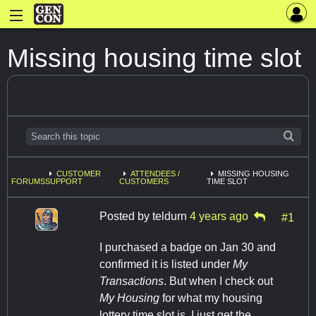
Missing housing time slot
CUSTOMER
ATTENDEES /
MISSING HOUSING
FORUMS
SUPPORT
CUSTOMERS
TIME SLOT
Posted by
teldurn
4 years ago
#1
I purchased a badge on Jan 30 and
confirmed it is listed under
My
Transactions
. But when I check out
My Housing
for what my housing
lottery time slot is, I just get the