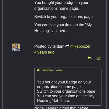
You bought your badge on your
organizations home page.
Switch to your organizations page.
You can see your time on the "My
Housing" tab there.
Posted by
teldurn
mikeboozer
4 years ago
#3

mikeboozer wrote:
You bought your badge on your
organizations home page.
Switch to your organizations page.
You can see your time on the "My
Housing" tab there.
Nope, I already tried that before