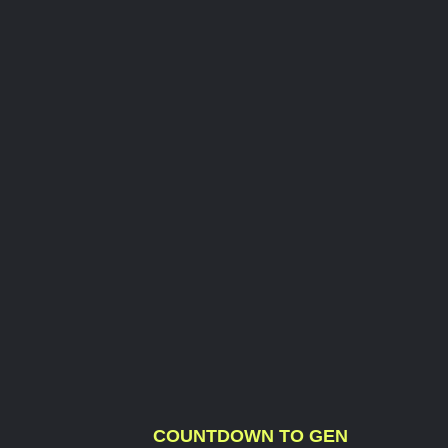
COUNTDOWN TO GEN