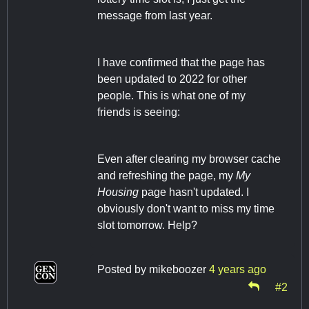
message from last year.
I have confirmed that the page has
been updated to 2022 for other
people. This is what one of my
friends is seeing:
Even after clearing my browser cache
and refreshing the page, my
My
Housing
page hasn't updated. I
obviously don't want to miss my time
slot tomorrow. Help?
Posted by
mikeboozer
4 years ago
#2