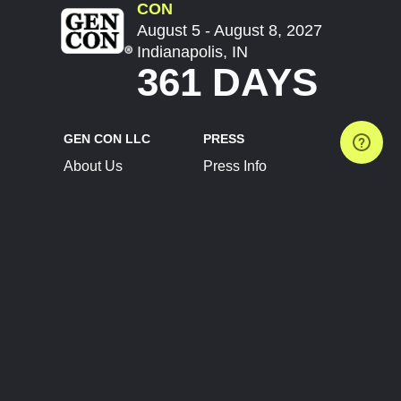
CON
August 5 - August 8, 2027
Indianapolis, IN
361 DAYS
GEN CON LLC
PRESS
About Us
Press Info
Contact Us
Press Releases
Terms of Service
Brand Resources
Privacy Policy
Account Information
Future Show Dates
Partner Conventions
Sponsors
JOIN
CONNECT