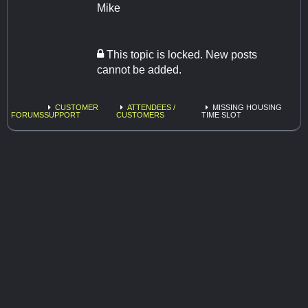
Mike
This topic is locked. New posts
cannot be added.
CUSTOMER
ATTENDEES /
MISSING HOUSING
FORUMS
SUPPORT
CUSTOMERS
TIME SLOT