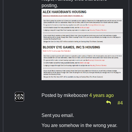
posting.
Posted by
mikeboozer
4 years ago
#4
Sent you email.
You are somehow in the wrong year.