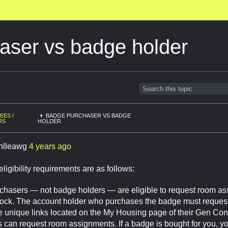
aser vs badge holder
EES /
BADGE PURCHASER VS BADGE
RS
HOLDER
enlleawg
4 years ago
ligibility requirements are as follows:
hasers — not badge holders — are eligible to request room a
ock. The account holder who purchases the badge must reques
e unique links located on the My Housing page of their Gen Co
 can request room assignments. If a badge is bought for you, you