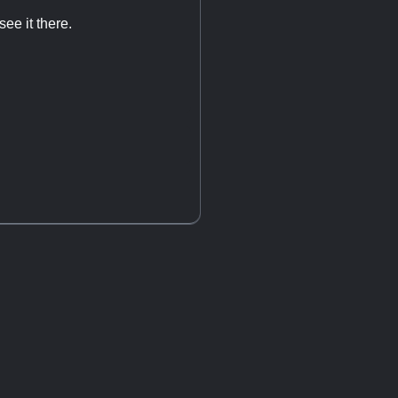
ee it there.