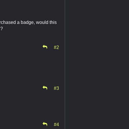
urchased a badge, would this
d?
#2
#3
#4