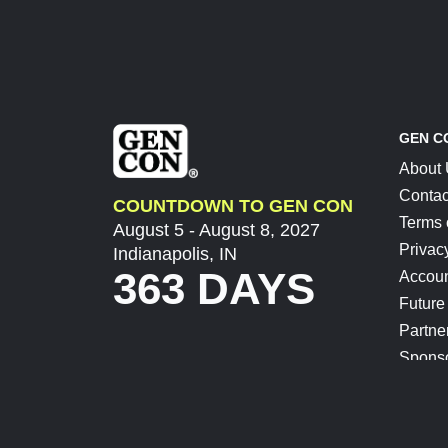
GEN C
About
Contac
COUNTDOWN TO GEN CON
Terms 
August 5 - August 8, 2027
Privac
Indianapolis, IN
363 DAYS
Accoun
Future
Partne
Spons