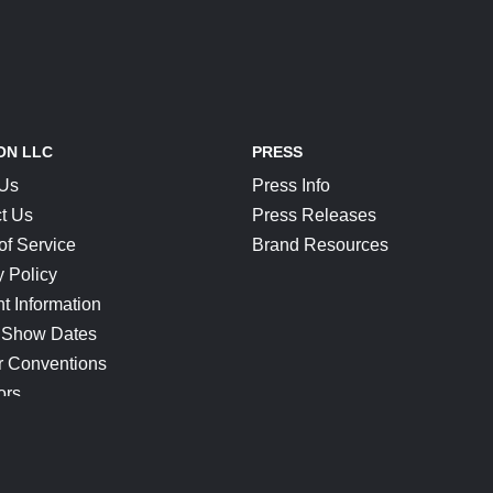
ON LLC
PRESS
 Us
Press Info
t Us
Press Releases
of Service
Brand Resources
y Policy
t Information
 Show Dates
r Conventions
ors
CONNECT
Blog