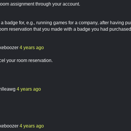
room assignment through your account.
e a badge for, e.g., running games for a company, after having p
room reservation that you made with a badge you had purchase
keboozer
4 years ago
ncel your room reservation.
enlleawg
4 years ago
keboozer
4 years ago