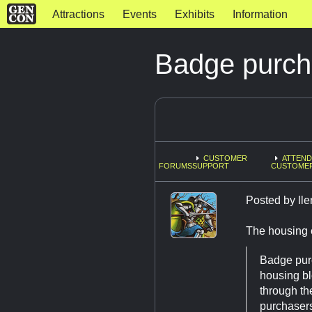
Attractions
Events
Exhibits
Information
Badge purch
CUSTOMER
ATTEND
FORUMS
SUPPORT
CUSTOME
Posted by
ll
The housing e
Badge purc
housing bl
through th
purchasers