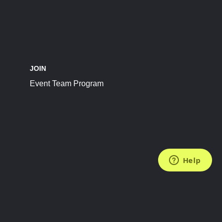
JOIN
Event Team Program
FOLLOW US