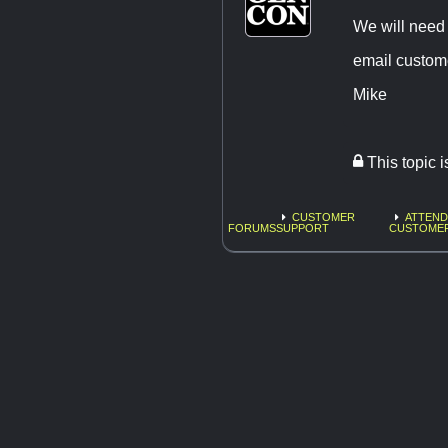
We will need 
email
custom
Mike
This topic 
CUSTOMER
ATTEND
FORUMS
SUPPORT
CUSTOME