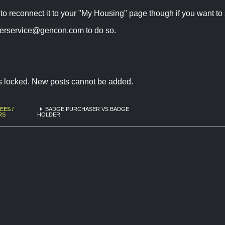
to reconnect it to your "My Housing" page though if you want to s
erservice@gencon.com
to do so.
is locked. New posts cannot be added.
EES /
BADGE PURCHASER VS BADGE
RS
HOLDER