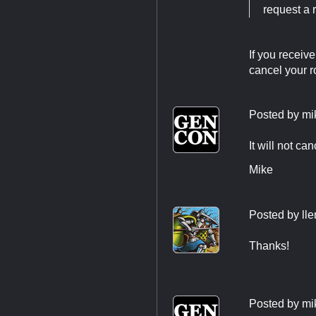
request a 
If you receiv
cancel your 
Posted by
mi
It will not ca
Mike
Posted by
ll
Thanks!
Posted by
mi