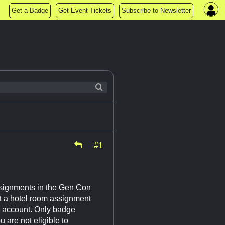
Get a Badge
Get Event Tickets
Subscribe to Newsletter
#1
ssignments in the Gen Con
t a hotel room assignment
n account. Only badge
 are not eligible to