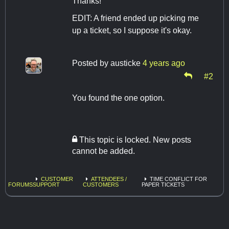
Thanks!
EDIT: A friend ended up picking me
up a ticket, so I suppose it's okay.
Posted by
austicke
4 years ago
#2
You found the one option.
This topic is locked. New posts
cannot be added.
CUSTOMER
ATTENDEES /
TIME CONFLICT FOR
FORUMS
SUPPORT
CUSTOMERS
PAPER TICKETS