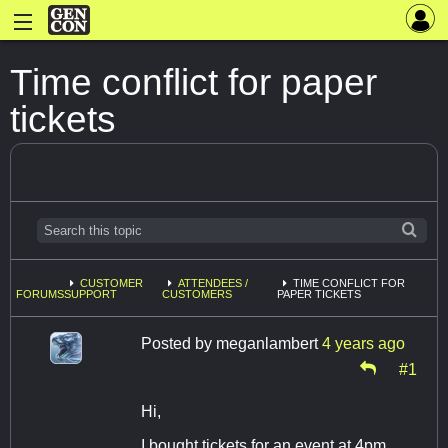
Time conflict for paper
tickets
CUSTOMER
ATTENDEES /
TIME CONFLICT FOR
FORUMS
SUPPORT
CUSTOMERS
PAPER TICKETS
Posted by
meganlambert
4 years ago
#1
Hi,
I bought tickets for an event at 4pm