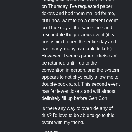
on Thursday. I've requested paper
tickets and had them mailed for me,
but I now want to do a different event
on Thursday at the same time and
reschedule the previous event (it is
pretty much open the entire day and
has many, many available tickets).
However, it seems paper tickets can't
be returned until I go to the
convention in person, and the system
appears to not physically allow me to
double-book at all. This second event
has far fewer tickets and will almost
definitely fill up before Gen Con.
Is there any way to override any of
this? I'd love to be able to go to this
event with my friend.