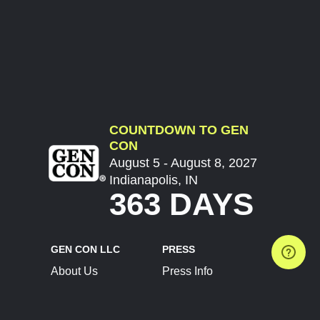
COUNTDOWN TO GEN
CON
August 5 - August 8, 2027
Indianapolis, IN
363 DAYS
GEN CON LLC
PRESS
About Us
Press Info
Contact Us
Press Releases
Terms of Service
Brand Resources