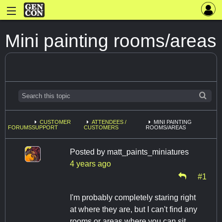
Mini painting rooms/areas
CUSTOMER
ATTENDEES /
MINI PAINTING
FORUMS
SUPPORT
CUSTOMERS
ROOMS/AREAS
Posted by
matt_paints_miniatures
4 years ago
#1
I'm probably completely staring right
at where they are, but I can't find any
rooms or areas where you can sit