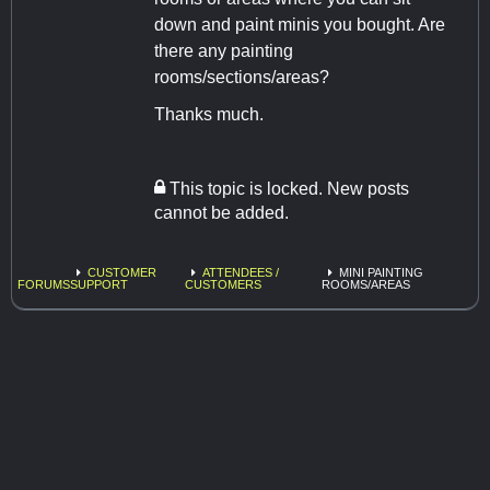
down and paint minis you bought. Are
there any painting
rooms/sections/areas?
Thanks much.
This topic is locked. New posts
cannot be added.
CUSTOMER
ATTENDEES /
MINI PAINTING
FORUMS
SUPPORT
CUSTOMERS
ROOMS/AREAS