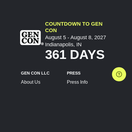
COUNTDOWN TO GEN
CON
August 5 - August 8, 2027
Indianapolis, IN
361 DAYS
GEN CON LLC
PRESS
About Us
Press Info
Contact Us
Press Releases
Terms of Service
Brand Resources
Privacy Policy
Account Information
Future Show Dates
Partner Conventions