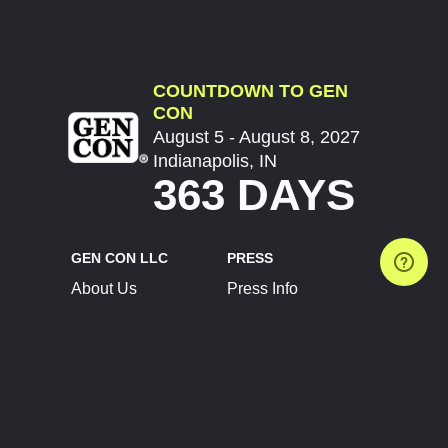
COUNTDOWN TO GEN
CON
August 5 - August 8, 2027
Indianapolis, IN
363 DAYS
GEN CON LLC
PRESS
About Us
Press Info
Contact Us
Press Releases
Terms of Service
Brand Resources
Privacy Policy
Account Information
Future Show Dates