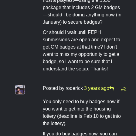
host a playtest—using the $350
package that includes 2 GM badges
—should I be doing anything now (in
January) to secure badges?
Or should I wait until FEPH
submissions are open and expect to
get GM badges at that time? I don't
want to miss my opportunity to get a
badge, so I want to be sure that I
understand the setup. Thanks!
Posted by
roderick
3 years ago
#2
You only need to buy badges now if
you want to get into the housing
lottery (deadline is Feb 10 to get into
the lottery).
If you do buy badges now, you can