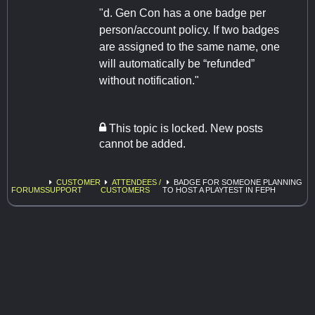
"d. Gen Con has a one badge per
person/account policy. If two badges
are assigned to the same name, one
will automatically be “refunded”
without notification."
This topic is locked. New posts
cannot be added.
CUSTOMER
ATTENDEES /
BADGE FOR SOMEONE PLANNING
FORUMS
SUPPORT
CUSTOMERS
TO HOST A PLAYTEST IN FEPH