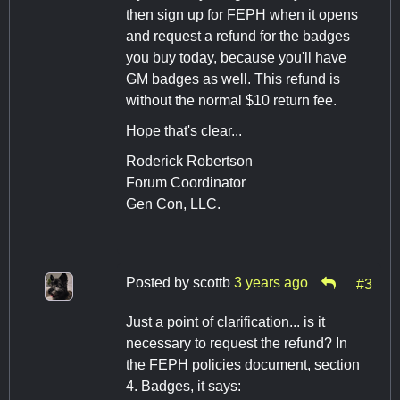
then sign up for FEPH when it opens
and request a refund for the badges
you buy today, because you'll have
GM badges as well. This refund is
without the normal $10 return fee.
Hope that's clear...
Roderick Robertson
Forum Coordinator
Gen Con, LLC.
Posted by
scottb
3 years ago
#3
Just a point of clarification... is it
necessary to request the refund? In
the FEPH policies document, section
4. Badges, it says: