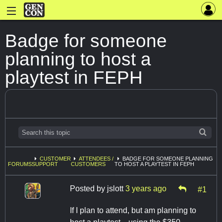
Badge for someone
planning to host a
playtest in FEPH
CUSTOMER
ATTENDEES /
BADGE FOR SOMEONE PLANNING
FORUMS
SUPPORT
CUSTOMERS
TO HOST A PLAYTEST IN FEPH
Posted by
jslott
3 years ago
#1
If I plan to attend, but am planning to