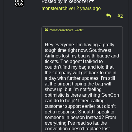
Posted by
mikeboozer
monsterarchiver
2 years ago
#2

monsterarchiver wrote:
Hey everyone. I’m having a pretty
tough time right now. Southwest
Airlines lost my bag with badge and
tickets. The agent I talked to
couldn’t find my bag and told that
the company will get back to me in
a day with further updates. I’m still
at the airport hoping the bag will
show up, but I’m not feeling
optimistic.Is there anything GenCon
can do to help? I tried calling
customer support earlier but didn’t
get a response. Should I speak to
someone in person instead? From
everything I’ve read so far, the
convention doesn’t replace lost