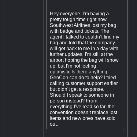
Hey everyone. I’m having a
pretty tough time right now.
Southwest Airlines lost my bag
with badge and tickets. The
agent I talked to couldn’t find my
bag and told that the company
will get back to me in a day with
further updates. I’m still at the
airport hoping the bag will show
up, but I’m not feeling
optimistic.Is there anything
GenCon can do to help? I tried
calling customer support earlier
but didn’t get a response.
Should I speak to someone in
person instead? From
everything I’ve read so far, the
convention doesn’t replace lost
items and new ones have sold
out.