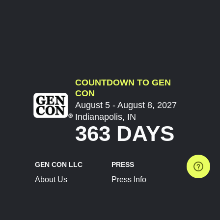
COUNTDOWN TO GEN
CON
August 5 - August 8, 2027
Indianapolis, IN
363 DAYS
GEN CON LLC
PRESS
About Us
Press Info
Contact Us
Press Releases
Terms of Service
Brand Resources
Privacy Policy