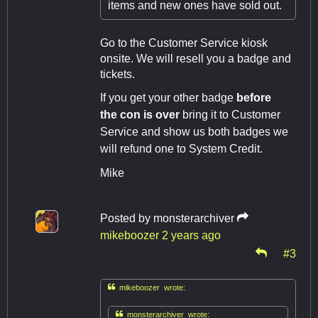
items and new ones have sold out.
Go to the Customer Service kiosk
onsite. We will resell you a badge and
tickets.
If you get your other badge
before
the con is over
bring it to Customer
Service and show us both badges we
will refund one to System Credit.
Mike
Posted by
monsterarchiver
mikeboozer
2 years ago
#3

mikeboozer wrote:

monsterarchiver wrote: