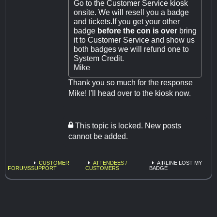
Go to the Customer Service kiosk
onsite. We will resell you a badge
and tickets.If you get your other
badge
before the con is over
bring
it to Customer Service and show us
both badges we will refund one to
System Credit.
Mike
Thank you so much for the response
Mike! I'll head over to the kiosk now.
This topic is locked. New posts
cannot be added.
CUSTOMER
ATTENDEES /
AIRLINE LOST MY
FORUMS
SUPPORT
CUSTOMERS
BADGE