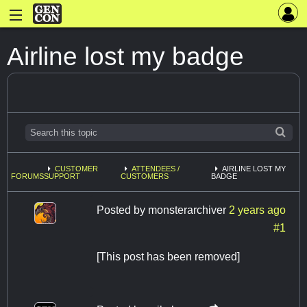
Airline lost my badge
CUSTOMER
ATTENDEES /
AIRLINE LOST MY
FORUMS
SUPPORT
CUSTOMERS
BADGE
Posted by
monsterarchiver
2 years ago
#1
[This post has been removed]