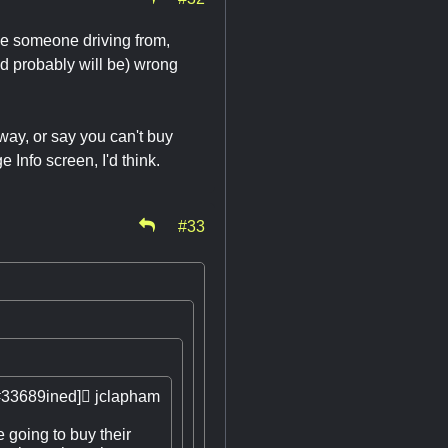
ine someone driving from,
d probably will be) wrong
way, or say you can't buy
Info screen, I'd think.
#33
#33689ined]

jclapham
 going to buy their