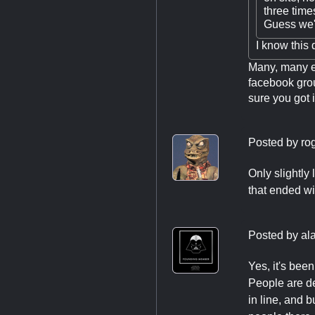
three times
Guess we'r
I know this
Many, many e
facebook grou
sure you got i
Posted by
ro
Only slightly
that ended wi
Posted by
al
Yes, it's bee
People are de
in line, and 