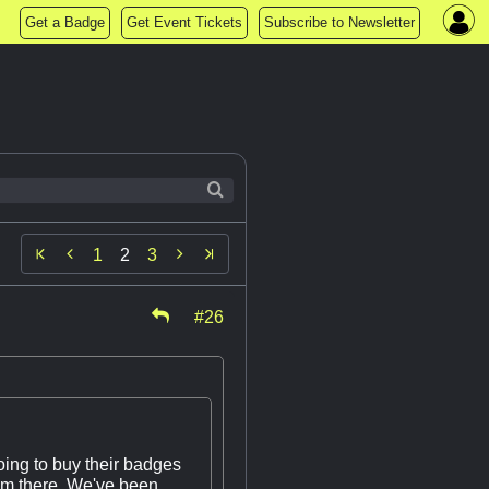
Get a Badge
Get Event Tickets
Subscribe to Newsletter


1
2
3
#26
oing to buy their badges
hem there. We've been