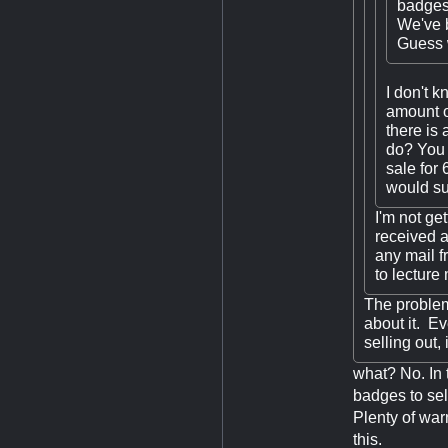
badges 
We've b
Guess w
I don't 
amount o
there is
do? You 
sale for
would suf
I'm not get
received a
any mail f
to lecture
The problem
about it. Ev
selling out,
what? No. In 
badges to sell
Plenty of war
this.