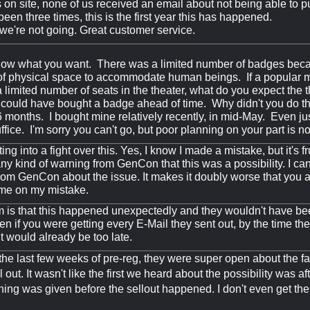
on site, none of us received an email about not being able to 
een three times, this is the first year this has happened.
e're not going. Great customer service.
know what you want. There was a limited number of badges becau
f physical space to accommodate human beings. If a popular m
 a limited number of seats in the theater, what do you expect th
could have bought a badge ahead of time. Why didn't you do t
 6 months. I bought mine relatively recently, in mid-May. Even ju
fice. I'm sorry you can't go, but poor planning on your part is n
ting into a fight over this. Yes, I know I made a mistake, but it's fr
ny kind of warning from GenCon that this was a possibility. I can
rom GenCon about the issue. It makes it doubly worse that you 
 me on my mistake.
 is that this happened unexpectedly and they wouldn't have b
en if you were getting every E-Mail they sent out, by the time th
 it would already be too late.
the last few weeks of pre-reg, they were super open about the fa
 out. It wasn't like the first we heard about the possibility was a
ning was given before the sellout happened. I don't even get th