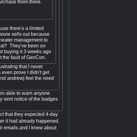
purchase them there.
se there's a limited
ovie sells out because
e theater management to
hat? They've been on
st buying it 3 weeks ago
ot the fault of GenCon.
ustrating that I never
 even prove I didn't get
and andrewj feel the need
een able to warn anyone
ey sent notice of the badges
ct that they expected 4-day
fter it had already happened.
eir emails and I knew about