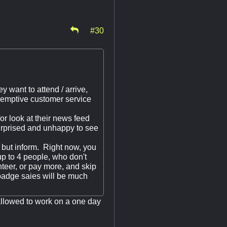
#30
y want to attend / arrive,
-emptive customer service
r look at their news feed
surprised and unhappy to see
g but inform. Right now, you
p to 4 people, who don't
nteer, or pay more, and skip
l badge saies will be much
allowed to work on a one day