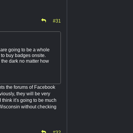
#31
 are going to be a whole
 to buy badges onsite.
n the dark no matter how
nts the forums of Facebook
ously, they will be very
I think it's going to be much
 Wisconsin without checking
.
#32