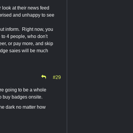
 look at their news feed
urprised and unhappy to see
 but inform. Right now, you
to 4 people, who don't
eer, or pay more, and skip
badge saies will be much
#29
are going to be a whole
to buy badges onsite.
the dark no matter how