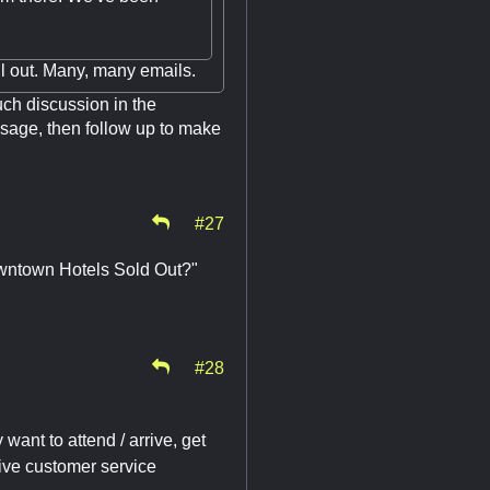
ll out. Many, many emails.
ch discussion in the
essage, then follow up to make
#27
Downtown Hotels Sold Out?"
#28
want to attend / arrive, get
ive customer service