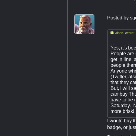
Posted by
sq

alans wrote:
Yes, it's b
People are d
get in line
people there
Anyone who 
(Twitter, al
that they can
But, I will 
can buy Thu
have to be r
Saturday. Ne
more brisk!
I would buy t
badge, or jus