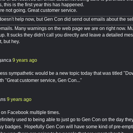
, this is the first year this has happened.
e not going. Great customer service.
 doesn't help now, but Gen Con did send out emails about the se
mails. Many warnings on the web page we are on right now. Mu
p. It sucks they didn't call you directly and leave a detailed m
t, but hey.
ganca
9 years ago
 less sympathetic would be a new topic today that was titled "
th "Great customer service, Gen Con..."
ans
9 years ago
n on Facebook multiple times.
finitely used to being able to just go to Gen Con on the day they 
buy badges. Hopefully Gen Con will have some kind of pre-empt