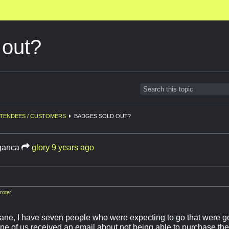
 out?
TENDEES / CUSTOMERS
BADGES SOLD OUT?
ganca
glory
9 years ago
ote:
sane, I have seven people who were expecting to go that were g
one of us received an email about not being able to purchase t