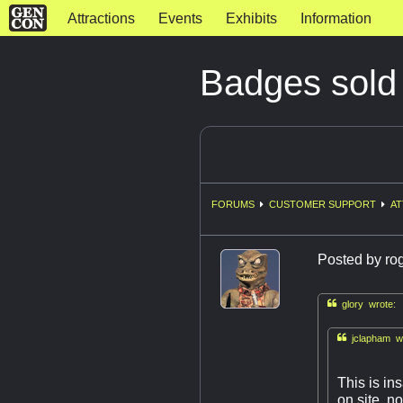
Attractions
Events
Exhibits
Information
Badges sold
FORUMS
CUSTOMER SUPPORT
AT
Posted by
ro

glory wrote:

jclapham wr
This is in
on site, n