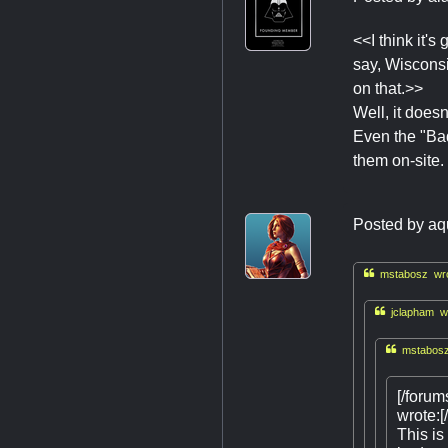
<<I think it'
say, Wisconsi
on that.>>
Well, it doesn
Even the "Bad
them on-site.
Posted by
aq

mstabosz wro

jclapham wr

mstabosz
[/foru
wrote:[/
This is