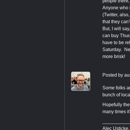
people there,
Anyone who is
(Twitter, als
that they can't
But, I will s
can buy Thur
have to be re
Saturday. Nex
more brisk!
Posted by
au
Some folks ar
bunch of loca
Hopefully the
many times it
__________
Alec Usticke,