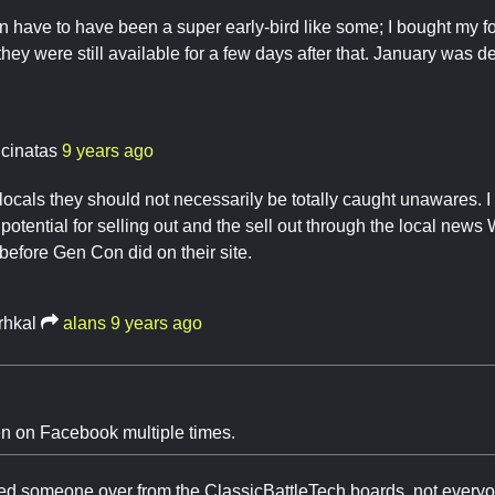
n have to have been a super early-bird like some; I bought my f
hey were still available for a few days after that. January was de
ncinatas
9 years ago
 locals they should not necessarily be totally caught unawares. I 
 potential for selling out and the sell out through the local new
 before Gen Con did on their site.
rhkal
alans
9 years ago
een on Facebook multiple times.
ized someone over from the ClassicBattleTech boards, not every