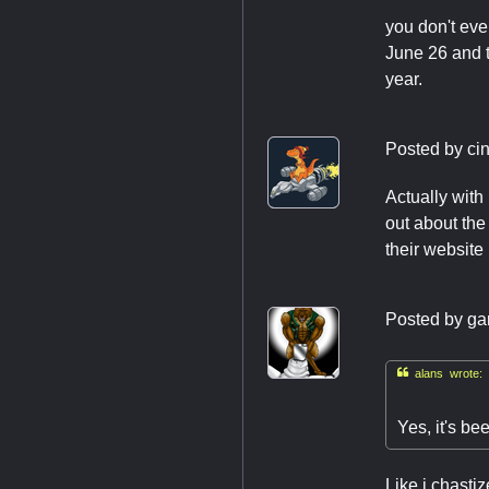
you don't eve
June 26 and t
year.
Posted by
ci
Actually with
out about the
their website
Posted by
ga

alans wrote:
Yes, it's b
Like i chast