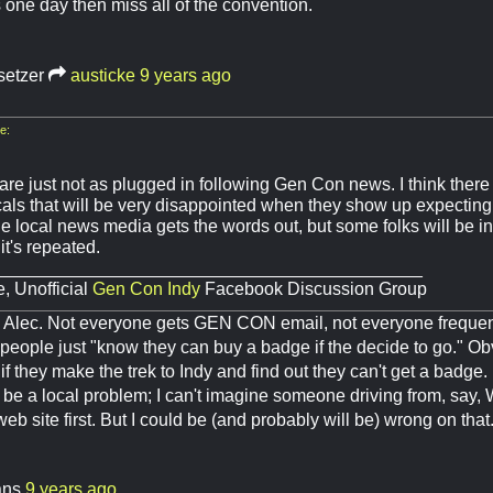
s one day then miss all of the convention.
setzer
austicke
9 years ago
e:
are just not as plugged in following Gen Con news. I think there
cals that will be very disappointed when they show up expecting
he local news media gets the words out, but some folks will be i
t's repeated.
___________________________________________
, Unofficial
Gen Con Indy
Facebook Discussion Group
e, Alec. Not everyone gets GEN CON email, not everyone freque
eople just "know they can buy a badge if the decide to go." Obvi
f they make the trek to Indy and find out they can't get a badge. 
o be a local problem; I can't imagine someone driving from, say,
 site first. But I could be (and probably will be) wrong on that
ans
9 years ago