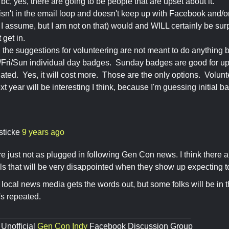
 bc, yes, there are going to be people that are upset about it.
n't in the email loop and doesn't keep up with Facebook and/or
o, I assume, but I am not on that) would and WILL certainly be s
 get in.
ay, the suggestions for volunteering are not meant to do anything
/Fri/Sun individual day badges. Sunday badges are good for up 
lated. Yes, it will cost more. Those are the only options. Volunt
t year will be interesting I think, because I'm guessing initial 
sticke
9 years ago
e just not as plugged in following Gen Con news. I think there 
ls that will be very disappointed when they show up expecting 
 local news media gets the words out, but some folks will be in 
's repeated.
__________________________________________
 Unofficial
Gen Con Indy
Facebook Discussion Group