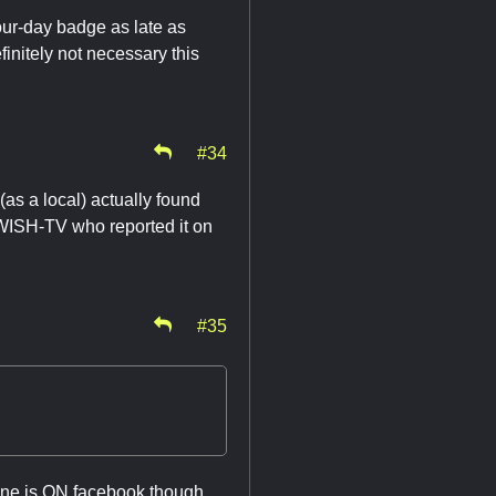
our-day badge as late as
finitely not necessary this
#34
(as a local) actually found
s WISH-TV who reported it on
#35
one is ON facebook though.