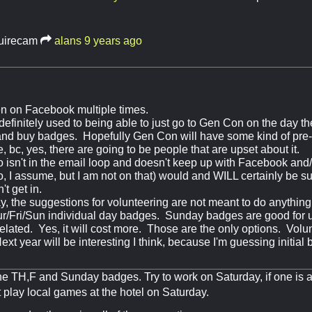
uirecam
alans
9 years ago
een on Facebook multiple times.
efinitely used to being able to just go to Gen Con on the day the
, and buy badges. Hopefully Gen Con will have some kind of pre
, bc, yes, there are going to be people that are upset about it.
isn't in the email loop and doesn't keep up with Facebook and/o
so, I assume, but I am not on that) would and WILL certainly be 
't get in.
say, the suggestions for volunteering are not meant to do anythin
r/Fri/Sun individual day badges. Sunday badges are good for u
elated. Yes, it will cost more. Those are the only options. Volu
xt year will be interesting I think, because I'm guessing initia
he TH,F and Sunday badges. Try to work on Saturday, if one is 
t play local games at the hotel on Saturday.