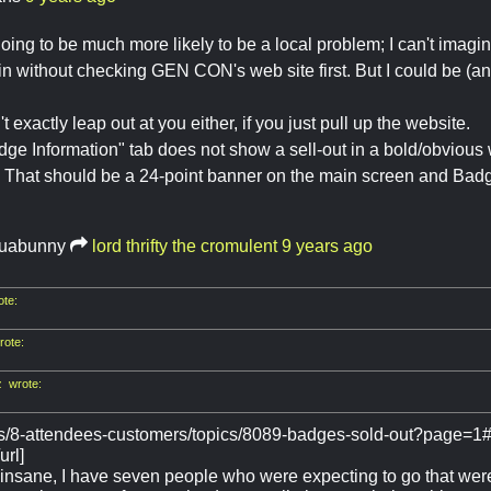
s going to be much more likely to be a local problem; I can't imag
n without checking GEN CON's web site first. But I could be (an
't exactly leap out at you either, if you just pull up the website.
ge Information" tab does not show a sell-out in a bold/obvious 
 That should be a 24-point banner on the main screen and Badge 
uabunny
lord thrifty the cromulent
9 years ago
te:
ote:
 wrote:
ms/8-attendees-customers/topics/8089-badges-sold-out?page=1
url]
 insane, I have seven people who were expecting to go that were