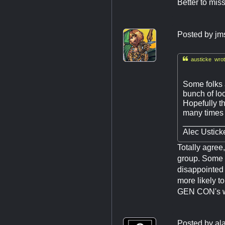
Better to mis
Posted by
jm

austicke wrot
Some folks 
bunch of lo
Hopefully t
many times i
_________
Alec Usticke
Totally agre
group. Some p
disappointed i
more likely t
GEN CON's web
Posted by
al