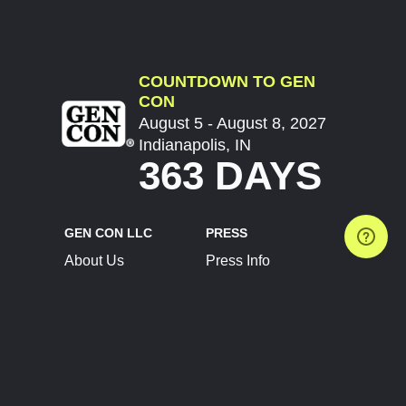
COUNTDOWN TO GEN
CON
August 5 - August 8, 2027
Indianapolis, IN
363 DAYS
GEN CON LLC
PRESS
About Us
Press Info
Contact Us
Press Releases
Terms of Service
Brand Resources
Privacy Policy
Account Information
Future Show Dates