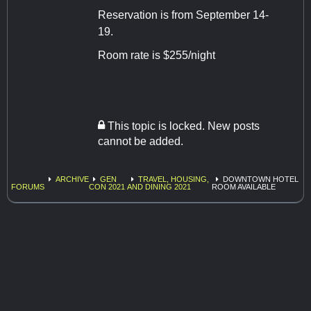
Reservation is from September 14-
19.
Room rate is $255/night
This topic is locked. New posts
cannot be added.
ARCHIVE
GEN
TRAVEL, HOUSING,
DOWNTOWN HOTEL
FORUMS
CON 2021
AND DINING 2021
ROOM AVAILABLE