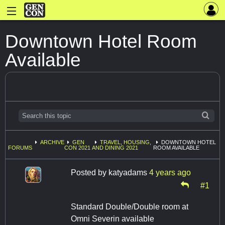
Downtown Hotel Room
Available
ARCHIVE
GEN
TRAVEL, HOUSING,
DOWNTOWN HOTEL
FORUMS
CON 2021
AND DINING 2021
ROOM AVAILABLE
Posted by
katyadams
4 years ago
#1
Standard Double/Double room at
Omni Severin available