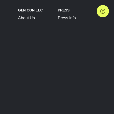
GEN CON LLC
PRESS
About Us
Press Info
Contact Us
Press Releases
Terms of Service
Brand Resources
Privacy Policy
Account Information
Future Show Dates
Partner Conventions
Sponsors
JOIN
CONNECT
Event Team Program
Blog
Help Center
Join Our Discord
Shop Official Merch