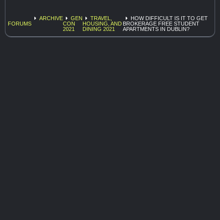
ARCHIVE
GEN
TRAVEL,
HOW DIFFICULT IS IT TO GET
FORUMS
CON
HOUSING, AND
BROKERAGE FREE STUDENT
2021
DINING 2021
APARTMENTS IN DUBLIN?