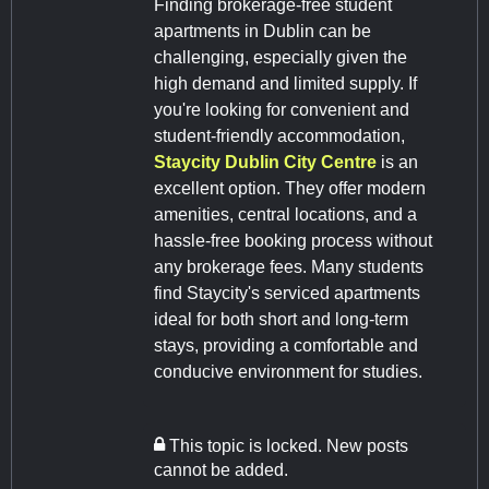
Finding brokerage-free student
apartments in Dublin can be
challenging, especially given the
high demand and limited supply. If
you're looking for convenient and
student-friendly accommodation,
Staycity Dublin City Centre
is an
excellent option. They offer modern
amenities, central locations, and a
hassle-free booking process without
any brokerage fees. Many students
find Staycity's serviced apartments
ideal for both short and long-term
stays, providing a comfortable and
conducive environment for studies.
This topic is locked. New posts
cannot be added.