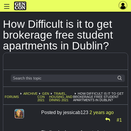
How Difficult is it to get
brokerage free student
apartments in Dublin?
ARCHIVE
GEN
TRAVEL,
HOW DIFFICULT IS IT TO GET
FORUMS
CON
HOUSING, AND
BROKERAGE FREE STUDENT
2021
DINING 2021
APARTMENTS IN DUBLIN?
Posted by
jessicab123
2 years ago
#1