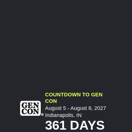
COUNTDOWN TO GEN
CON
August 5 - August 8, 2027
Indianapolis, IN
361 DAYS