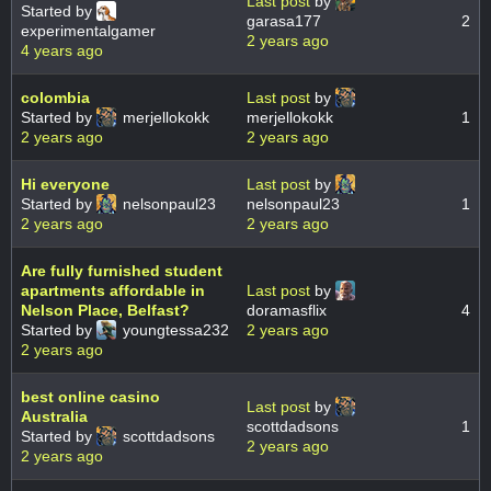
Last post
by
Started by
garasa177
2
experimentalgamer
2 years ago
4 years ago
colombia
Last post
by
Started by
merjellokokk
merjellokokk
1
2 years ago
2 years ago
Hi everyone
Last post
by
Started by
nelsonpaul23
nelsonpaul23
1
2 years ago
2 years ago
Are fully furnished student
apartments affordable in
Last post
by
Nelson Place, Belfast?
doramasflix
4
Started by
youngtessa232
2 years ago
2 years ago
best online casino
Last post
by
Australia
scottdadsons
1
Started by
scottdadsons
2 years ago
2 years ago