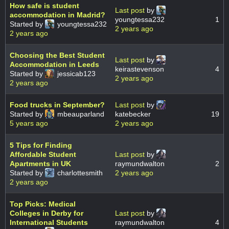
How safe is student
Last post
by
accommodation in Madrid?
youngtessa232
1
Started by
youngtessa232
2 years ago
2 years ago
Choosing the Best Student
Last post
by
Accommodation in Leeds
keirastevenson
4
Started by
jessicab123
2 years ago
2 years ago
Food trucks in September?
Last post
by
Started by
mbeauparland
katebecker
19
5 years ago
2 years ago
5 Tips for Finding
Affordable Student
Last post
by
Apartments in UK
raymundwalton
2
Started by
charlottesmith
2 years ago
2 years ago
Top Picks: Medical
Colleges in Derby for
Last post
by
International Students
raymundwalton
4