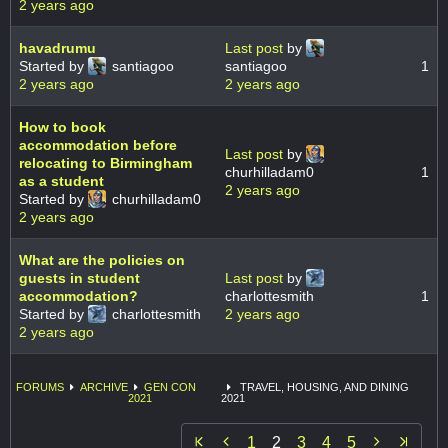
2 years ago
havadrumu
Last post
by
Started by
santiagoo
santiagoo
1
2 years ago
2 years ago
How to book
accommodation before
Last post
by
relocating to Birmingham
churhilladam0
1
as a student
2 years ago
Started by
churhilladam0
2 years ago
What are the policies on
guests in student
Last post
by
accommodation?
charlottesmith
1
Started by
charlottesmith
2 years ago
2 years ago
FORUMS
ARCHIVE
GEN CON
TRAVEL, HOUSING, AND DINING
2021
2021


1
2
3
4
5