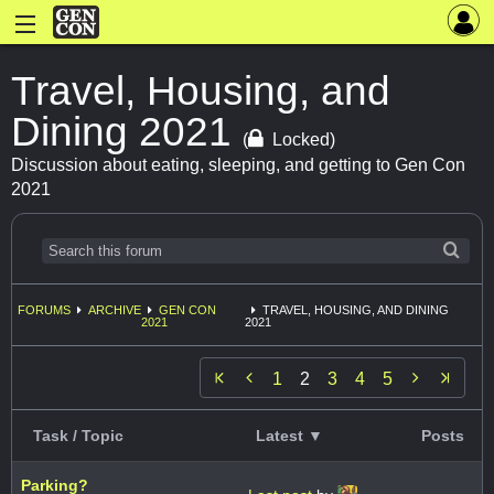
Travel, Housing, and
Dining 2021
(
Locked)
Discussion about eating, sleeping, and getting to Gen Con
2021
FORUMS
ARCHIVE
GEN CON
TRAVEL, HOUSING, AND DINING
2021
2021


1
2
3
4
5
Task / Topic
Latest ▼
Posts
Parking?