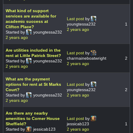
What kind of support
services are available for
Last post
by
academic success at
youngtessa232
1
Clifton Place?
2 years ago
Started by
youngtessa232
2 years ago
Are utilities included in the
Last post
by
rent at Little Patrick Street?
charmaineboatwright
2
Started by
youngtessa232
2 years ago
2 years ago
What are the payment
options for rent at St Marks
Last post
by
Court?
youngtessa232
2
Started by
youngtessa232
2 years ago
2 years ago
Are there any nearby
amenities to Corner House
Last post
by
Sheffield?
jessicab123
1
Started by
jessicab123
2 years ago