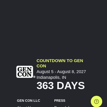
COUNTDOWN TO GEN
CON
August 5 - August 8, 2027
Indianapolis, IN
363 DAYS
GEN CON LLC
PRESS