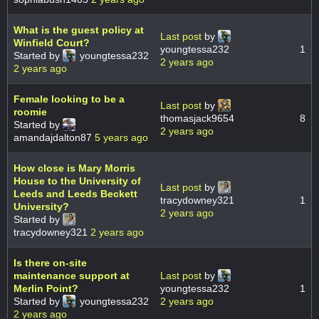
What is the guest policy at
Last post
by
Winfield Court?
youngtessa232
1
Started by
youngtessa232
2 years ago
2 years ago
Female looking to be a
Last post
by
roomie
thomasjack9654
8
Started by
2 years ago
amandajdalton87
5 years ago
How close is Mary Morris
House to the University of
Last post
by
Leeds and Leeds Beckett
tracydowney321
1
University?
2 years ago
Started by
tracydowney321
2 years ago
Is there on-site
maintenance support at
Last post
by
Merlin Point?
youngtessa232
1
Started by
youngtessa232
2 years ago
2 years ago