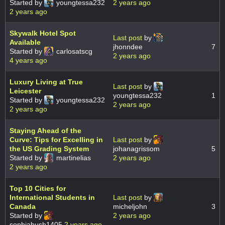
Started by
youngtessa232
2 years ago
2 years ago
Skywalk Hotel Spot
Last post
by
Available
jhonndee
7
Started by
carlosatscg
2 years ago
4 years ago
Luxury Living at True
Last post
by
Leicester
youngtessa232
1
Started by
youngtessa232
2 years ago
2 years ago
Staying Ahead of the
Curve: Tips for Excelling in
Last post
by
the US Grading System
johanagrissom
5
Started by
martinelias
2 years ago
2 years ago
Top 10 Cities for
International Students in
Last post
by
Canada
micheljohn
3
Started by
2 years ago
sophiabush1405
2 years ago