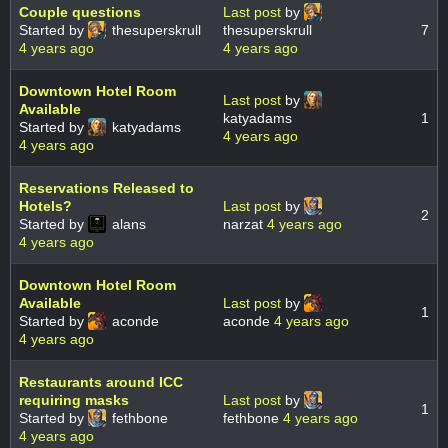
Couple questions
Last post
by
Started by
thesuperskrull
thesuperskrull
7
4 years ago
4 years ago
Downtown Hotel Room
Last post
by
Available
katyadams
1
Started by
katyadams
4 years ago
4 years ago
Reservations Released to
Hotels?
Last post
by
2
Started by
alans
narzat
4 years ago
4 years ago
Downtown Hotel Room
Available
Last post
by
1
Started by
aconde
aconde
4 years ago
4 years ago
Restaurants around ICC
requiring masks
Last post
by
1
Started by
fethbone
fethbone
4 years ago
4 years ago