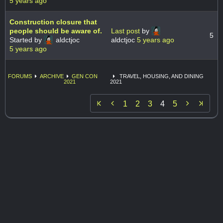
5 years ago
Construction closure that
people should be aware of.
Last post
by
5
Started by
aldctjoc
aldctjoc
5 years ago
5 years ago
FORUMS
ARCHIVE
GEN CON
TRAVEL, HOUSING, AND DINING
2021
2021


1
2
3
4
5