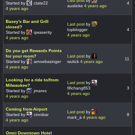
Last post
by
Started by
ctate22
4
austicke
4 years ago
4 years ago
Basey's Bar and Grill
Last post
by
closed?
topblogger
4
Started by
qwaserity
4 years ago
4 years ago
Do you get Rewards Points
for your room?
Last post
by
11
Started by
amoebasinger
wutick
4 years ago
4 years ago
Looking for a ride to/from
Last post
by
Milwaukee?
fifichang853
3
Started by
jmares
4 years ago
4 years ago
Coming from Airport
Last post
by
Started by
cinnibar
8
mark_a
4 years ago
4 years ago
Omni Downtown Hotel