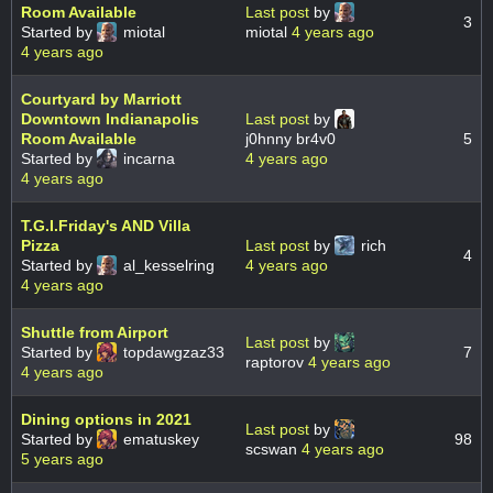
Room Available
Last post
by
3
Started by
miotal
miotal
4 years ago
4 years ago
Courtyard by Marriott
Downtown Indianapolis
Last post
by
Room Available
j0hnny br4v0
5
Started by
incarna
4 years ago
4 years ago
T.G.I.Friday's AND Villa
Pizza
Last post
by
rich
4
Started by
al_kesselring
4 years ago
4 years ago
Shuttle from Airport
Last post
by
Started by
topdawgzaz33
7
raptorov
4 years ago
4 years ago
Dining options in 2021
Last post
by
Started by
ematuskey
98
scswan
4 years ago
5 years ago