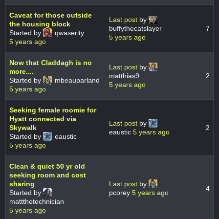
Caveat for those outside
Last post
by
the housing block
buffythecatslayer
7
Started by
qwaserity
5 years ago
5 years ago
Now that Claddagh is no
Last post
by
more....
matthias9
2
Started by
mbeauparland
5 years ago
5 years ago
Seeking female roomie for
Hyatt connected via
Last post
by
Skywalk
2
eaustic
5 years ago
Started by
eaustic
5 years ago
Clean & quiet 50 yr old
seeking room and cost
sharing
Last post
by
4
Started by
pcorey
5 years ago
mattthetechnician
5 years ago