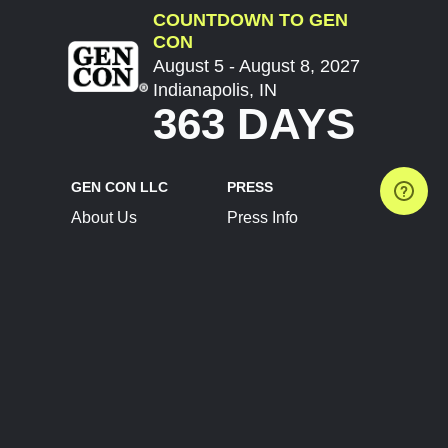
COUNTDOWN TO GEN
CON
August 5 - August 8, 2027
Indianapolis, IN
363 DAYS
GEN CON LLC
PRESS
About Us
Press Info
Contact Us
Press Releases
Terms of Service
Brand Resources
Privacy Policy
Account Information
Future Show Dates
Partner Conventions
Sponsors