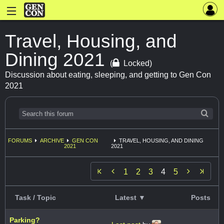
Travel, Housing, and
Dining 2021
(
Locked)
Discussion about eating, sleeping, and getting to Gen Con
2021
FORUMS
ARCHIVE
GEN CON
TRAVEL, HOUSING, AND DINING
2021
2021


1
2
3
4
5
Task / Topic
Latest ▼
Posts
Parking?