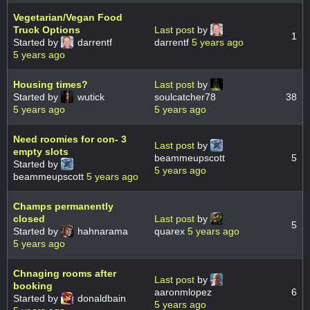
Vegetarian/Vegan Food
Truck Options
Last post
by
1
Started by
darrentf
darrentf
5 years ago
5 years ago
Housing times?
Last post
by
Started by
wutick
soulcatcher78
38
5 years ago
5 years ago
Need roomies for con- 3
Last post
by
empty slots
beammeupscott
5
Started by
5 years ago
beammeupscott
5 years ago
Champs permanently
closed
Last post
by
5
Started by
hahnarama
quarex
5 years ago
5 years ago
Chnaging rooms after
Last post
by
booking
aaronmlopez
6
Started by
donaldbain
5 years ago