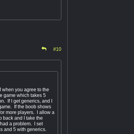
#10
GM when you agree to the
 the game which takes 5
n. If I get generics, and I
he game. If the boob shows
for more players. I allow a
o back and I take the
 had a problem. I set
lks and 5 with generics.