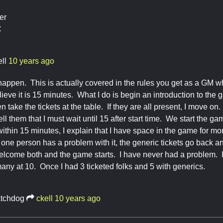
er
C
ll
10 years ago
 happen. This is actually covered in the rules you get as a GM 
elieve it is 15 minutes. What I do is begin an introduction to th
n take the tickets at the table. If they are all present, I move on. 
ell them that I must wait until 15 after start time. We start the 
 within 15 minutes, I explain that I have space in the game for mo
one person has a problem with it, the generic tickets go back and 
 welcome both and the game starts. I have never had a problem. I
any at 10. Once I had 3 ticketed folks and 5 with generics.
tchdog
ckell
10 years ago