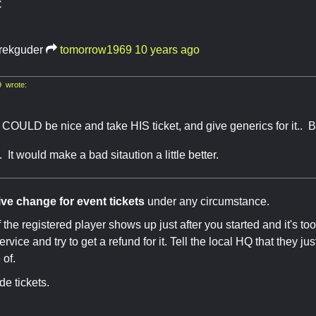
C
rekguder
tomorrow1969
10 years ago
 wrote:
OULD be nice and take HIS ticket, and give generics for it.. But
. It would make a bad sitaution a little better.
ive change for event tickets
under any circumstance.
if the registered player shows up just after you started and it's to
rvice and try to get a refund for it. Tell the local HQ that they j
 of.
de tickets.