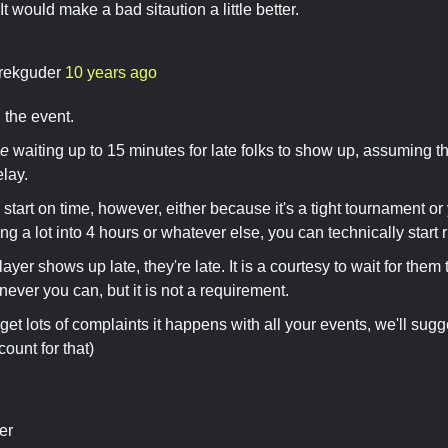
It would make a bad sitaution a little better.
rekguder
10 years ago
 the event.
ge
waiting up to 15 minutes for late folks to show up, assuming
elay.
 start on time, however, either because it's a tight tournament o
g a lot into 4 hours or whatever else, you can technically start r
 player shows up late, they're late. It is a courtesy to wait for the
never you can, but it is not a requirement.
get lots of complaints it happens with all your events, we'll sugg
ount for that)
er