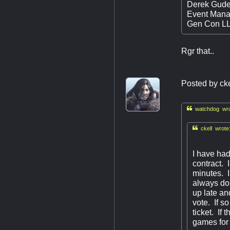
Derek Gude
Event Mana
Gen Con L
Rgr that..
Posted by
cke

watchdog wro

ckell wrote
I have had
contract. 
minutes. I 
always do,
up late an
vote. If s
ticket. If
games for 