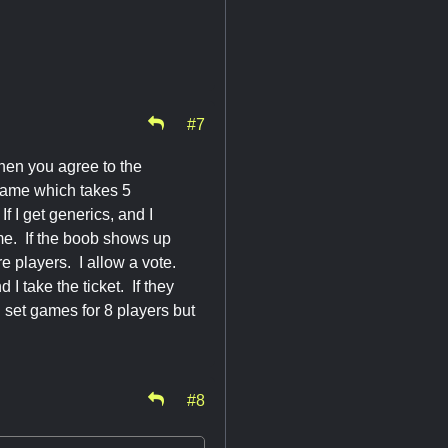
#7
when you agree to the
e game which takes 5
If I get generics, and I
game. If the boob shows up
re players. I allow a vote.
I take the ticket. If they
 set games for 8 players but
#8