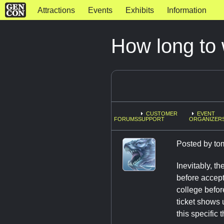
Attractions
Events
Exhibits
Information
How long to 
CUSTOMER
EVENT
FORUMS
SUPPORT
ORGANIZERS
Posted by
to
Inevitably, t
before accept
college befor
ticket shows 
this specific