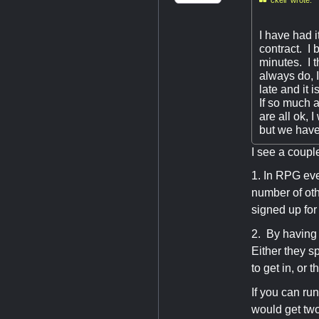
I have had 
contract. I 
minutes. I t
always do, I
late and it 
If so much a
are all ok,
but we have
I see a coupl
1. In RPG eve
number of oth
signed up for
2. By having 
Either they s
to get in, or
If you can run
would get two