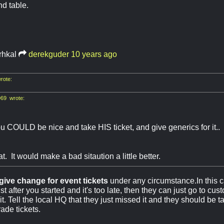
d table.
rhkal
derekguder
10 years ago
rote:
69 wrote:
 COULD be nice and take HIS ticket, and give generics for it.. B
t. It would make a bad sitaution a little better.
give change for event tickets
under any circumstance.In this ca
t after you started and it's too late, then they can just go to cus
 it. Tell the local HQ that they just missed it and they should be t
rade tickets.