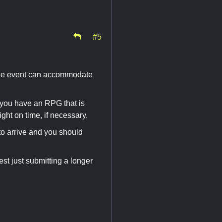
#5
 the event can accommodate
r you have an RPG that is
ight on time, if necessary.
m to arrive and you should
est just submitting a longer