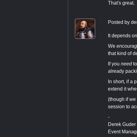
That's great. 
Posted by
de
It depends on
We
encoura
that kind of d
If you
need
to
already packin
In short, if a
extend it whe
(though if we 
session to acc
-
Derek Guder
Event Manag