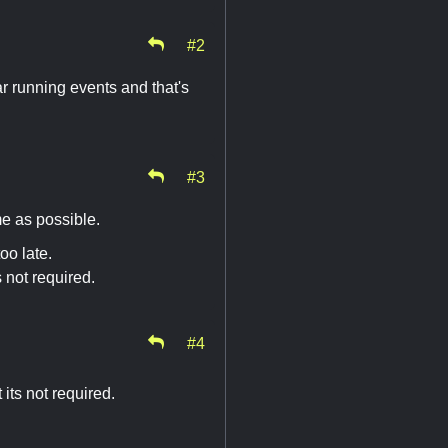
#2
r running events and that's
#3
me as possible.
oo late.
 not required.
#4
its not required.