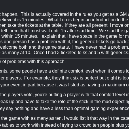
it happen. This is actually covered in the rules you get as a GM
believe it is 15 minutes. What I do is begin an introduction to t
hen take the tickets at the table. If they are all present, I move on
 tell them that I must wait until 15 after start time. We start th
is within 15 minutes, I explain that I have space in the game for 
s one person has a problem with it, the generic tickets go back an
 I welcome both and the game starts. I have never had a problem.
 as many at 10. Once I had 3 ticketed folks and 5 with generic
e of problems with this approach.
nts, some people have a definite comfort level when it comes to 
er players. For example, they think six is perfect but eight is
 your event in part because it was listed as having a maximum o
the players vote, you're putting a player with that comfort level 
peak up and have to take the role of the stick in the mud objectin
 they say nothing and have a less than optimal gaming experienc
 the game with as many as ten, I would list it that way in the cata
 tables to work with instead of trying to crowd ten people plus