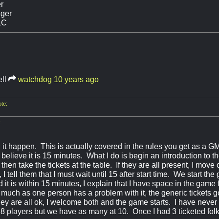
r
ger
LC
ll
watchdog
10 years ago
te:
:
 it happen. This is actually covered in the rules you get as a 
I believe it is 15 minutes. What I do is begin an introduction to
then take the tickets at the table. If they are all present, I move o
 I tell them that I must wait until 15 after start time. We start t
d it is within 15 minutes, I explain that I have space in the game 
o much as one person has a problem with it, the generic tickets g
 they are all ok, I welcome both and the game starts. I have never
8 players but we have as many at 10. Once I had 3 ticketed fo