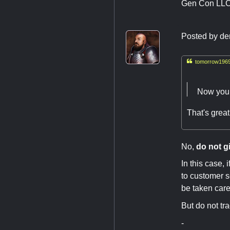
Gen Con LL
Posted by
de

tomorrow1969
Now you C
That's great
No,
do not g
In this case, 
to customer se
be taken care
But do not tra
-