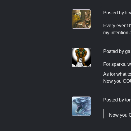
Posted by
fir
Every event I
my intention 
Posted by
ga
For sparks, w
As for what t
Now you COULD
Posted by
to
Now you CO