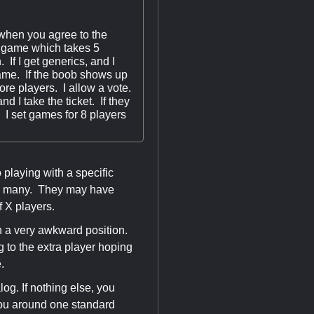
 when you agree to the
he game which takes 5
. If I get generics, and I
e game. If the boob shows up
more players. I allow a vote.
d I take the ticket. If they
 I set games for 8 players
s.
playing with a specific
 too many. They may have
f X players.
in a very awkward position.
g to the extra player hoping
e.
log. If nothing else, you
 you around one standard