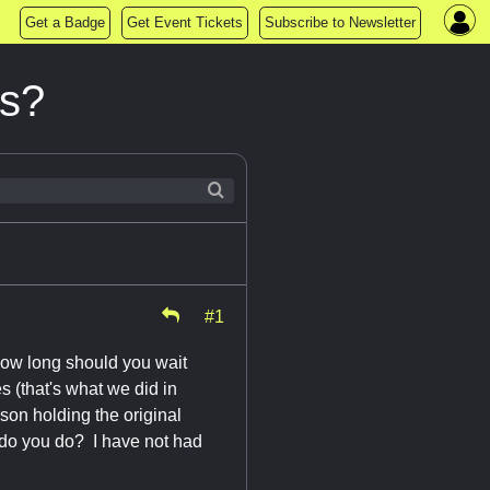
Get a Badge
Get Event Tickets
Subscribe to Newsletter
cs?
#1
How long should you wait
s (that's what we did in
son holding the original
t do you do? I have not had