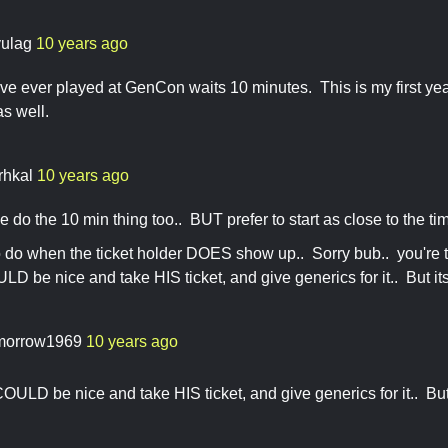
vulag
10 years ago
've ever played at GenCon waits 10 minutes. This is my first yea
as well.
rhkal
10 years ago
e do the 10 min thing too.. BUT prefer to start as close to the ti
o do when the ticket holder DOES show up.. Sorry bub.. you're t
 be nice and take HIS ticket, and give generics for it.. But its
morrow1969
10 years ago
ULD be nice and take HIS ticket, and give generics for it.. But 