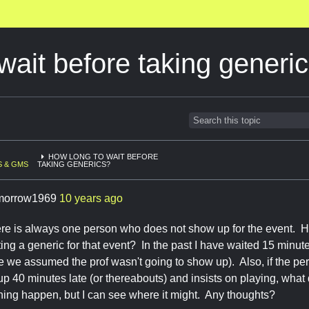
wait before taking generi
HOW LONG TO WAIT BEFORE
 & GMS
TAKING GENERICS?
morrow1969
10 years ago
here is always one person who does not show up for the event. 
ing a generic for that event? In the past I have waited 15 minute
e we assumed the prof wasn't going to show up). Also, if the per
up 40 minutes late (or thereabouts) and insists on playing, wha
 thing happen, but I can see where it might. Any thoughts?