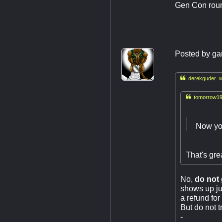
Gen Con roun
Posted by
ga

derekguder w

tomorrow19
Now you
That's grea
No,
do not 
shows up jus
a refund for
But do not t
-