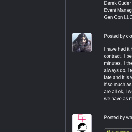
Derek Guder
Event Manag
Gen Con LL
Posted by
cke
I have had it
contract. I b
minutes. I the
always do, I t
late and it is
If so much as 
are all ok, I
we have as m
Posted by
wa

ckell wrote: