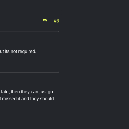
#6
 its not required.
o late, then they can just go
ust missed it and they should