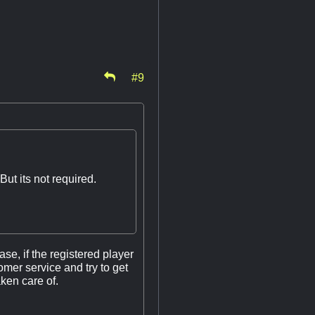
#9
ut its not required.
se, if the registered player
tomer service and try to get
aken care of.